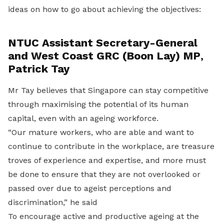
ideas on how to go about achieving the objectives:
NTUC Assistant Secretary-General
and West Coast GRC (Boon Lay) MP
,
Patrick Tay
Mr Tay believes that Singapore can stay competitive
through maximising the potential of its human
capital, even with an ageing workforce.
“Our mature workers, who are able and want to
continue to contribute in the workplace, are treasure
troves of experience and expertise, and more must
be done to ensure that they are not overlooked or
passed over due to ageist perceptions and
discrimination,” he said
To encourage active and productive ageing at the