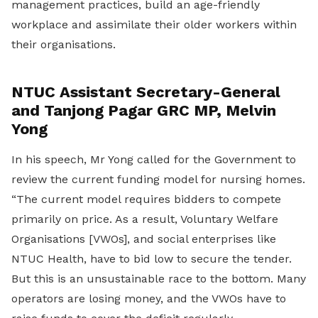
management practices, build an age-friendly
workplace and assimilate their older workers within
their organisations.
NTUC Assistant Secretary-General
and Tanjong Pagar GRC MP, Melvin
Yong
In his speech, Mr Yong called for the Government to
review the current funding model for nursing homes.
“The current model requires bidders to compete
primarily on price. As a result, Voluntary Welfare
Organisations [VWOs], and social enterprises like
NTUC Health, have to bid low to secure the tender.
But this is an unsustainable race to the bottom. Many
operators are losing money, and the VWOs have to