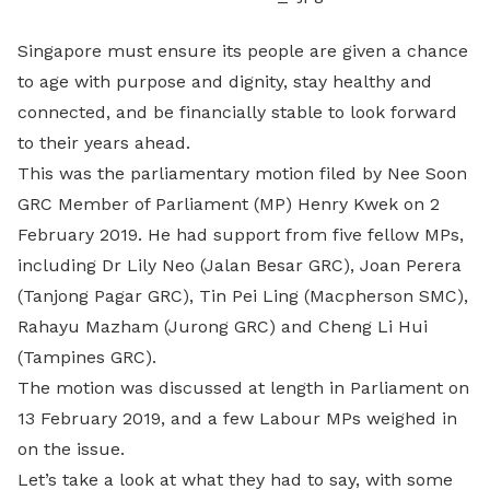
Singapore must ensure its people are given a chance
to age with purpose and dignity, stay healthy and
connected, and be financially stable to look forward
to their years ahead.
This was the parliamentary motion filed by Nee Soon
GRC Member of Parliament (MP) Henry Kwek on 2
February 2019. He had support from five fellow MPs,
including Dr Lily Neo (Jalan Besar GRC), Joan Perera
(Tanjong Pagar GRC), Tin Pei Ling (Macpherson SMC),
Rahayu Mazham (Jurong GRC) and Cheng Li Hui
(Tampines GRC).
The motion was discussed at length in Parliament on
13 February 2019, and a few Labour MPs weighed in
on the issue.
Let’s take a look at what they had to say, with some