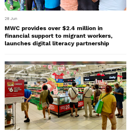
28 Jun
MWC provides over $2.4 million in
financial support to migrant workers,
launches digital literacy partnership