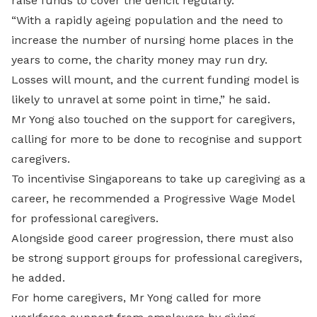
raise funds to cover the deficit regularly.
“With a rapidly ageing population and the need to
increase the number of nursing home places in the
years to come, the charity money may run dry.
Losses will mount, and the current funding model is
likely to unravel at some point in time,” he said.
Mr Yong also touched on the support for caregivers,
calling for more to be done to recognise and support
caregivers.
To incentivise Singaporeans to take up caregiving as a
career, he recommended a Progressive Wage Model
for professional caregivers.
Alongside good career progression, there must also
be strong support groups for professional caregivers,
he added.
For home caregivers, Mr Yong called for more