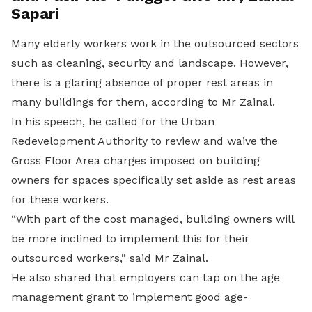
Sapari
Many elderly workers work in the outsourced sectors
such as cleaning, security and landscape. However,
there is a glaring absence of proper rest areas in
many buildings for them, according to Mr Zainal.
In his speech, he called for the Urban
Redevelopment Authority to review and waive the
Gross Floor Area charges imposed on building
owners for spaces specifically set aside as rest areas
for these workers.
“With part of the cost managed, building owners will
be more inclined to implement this for their
outsourced workers,” said Mr Zainal.
He also shared that employers can tap on the age
management grant to implement good age-