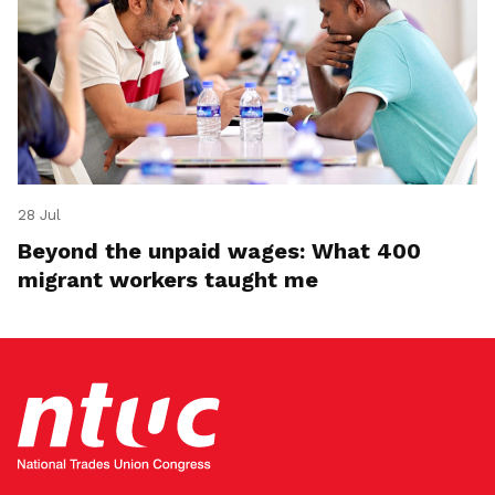
28 Jul
Beyond the unpaid wages: What 400
migrant workers taught me