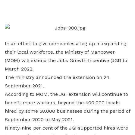
on
LinkedIn
In an effort to give companies a leg up in expanding
their local workforce, the Ministry of Manpower
(MOM) will extend the Jobs Growth Incentive (JGI) to
March 2022.
The ministry announced the extension on 24
September 2021.
According to MOM, the JGI extension will continue to
benefit more workers, beyond the 400,000 locals
hired by some 58,000 businesses during the period of
September 2020 to May 2021.
Ninety-nine per cent of the JGI supported hires were