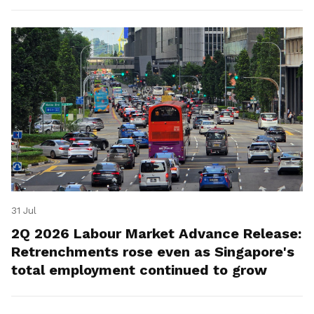
for platform workers.
31 Jul
2Q 2026 Labour Market Advance Release:
Retrenchments rose even as Singapore's
total employment continued to grow