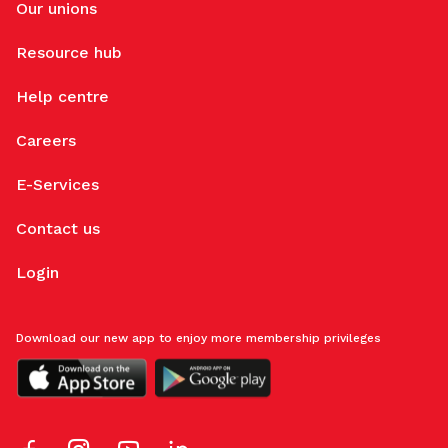
Our unions
Resource hub
Help centre
Careers
E-Services
Contact us
Login
Download our new app to enjoy more membership privileges