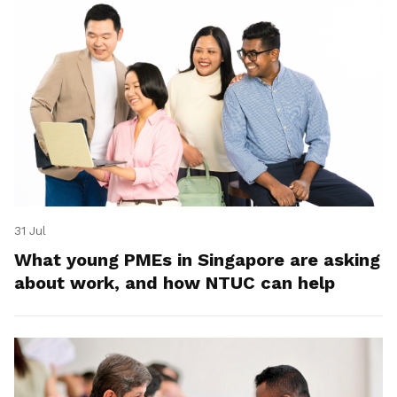
31 Jul
What young PMEs in Singapore are asking
about work, and how NTUC can help