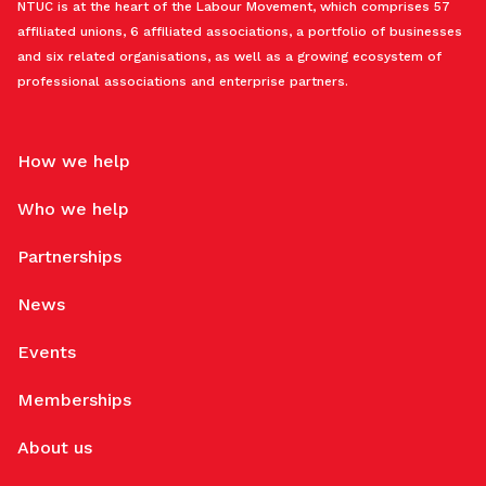
NTUC is at the heart of the Labour Movement, which comprises 57
affiliated unions, 6 affiliated associations, a portfolio of businesses
and six related organisations, as well as a growing ecosystem of
professional associations and enterprise partners.
How we help
Who we help
Partnerships
News
Events
Memberships
About us