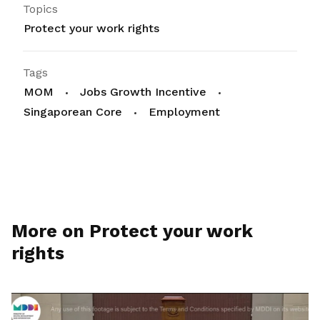
Topics
Protect your work rights
Tags
MOM
Jobs Growth Incentive
Singaporean Core
Employment
More on Protect your work
rights