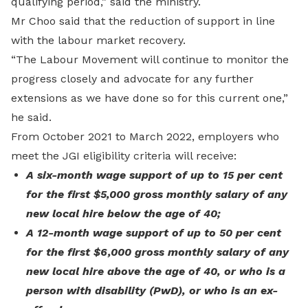
qualifying period,” said the ministry.
Mr Choo said that the reduction of support in line
with the labour market recovery.
“The Labour Movement will continue to monitor the
progress closely and advocate for any further
extensions as we have done so for this current one,”
he said.
From October 2021 to March 2022, employers who
meet the JGI eligibility criteria will receive:
A six-month wage support of up to 15 per cent
for the first $5,000 gross monthly salary of any
new local hire below the age of 40;
A 12-month wage support of up to 50 per cent
for the first $6,000 gross monthly salary of any
new local hire above the age of 40, or who is a
person with disability (PwD), or who is an ex-