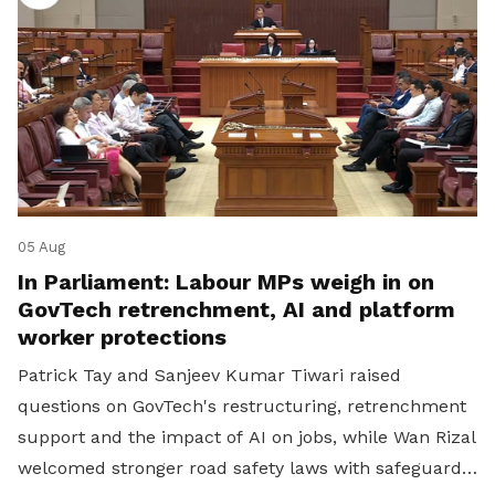
05 Aug
In Parliament: Labour MPs weigh in on
GovTech retrenchment, AI and platform
worker protections
Patrick Tay and Sanjeev Kumar Tiwari raised
questions on GovTech's restructuring, retrenchment
support and the impact of AI on jobs, while Wan Rizal
welcomed stronger road safety laws with safeguards