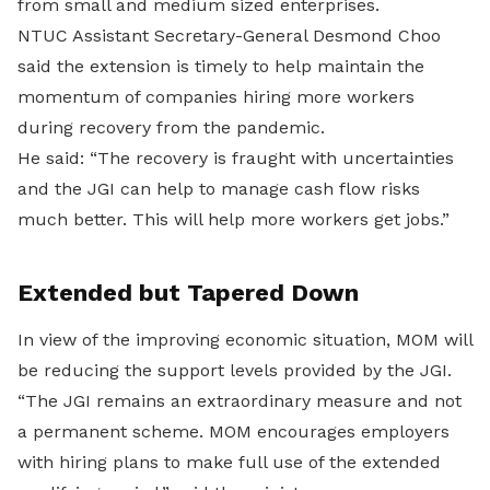
from small and medium sized enterprises.
NTUC Assistant Secretary-General Desmond Choo
said the extension is timely to help maintain the
momentum of companies hiring more workers
during recovery from the pandemic.
He said: “The recovery is fraught with uncertainties
and the JGI can help to manage cash flow risks
much better. This will help more workers get jobs.”
Extended but Tapered Down
In view of the improving economic situation, MOM will
be reducing the support levels provided by the JGI.
“The JGI remains an extraordinary measure and not
a permanent scheme. MOM encourages employers
with hiring plans to make full use of the extended