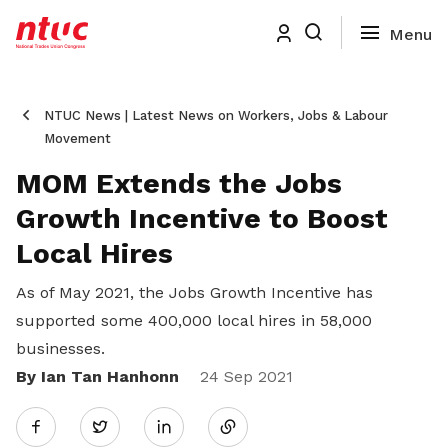
NTUC News | Latest News on Workers, Jobs & Labour
Movement
MOM Extends the Jobs
Growth Incentive to Boost
Local Hires
As of May 2021, the Jobs Growth Incentive has
supported some 400,000 local hires in 58,000
businesses.
By Ian Tan Hanhonn
Share
24 Sep 2021
Twitter