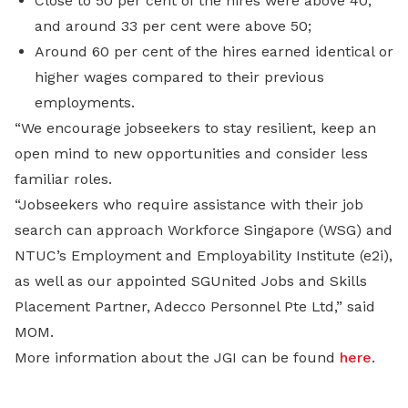
Close to 50 per cent of the hires were above 40,
and around 33 per cent were above 50;
Around 60 per cent of the hires earned identical or
higher wages compared to their previous
employments.
“We encourage jobseekers to stay resilient, keep an
open mind to new opportunities and consider less
familiar roles.
“Jobseekers who require assistance with their job
search can approach Workforce Singapore (WSG) and
NTUC’s Employment and Employability Institute (e2i),
as well as our appointed SGUnited Jobs and Skills
Placement Partner, Adecco Personnel Pte Ltd,” said
MOM.
More information about the JGI can be found
here
.