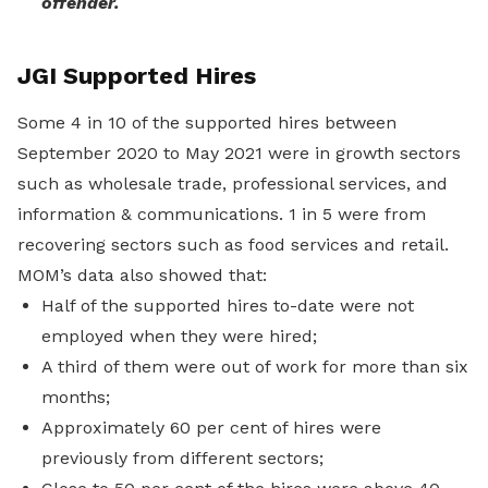
offender.
JGI Supported Hires
Some 4 in 10 of the supported hires between
September 2020 to May 2021 were in growth sectors
such as wholesale trade, professional services, and
information & communications. 1 in 5 were from
recovering sectors such as food services and retail.
MOM’s data also showed that:
Half of the supported hires to-date were not
employed when they were hired;
A third of them were out of work for more than six
months;
Approximately 60 per cent of hires were
previously from different sectors;