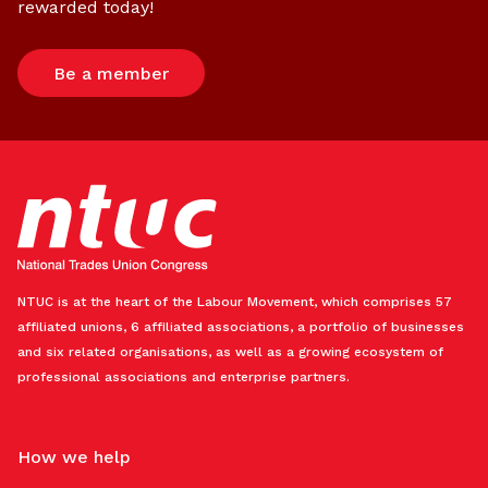
rewarded today!
Be a member
NTUC is at the heart of the Labour Movement, which comprises 57
affiliated unions, 6 affiliated associations, a portfolio of businesses
and six related organisations, as well as a growing ecosystem of
professional associations and enterprise partners.
How we help