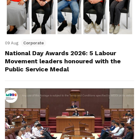
09 Aug
Corporate
National Day Awards 2026: 5 Labour
Movement leaders honoured with the
Public Service Medal