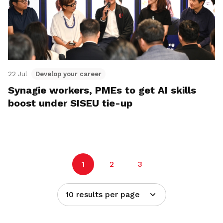
22 Jul
Develop your career
Synagie workers, PMEs to get AI skills
boost under SISEU tie-up
1
2
3
10 results per page