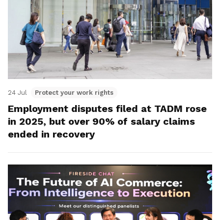
24 Jul
Protect your work rights
Employment disputes filed at TADM rose
in 2025, but over 90% of salary claims
ended in recovery