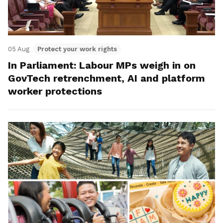
05 Aug
Protect your work rights
In Parliament: Labour MPs weigh in on
GovTech retrenchment, AI and platform
worker protections