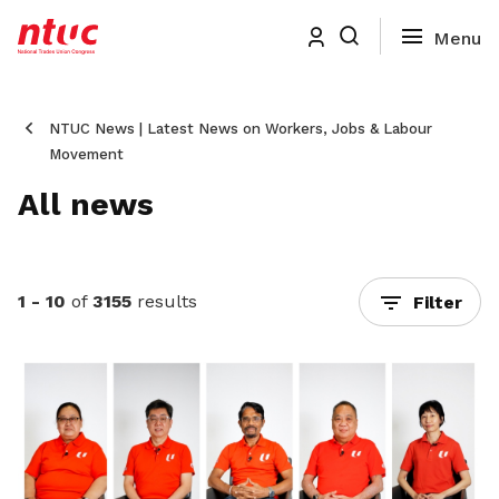
NTUC News | Latest News on Workers, Jobs & Labour
Movement
All news
1 - 10
of
3155
results
Filter