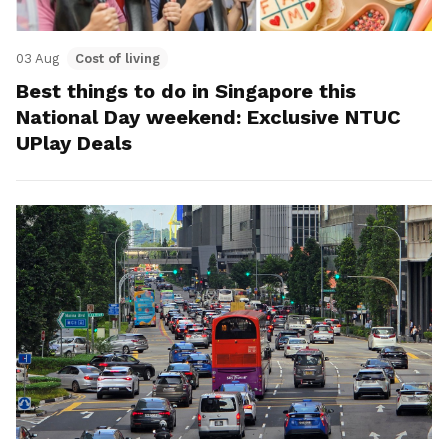
03 Aug
Cost of living
Best things to do in Singapore this
National Day weekend: Exclusive NTUC
UPlay Deals