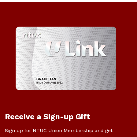
Receive a Sign-up Gift
Sign up for NTUC Union Membership and get