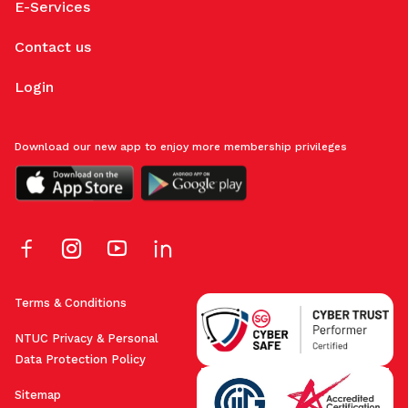
E-Services
Contact us
Login
Download our new app to enjoy more membership privileges
Terms & Conditions
NTUC Privacy & Personal
Data Protection Policy
Sitemap