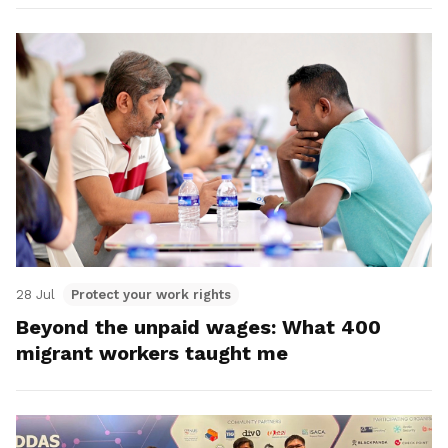
28 Jul
Protect your work rights
Beyond the unpaid wages: What 400
migrant workers taught me