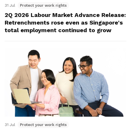
31 Jul
Protect your work rights
2Q 2026 Labour Market Advance Release:
Retrenchments rose even as Singapore's
total employment continued to grow
31 Jul
Protect your work rights