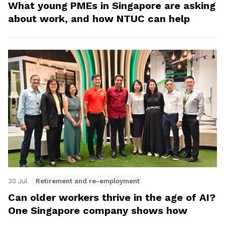
What young PMEs in Singapore are asking
about work, and how NTUC can help
30 Jul
Retirement and re-employment
Can older workers thrive in the age of AI?
One Singapore company shows how