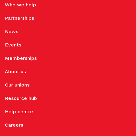
Who we help
Partnerships
News
Events
Memberships
About us
Our unions
Resource hub
Help centre
Careers