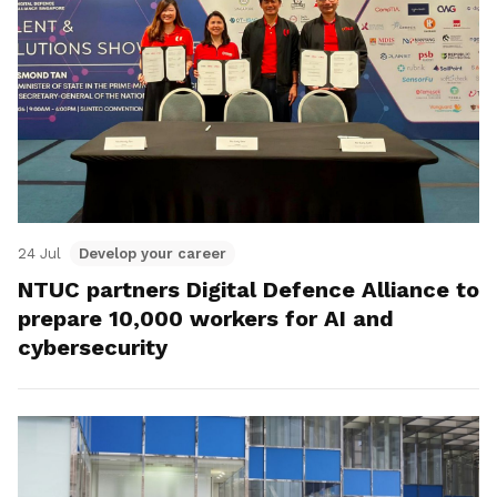
24 Jul
Develop your career
NTUC partners Digital Defence Alliance to
prepare 10,000 workers for AI and
cybersecurity