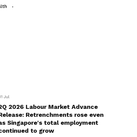
lth
31 Jul
2Q 2026 Labour Market Advance
Release: Retrenchments rose even
as Singapore's total employment
continued to grow