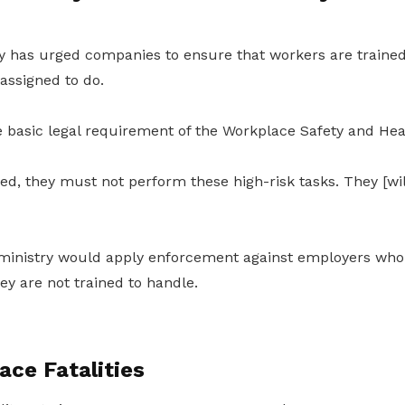
 has urged companies to ensure that workers are trained
 assigned to do.
he basic legal requirement of the Workplace Safety and Hea
ined, they must not perform these high-risk tasks. They [wi
ministry would apply enforcement against employers who
hey are not trained to handle.
ce Fatalities