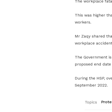
The workplace fatal
This was higher tha
workers.
Mr Zaqy shared tha
workplace accidents
The Government is 
proposed end date o
During the HSP, ove
September 2022.
Prote
Topics