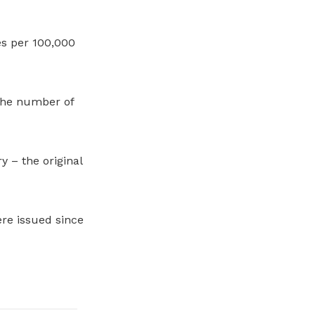
es per 100,000
the number of
 – the original
ere issued since