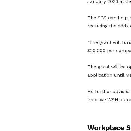
January 2023 at t
The SCS can help m
reducing the odds o
"The grant will fun
$20,000 per compan
The grant will be o
application until M
He further advised
improve WSH outc
Workplace S