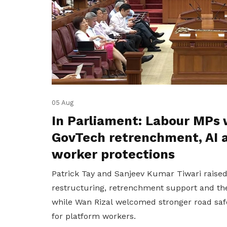
05 Aug
In Parliament: Labour MPs 
GovTech retrenchment, AI 
worker protections
Patrick Tay and Sanjeev Kumar Tiwari raise
restructuring, retrenchment support and the
while Wan Rizal welcomed stronger road saf
for platform workers.