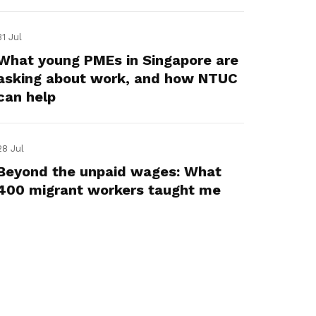
31 Jul
What young PMEs in Singapore are
asking about work, and how NTUC
can help
28 Jul
Beyond the unpaid wages: What
400 migrant workers taught me