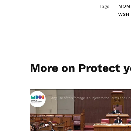
MOM
Tags
WSH
More on Protect y