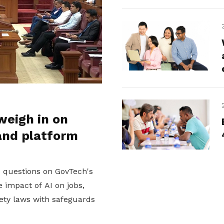
weigh in on
and platform
d questions on GovTech's
 impact of AI on jobs,
ety laws with safeguards