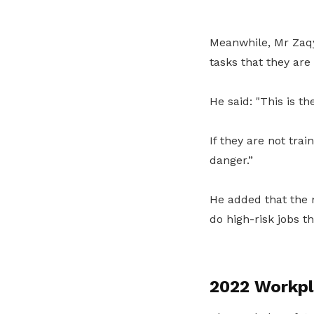
Meanwhile, Mr Zaqy
tasks that they are
He said: "This is t
If they are not tra
danger.”
He added that the 
do high-risk jobs t
2022 Workpla