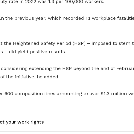
ity rate in 2022 was 1.3 per 100,000 workers.
n the previous year, which recorded 1.1 workplace fataliti
t the Heightened Safety Period (HSP) – imposed to stem 
 – did yield positive results.
considering extending the HSP beyond the end of February
f the initiative, he added.
r 600 composition fines amounting to over $1.3 million w
ct your work rights