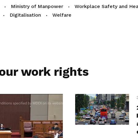
Ministry of Manpower
Workplace Safety and Hea
Digitalisation
Welfare
our work rights