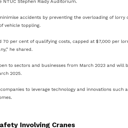
he NTUC Stephen Riady Auditorium.
inimise accidents by preventing the overloading of lorry
f vehicle toppling.
d 70 per cent of qualifying costs, capped at $7,000 per lo
y,” he shared.
pen to sectors and businesses from March 2023 and will be
arch 2025.
 companies to leverage technology and innovations such a
omes.
afety Involving Cranes