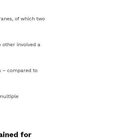
cranes, of which two
 other involved a
s – compared to
multiple
ained for