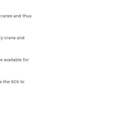
 cranes and thus
rry crane and
 available for
s the SCS to