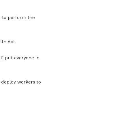
 to perform the
lth Act.
ll] put everyone in
 deploy workers to