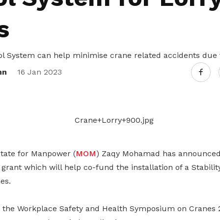
Gain access to benefits for every
family member
Building careers and communities
s
Women and family
rol System can help minimise crane related accidents due 
Empowering women through all
nn
16 Jan 2023
stages of their life and career
State for Manpower (
MOM
) Zaqy Mohamad has announced 
 grant which will help co-fund the installation of a Stabili
es.
 the Workplace Safety and Health Symposium on Cranes 2