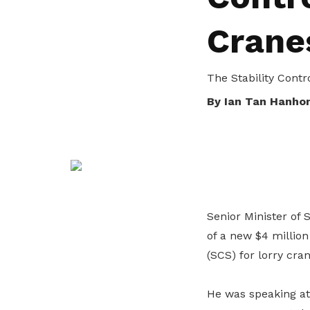
life. Find a programme that suits your
through career opportunities and
productivity and skills of workers.
Crane
needs.
higher wages.
How we forge partnerships
Explore all programmes
Explore training programmes
The Stability Cont
By Ian Tan Hanho
Senior Minister of 
of a new $4 million
(SCS) for lorry cran
He was speaking at