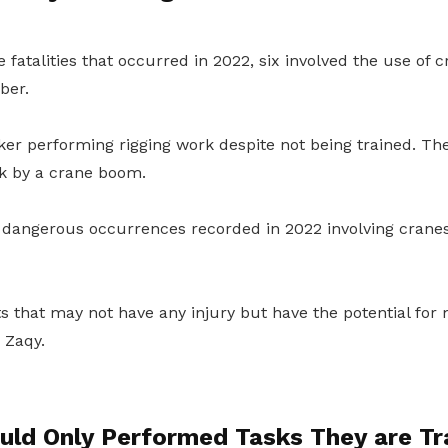
 fatalities that occurred in 2022, six involved the use of 
ber.
er performing rigging work despite not being trained. The
k by a crane boom.
 dangerous occurrences recorded in 2022 involving crane
s that may not have any injury but have the potential for 
 Zaqy.
uld Only Performed Tasks They are Tr