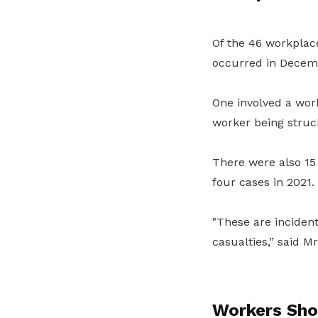
Of the 46 workplace
occurred in Decem
One involved a work
worker being struc
There were also 15
four cases in 2021.
"These are incident
casualties,” said Mr
Workers Sho