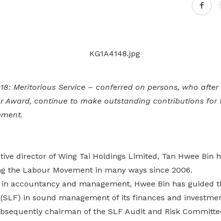
Gain access to benefits for every
family member
Building careers and communities
Women and family
Empowering women through all
stages of their life and career
8: Meritorious Service – conferred on persons, who after
ur Award, continue to make outstanding contributions for 
ement.
tive director of Wing Tai Holdings Limited, Tan Hwee Bin 
ng the Labour Movement in many ways since 2006.
 in accountancy and management, Hwee Bin has guided 
(SLF) in sound management of its finances and investmen
sequently chairman of the SLF Audit and Risk Committe