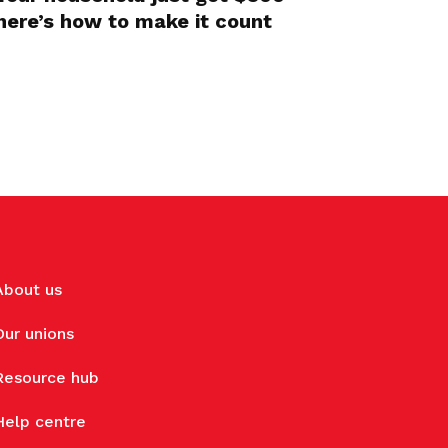
here’s how to make it count
About us
Our unions
Resource hub
Help centre