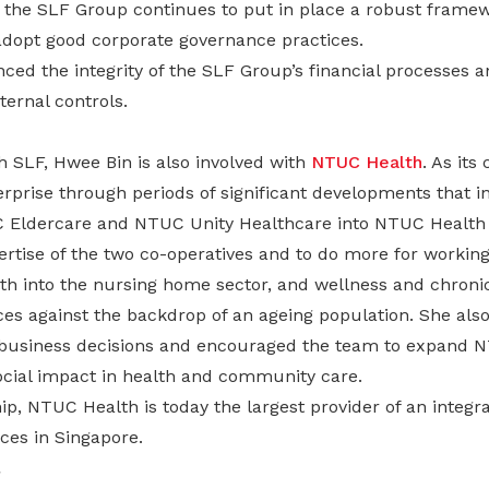
 the SLF Group continues to put in place a robust framewo
opt good corporate governance practices.
ced the integrity of the SLF Group’s financial processes 
nternal controls.
h SLF, Hwee Bin is also involved with
NTUC Health
. As its
erprise through periods of significant developments that i
C Eldercare and NTUC Unity Healthcare into NTUC Health 
ertise of the two co-operatives and to do more for working
h into the nursing home sector, and wellness and chroni
s against the backdrop of an ageing population. She als
 business decisions and encouraged the team to expand N
social impact in health and community care.
p, NTUC Health is today the largest provider of an integra
ces in Singapore.