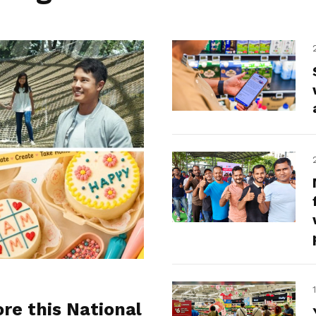
ore this National