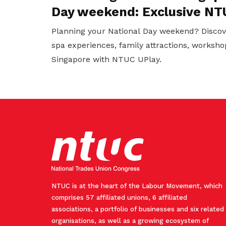
Day weekend: Exclusive NT
Planning your National Day weekend? Discov
spa experiences, family attractions, worksho
Singapore with NTUC UPlay.
NTUC is at the heart of the Labour Movement, which
comprises 57 affiliated unions, 6 affiliated
associations, a portfolio of businesses and six related
organisations, as well as a growing ecosystem of