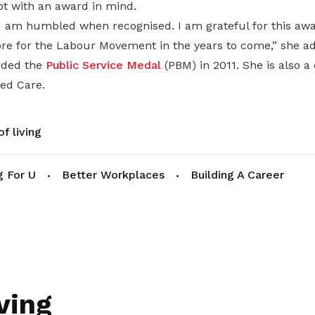
ot with an award in mind.
I am humbled when recognised. I am grateful for this awar
re for the Labour Movement in the years to come,” she a
rded the
Public Service Medal
(PBM) in 2011. She is also a 
ted Care.
f living
g For U
Better Workplaces
Building A Career
ving