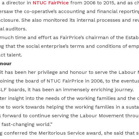
 a director in
NTUC FairPrice
from 2006 to 2015, and as ch
saw the co-operative’s accounting and financial reportin
closure. She also monitored its internal processes and r
al auditors.
much time and effort as FairPrice’s chairman of the Esta
g that the social enterprise’s terms and conditions of e
ct talent.
onour
 it has been her privilege and honour to serve the Labou
joining the board of NTUC FairPrice in 2006, to the event
F boards, it has been an immensely enriching journey.
ter insight into the needs of the working families and the 
me to work towards helping the working families in a sust
ook forward to continue serving the Labour Movement thro
s fast-changing world.”
g conferred the Meritorious Service award, she said that 