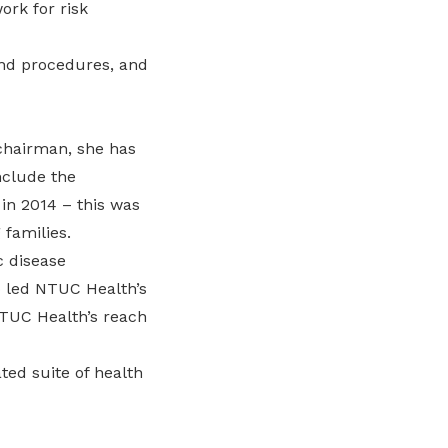
rk for risk
and procedures, and
 chairman, she has
nclude the
in 2014 – this was
 families.
c disease
o led NTUC Health’s
TUC Health’s reach
ted suite of health