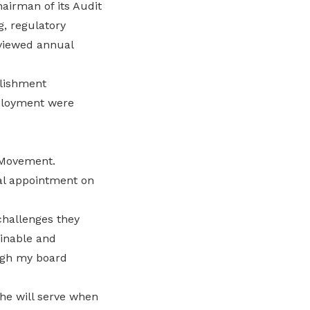
airman of its Audit
g, regulatory
eviewed annual
blishment
mployment were
r Movement.
ual appointment on
challenges they
ainable and
ugh my board
she will serve when