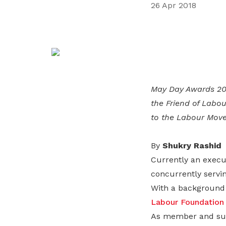
26 Apr 2018
life. Find a programme that suits your
through career opportunities and
productivity and skills of workers.
needs.
higher wages.
How we forge partnerships
Explore all programmes
Explore training programmes
May Day Awards 201
the Friend of Labo
to the Labour Mov
By
Shukry Rashid
Currently an execu
concurrently servi
With a background
Labour Foundation
As member and sub