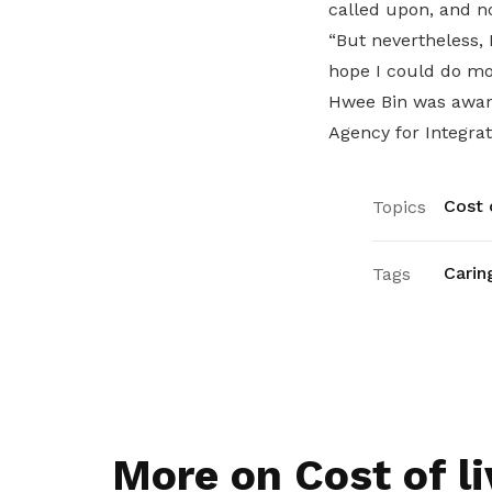
called upon, and n
“But nevertheless, 
hope I could do mo
Hwee Bin was awa
Agency for Integra
Cost o
Topics
Carin
Tags
More on Cost of li