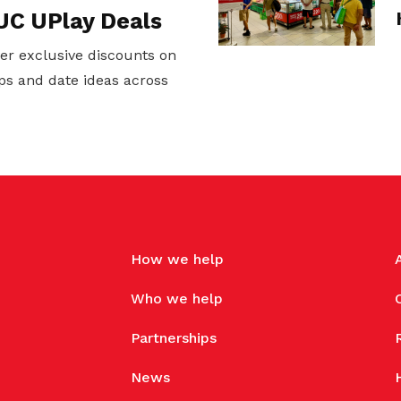
UC UPlay Deals
er exclusive discounts on
ps and date ideas across
How we help
Who we help
Partnerships
News