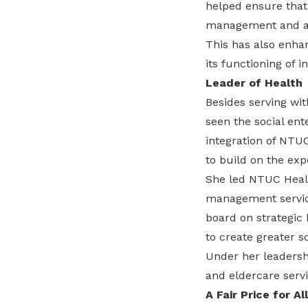
helped ensure that
management and ad
This has also enhan
its functioning of i
Leader of Health
Besides serving wit
seen the social ent
integration of NTU
to build on the exp
She led NTUC Healt
management service
board on strategic
to create greater 
Under her leadershi
and eldercare servi
A Fair Price for All