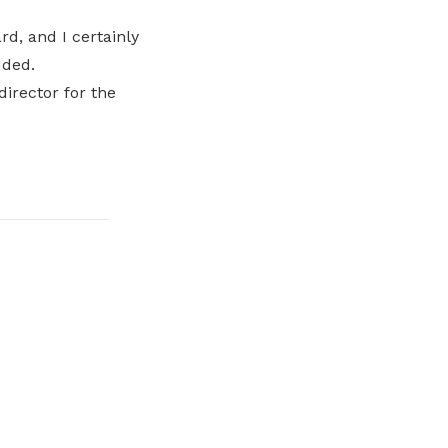
d, and I certainly
dded.
director for the