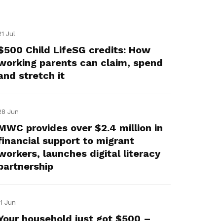
21 Jul
$500 Child LifeSG credits: How
working parents can claim, spend
and stretch it
28 Jun
MWC provides over $2.4 million in
financial support to migrant
workers, launches digital literacy
partnership
11 Jun
Your household just got $500 –