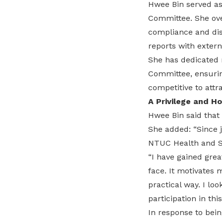
Hwee Bin served as
Committee. She over
compliance and dis
reports with extern
She has dedicated 
Committee, ensurin
competitive to attra
A Privilege and H
Hwee Bin said that
She added: “Since 
NTUC Health and SL
“I have gained grea
face. It motivates 
practical way. I l
participation in thi
In response to bein