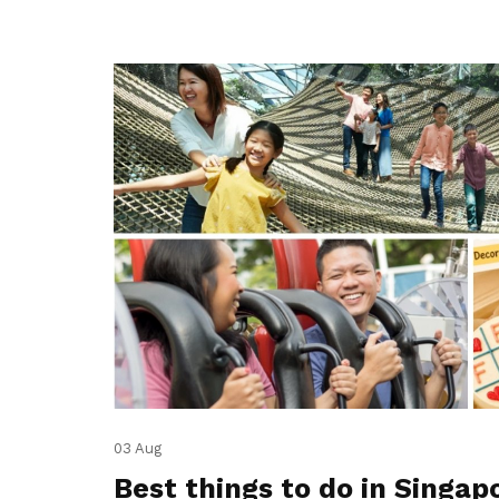
03 Aug
Best things to do in Singap