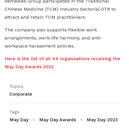
Remedies Group participated in the Traditional
Chinese Medicine (TCM) Industry Sectorial OTR to
attract and retain TCM practitioners.
The company also supports flexible work
arrangements, work-life harmony, and anti-
workplace harassment policies.
Here is the list of all 44 organisations receiving the
May Day Awards 2023.
Topics
Corporate
Tags
May Day
May Day Awards
May Day 2023