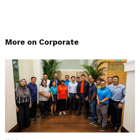
More on Corporate