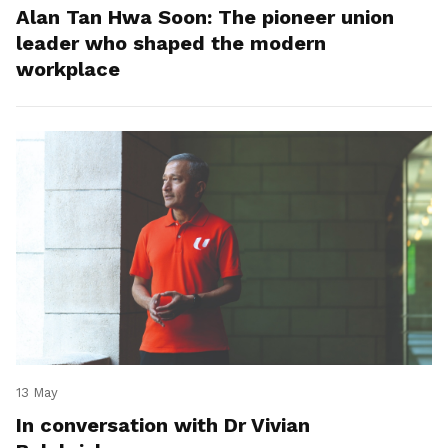
Alan Tan Hwa Soon: The pioneer union
leader who shaped the modern
workplace
13 May
In conversation with Dr Vivian