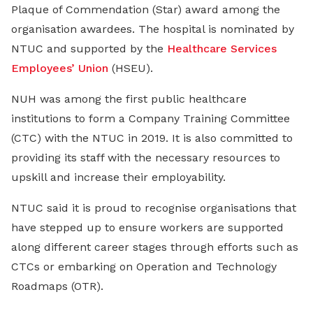
Plaque of Commendation (Star) award among the
organisation awardees. The hospital is nominated by
NTUC and supported by the
Healthcare Services
Employees’ Union
(HSEU).
NUH was among the first public healthcare
institutions to form a Company Training Committee
(CTC) with the NTUC in 2019. It is also committed to
providing its staff with the necessary resources to
upskill and increase their employability.
NTUC said it is proud to recognise organisations that
have stepped up to ensure workers are supported
along different career stages through efforts such as
CTCs or embarking on Operation and Technology
Roadmaps (OTR).