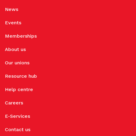
News
Events
Memberships
About us
Our unions
Resource hub
Help centre
Careers
E-Services
Contact us