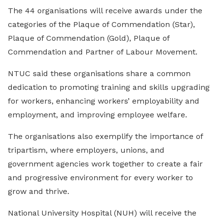
The 44 organisations will receive awards under the
categories of the Plaque of Commendation (Star),
Plaque of Commendation (Gold), Plaque of
Commendation and Partner of Labour Movement.
NTUC said these organisations share a common
dedication to promoting training and skills upgrading
for workers, enhancing workers’ employability and
employment, and improving employee welfare.
The organisations also exemplify the importance of
tripartism, where employers, unions, and
government agencies work together to create a fair
and progressive environment for every worker to
grow and thrive.
National University Hospital (NUH) will receive the