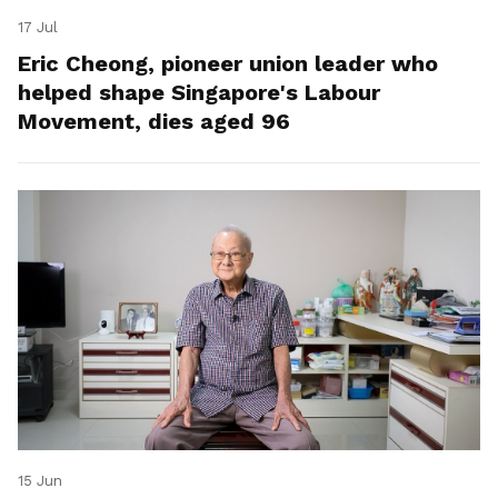
17 Jul
Eric Cheong, pioneer union leader who
helped shape Singapore's Labour
Movement, dies aged 96
15 Jun