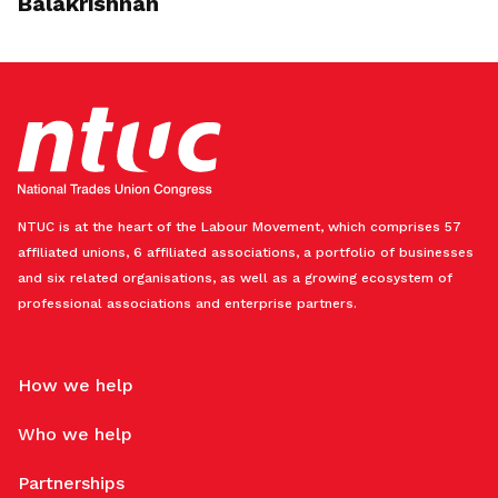
Balakrishnan
NTUC is at the heart of the Labour Movement, which comprises 57
affiliated unions, 6 affiliated associations, a portfolio of businesses
and six related organisations, as well as a growing ecosystem of
professional associations and enterprise partners.
How we help
Who we help
Partnerships