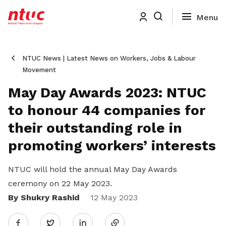
NTUC News | Latest News on Workers, Jobs & Labour
Movement
May Day Awards 2023: NTUC
to honour 44 companies for
their outstanding role in
promoting workers’ interests
NTUC will hold the annual May Day Awards
ceremony on 22 May 2023.
By Shukry Rashid
Share
12 May 2023
Twitter