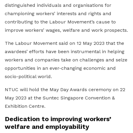
distinguished individuals and organisations for
championing workers’ interests and rights and
contributing to the Labour Movement’s cause to
improve workers’ wages, welfare and work prospects.
The Labour Movement said on 12 May 2023 that the
awardees’ efforts have been instrumental in helping
workers and companies take on challenges and seize
opportunities in an ever-changing economic and
socio-political world.
NTUC will hold the May Day Awards ceremony on 22
May 2023 at the Suntec Singapore Convention &
Exhibition Centre.
Dedication to improving workers’
welfare and employability