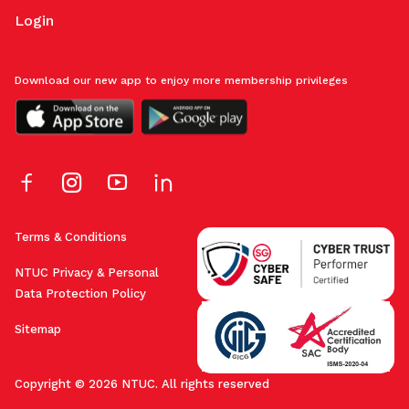
Login
Download our new app to enjoy more membership privileges
Terms & Conditions
NTUC Privacy & Personal
Data Protection Policy
Sitemap
Copyright © 2026 NTUC. All rights reserved