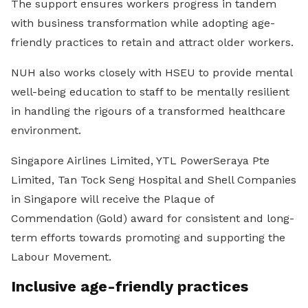
The support ensures workers progress in tandem
with business transformation while adopting age-
friendly practices to retain and attract older workers.
NUH also works closely with HSEU to provide mental
well-being education to staff to be mentally resilient
in handling the rigours of a transformed healthcare
environment.
Singapore Airlines Limited, YTL PowerSeraya Pte
Limited, Tan Tock Seng Hospital and Shell Companies
in Singapore will receive the Plaque of
Commendation (Gold) award for consistent and long-
term efforts towards promoting and supporting the
Labour Movement.
Inclusive age-friendly practices