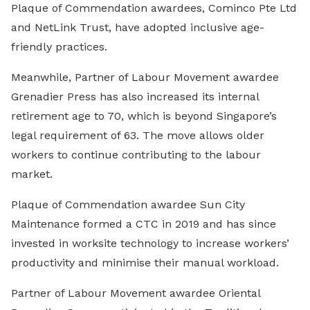
Plaque of Commendation awardees, Cominco Pte Ltd
and NetLink Trust, have adopted inclusive age-
friendly practices.
Meanwhile, Partner of Labour Movement awardee
Grenadier Press has also increased its internal
retirement age to 70, which is beyond Singapore’s
legal requirement of 63. The move allows older
workers to continue contributing to the labour
market.
Plaque of Commendation awardee Sun City
Maintenance formed a CTC in 2019 and has since
invested in worksite technology to increase workers’
productivity and minimise their manual workload.
Partner of Labour Movement awardee Oriental