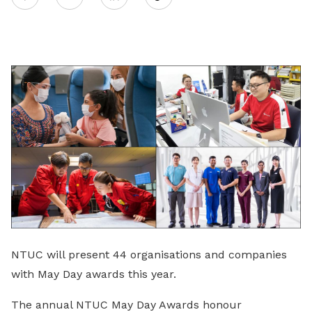
on
LinkedIn
NTUC will present 44 organisations and companies
with May Day awards this year.
The annual NTUC May Day Awards honour