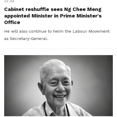
22 Jul
Cabinet reshuffle sees Ng Chee Meng
appointed Minister in Prime Minister's
Office
He will also continue to helm the Labour Movement
as Secretary-General.