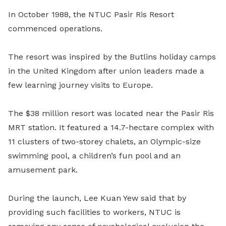
In October 1988, the NTUC Pasir Ris Resort
commenced operations.
The resort was inspired by the Butlins holiday camps
in the United Kingdom after union leaders made a
few learning journey visits to Europe.
The $38 million resort was located near the Pasir Ris
MRT station. It featured a 14.7-hectare complex with
11 clusters of two-storey chalets, an Olympic-size
swimming pool, a children’s fun pool and an
amusement park.
During the launch, Lee Kuan Yew said that by
providing such facilities to workers, NTUC is