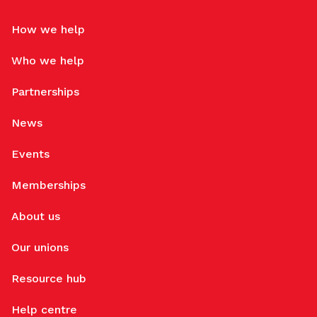
How we help
Who we help
Partnerships
News
Events
Memberships
About us
Our unions
Resource hub
Help centre