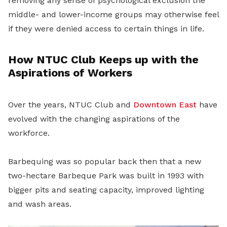
removing any sense of psychological exclusion the
middle- and lower-income groups may otherwise feel
if they were denied access to certain things in life.
How NTUC Club Keeps up with the
Aspirations of Workers
Over the years, NTUC Club and
Downtown East
have
evolved with the changing aspirations of the
workforce.
Barbequing was so popular back then that a new
two-hectare Barbeque Park was built in 1993 with
bigger pits and seating capacity, improved lighting
and wash areas.