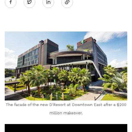
Twitter
on
LinkedIn
The facade of the new D'Resort at Downtown East after a $200
million makeover
.