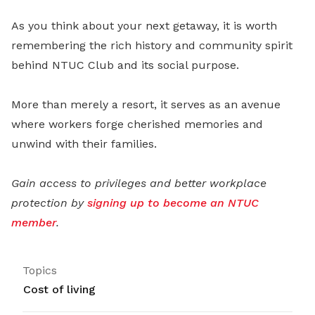
As you think about your next getaway, it is worth
remembering the rich history and community spirit
behind NTUC Club and its social purpose.
More than merely a resort, it serves as an avenue
where workers forge cherished memories and
unwind with their families.
Gain access to privileges and better workplace
protection by
signing up to become an NTUC
member
.
Topics
Cost of living