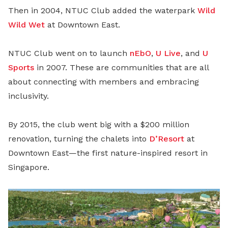
Then in 2004, NTUC Club added the waterpark
Wild
Wild Wet
at Downtown East.
NTUC Club went on to launch
nEbO
,
U Live
, and
U
Sports
in 2007. These are communities that are all
about connecting with members and embracing
inclusivity.
By 2015, the club went big with a $200 million
renovation, turning the chalets into
D’Resort
at
Downtown East—the first nature-inspired resort in
Singapore.