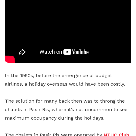
In the 1990s, before the emergence of budget
airlines, a holiday overseas would have been costly.
The solution for many back then was to throng the
chalets in Pasir Ris, where it’s not uncommon to see
maximum occupancy during the holidays.
The chalets in Pasir Ris were operated by
NTUC Club
,