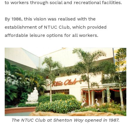
to workers through social and recreational facilities.
By 1986, this vision was realised with the
establishment of NTUC Club, which provided
affordable leisure options for all workers.
The NTUC Club at Shenton Way opened in 1987.