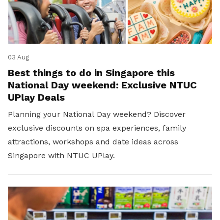
03 Aug
Best things to do in Singapore this
National Day weekend: Exclusive NTUC
UPlay Deals
Planning your National Day weekend? Discover
exclusive discounts on spa experiences, family
attractions, workshops and date ideas across
Singapore with NTUC UPlay.