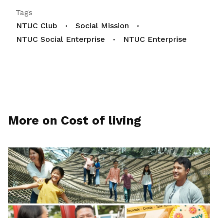
Tags
NTUC Club
Social Mission
NTUC Social Enterprise
NTUC Enterprise
More on Cost of living