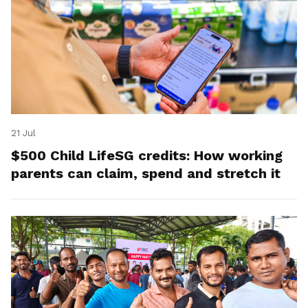
21 Jul
$500 Child LifeSG credits: How working
parents can claim, spend and stretch it