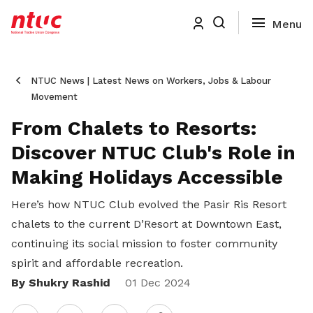
NTUC News | Latest News on Workers, Jobs & Labour
Movement
From Chalets to Resorts:
Discover NTUC Club's Role in
Making Holidays Accessible
Here’s how NTUC Club evolved the Pasir Ris Resort
chalets to the current D’Resort at Downtown East,
continuing its social mission to foster community
spirit and affordable recreation.
By Shukry Rashid
Share
01 Dec 2024