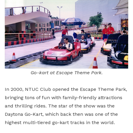
Go-kart at Escape Theme Park.
In 2000, NTUC Club opened the Escape Theme Park,
bringing tons of fun with family-friendly attractions
and thrilling rides. The star of the show was the
Daytona Go-Kart, which back then was one of the
highest multi-tiered go-kart tracks in the world.