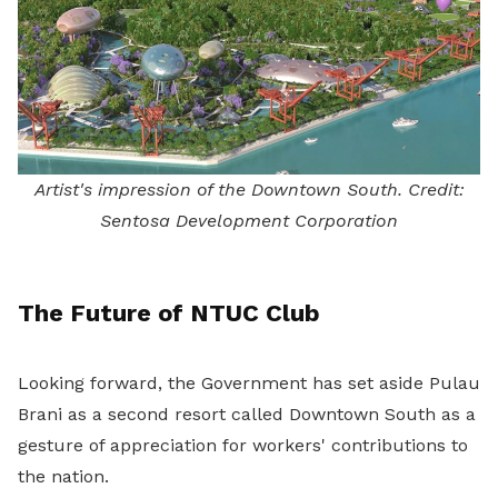
Artist's impression of the Downtown South. Credit:
Sentosa Development Corporation
The Future of NTUC Club
Looking forward, the Government has set aside Pulau
Brani as a second resort called Downtown South as a
gesture of appreciation for workers' contributions to
the nation.