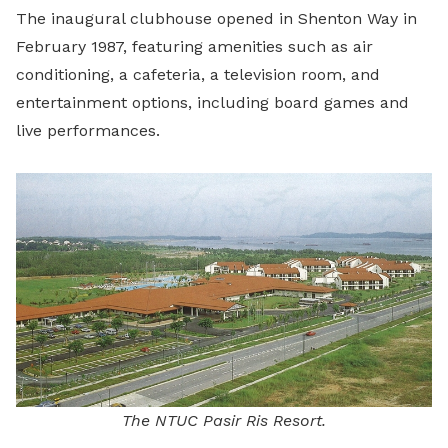
The inaugural clubhouse opened in Shenton Way in
February 1987, featuring amenities such as air
conditioning, a cafeteria, a television room, and
entertainment options, including board games and
live performances.
The NTUC Pasir Ris Resort.