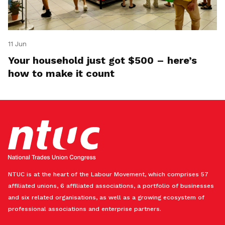
11 Jun
Your household just got $500 – here’s
how to make it count
NTUC is at the heart of the Labour Movement, which comprises 57
affiliated unions, 6 affiliated associations, a portfolio of businesses
and six related organisations, as well as a growing ecosystem of
professional associations and enterprise partners.