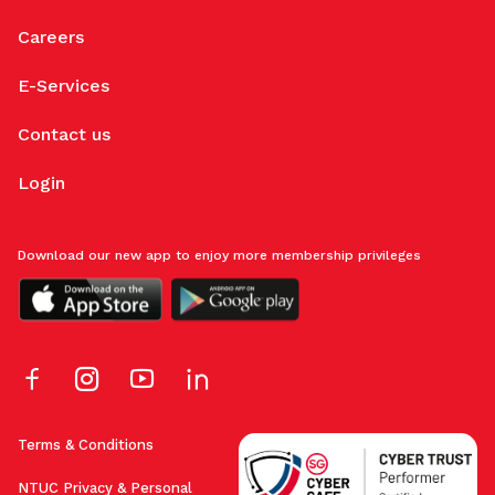
Careers
E-Services
Contact us
Login
Download our new app to enjoy more membership privileges
Terms & Conditions
NTUC Privacy & Personal