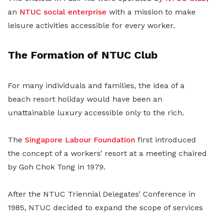
an
NTUC social enterprise
with a mission to make
leisure activities accessible for every worker.
The Formation of NTUC Club
For many individuals and families, the idea of a
beach resort holiday would have been an
unattainable luxury accessible only to the rich.
The
Singapore Labour Foundation
first introduced
the concept of a workers’ resort at a meeting chaired
by Goh Chok Tong in 1979.
After the NTUC Triennial Delegates’ Conference in
1985, NTUC decided to expand the scope of services