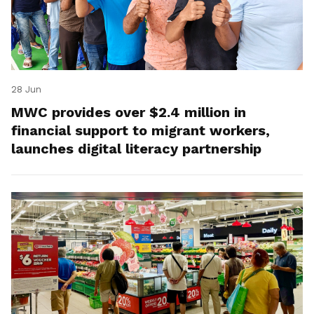
28 Jun
MWC provides over $2.4 million in
financial support to migrant workers,
launches digital literacy partnership