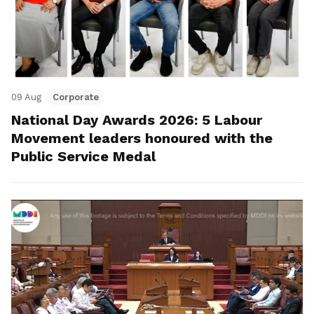
09 Aug
Corporate
National Day Awards 2026: 5 Labour
Movement leaders honoured with the
Public Service Medal