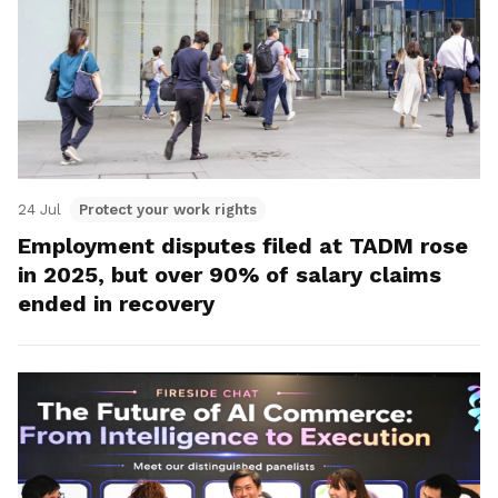
24 Jul
Protect your work rights
Employment disputes filed at TADM rose
in 2025, but over 90% of salary claims
ended in recovery