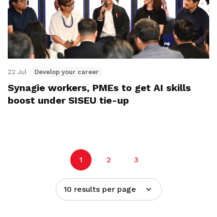
22 Jul
Develop your career
Synagie workers, PMEs to get AI skills
boost under SISEU tie-up
1
2
3
10 results per page