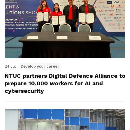
24 Jul
Develop your career
NTUC partners Digital Defence Alliance to
prepare 10,000 workers for AI and
cybersecurity