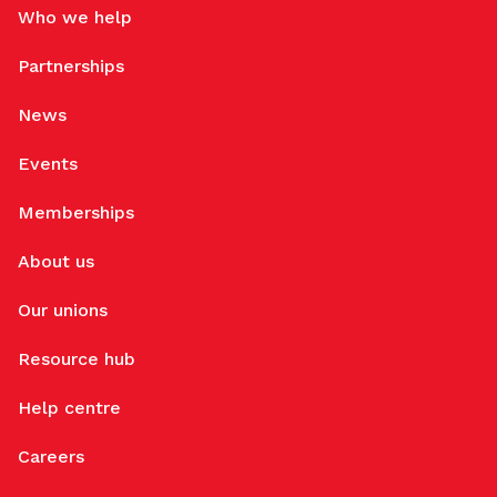
Who we help
Partnerships
News
Events
Memberships
About us
Our unions
Resource hub
Help centre
Careers