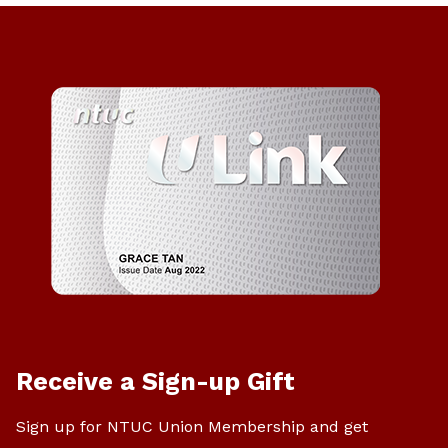
Receive a Sign-up Gift
Sign up for NTUC Union Membership and get