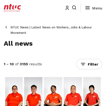
NTUC News | Latest News on Workers, Jobs & Labour
Movement
All news
1 - 10
of
3155
results
Filter