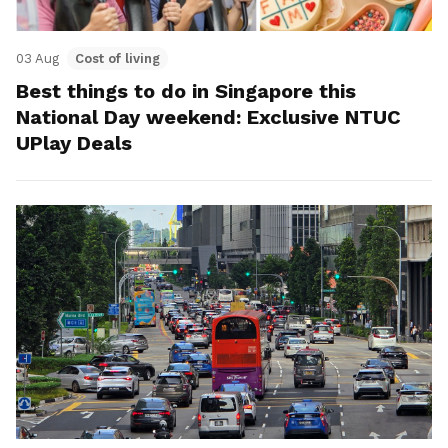
03 Aug
Cost of living
Best things to do in Singapore this
National Day weekend: Exclusive NTUC
UPlay Deals