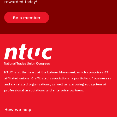
rewarded today!
Be a member
NTUC is at the heart of the Labour Movement, which comprises 57
affiliated unions, 6 affiliated associations, a portfolio of businesses
and six related organisations, as well as a growing ecosystem of
professional associations and enterprise partners.
How we help