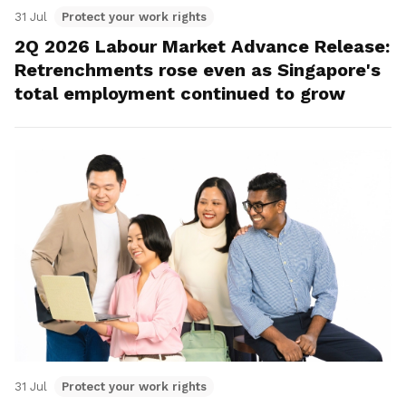
31 Jul
Protect your work rights
2Q 2026 Labour Market Advance Release:
Retrenchments rose even as Singapore's
total employment continued to grow
31 Jul
Protect your work rights