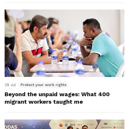
28 Jul
Protect your work rights
Beyond the unpaid wages: What 400
migrant workers taught me