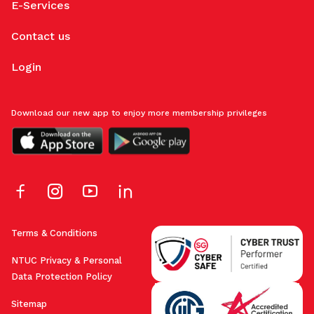
E-Services
Contact us
Login
Download our new app to enjoy more membership privileges
Terms & Conditions
NTUC Privacy & Personal
Data Protection Policy
Sitemap