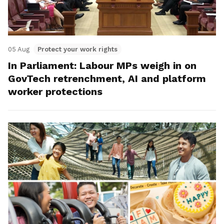
05 Aug
Protect your work rights
In Parliament: Labour MPs weigh in on
GovTech retrenchment, AI and platform
worker protections