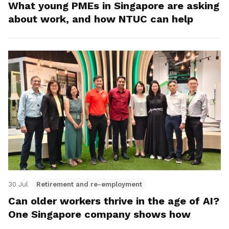
What young PMEs in Singapore are asking
about work, and how NTUC can help
30 Jul
Retirement and re-employment
Can older workers thrive in the age of AI?
One Singapore company shows how