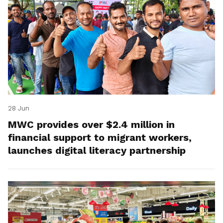
28 Jun
MWC provides over $2.4 million in
financial support to migrant workers,
launches digital literacy partnership