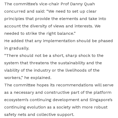
The committee’s vice-chair Prof Danny Quah
concurred and said: “We need to set up clear
principles that provide the elements and take into
account the diversity of views and interests. We
needed to strike the right balance.”
He added that any implementation should be phased
in gradually.
“There should not be a short, sharp shock to the
system that threatens the sustainability and the
viability of the industry or the livelihoods of the
workers,” he explained.
The committee hopes its recommendations will serve
as a necessary and constructive part of the platform
ecosystem’s continuing development and Singapore’s
continuing evolution as a society with more robust
safety nets and collective support.