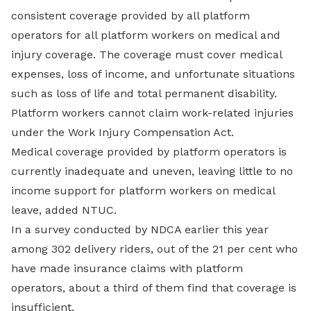
consistent coverage provided by all platform
operators for all platform workers on medical and
injury coverage. The coverage must cover medical
expenses, loss of income, and unfortunate situations
such as loss of life and total permanent disability.
Platform workers cannot claim work-related injuries
under the Work Injury Compensation Act.
Medical coverage provided by platform operators is
currently inadequate and uneven, leaving little to no
income support for platform workers on medical
leave, added NTUC.
In a survey conducted by NDCA earlier this year
among 302 delivery riders, out of the 21 per cent who
have made insurance claims with platform
operators, about a third of them find that coverage is
insufficient.