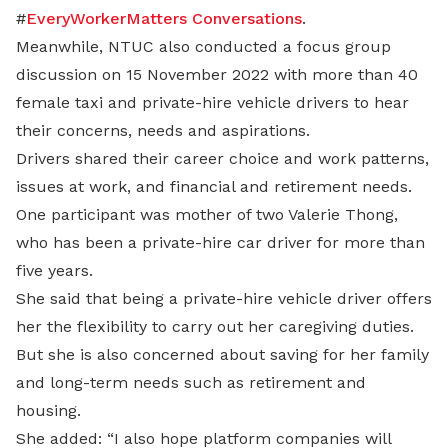
#
EveryWorkerMatters Conversations
.
Meanwhile, NTUC also conducted a focus group
discussion on 15 November 2022 with more than 40
female taxi and private-hire vehicle drivers to hear
their concerns, needs and aspirations.
Drivers shared their career choice and work patterns,
issues at work, and financial and retirement needs.
One participant was mother of two Valerie Thong,
who has been a private-hire car driver for more than
five years.
She said that being a private-hire vehicle driver offers
her the flexibility to carry out her caregiving duties.
But she is also concerned about saving for her family
and long-term needs such as retirement and
housing.
She added: “I also hope platform companies will