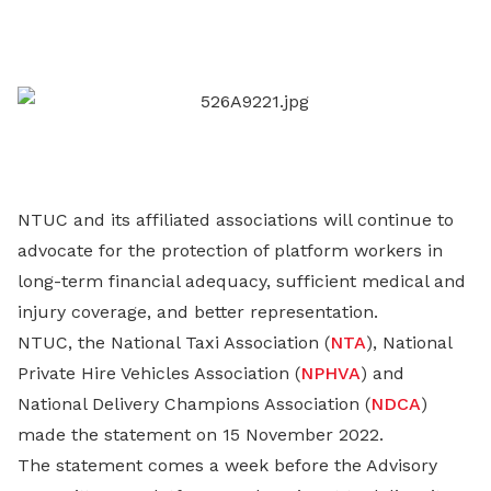
on
LinkedIn
NTUC and its affiliated associations will continue to
advocate for the protection of platform workers in
long-term financial adequacy, sufficient medical and
injury coverage, and better representation.
NTUC, the National Taxi Association (
NTA
), National
Private Hire Vehicles Association (
NPHVA
) and
National Delivery Champions Association (
NDCA
)
made the statement on 15 November 2022.
The statement comes a week before the Advisory