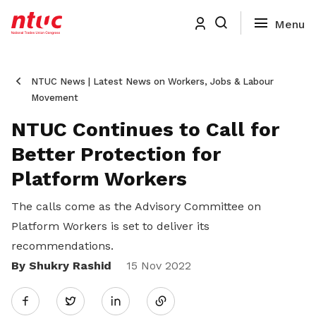
NTUC News | Latest News on Workers, Jobs & Labour
Movement
NTUC Continues to Call for
Better Protection for
Platform Workers
The calls come as the Advisory Committee on
Platform Workers is set to deliver its
recommendations.
By Shukry Rashid
Share
15 Nov 2022
Twitter