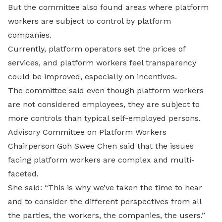
But the committee also found areas where platform
workers are subject to control by platform
companies.
Currently, platform operators set the prices of
services, and platform workers feel transparency
could be improved, especially on incentives.
The committee said even though platform workers
are not considered employees, they are subject to
more controls than typical self-employed persons.
Advisory Committee on Platform Workers
Chairperson Goh Swee Chen said that the issues
facing platform workers are complex and multi-
faceted.
She said: “This is why we’ve taken the time to hear
and to consider the different perspectives from all
the parties, the workers, the companies, the users.”