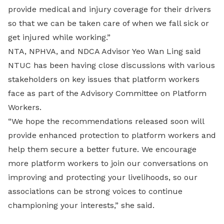
provide medical and injury coverage for their drivers
so that we can be taken care of when we fall sick or
get injured while working.”
NTA, NPHVA, and NDCA Advisor Yeo Wan Ling said
NTUC has been having close discussions with various
stakeholders on key issues that platform workers
face as part of the Advisory Committee on Platform
Workers.
“We hope the recommendations released soon will
provide enhanced protection to platform workers and
help them secure a better future. We encourage
more platform workers to join our conversations on
improving and protecting your livelihoods, so our
associations can be strong voices to continue
championing your interests,” she said.