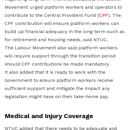
Movement urged platform workers and operators to
contribute to the Central Provident Fund (
CPF
). The
CPF contribution will ensure platform workers can
build up financial adequacy in the long-term such as
for retirement and housing needs, said NTUC.
The Labour Movement also said platform workers
will require support through the transition period
should CPF contributions be made mandatory.
It also added that it is ready to work with the
Government to ensure platform workers receive
sufficient support and mitigate the impact any
legislation might have on their take-home pay.
Medical and Injury Coverage
NTUC added that there needs to be adequate and