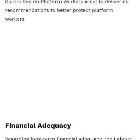
Committee on Platform Workers is set to deliver its
recommendations to better protect platform
workers.
Financial Adequacy
Regarding long-term financial adequacy, the Labour