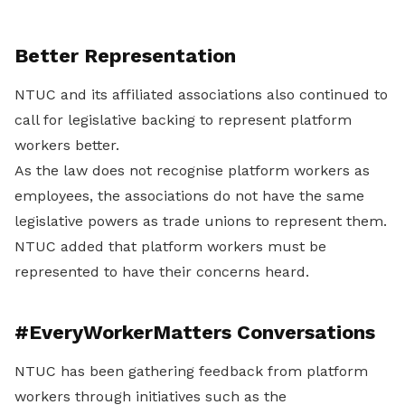
Better Representation
NTUC and its affiliated associations also continued to
call for legislative backing to represent platform
workers better.
As the law does not recognise platform workers as
employees, the associations do not have the same
legislative powers as trade unions to represent them.
NTUC added that platform workers must be
represented to have their concerns heard.
#EveryWorkerMatters Conversations
NTUC has been gathering feedback from platform
workers through initiatives such as the