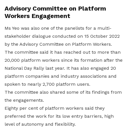
Advisory Committee on Platform
Workers Engagement
Ms Yeo was also one of the panelists for a multi-
stakeholder dialogue conducted on 15 October 2022
by the Advisory Committee on Platform Workers.
The committee said it has reached out to more than
20,000 platform workers since its formation after the
National Day Rally last year. It has also engaged 20
platform companies and industry associations and
spoken to nearly 2,700 platform users.
The committee also shared some of its findings from
the engagements.
Eighty per cent of platform workers said they
preferred the work for its low entry barriers, high
level of autonomy and flexibility.