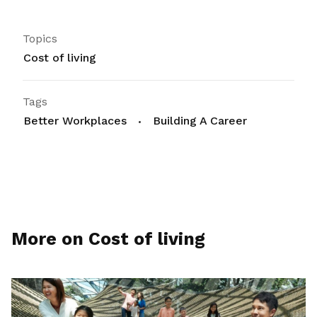
Topics
Cost of living
Tags
Better Workplaces
Building A Career
More on Cost of living