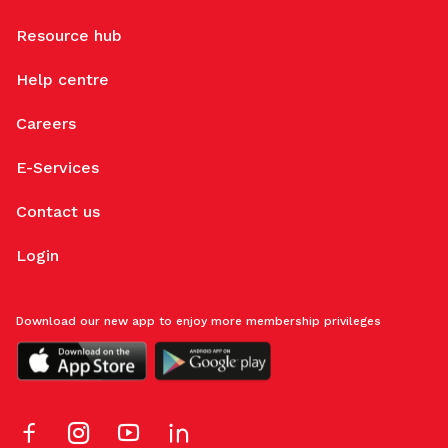
Resource hub
Help centre
Careers
E-Services
Contact us
Login
Download our new app to enjoy more membership privileges