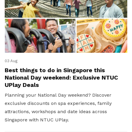
03 Aug
Best things to do in Singapore this
National Day weekend: Exclusive NTUC
UPlay Deals
Planning your National Day weekend? Discover
exclusive discounts on spa experiences, family
attractions, workshops and date ideas across
Singapore with NTUC UPlay.