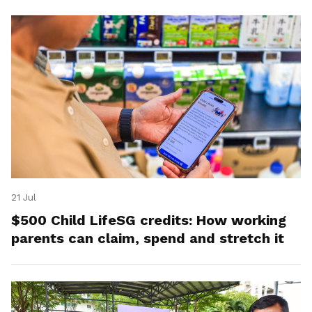
21 Jul
$500 Child LifeSG credits: How working
parents can claim, spend and stretch it