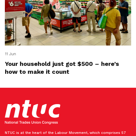
11 Jun
Your household just got $500 – here’s
how to make it count
NTUC is at the heart of the Labour Movement, which comprises 57