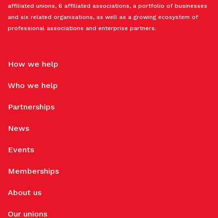
affiliated unions, 6 affiliated associations, a portfolio of businesses
and six related organisations, as well as a growing ecosystem of
professional associations and enterprise partners.
How we help
Who we help
Partnerships
News
Events
Memberships
About us
Our unions