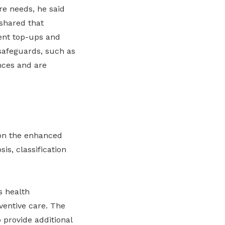
re needs, he said
 shared that
ent top-ups and
safeguards, such as
nces and are
on the enhanced
is, classification
s health
ventive care. The
 provide additional