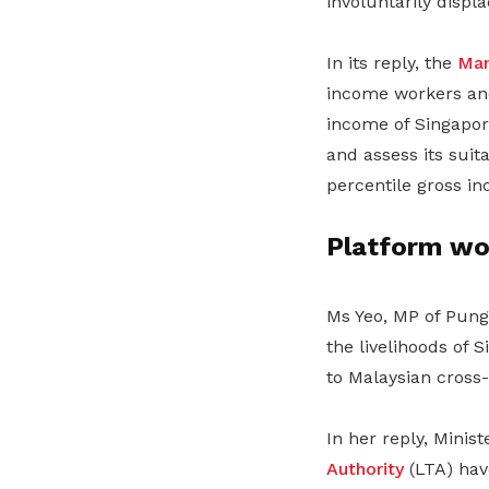
involuntarily displ
In its reply, the
Man
income workers and
income of Singapor
and assess its suita
percentile gross in
Platform wo
Ms Yeo, MP of Pung
the livelihoods of 
to Malaysian cross-
In her reply, Minis
Authority
(LTA) have