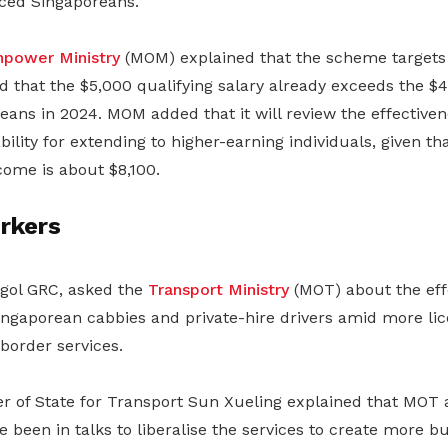
aced Singaporeans.
power Ministry
(MOM) explained that the scheme targets
 that the $5,000 qualifying salary already exceeds the $
eans in 2024. MOM added that it will review the effective
bility for extending to higher-earning individuals, given th
come is about $8,100.
rkers
gol GRC, asked the
Transport Ministry
(MOT) about the eff
Singaporean cabbies and private-hire drivers amid more li
border services.
ter of State for Transport Sun Xueling explained that MOT
 been in talks to liberalise the services to create more bu