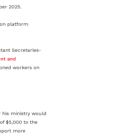
ber 2025.
 on platform
ant Secretaries-
nt and
oned workers on
 his ministry would
of $5,000 to the
upport more