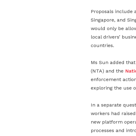
Proposals include 
Singapore, and Sing
would only be allow
local drivers’ busi
countries.
Ms Sun added that 
(NTA) and the
Nati
enforcement action 
exploring the use o
In a separate ques
workers had raised
new platform operat
processes and intr