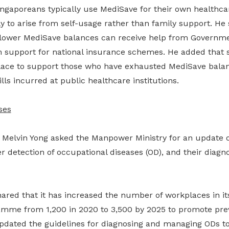
ingaporeans typically use MediSave for their own healthca
kely to arise from self-usage rather than family support. He
 lower MediSave balances can receive help from Governm
 support for national insurance schemes. He added that 
lace to support those who have exhausted MediSave bala
lls incurred at public healthcare institutions.
ses
Melvin Yong asked the Manpower Ministry for an update 
r detection of occupational diseases (OD), and their diagnos
hared that it has increased the number of workplaces in it
amme from 1,200 in 2020 to 3,500 by 2025 to promote pre
updated the guidelines for diagnosing and managing ODs to