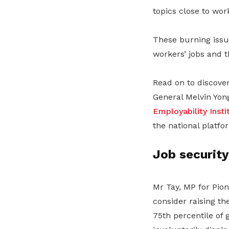
topics close to wor
These burning issu
workers’ jobs and 
Read on to discove
General Melvin Yon
Employability Insti
the national platfo
Job security
Mr Tay, MP for Pio
consider raising th
75th percentile of