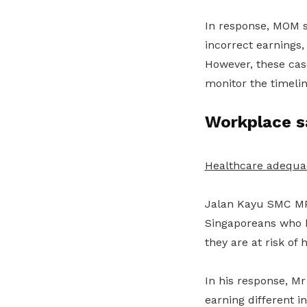
In response, MOM s
incorrect earnings,
However, these case
monitor the timeli
Workplace s
Healthcare adequa
Jalan Kayu SMC MP
Singaporeans who
they are at risk of 
In his response, M
earning different 