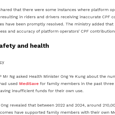
hared that there were some instances where platform op
 resulting in riders and drivers receiving inaccurate CPF c
s have been promptly resolved. The ministry added that it
ness and accuracy of platform operators’ CPF contribution
afety and health
cy
 Mr Ng asked Health Minister Ong Ye Kung about the nu
 had used
MediSave
for family members in the past three
having insufficient funds for their own use.
r Ong revealed that between 2022 and 2024, around 210,0
incomes have supported family members with their own M