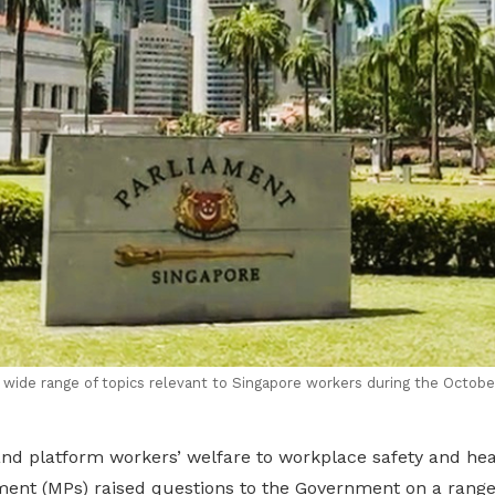
ide range of topics relevant to Singapore workers during the Octobe
and platform workers’ welfare to workplace safety and h
ent (MPs) raised questions to the Government on a range