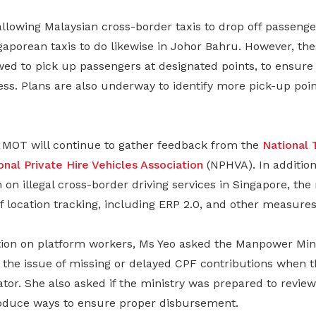
allowing Malaysian cross-border taxis to drop off passeng
aporean taxis to do likewise in Johor Bahru. However, thes
ed to pick up passengers at designated points, to ensure 
ness. Plans are also underway to identify more pick-up poin
MOT will continue to gather feedback from the
National 
onal Private Hire Vehicles Association
(NPHVA). In addition
on illegal cross-border driving services in Singapore, the 
f location tracking, including ERP 2.0, and other measures
tion on platform workers, Ms Yeo asked the Manpower Mini
 the issue of missing or delayed CPF contributions when 
or. She also asked if the ministry was prepared to review 
oduce ways to ensure proper disbursement.