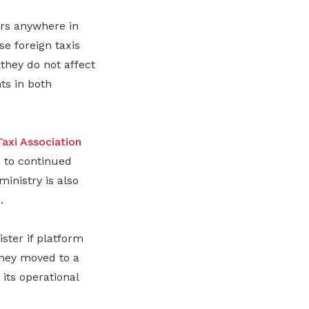
ers anywhere in
e foreign taxis
they do not affect
ts in both
Taxi Association
 to continued
ministry is also
.
ster if platform
they moved to a
its operational