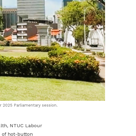
r 2025 Parliamentary session.
ealth, NTUC Labour
 of hot-button