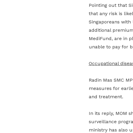
Pointing out that S
that any risk is li
Singaporeans with
additional premium
MediFund, are in p
unable to pay for bi
Occupational disea
Radin Mas SMC MP 
measures for earlie
and treatment.
In its reply, MOM s
surveillance progr
ministry has also 