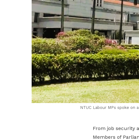
NTUC Labour MPs spoke on a w
From job security 
Members of Parliam