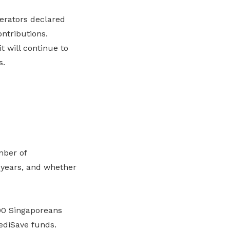
erators declared
ontributions.
 will continue to
s.
mber of
 years, and whether
00 Singaporeans
ediSave funds.