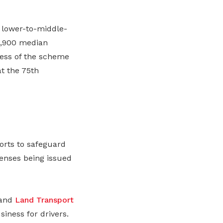
 lower-to-middle-
4,900 median
ness of the scheme
at the 75th
orts to safeguard
censes being issued
 and
Land Transport
siness for drivers.