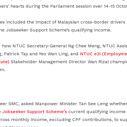
kers’ hearts during the Parliament session over 14-15 Octo
es included the impact of Malaysian cross-border drivers
the Jobseeker Support Scheme’s qualifying income.
r how NTUC Secretary-General Ng Chee Meng, NTUC Assist
g, Patrick Tay and Yeo Wan Ling, and
NTUC e2i (Employme
tute)
Stakeholder Management Director Wan Rizal champi
rm.
neer SMC, asked Manpower Minister Tan See Leng whether
e
Jobseeker Support Scheme’s
current qualifying income 
 gross monthly income, excluding CPF contributions, to s