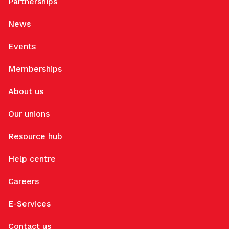
Partnerships
News
Events
Memberships
About us
Our unions
Resource hub
Help centre
Careers
E-Services
Contact us