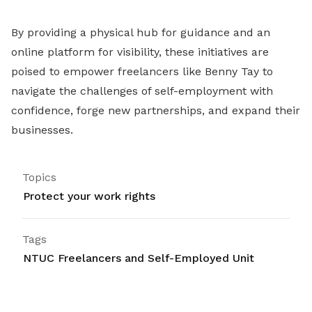
By providing a physical hub for guidance and an
online platform for visibility, these initiatives are
poised to empower freelancers like Benny Tay to
navigate the challenges of self-employment with
confidence, forge new partnerships, and expand their
businesses.
Topics
Protect your work rights
Tags
NTUC Freelancers and Self-Employed Unit