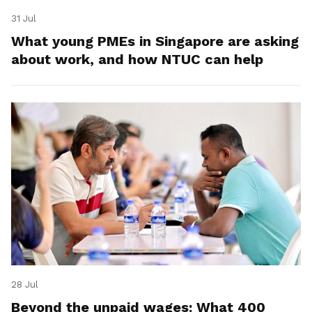
31 Jul
What young PMEs in Singapore are asking
about work, and how NTUC can help
28 Jul
Beyond the unpaid wages: What 400