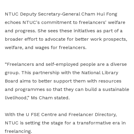
NTUC Deputy Secretary-General Cham Hui Fong
echoes NTUC's commitment to freelancers' welfare
and progress. She sees these initiatives as part of a
broader effort to advocate for better work prospects,
welfare, and wages for freelancers.
“Freelancers and self-employed people are a diverse
group. This partnership with the National Library
Board aims to better support them with resources
and programmes so that they can build a sustainable
livelihood,” Ms Cham stated.
With the U FSE Centre and Freelancer Directory,
NTUC is setting the stage for a transformative era in
freelancing.