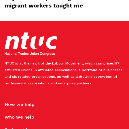
migrant workers taught me
NTUC is at the heart of the Labour Movement, which comprises 57
affiliated unions, 6 affiliated associations, a portfolio of businesses
and six related organisations, as well as a growing ecosystem of
professional associations and enterprise partners.
How we help
Who we help