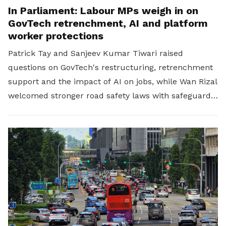
In Parliament: Labour MPs weigh in on
GovTech retrenchment, AI and platform
worker protections
Patrick Tay and Sanjeev Kumar Tiwari raised
questions on GovTech's restructuring, retrenchment
support and the impact of AI on jobs, while Wan Rizal
welcomed stronger road safety laws with safeguards
for platform workers.