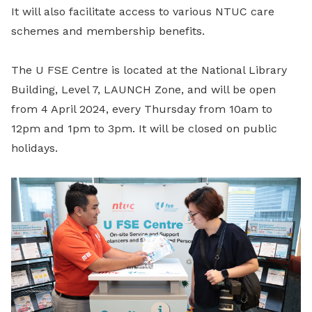
It will also facilitate access to various NTUC care
schemes and membership benefits.
The U FSE Centre is located at the National Library
Building, Level 7, LAUNCH Zone, and will be open
from 4 April 2024, every Thursday from 10am to
12pm and 1pm to 3pm. It will be closed on public
holidays.