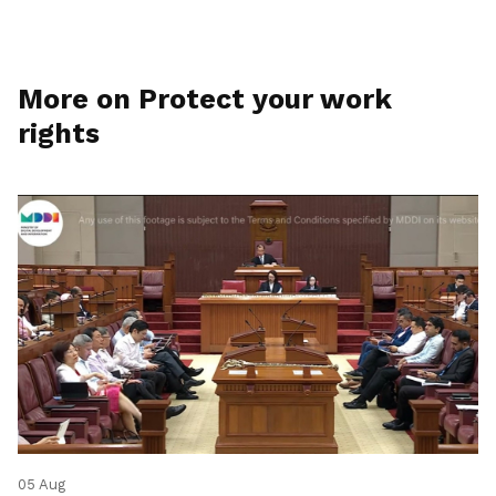
More on Protect your work
rights
05 Aug