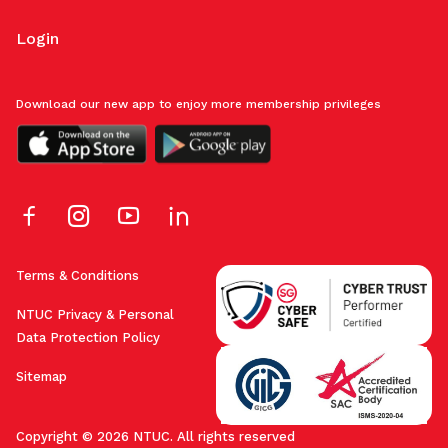
Login
Download our new app to enjoy more membership privileges
Terms & Conditions
NTUC Privacy & Personal
Data Protection Policy
Sitemap
Copyright © 2026 NTUC. All rights reserved