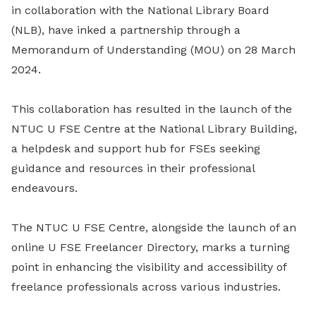
in collaboration with the National Library Board
(NLB), have inked a partnership through a
Memorandum of Understanding (MOU) on 28 March
2024.
This collaboration has resulted in the launch of the
NTUC U FSE Centre at the National Library Building,
a helpdesk and support hub for FSEs seeking
guidance and resources in their professional
endeavours.
The NTUC U FSE Centre, alongside the launch of an
online U FSE Freelancer Directory, marks a turning
point in enhancing the visibility and accessibility of
freelance professionals across various industries.