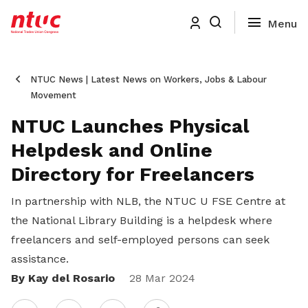
NTUC News | Latest News on Workers, Jobs & Labour
Movement
NTUC Launches Physical
Helpdesk and Online
Directory for Freelancers
In partnership with NLB, the NTUC U FSE Centre at
the National Library Building is a helpdesk where
freelancers and self-employed persons can seek
assistance.
By Kay del Rosario
Share
28 Mar 2024