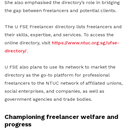
She also emphasised the directory’s role in bridging
the gap between freelancers and potential clients.
The U FSE Freelancer directory lists freelancers and
their skills, expertise, and services. To access the
online directory, visit
https://www.ntuc.org.sg/ufse-
directory/
.
U FSE also plans to use its network to market the
directory as the go-to platform for professional
freelancers to the NTUC network of affiliated unions,
social enterprises, and companies, as well as
government agencies and trade bodies.
Championing freelancer welfare and
progress