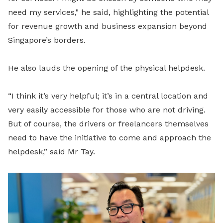
need my services," he said, highlighting the potential
for revenue growth and business expansion beyond
Singapore’s borders.
He also lauds the opening of the physical helpdesk.
“I think it’s very helpful; it’s in a central location and
very easily accessible for those who are not driving.
But of course, the drivers or freelancers themselves
need to have the initiative to come and approach the
helpdesk,” said Mr Tay.