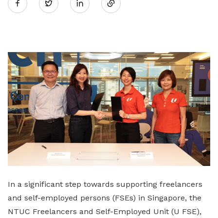
Twitter
on
LinkedIn
In a significant step towards supporting freelancers
and self-employed persons (FSEs) in Singapore, the
NTUC Freelancers and Self-Employed Unit (U FSE),