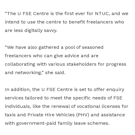
“The U FSE Centre is the first ever for NTUC, and we
intend to use the centre to benefit freelancers who
are less digitally savvy.
“We have also gathered a pool of seasoned
freelancers who can give advice and are
collaborating with various stakeholders for progress
and networking,” she said.
In addition, the U FSE Centre is set to offer enquiry
services tailored to meet the specific needs of FSE
individuals, like the renewal of vocational licenses for
taxis and Private Hire Vehicles (PHV) and assistance
with government-paid family leave schemes.