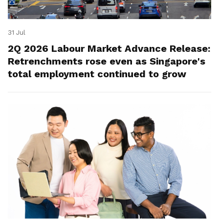
31 Jul
2Q 2026 Labour Market Advance Release:
Retrenchments rose even as Singapore's
total employment continued to grow