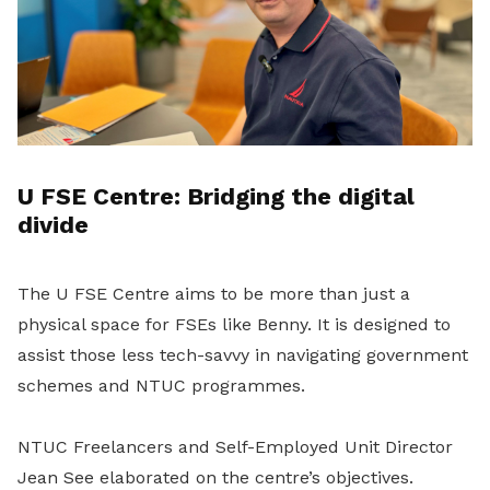
U FSE Centre: Bridging the digital
divide
The U FSE Centre aims to be more than just a
physical space for FSEs like Benny. It is designed to
assist those less tech-savvy in navigating government
schemes and NTUC programmes.
NTUC Freelancers and Self-Employed Unit Director
Jean See elaborated on the centre’s objectives.