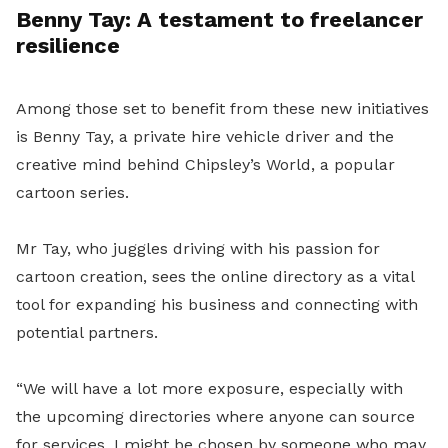
Benny Tay: A testament to freelancer
resilience
Among those set to benefit from these new initiatives
is Benny Tay, a private hire vehicle driver and the
creative mind behind Chipsley’s World, a popular
cartoon series.
Mr Tay, who juggles driving with his passion for
cartoon creation, sees the online directory as a vital
tool for expanding his business and connecting with
potential partners.
“We will have a lot more exposure, especially with
the upcoming directories where anyone can source
for services. I might be chosen by someone who may