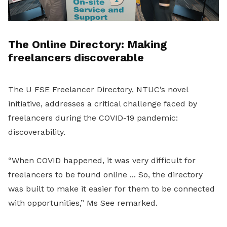
The Online Directory: Making
freelancers discoverable
The U FSE Freelancer Directory, NTUC’s novel
initiative, addresses a critical challenge faced by
freelancers during the COVID-19 pandemic:
discoverability.
“When COVID happened, it was very difficult for
freelancers to be found online ... So, the directory
was built to make it easier for them to be connected
with opportunities,” Ms See remarked.