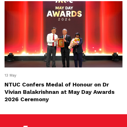
13 May
NTUC Confers Medal of Honour on Dr
Vivian Balakrishnan at May Day Awards
2026 Ceremony