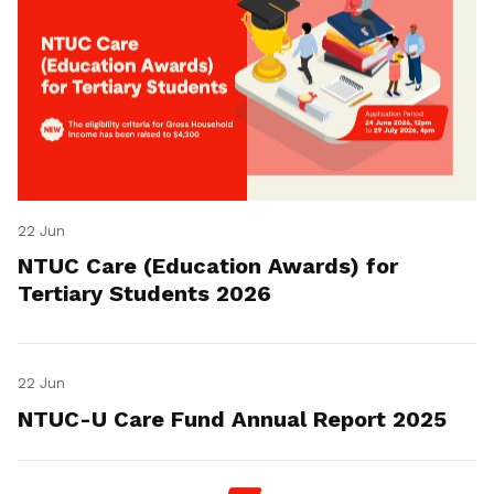
22 Jun
NTUC Care (Education Awards) for
Tertiary Students 2026
22 Jun
NTUC-U Care Fund Annual Report 2025