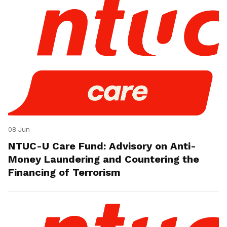
08 Jun
NTUC-U Care Fund: Advisory on Anti-
Money Laundering and Countering the
Financing of Terrorism