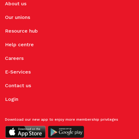
About us
Our unions
Resource hub
Help centre
Careers
E-Services
Contact us
Login
Download our new app to enjoy more membership privileges