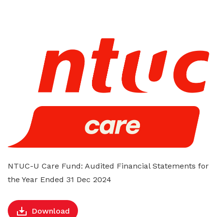
on
LinkedIn
NTUC-U Care Fund: Audited Financial Statements for
the Year Ended 31 Dec 2024
Download