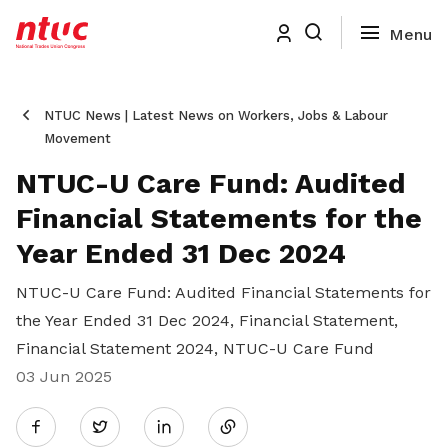
NTUC News | Latest News on Workers, Jobs & Labour
Movement
NTUC-U Care Fund: Audited
Financial Statements for the
Year Ended 31 Dec 2024
NTUC-U Care Fund: Audited Financial Statements for
the Year Ended 31 Dec 2024, Financial Statement,
Financial Statement 2024, NTUC-U Care Fund
03 Jun 2025
Share
Twitter