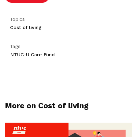
Topics
Cost of living
Tags
NTUC-U Care Fund
More on Cost of living