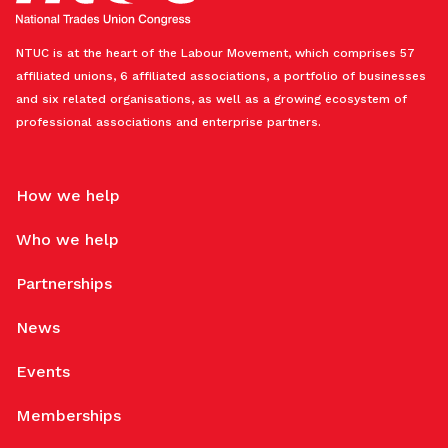
NTUC is at the heart of the Labour Movement, which comprises 57
affiliated unions, 6 affiliated associations, a portfolio of businesses
and six related organisations, as well as a growing ecosystem of
professional associations and enterprise partners.
How we help
Who we help
Partnerships
News
Events
Memberships