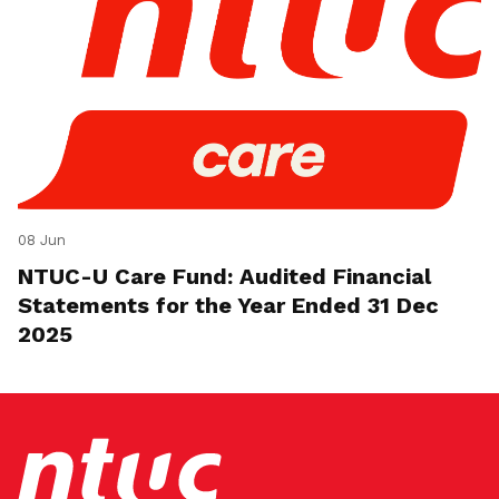
08 Jun
NTUC-U Care Fund: Audited Financial
Statements for the Year Ended 31 Dec
2025