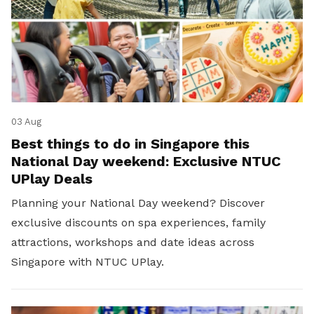
03 Aug
Best things to do in Singapore this
National Day weekend: Exclusive NTUC
UPlay Deals
Planning your National Day weekend? Discover
exclusive discounts on spa experiences, family
attractions, workshops and date ideas across
Singapore with NTUC UPlay.