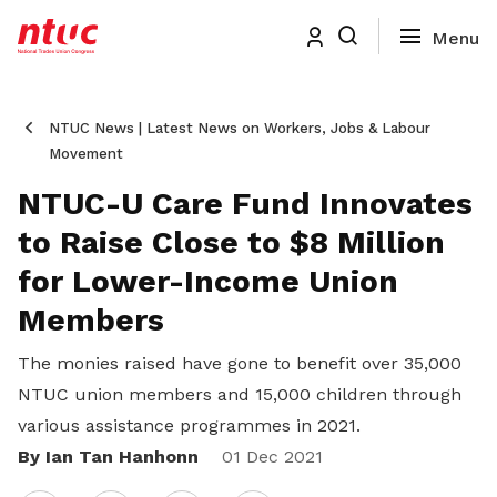
NTUC News | Latest News on Workers, Jobs & Labour
Movement
NTUC-U Care Fund Innovates
to Raise Close to $8 Million
for Lower-Income Union
Members
The monies raised have gone to benefit over 35,000
NTUC union members and 15,000 children through
various assistance programmes in 2021.
By Ian Tan Hanhonn
Share
01 Dec 2021