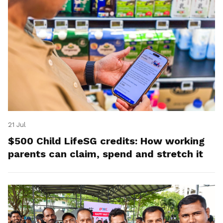
21 Jul
$500 Child LifeSG credits: How working
parents can claim, spend and stretch it