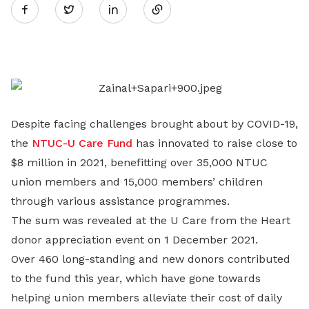
Twitter
on
LinkedIn
Despite facing challenges brought about by COVID-19,
the
NTUC-U Care Fund
has innovated to raise close to
$8 million in 2021, benefitting over 35,000 NTUC
union members and 15,000 members’ children
through various assistance programmes.
The sum was revealed at the U Care from the Heart
donor appreciation event on 1 December 2021.
Over 460 long-standing and new donors contributed
to the fund this year, which have gone towards
helping union members alleviate their cost of daily