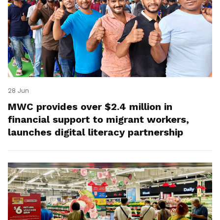
28 Jun
MWC provides over $2.4 million in
financial support to migrant workers,
launches digital literacy partnership