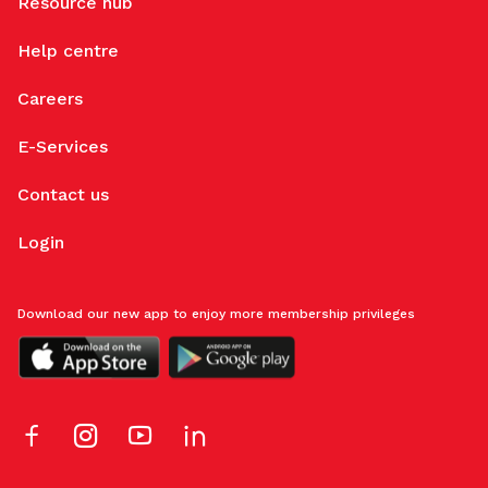
Resource hub
Help centre
Careers
E-Services
Contact us
Login
Download our new app to enjoy more membership privileges