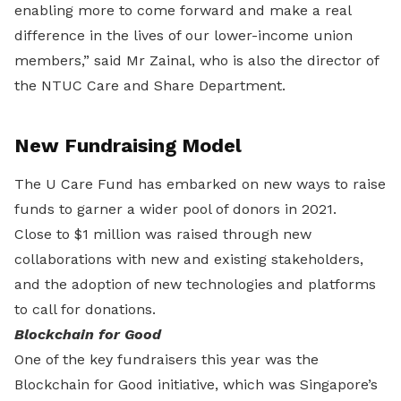
enabling more to come forward and make a real
difference in the lives of our lower-income union
members,” said Mr Zainal, who is also the director of
the NTUC Care and Share Department.
New Fundraising Model
The U Care Fund has embarked on new ways to raise
funds to garner a wider pool of donors in 2021.
Close to $1 million was raised through new
collaborations with new and existing stakeholders,
and the adoption of new technologies and platforms
to call for donations.
Blockchain for Good
One of the key fundraisers this year was the
Blockchain for Good initiative, which was Singapore’s