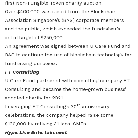
first Non-Fungible Token charity auction.
Over $400,000 was raised from the Blockchain
Association Singapore’s (BAS) corporate members
and the public, which exceeded the fundraiser’s
initial target of $250,000.
An agreement was signed between U Care Fund and
BAS to continue the use of blockchain technology for
fundraising purposes.
FT Consulting
U Care Fund partnered with consulting company FT
Consulting and became the home-grown business’
adopted charity for 2021.
th
Leveraging FT Consulting’s 30
anniversary
celebrations, the company helped raise some
$130,000 by rallying 31 local SMEs.
HyperLive Entertainment