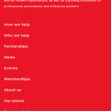
and six related organisations, as well as a growing ecosystem of
professional associations and enterprise partners.
How we help
Who we help
Partnerships
News
Events
Memberships
About us
Our unions