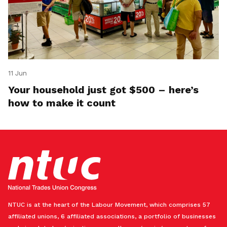
11 Jun
Your household just got $500 – here’s
how to make it count
NTUC is at the heart of the Labour Movement, which comprises 57
affiliated unions, 6 affiliated associations, a portfolio of businesses