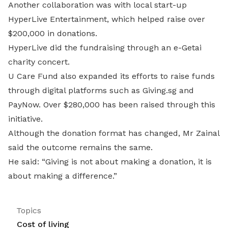
Another collaboration was with local start-up
HyperLive Entertainment, which helped raise over
$200,000 in donations.
HyperLive did the fundraising through an e-Getai
charity concert.
U Care Fund also expanded its efforts to raise funds
through digital platforms such as Giving.sg and
PayNow. Over $280,000 has been raised through this
initiative.
Although the donation format has changed, Mr Zainal
said the outcome remains the same.
He said: “Giving is not about making a donation, it is
about making a difference.”
Topics
Cost of living