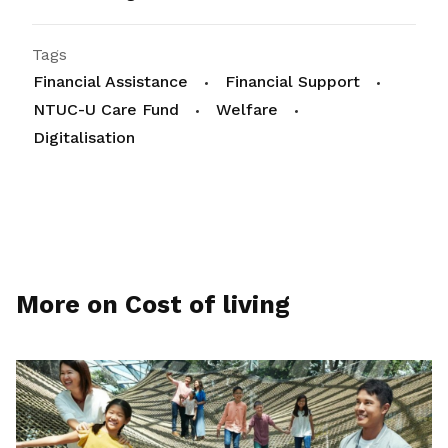
Tags
Financial Assistance
Financial Support
NTUC-U Care Fund
Welfare
Digitalisation
More on Cost of living