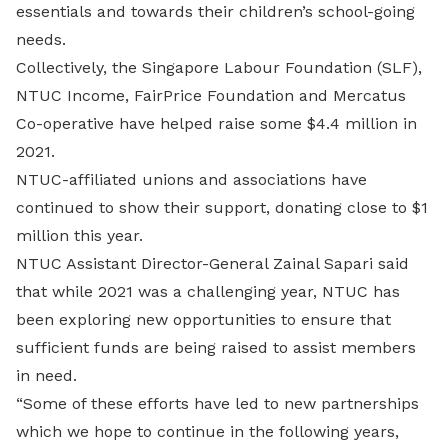
essentials and towards their children’s school-going
needs.
Collectively, the Singapore Labour Foundation (SLF),
NTUC Income, FairPrice Foundation and Mercatus
Co-operative have helped raise some $4.4 million in
2021.
NTUC-affiliated unions and associations have
continued to show their support, donating close to $1
million this year.
NTUC Assistant Director-General Zainal Sapari said
that while 2021 was a challenging year, NTUC has
been exploring new opportunities to ensure that
sufficient funds are being raised to assist members
in need.
“Some of these efforts have led to new partnerships
which we hope to continue in the following years,