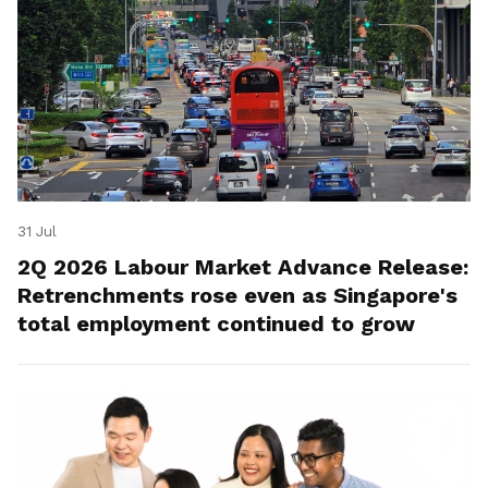
31 Jul
2Q 2026 Labour Market Advance Release:
Retrenchments rose even as Singapore's
total employment continued to grow