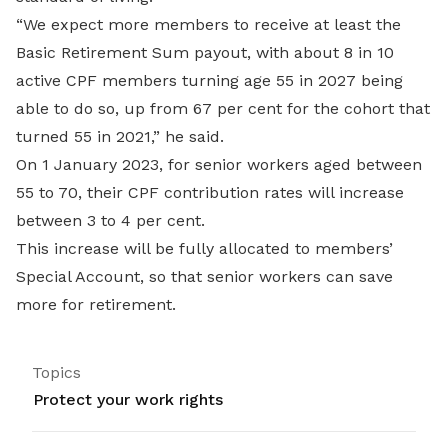
“We expect more members to receive at least the
Basic Retirement Sum payout, with about 8 in 10
active CPF members turning age 55 in 2027 being
able to do so, up from 67 per cent for the cohort that
turned 55 in 2021,” he said.
On 1 January 2023, for senior workers aged between
55 to 70, their CPF contribution rates will increase
between 3 to 4 per cent.
This increase will be fully allocated to members’
Special Account, so that senior workers can save
more for retirement.
Topics
Protect your work rights