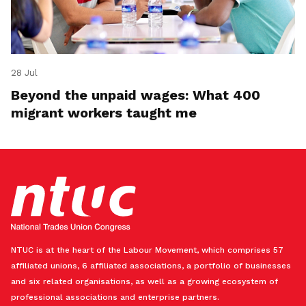
28 Jul
Beyond the unpaid wages: What 400
migrant workers taught me
NTUC is at the heart of the Labour Movement, which comprises 57
affiliated unions, 6 affiliated associations, a portfolio of businesses
and six related organisations, as well as a growing ecosystem of
professional associations and enterprise partners.