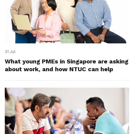
31 Jul
What young PMEs in Singapore are asking
about work, and how NTUC can help