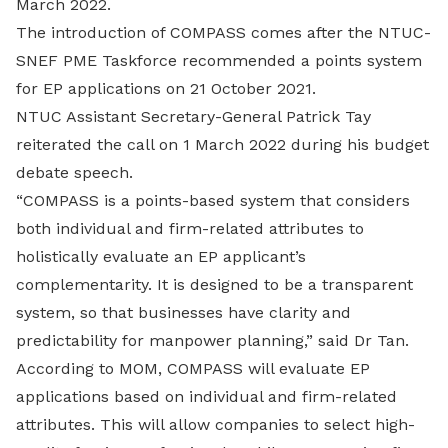
March 2022.
The introduction of COMPASS comes after the NTUC-
SNEF PME Taskforce recommended a points system
for EP applications on 21 October 2021.
NTUC Assistant Secretary-General Patrick Tay
reiterated the call on 1 March 2022 during his budget
debate speech.
“COMPASS is a points-based system that considers
both individual and firm-related attributes to
holistically evaluate an EP applicant’s
complementarity. It is designed to be a transparent
system, so that businesses have clarity and
predictability for manpower planning,” said Dr Tan.
According to MOM, COMPASS will evaluate EP
applications based on individual and firm-related
attributes. This will allow companies to select high-