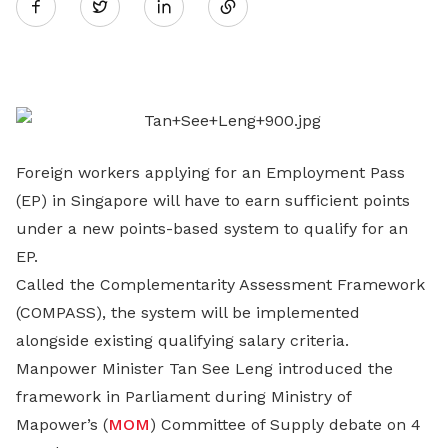
Twitter
on
LinkedIn
Foreign workers applying for an Employment Pass
(EP) in Singapore will have to earn sufficient points
under a new points-based system to qualify for an
EP.
Called the Complementarity Assessment Framework
(COMPASS), the system will be implemented
alongside existing qualifying salary criteria.
Manpower Minister Tan See Leng introduced the
framework in Parliament during Ministry of
Mapower’s (
MOM
) Committee of Supply debate on 4