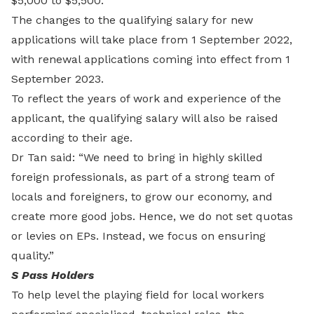
$5,000 to $5,500.
The changes to the qualifying salary for new
applications will take place from 1 September 2022,
with renewal applications coming into effect from 1
September 2023.
To reflect the years of work and experience of the
applicant, the qualifying salary will also be raised
according to their age.
Dr Tan said: “We need to bring in highly skilled
foreign professionals, as part of a strong team of
locals and foreigners, to grow our economy, and
create more good jobs. Hence, we do not set quotas
or levies on EPs. Instead, we focus on ensuring
quality.”
S Pass Holders
To help level the playing field for local workers