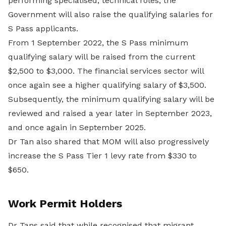
performing specialised, technical roles, the
Government will also raise the qualifying salaries for
S Pass applicants.
From 1 September 2022, the S Pass minimum
qualifying salary will be raised from the current
$2,500 to $3,000. The financial services sector will
once again see a higher qualifying salary of $3,500.
Subsequently, the minimum qualifying salary will be
reviewed and raised a year later in September 2023,
and once again in September 2025.
Dr Tan also shared that MOM will also progressively
increase the S Pass Tier 1 levy rate from $330 to
$650.
Work Permit Holders
Dr Tans said that while recognised that migrant