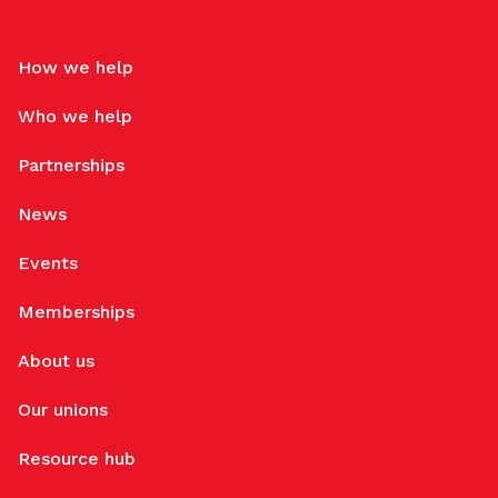
How we help
Who we help
Partnerships
News
Events
Memberships
About us
Our unions
Resource hub