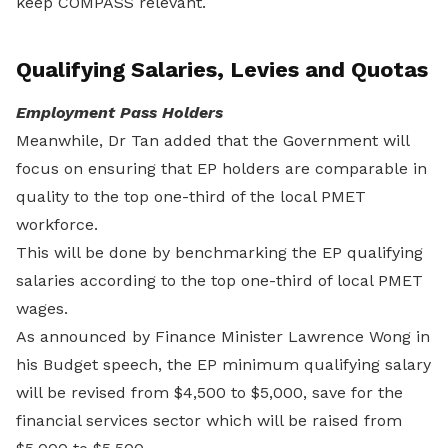
keep COMPASS relevant.
Qualifying Salaries, Levies and Quotas
Employment Pass Holders
Meanwhile, Dr Tan added that the Government will
focus on ensuring that EP holders are comparable in
quality to the top one-third of the local PMET
workforce.
This will be done by benchmarking the EP qualifying
salaries according to the top one-third of local PMET
wages.
As announced by Finance Minister Lawrence Wong in
his Budget speech, the EP minimum qualifying salary
will be revised from $4,500 to $5,000, save for the
financial services sector which will be raised from