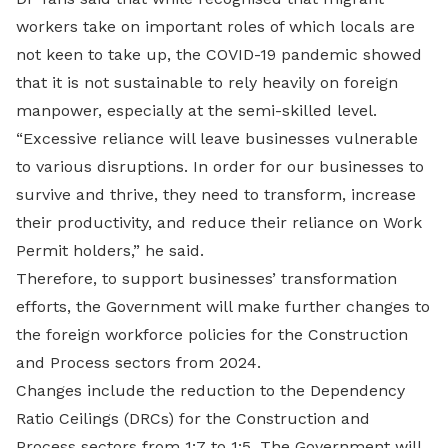
workers take on important roles of which locals are
not keen to take up, the COVID-19 pandemic showed
that it is not sustainable to rely heavily on foreign
manpower, especially at the semi-skilled level.
“Excessive reliance will leave businesses vulnerable
to various disruptions. In order for our businesses to
survive and thrive, they need to transform, increase
their productivity, and reduce their reliance on Work
Permit holders,” he said.
Therefore, to support businesses’ transformation
efforts, the Government will make further changes to
the foreign workforce policies for the Construction
and Process sectors from 2024.
Changes include the reduction to the Dependency
Ratio Ceilings (DRCs) for the Construction and
Process sectors from 1:7 to 1:5. The Government will