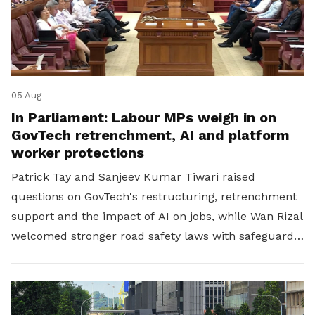
05 Aug
In Parliament: Labour MPs weigh in on
GovTech retrenchment, AI and platform
worker protections
Patrick Tay and Sanjeev Kumar Tiwari raised
questions on GovTech's restructuring, retrenchment
support and the impact of AI on jobs, while Wan Rizal
welcomed stronger road safety laws with safeguards
for platform workers.