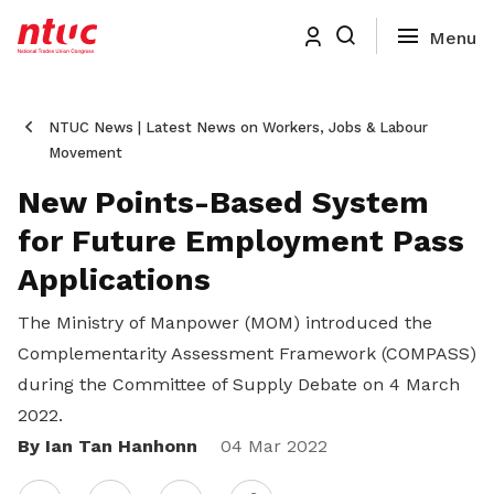
NTUC News | Latest News on Workers, Jobs & Labour
Movement
New Points-Based System
for Future Employment Pass
Applications
The Ministry of Manpower (MOM) introduced the
Complementarity Assessment Framework (COMPASS)
during the Committee of Supply Debate on 4 March
2022.
By Ian Tan Hanhonn
Share
04 Mar 2022