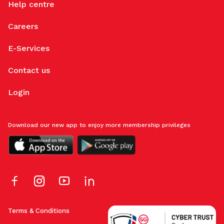
Help centre
Careers
E-Services
Contact us
Login
Download our new app to enjoy more membership privileges
Terms & Conditions