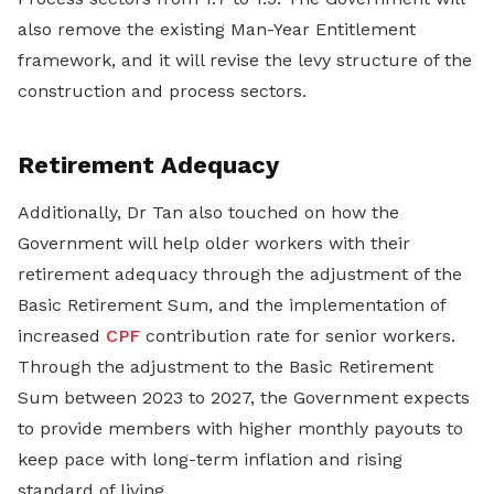
also remove the existing Man-Year Entitlement
framework, and it will revise the levy structure of the
construction and process sectors.
Retirement Adequacy
Additionally, Dr Tan also touched on how the
Government will help older workers with their
retirement adequacy through the adjustment of the
Basic Retirement Sum, and the implementation of
increased
CPF
contribution rate for senior workers.
Through the adjustment to the Basic Retirement
Sum between 2023 to 2027, the Government expects
to provide members with higher monthly payouts to
keep pace with long-term inflation and rising
standard of living.