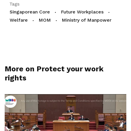
Tags
Singaporean Core
Future Workplaces
Welfare
MOM
Ministry of Manpower
More on Protect your work
rights