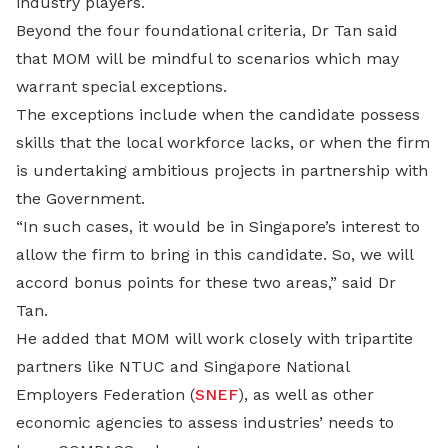
industry players.
Beyond the four foundational criteria, Dr Tan said
that MOM will be mindful to scenarios which may
warrant special exceptions.
The exceptions include when the candidate possess
skills that the local workforce lacks, or when the firm
is undertaking ambitious projects in partnership with
the Government.
“In such cases, it would be in Singapore’s interest to
allow the firm to bring in this candidate. So, we will
accord bonus points for these two areas,” said Dr
Tan.
He added that MOM will work closely with tripartite
partners like NTUC and Singapore National
Employers Federation (
SNEF
), as well as other
economic agencies to assess industries’ needs to