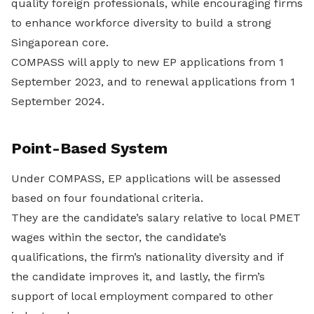
quality foreign professionals, while encouraging firms
to enhance workforce diversity to build a strong
Singaporean core.
COMPASS will apply to new EP applications from 1
September 2023, and to renewal applications from 1
September 2024.
Point-Based System
Under COMPASS, EP applications will be assessed
based on four foundational criteria.
They are the candidate’s salary relative to local PMET
wages within the sector, the candidate’s
qualifications, the firm’s nationality diversity and if
the candidate improves it, and lastly, the firm’s
support of local employment compared to other