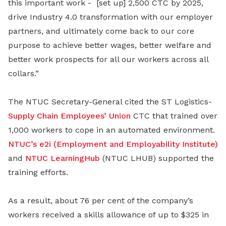
this important work - [set up] 2,500 CTC by 2025,
drive Industry 4.0 transformation with our employer
partners, and ultimately come back to our core
purpose to achieve better wages, better welfare and
better work prospects for all our workers across all
collars.”
The NTUC Secretary-General cited the ST Logistics-
Supply Chain Employees’ Union
CTC that trained over
1,000 workers to cope in an automated environment.
NTUC’s e2i (Employment and Employability Institute)
and
NTUC LearningHub
(NTUC LHUB) supported the
training efforts.
As a result, about 76 per cent of the company’s
workers received a skills allowance of up to $325 in