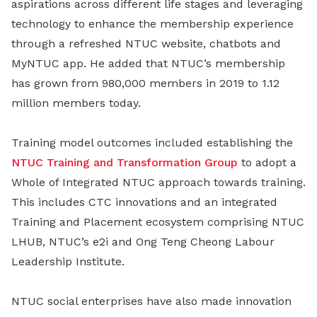
aspirations across different life stages and leveraging
technology to enhance the membership experience
through a refreshed NTUC website, chatbots and
MyNTUC app. He added that NTUC’s membership
has grown from 980,000 members in 2019 to 1.12
million members today.
Training model outcomes included establishing the
NTUC Training and Transformation Group
to adopt a
Whole of Integrated NTUC approach towards training.
This includes CTC innovations and an integrated
Training and Placement ecosystem comprising NTUC
LHUB, NTUC’s e2i and Ong Teng Cheong Labour
Leadership Institute.
NTUC social enterprises have also made innovation