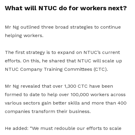
What will NTUC do for workers next?
Mr Ng outlined three broad strategies to continue
helping workers.
The first strategy is to expand on NTUC’s current
efforts. On this, he shared that NTUC will scale up
NTUC Company Training Committees (CTC).
Mr Ng revealed that over 1,300 CTC have been
formed to date to help over 100,000 workers across
various sectors gain better skills and more than 400
companies transform their business.
He added: “We must redouble our efforts to scale