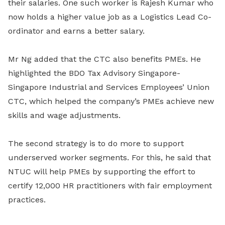
their salaries. One such worker is Rajesh Kumar who
now holds a higher value job as a Logistics Lead Co-
ordinator and earns a better salary.
Mr Ng added that the CTC also benefits PMEs. He
highlighted the BDO Tax Advisory Singapore-
Singapore Industrial and Services Employees’ Union
CTC, which helped the company’s PMEs achieve new
skills and wage adjustments.
The second strategy is to do more to support
underserved worker segments. For this, he said that
NTUC will help PMEs by supporting the effort to
certify 12,000 HR practitioners with fair employment
practices.