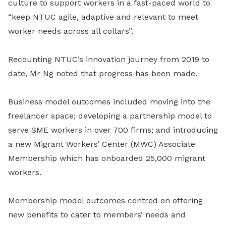
culture to support workers in a fast-paced world to
“keep NTUC agile, adaptive and relevant to meet
worker needs across all collars”.
Recounting NTUC’s innovation journey from 2019 to
date, Mr Ng noted that progress has been made.
Business model outcomes included moving into the
freelancer space; developing a partnership model to
serve SME workers in over 700 firms; and introducing
a new Migrant Workers’ Center (MWC) Associate
Membership which has onboarded 25,000 migrant
workers.
Membership model outcomes centred on offering
new benefits to cater to members’ needs and