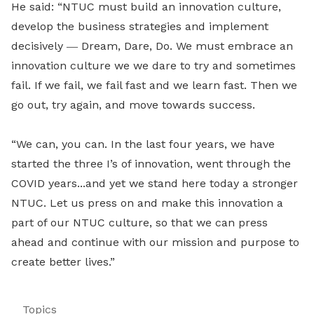
He said: “NTUC must build an innovation culture,
develop the business strategies and implement
decisively
―
Dream, Dare, Do. We must embrace an
innovation culture we we dare to try and sometimes
fail. If we fail, we fail fast and we learn fast. Then we
go out, try again, and move towards success.
“We can, you can. In the last four years, we have
started the three I’s of innovation, went through the
COVID years...and yet we stand here today a stronger
NTUC. Let us press on and make this innovation a
part of our NTUC culture, so that we can press
ahead and continue with our mission and purpose to
create better lives.”
Topics