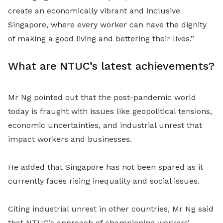
create an economically vibrant and inclusive
Singapore, where every worker can have the dignity
of making a good living and bettering their lives.”
What are NTUC’s latest achievements?
Mr Ng pointed out that the post-pandemic world
today is fraught with issues like geopolitical tensions,
economic uncertainties, and industrial unrest that
impact workers and businesses.
He added that Singapore has not been spared as it
currently faces rising inequality and social issues.
Citing industrial unrest in other countries, Mr Ng said
that NTUC’s approach of championing workers’