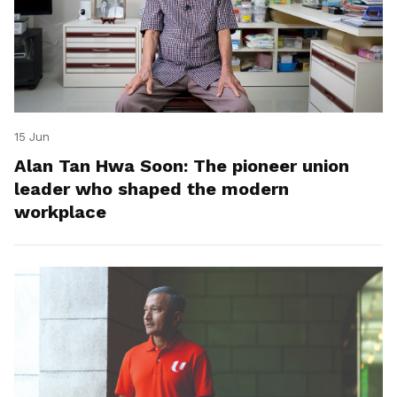
15 Jun
Alan Tan Hwa Soon: The pioneer union
leader who shaped the modern
workplace