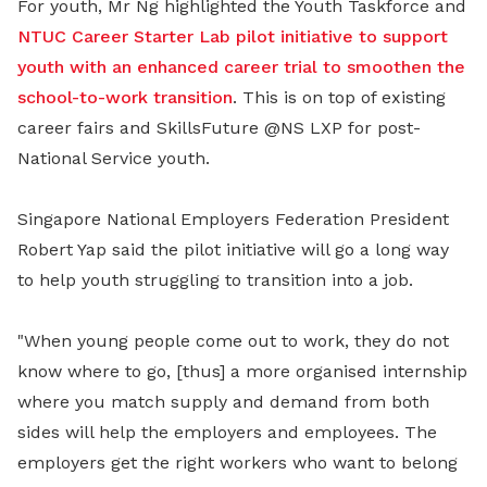
For youth, Mr Ng highlighted the Youth Taskforce and
NTUC Career Starter Lab pilot initiative to support
youth with an enhanced career trial to smoothen the
school-to-work transition
. This is on top of existing
career fairs and SkillsFuture @NS LXP for post-
National Service youth.
Singapore National Employers Federation President
Robert Yap said the pilot initiative will go a long way
to help youth struggling to transition into a job.
"When young people come out to work, they do not
know where to go, [thus] a more organised internship
where you match supply and demand from both
sides will help the employers and employees. The
employers get the right workers who want to belong