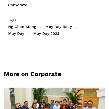
Corporate
Tags
Ng Chee Meng
May Day Rally
May Day
May Day 2023
More on Corporate