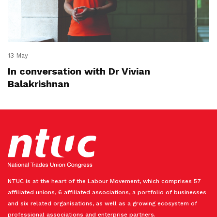
13 May
In conversation with Dr Vivian
Balakrishnan
NTUC is at the heart of the Labour Movement, which comprises 57
affiliated unions, 6 affiliated associations, a portfolio of businesses
and six related organisations, as well as a growing ecosystem of
professional associations and enterprise partners.