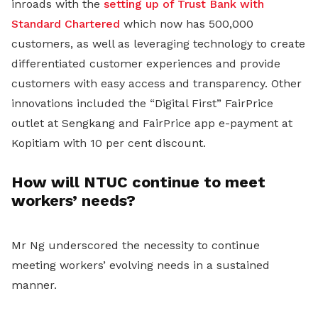
inroads with the
setting up of Trust Bank with
Standard Chartered
which now has 500,000
customers, as well as leveraging technology to create
differentiated customer experiences and provide
customers with easy access and transparency. Other
innovations included the “Digital First” FairPrice
outlet at Sengkang and FairPrice app e-payment at
Kopitiam with 10 per cent discount.
How will NTUC continue to meet
workers’ needs?
Mr Ng underscored the necessity to continue
meeting workers’ evolving needs in a sustained
manner.