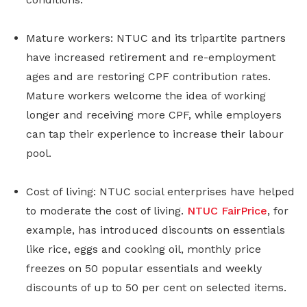
Mature workers: NTUC and its tripartite partners
have increased retirement and re-employment
ages and are restoring CPF contribution rates.
Mature workers welcome the idea of working
longer and receiving more CPF, while employers
can tap their experience to increase their labour
pool.
Cost of living: NTUC social enterprises have helped
to moderate the cost of living.
NTUC FairPrice
, for
example, has introduced discounts on essentials
like rice, eggs and cooking oil, monthly price
freezes on 50 popular essentials and weekly
discounts of up to 50 per cent on selected items.