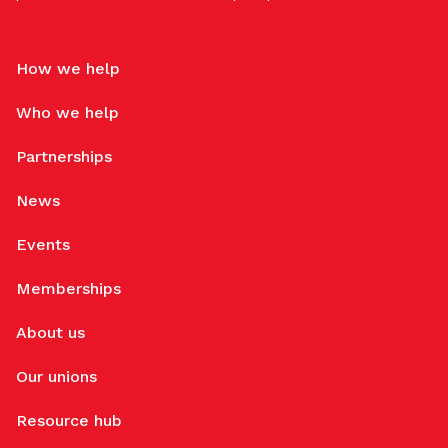
How we help
Who we help
Partnerships
News
Events
Memberships
About us
Our unions
Resource hub