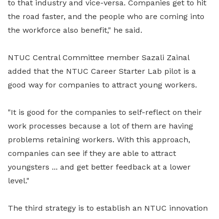
to that industry and vice-versa.
Companies get to hit
the road faster, and the people who are coming into
the workforce also benefit," he said.
NTUC Central Committee member Sazali Zainal
added that the NTUC Career Starter Lab pilot is a
good way for companies to attract young workers.
"It is good for the companies to self-reflect on their
work processes because a lot of them are having
problems retaining workers. With this approach,
companies can see if they are able to attract
youngsters ... and get better feedback at a lower
level."
The third strategy is to establish an NTUC innovation