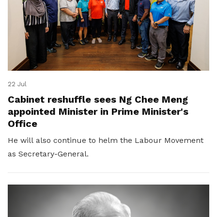
22 Jul
Cabinet reshuffle sees Ng Chee Meng
appointed Minister in Prime Minister's
Office
He will also continue to helm the Labour Movement
as Secretary-General.