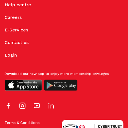
Help centre
Careers
E-Services
Contact us
Login
Download our new app to enjoy more membership privileges
Terms & Conditions