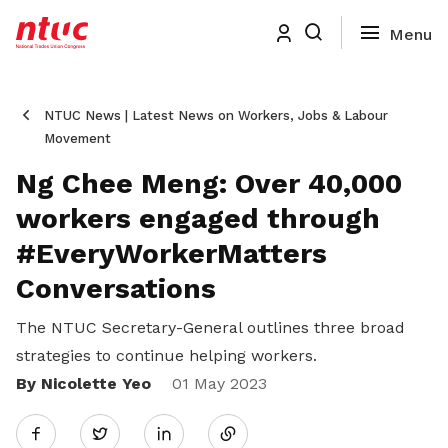
NTUC News | Latest News on Workers, Jobs & Labour
Movement
Ng Chee Meng: Over 40,000
workers engaged through
#EveryWorkerMatters
Conversations
The NTUC Secretary-General outlines three broad
strategies to continue helping workers.
By Nicolette Yeo
Share
01 May 2023
Twitter