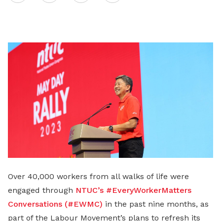
on
LinkedIn
Over 40,000 workers from all walks of life were
engaged through
NTUC’s #EveryWorkerMatters
Conversations (#EWMC)
in the past nine months, as
part of the Labour Movement’s plans to refresh its