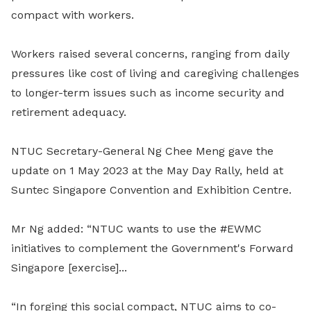
compact with workers.
Workers raised several concerns, ranging from daily
pressures like cost of living and caregiving challenges
to longer-term issues such as income security and
retirement adequacy.
NTUC Secretary-General Ng Chee Meng gave the
update on 1 May 2023 at the May Day Rally, held at
Suntec Singapore Convention and Exhibition Centre.
Mr Ng added: “NTUC wants to use the #EWMC
initiatives to complement the Government's Forward
Singapore [exercise]...
“In forging this social compact, NTUC aims to co-