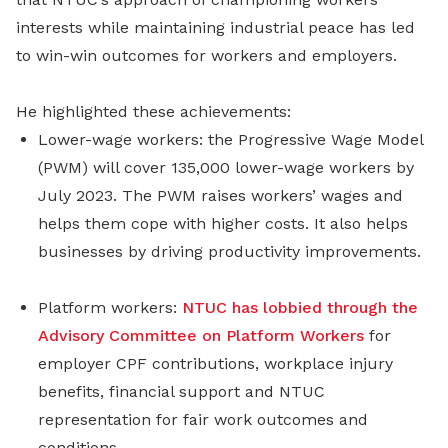
interests while maintaining industrial peace has led
to win-win outcomes for workers and employers.
He highlighted these achievements:
Lower-wage workers: the Progressive Wage Model
(PWM) will cover 135,000 lower-wage workers by
July 2023. The PWM raises workers’ wages and
helps them cope with higher costs. It also helps
businesses by driving productivity improvements.
Platform workers:
NTUC has lobbied through the
Advisory Committee on Platform Workers
for
employer CPF contributions, workplace injury
benefits, financial support and NTUC
representation for fair work outcomes and
conditions.