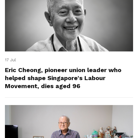
17 Jul
Eric Cheong, pioneer union leader who
helped shape Singapore's Labour
Movement, dies aged 96