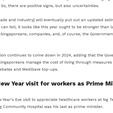
 So, there are positive signs, but also uncertainties.
rade and Industry] will eventually put out an updated es
ti
an tell, it looks like this year ought to be stronger than 
of Singaporeans, companies, and, of course, the Governmen
tion continues to come down in 2024, adding that the Go
Singaporeans manage the cost of living through measure
ebates and MediSave top-ups.
ew Year visit for workers as Prime Mi
 Year's Eve visit to appreciate healthcare workers at Ng 
g Community Hospital was his last as prime minister.