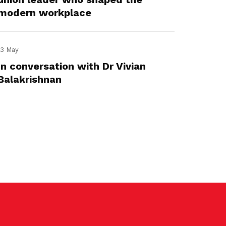
modern workplace
13 May
In conversation with Dr Vivian
Balakrishnan