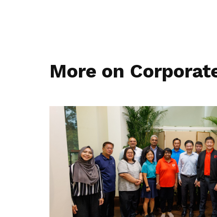
More on Corporat