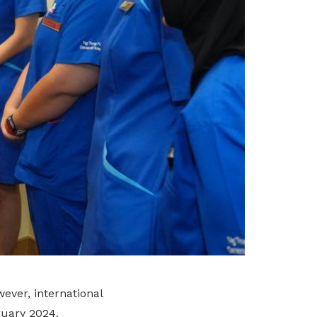
ever, international
ruary 2024.