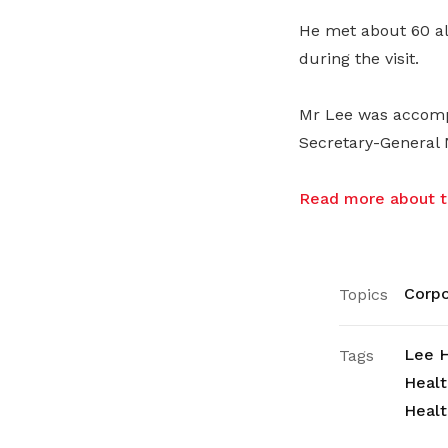
He met about 60 all
during the visit.
Mr Lee was accomp
Secretary-General 
Read more about th
Corpo
Topics
Lee H
Tags
Healt
Healt