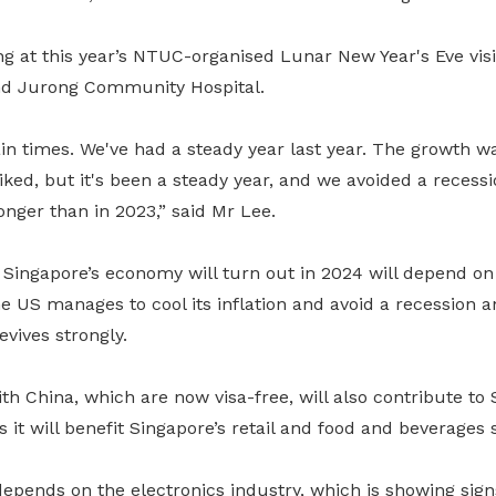
g at this year’s NTUC-organised Lunar New Year's Eve vis
nd Jurong Community Hospital.
n times. We've had a steady year last year. The growth wa
ked, but it's been a steady year, and we avoided a recessi
ronger than in 2023,” said Mr Lee.
Singapore’s economy will turn out in 2024 will depend on 
e US manages to cool its inflation and avoid a recession 
vives strongly.
ith China, which are now visa-free, will also contribute to 
it will benefit Singapore’s retail and food and beverages s
depends on the electronics industry, which is showing signs