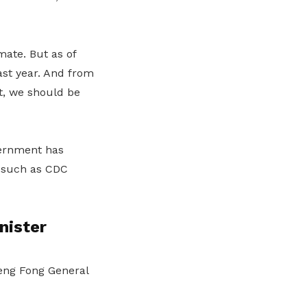
mate. But as of
last year. And from
t, we should be
vernment has
s such as CDC
nister
Teng Fong General