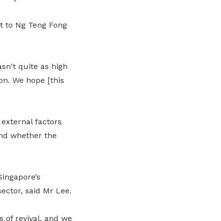
it to Ng Teng Fong
sn't quite as high
on. We hope [this
external factors
and whether the
Singapore’s
ector, said Mr Lee.
 of revival, and we