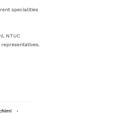
ent specialities
mi, NTUC
representatives.
chimi