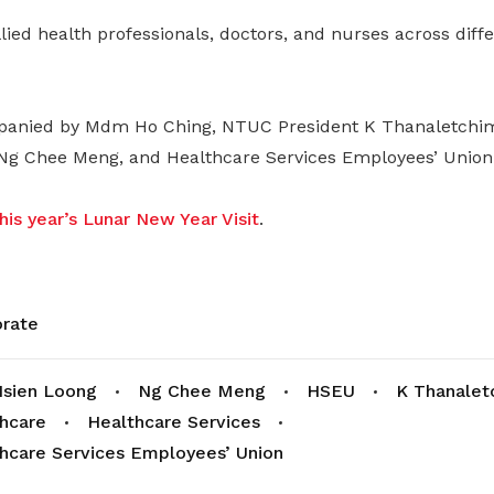
ied health professionals, doctors, and nurses across differ
anied by Mdm Ho Ching, NTUC President K Thanaletchi
Ng Chee Meng, and Healthcare Services Employees’ Union 
is year’s Lunar New Year Visit
.
rate
sien Loong
Ng Chee Meng
HSEU
K Thanalet
hcare
Healthcare Services
hcare Services Employees’ Union