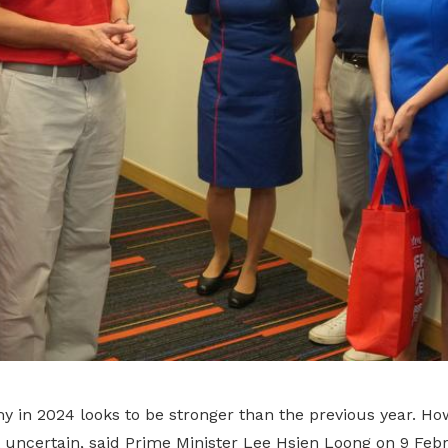
 in 2024 looks to be stronger than the previous year. How
it uncertain, said Prime Minister Lee Hsien Loong on 9 Feb