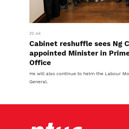
22 Jul
Cabinet reshuffle sees Ng
appointed Minister in Prime
Office
He will also continue to helm the Labour M
General.