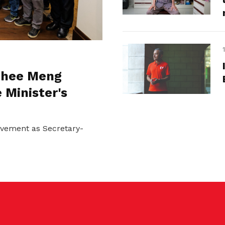
 Chee Meng
 Minister's
ovement as Secretary-