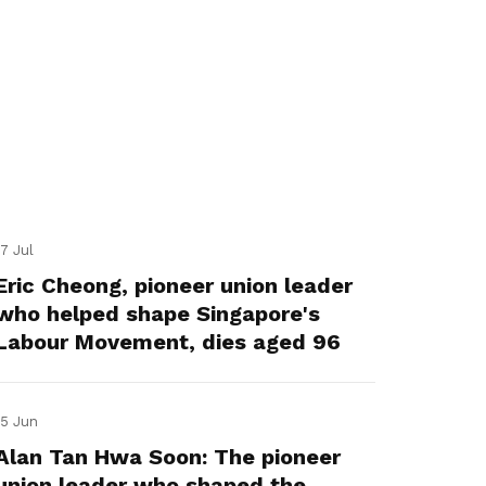
17 Jul
Eric Cheong, pioneer union leader
who helped shape Singapore's
Labour Movement, dies aged 96
15 Jun
Alan Tan Hwa Soon: The pioneer
union leader who shaped the