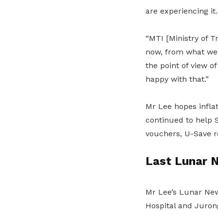
are experiencing it.
“MTI [Ministry of T
now, from what we c
the point of view 
happy with that.”
Mr Lee hopes infla
continued to help 
vouchers, U-Save r
Last Lunar N
Mr Lee’s Lunar New
Hospital and Juron