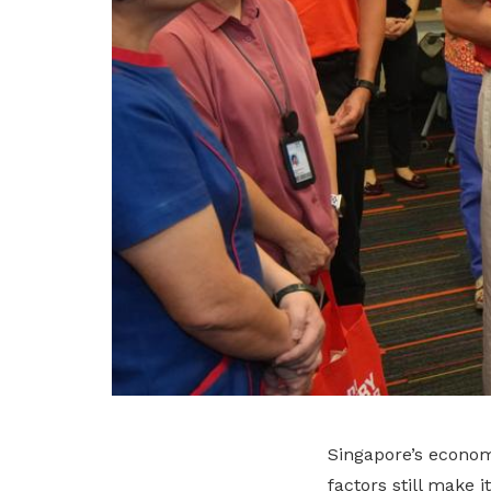
Singapore’s economy
factors still make 