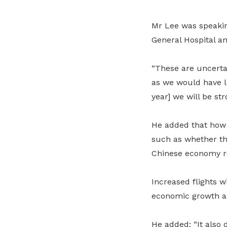
Mr Lee was speakin
General Hospital a
“These are uncertai
as we would have li
year] we will be st
He added that how 
such as whether th
Chinese economy re
Increased flights w
economic growth as 
He added: “It also 