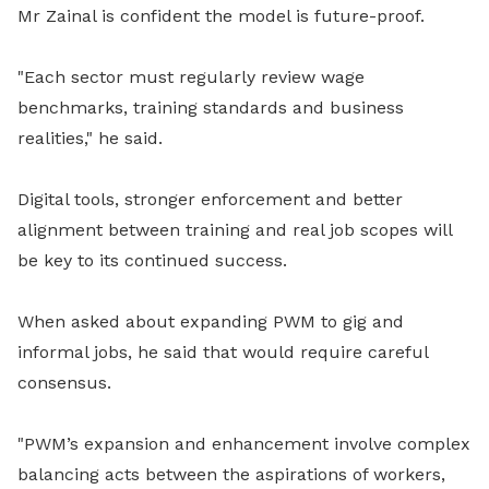
Mr Zainal is confident the model is future-proof.
"Each sector must regularly review wage
benchmarks, training standards and business
realities," he said.
Digital tools, stronger enforcement and better
alignment between training and real job scopes will
be key to its continued success.
When asked about expanding PWM to gig and
informal jobs, he said that would require careful
consensus.
"PWM’s expansion and enhancement involve complex
balancing acts between the aspirations of workers,