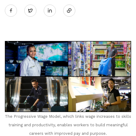
Twitter
on
LinkedIn
The Progressive Wage Model, which links wage increases to skills
training and productivity, enables workers to build meaningful
careers with improved pay and purpose
.