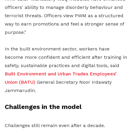
officers' ability to manage disorderly behaviour and
terrorist threats. Officers view PWM as a structured
way to earn promotions and feel a stronger sense of
purpose."
In the built environment sector, workers have
become more confident and efficient after training in
safety, sustainable practices and digital tools, said
Built Environment and Urban Trades Employees’
Union (BATU)
General Secretary Noor Irdawaty
Jammarudin.
Challenges in the model
Challenges still remain even after a decade.