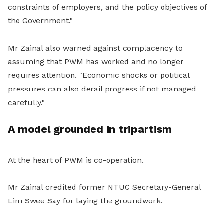
constraints of employers, and the policy objectives of
the Government."
Mr Zainal also warned against complacency to
assuming that PWM has worked and no longer
requires attention. "Economic shocks or political
pressures can also derail progress if not managed
carefully."
A model grounded in tripartism
At the heart of PWM is co-operation.
Mr Zainal credited former NTUC Secretary-General
Lim Swee Say for laying the groundwork.