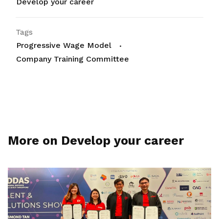
Develop your career
Tags
Progressive Wage Model
Company Training Committee
More on Develop your career