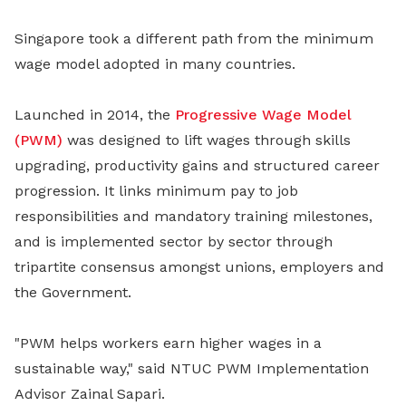
Singapore took a different path from the minimum
wage model adopted in many countries.
Launched in 2014, the
Progressive Wage Model
(PWM)
was designed to lift wages through skills
upgrading, productivity gains and structured career
progression. It links minimum pay to job
responsibilities and mandatory training milestones,
and is implemented sector by sector through
tripartite consensus amongst unions, employers and
the Government.
"PWM helps workers earn higher wages in a
sustainable way," said NTUC PWM Implementation
Advisor Zainal Sapari.