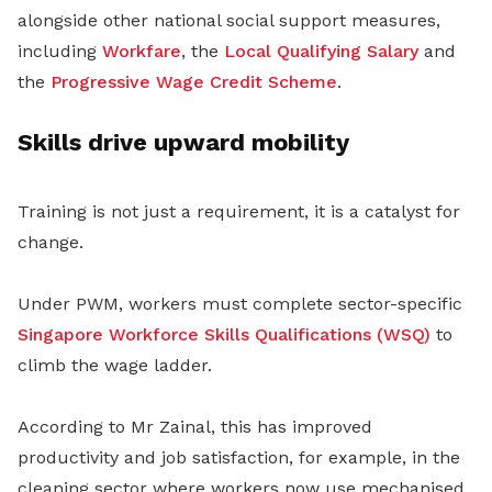
alongside other national social support measures,
including
Workfare
, the
Local Qualifying Salary
and
the
Progressive Wage Credit Scheme
.
Skills drive upward mobility
Training is not just a requirement, it is a catalyst for
change.
Under PWM, workers must complete sector-specific
Singapore
Workforce Skills Qualifications (WSQ)
to
climb the wage ladder.
According to Mr Zainal, this has improved
productivity and job satisfaction, for example, in the
cleaning sector where workers now use mechanised