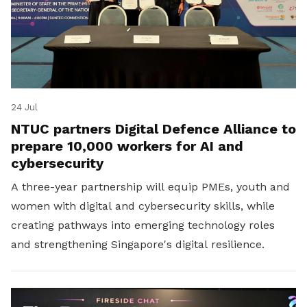
24 Jul
NTUC partners Digital Defence Alliance to
prepare 10,000 workers for AI and
cybersecurity
A three-year partnership will equip PMEs, youth and
women with digital and cybersecurity skills, while
creating pathways into emerging technology roles
and strengthening Singapore's digital resilience.