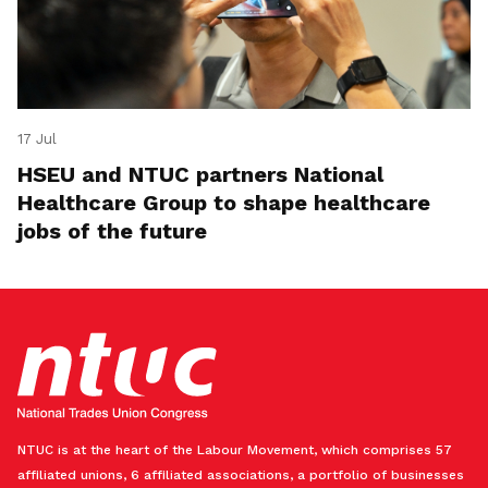
17 Jul
HSEU and NTUC partners National
Healthcare Group to shape healthcare
jobs of the future
NTUC is at the heart of the Labour Movement, which comprises 57
affiliated unions, 6 affiliated associations, a portfolio of businesses