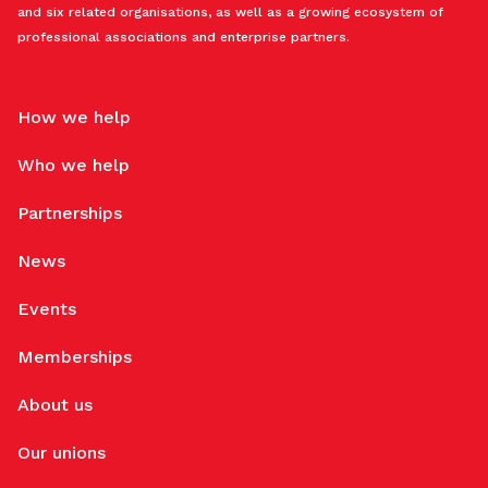
and six related organisations, as well as a growing ecosystem of
professional associations and enterprise partners.
How we help
Who we help
Partnerships
News
Events
Memberships
About us
Our unions