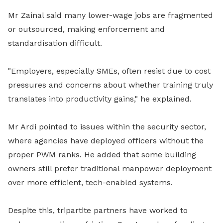
Mr Zainal said many lower-wage jobs are fragmented
or outsourced, making enforcement and
standardisation difficult.
"Employers, especially SMEs, often resist due to cost
pressures and concerns about whether training truly
translates into productivity gains," he explained.
Mr Ardi pointed to issues within the security sector,
where agencies have deployed officers without the
proper PWM ranks. He added that some building
owners still prefer traditional manpower deployment
over more efficient, tech-enabled systems.
Despite this, tripartite partners have worked to