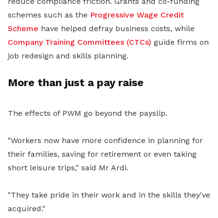
reduce compliance friction. Grants and co-funding
schemes such as the
Progressive Wage Credit
Scheme
have helped defray business costs, while
Company Training Committees (CTCs)
guide firms on
job redesign and skills planning.
More than just a pay raise
The effects of PWM go beyond the payslip.
"Workers now have more confidence in planning for
their families, saving for retirement or even taking
short leisure trips," said Mr Ardi.
"They take pride in their work and in the skills they've
acquired."