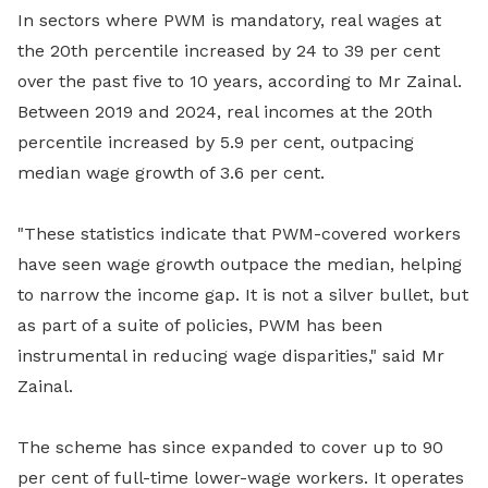
In sectors where PWM is mandatory, real wages at
the 20th percentile increased by 24 to 39 per cent
over the past five to 10 years, according to Mr Zainal.
Between 2019 and 2024, real incomes at the 20th
percentile increased by 5.9 per cent, outpacing
median wage growth of 3.6 per cent.
"These statistics indicate that PWM-covered workers
have seen wage growth outpace the median, helping
to narrow the income gap. It is not a silver bullet, but
as part of a suite of policies, PWM has been
instrumental in reducing wage disparities," said Mr
Zainal.
The scheme has since expanded to cover up to 90
per cent of full-time lower-wage workers. It operates