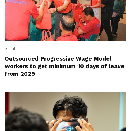
19 Jul
Outsourced Progressive Wage Model
workers to get minimum 10 days of leave
from 2029