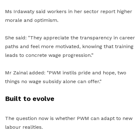
Ms Irdawaty said workers in her sector report higher
morale and optimism.
She said: "They appreciate the transparency in career
paths and feel more motivated, knowing that training
leads to concrete wage progression.”
Mr Zainal added: "PWM instils pride and hope, two
things no wage subsidy alone can offer."
Built to evolve
The question now is whether PWM can adapt to new
labour realities.