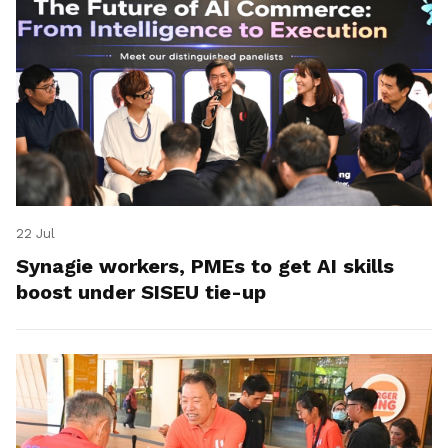
22 Jul
Synagie workers, PMEs to get AI skills
boost under SISEU tie-up