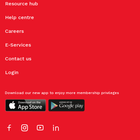
Resource hub
Help centre
Careers
E-Services
Contact us
Login
Download our new app to enjoy more membership privileges