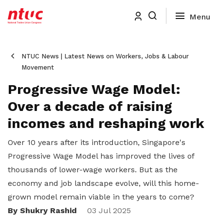
NTUC News | Latest News on Workers, Jobs & Labour
Movement
Progressive Wage Model:
Over a decade of raising
incomes and reshaping work
Over 10 years after its introduction, Singapore's
Progressive Wage Model has improved the lives of
thousands of lower-wage workers. But as the
economy and job landscape evolve, will this home-
grown model remain viable in the years to come?
By Shukry Rashid
Share
03 Jul 2025