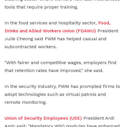
tools that require proper training.
In the food services and hospitality sector,
Food,
Drinks and Allied Workers Union (FDAWU)
President
Julie Cheong said PWM has helped casual and
subcontracted workers.
"With fairer and competitive wages, employers find
that retention rates have improved," she said.
In the security industry, PWM has prompted firms to
adopt technologies such as virtual patrols and
remote monitoring.
Union of Security Employees (USE)
President Ardi
Amir said: "Mandatory WSQ modules have enhanced