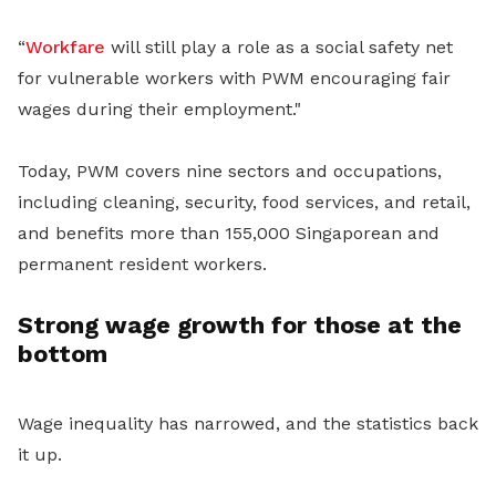
“
Workfare
will still play a role as a social safety net
for vulnerable workers with PWM encouraging fair
wages during their employment."
Today, PWM covers nine sectors and occupations,
including cleaning, security, food services, and retail,
and benefits more than 155,000 Singaporean and
permanent resident workers.
Strong wage growth for those at the
bottom
Wage inequality has narrowed, and the statistics back
it up.