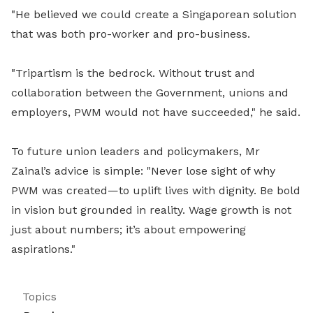
"He believed we could create a Singaporean solution
that was both pro-worker and pro-business.
"Tripartism is the bedrock. Without trust and
collaboration between the Government, unions and
employers, PWM would not have succeeded," he said.
To future union leaders and policymakers, Mr
Zainal’s advice is simple: "Never lose sight of why
PWM was created—to uplift lives with dignity. Be bold
in vision but grounded in reality. Wage growth is not
just about numbers; it’s about empowering
aspirations."
Topics