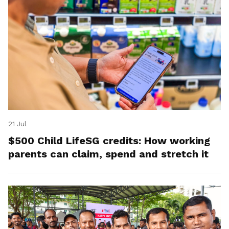
21 Jul
$500 Child LifeSG credits: How working
parents can claim, spend and stretch it