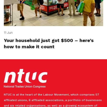
11 Jun
Your household just got $500 – here’s
how to make it count
NTUC is at the heart of the Labour Movement, which comprises 57
affiliated unions, 6 affiliated associations, a portfolio of businesses
and six related organisations, as well as a growing ecosystem of