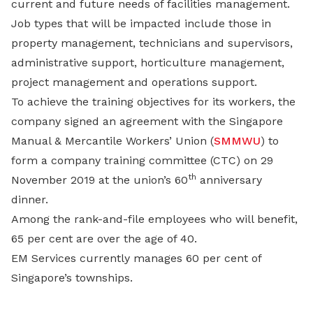
current and future needs of facilities management.
Job types that will be impacted include those in
property management, technicians and supervisors,
administrative support, horticulture management,
project management and operations support.
To achieve the training objectives for its workers, the
company signed an agreement with the Singapore
Manual & Mercantile Workers’ Union (
SMMWU
) to
form a company training committee (CTC) on 29
th
November 2019 at the union’s 60
anniversary
dinner.
Among the rank-and-file employees who will benefit,
65 per cent are over the age of 40.
EM Services currently manages 60 per cent of
Singapore’s townships.