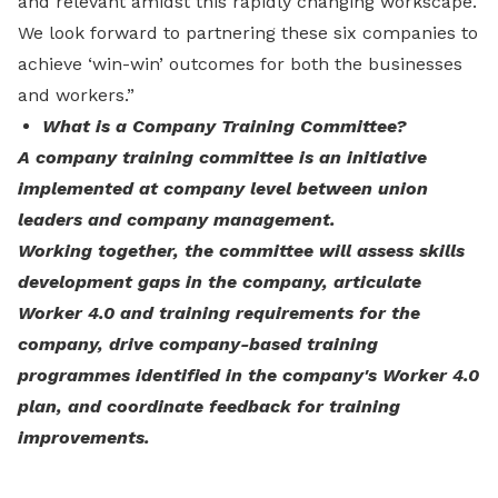
and relevant amidst this rapidly changing workscape.
We look forward to partnering these six companies to
achieve ‘win-win’ outcomes for both the businesses
and workers.”
What is a Company Training Committee?
A company training committee is an initiative
implemented at company level between union
leaders and company management.
Working together, the committee will assess skills
development gaps in the company, articulate
Worker 4.0 and training requirements for the
company, drive company-based training
programmes identified in the company's Worker 4.0
plan, and coordinate feedback for training
improvements.