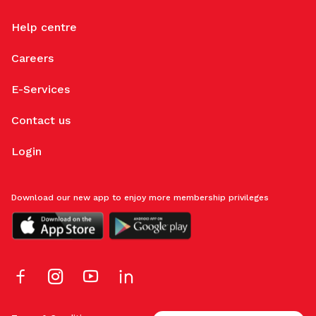
Help centre
Careers
E-Services
Contact us
Login
Download our new app to enjoy more membership privileges