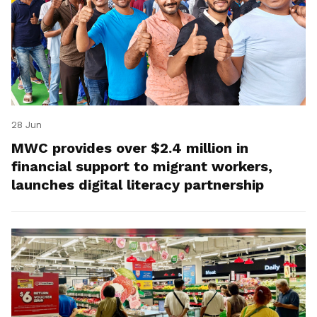
28 Jun
MWC provides over $2.4 million in
financial support to migrant workers,
launches digital literacy partnership