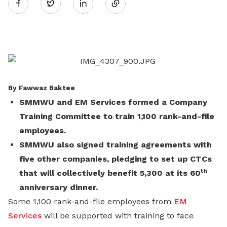
Twitter
on
LinkedIn
By Fawwaz Baktee
SMMWU and EM Services formed a Company
Training Committee to train 1,100 rank-and-file
employees.
SMMWU also signed training agreements with
five other companies, pledging to set up CTCs
th
that will collectively benefit 5,300 at its 60
anniversary dinner.
Some 1,100 rank-and-file employees from
EM
Services
will be supported with training to face