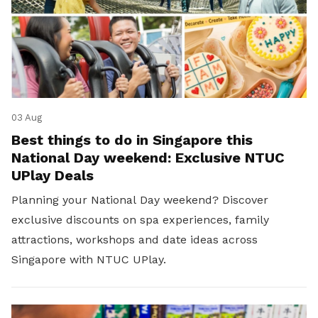
03 Aug
Best things to do in Singapore this
National Day weekend: Exclusive NTUC
UPlay Deals
Planning your National Day weekend? Discover
exclusive discounts on spa experiences, family
attractions, workshops and date ideas across
Singapore with NTUC UPlay.