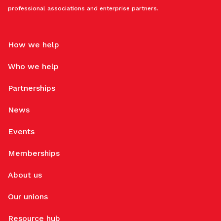
professional associations and enterprise partners.
How we help
Who we help
Partnerships
News
Events
Memberships
About us
Our unions
Resource hub