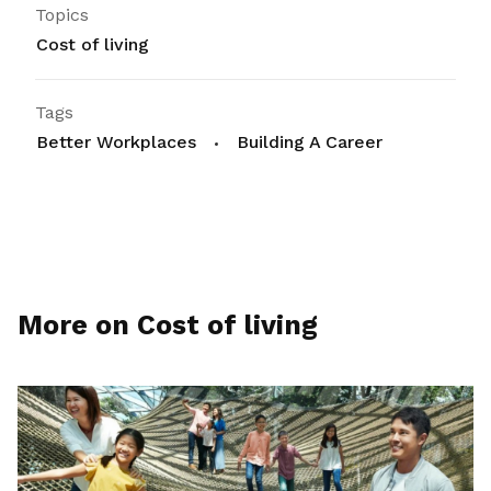
Topics
Cost of living
Tags
Better Workplaces
Building A Career
More on Cost of living