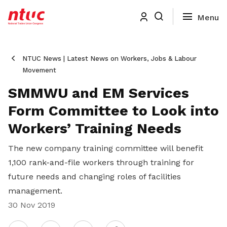
NTUC News | Latest News on Workers, Jobs & Labour
Movement
SMMWU and EM Services
Form Committee to Look into
Workers’ Training Needs
The new company training committee will benefit
1,100 rank-and-file workers through training for
future needs and changing roles of facilities
management.
30 Nov 2019
Share