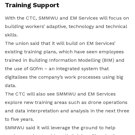
Training Support
With the CTC, SMMWU and EM Services will focus on
building workers’ adaptive, technology and technical
skills.
The union said that it will build on EM Services’
existing training plans, which have seen employees
trained in Building Information Modelling (BIM) and
the use of GOfm – an integrated system that
digitalises the company’s work processes using big
data.
The CTC will also see SMMWU and EM Services
explore new training areas such as drone operations
and data interpretation and analysis in the next three
to five years.
SMMWU said it will leverage the ground to help