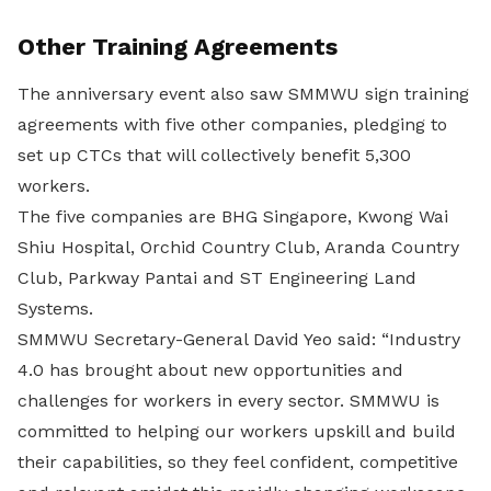
Other Training Agreements
The anniversary event also saw SMMWU sign training
agreements with five other companies, pledging to
set up CTCs that will collectively benefit 5,300
workers.
The five companies are BHG Singapore, Kwong Wai
Shiu Hospital, Orchid Country Club, Aranda Country
Club, Parkway Pantai and ST Engineering Land
Systems.
SMMWU Secretary-General David Yeo said: “Industry
4.0 has brought about new opportunities and
challenges for workers in every sector. SMMWU is
committed to helping our workers upskill and build
their capabilities, so they feel confident, competitive