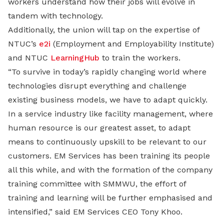
workers understand how their jobs will evolve in
tandem with technology.
Additionally, the union will tap on the expertise of
NTUC’s
e2i
(Employment and Employability Institute)
and NTUC
LearningHub
to train the workers.
“To survive in today’s rapidly changing world where
technologies disrupt everything and challenge
existing business models, we have to adapt quickly.
In a service industry like facility management, where
human resource is our greatest asset, to adapt
means to continuously upskill to be relevant to our
customers. EM Services has been training its people
all this while, and with the formation of the company
training committee with SMMWU, the effort of
training and learning will be further emphasised and
intensified,” said EM Services CEO Tony Khoo.