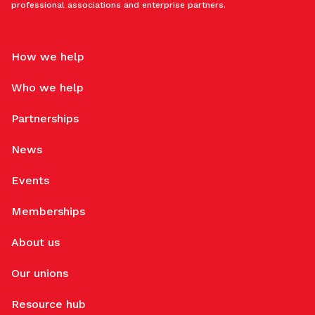
professional associations and enterprise partners.
How we help
Who we help
Partnerships
News
Events
Memberships
About us
Our unions
Resource hub