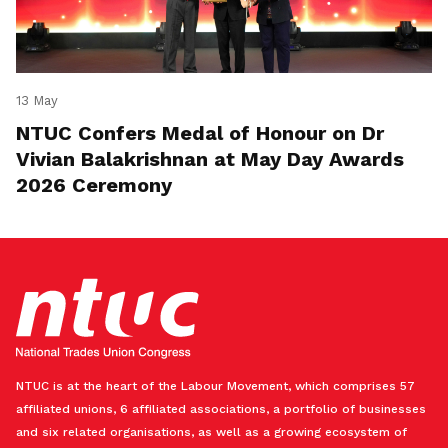
13 May
NTUC Confers Medal of Honour on Dr
Vivian Balakrishnan at May Day Awards
2026 Ceremony
NTUC is at the heart of the Labour Movement, which comprises 57
affiliated unions, 6 affiliated associations, a portfolio of businesses
and six related organisations, as well as a growing ecosystem of