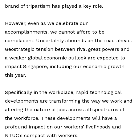
brand of tripartism has played a key role.
However, even as we celebrate our
accomplishments, we cannot afford to be
complacent. Uncertainty abounds on the road ahead.
Geostrategic tension between rival great powers and
a weaker global economic outlook are expected to
impact Singapore, including our economic growth
this year.
Specifically in the workplace, rapid technological
developments are transforming the way we work and
altering the nature of jobs across all spectrums of
the workforce. These developments will have a
profound impact on our workers’ livelihoods and
NTUC’s compact with workers.