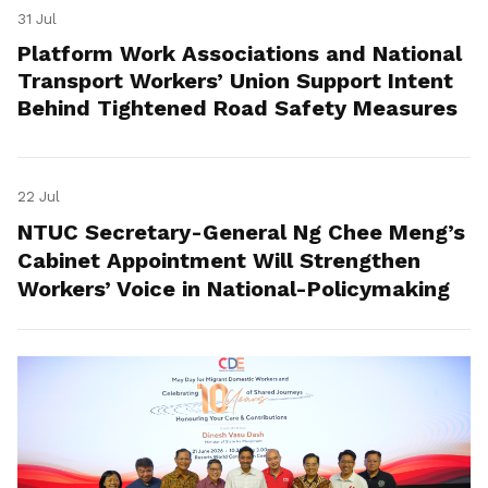
31 Jul
Platform Work Associations and National
Transport Workers’ Union Support Intent
Behind Tightened Road Safety Measures
22 Jul
NTUC Secretary-General Ng Chee Meng’s
Cabinet Appointment Will Strengthen
Workers’ Voice in National-Policymaking