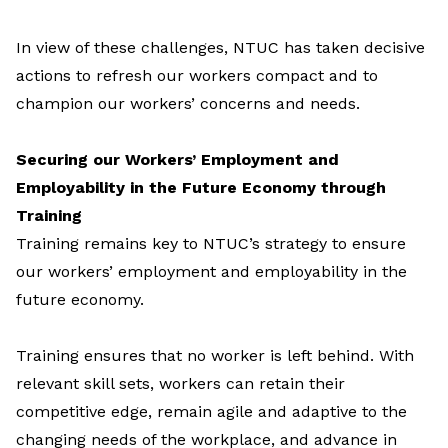
In view of these challenges, NTUC has taken decisive
actions to refresh our workers compact and to
champion our workers’ concerns and needs.
Securing our Workers’ Employment and
Employability in the Future Economy through
Training
Training remains key to NTUC’s strategy to ensure
our workers’ employment and employability in the
future economy.
Training ensures that no worker is left behind. With
relevant skill sets, workers can retain their
competitive edge, remain agile and adaptive to the
changing needs of the workplace, and advance in