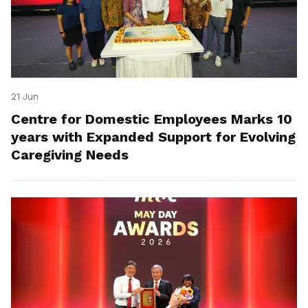
21 Jun
Centre for Domestic Employees Marks 10
years with Expanded Support for Evolving
Caregiving Needs