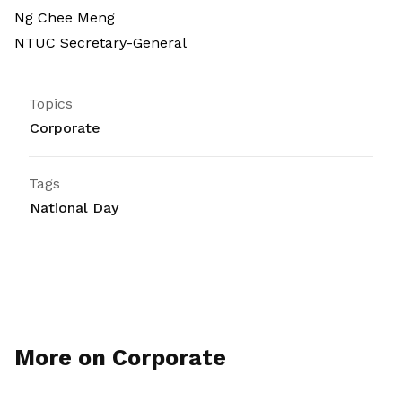
Ng Chee Meng
NTUC Secretary-General
Topics
Corporate
Tags
National Day
More on Corporate