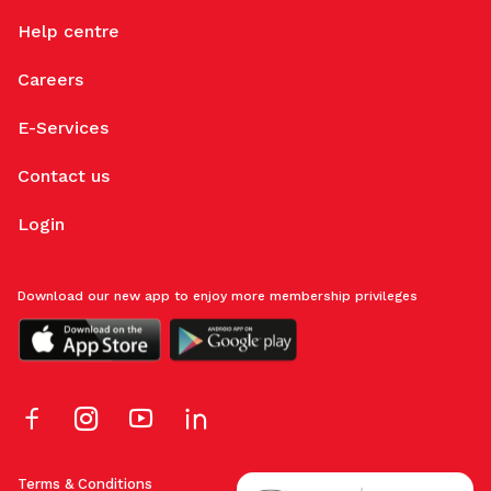
Help centre
Careers
E-Services
Contact us
Login
Download our new app to enjoy more membership privileges
Terms & Conditions