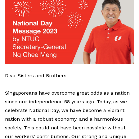
Dear Sisters and Brothers,
Singaporeans have overcome great odds as a nation
since our independence 58 years ago. Today, as we
celebrate National Day, we have become a vibrant
nation with a robust economy, and a harmonious
society. This could not have been possible without
our workers’ contributions. Our strong and unique