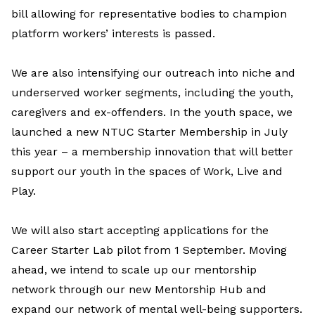
bill allowing for representative bodies to champion
platform workers’ interests is passed.
We are also intensifying our outreach into niche and
underserved worker segments, including the youth,
caregivers and ex-offenders. In the youth space, we
launched a new NTUC Starter Membership in July
this year – a membership innovation that will better
support our youth in the spaces of Work, Live and
Play.
We will also start accepting applications for the
Career Starter Lab pilot from 1 September. Moving
ahead, we intend to scale up our mentorship
network through our new Mentorship Hub and
expand our network of mental well-being supporters.