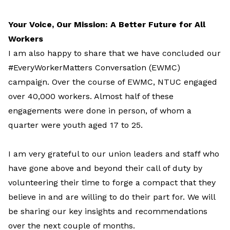
Your Voice, Our Mission: A Better Future for All
Workers
I am also happy to share that we have concluded our
#EveryWorkerMatters Conversation (EWMC)
campaign. Over the course of EWMC, NTUC engaged
over 40,000 workers. Almost half of these
engagements were done in person, of whom a
quarter were youth aged 17 to 25.
I am very grateful to our union leaders and staff who
have gone above and beyond their call of duty by
volunteering their time to forge a compact that they
believe in and are willing to do their part for. We will
be sharing our key insights and recommendations
over the next couple of months.