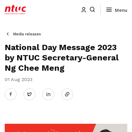
Media releases
National Day Message 2023
by NTUC Secretary-General
Ng Chee Meng
01 Aug 2023
Share
Twitter
on
LinkedIn