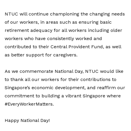
NTUC will continue championing the changing needs
of our workers, in areas such as ensuring basic
retirement adequacy for all workers including older
workers who have consistently worked and
contributed to their Central Provident Fund, as well
as better support for caregivers.
As we commemorate National Day, NTUC would like
to thank all our workers for their contributions to
Singapore’s economic development, and reaffirm our
commitment to building a vibrant Singapore where
#EveryWorkerMatters.
Happy National Day!