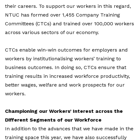
their careers. To support our workers in this regard,
NTUC has formed over 1,455 Company Training
Committees (CTCs) and trained over 100,000 workers
across various sectors of our economy.
CTCs enable win-win outcomes for employers and
workers by institutionalising workers’ training to
business outcomes. In doing so, CTCs ensure that
training results in increased workforce productivity,
better wages, welfare and work prospects for our
workers.
Championing our Workers’ Interest across the
Different Segments of our Workforce
In addition to the advances that we have made in the
training space this year, we have also successfully