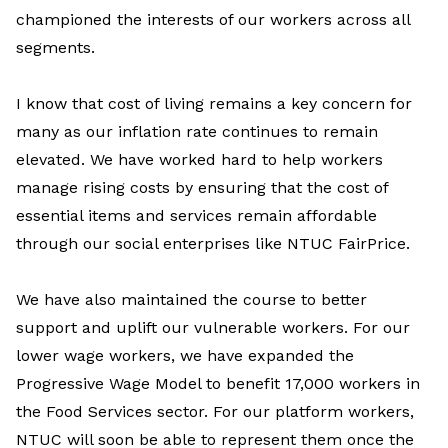
championed the interests of our workers across all
segments.
I know that cost of living remains a key concern for
many as our inflation rate continues to remain
elevated. We have worked hard to help workers
manage rising costs by ensuring that the cost of
essential items and services remain affordable
through our social enterprises like NTUC FairPrice.
We have also maintained the course to better
support and uplift our vulnerable workers. For our
lower wage workers, we have expanded the
Progressive Wage Model to benefit 17,000 workers in
the Food Services sector. For our platform workers,
NTUC will soon be able to represent them once the