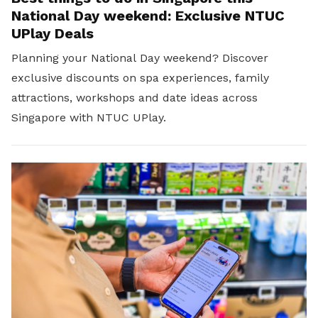
National Day weekend: Exclusive NTUC
UPlay Deals
Planning your National Day weekend? Discover
exclusive discounts on spa experiences, family
attractions, workshops and date ideas across
Singapore with NTUC UPlay.