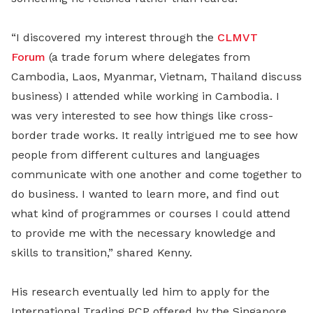
“I discovered my interest through the
CLMVT
Forum
(a trade forum where delegates from
Cambodia, Laos, Myanmar, Vietnam, Thailand discuss
business) I attended while working in Cambodia. I
was very interested to see how things like cross-
border trade works. It really intrigued me to see how
people from different cultures and languages
communicate with one another and come together to
do business. I wanted to learn more, and find out
what kind of programmes or courses I could attend
to provide me with the necessary knowledge and
skills to transition,” shared Kenny.
His research eventually led him to apply for the
International Trading PCP offered by the Singapore