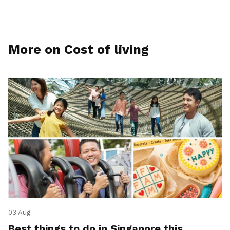
More on Cost of living
03 Aug
Best things to do in Singapore this