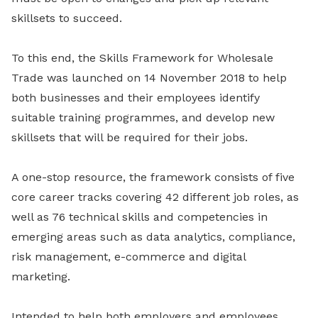
skillsets to succeed.
To this end, the Skills Framework for Wholesale
Trade was launched on 14 November 2018 to help
both businesses and their employees identify
suitable training programmes, and develop new
skillsets that will be required for their jobs.
A one-stop resource, the framework consists of five
core career tracks covering 42 different job roles, as
well as 76 technical skills and competencies in
emerging areas such as data analytics, compliance,
risk management, e-commerce and digital
marketing.
Intended to help both employers and employees