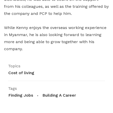
from his colleagues, as well as the training offered by
the company and PCP to help him.
While Kenny enjoys the overseas working experience
in Myanmar, he is also looking forward to learning
more and being able to grow together with his
company.
Topics
Cost of living
Tags
Finding Jobs
Building A Career