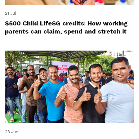
21 Jul
$500 Child LifeSG credits: How working
parents can claim, spend and stretch it
28 Jun