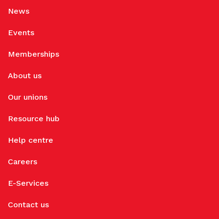
News
Events
Memberships
About us
Our unions
Resource hub
Help centre
Careers
E-Services
Contact us