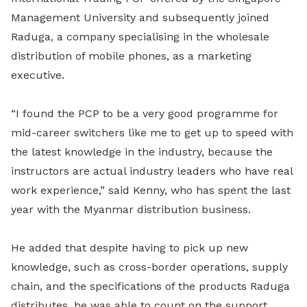
Management University and subsequently joined
Raduga, a company specialising in the wholesale
distribution of mobile phones, as a marketing
executive.
“I found the PCP to be a very good programme for
mid-career switchers like me to get up to speed with
the latest knowledge in the industry, because the
instructors are actual industry leaders who have real
work experience,” said Kenny, who has spent the last
year with the Myanmar distribution business.
He added that despite having to pick up new
knowledge, such as cross-border operations, supply
chain, and the specifications of the products Raduga
distributes, he was able to count on the support