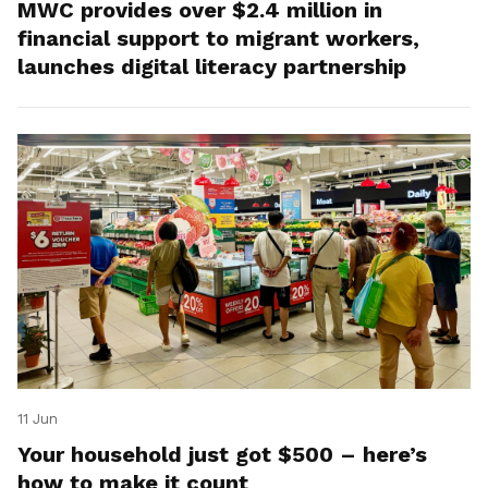
MWC provides over $2.4 million in
financial support to migrant workers,
launches digital literacy partnership
11 Jun
Your household just got $500 – here’s
how to make it count