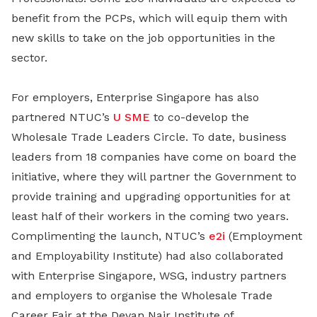
benefit from the PCPs, which will equip them with
new skills to take on the job opportunities in the
sector.
For employers, Enterprise Singapore has also
partnered NTUC’s
U SME
to co-develop the
Wholesale Trade Leaders Circle. To date, business
leaders from 18 companies have come on board the
initiative, where they will partner the Government to
provide training and upgrading opportunities for at
least half of their workers in the coming two years.
Complimenting the launch, NTUC’s
e2i
(Employment
and Employability Institute) had also collaborated
with Enterprise Singapore, WSG, industry partners
and employers to organise the Wholesale Trade
Career Fair at the Devan Nair Institute of