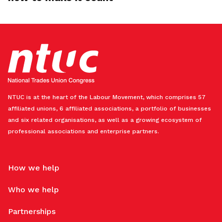
NTUC is at the heart of the Labour Movement, which comprises 57
affiliated unions, 6 affiliated associations, a portfolio of businesses
and six related organisations, as well as a growing ecosystem of
professional associations and enterprise partners.
How we help
Who we help
Partnerships