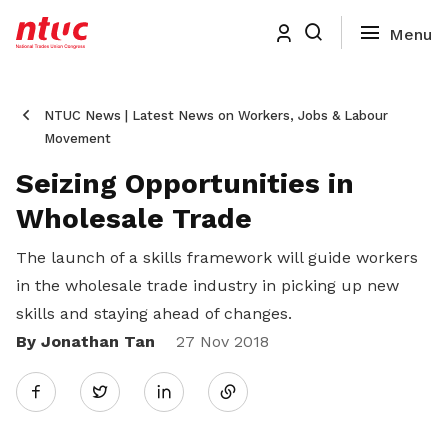
NTUC News | Latest News on Workers, Jobs & Labour
Movement
Seizing Opportunities in
Wholesale Trade
The launch of a skills framework will guide workers
in the wholesale trade industry in picking up new
skills and staying ahead of changes.
By Jonathan Tan
Share
27 Nov 2018
Twitter
on