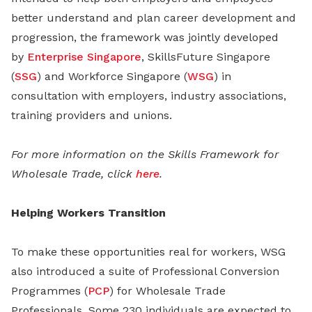
better understand and plan career development and
progression, the framework was jointly developed
by
Enterprise Singapore
, SkillsFuture Singapore
(
SSG
) and Workforce Singapore (
WSG
) in
consultation with employers, industry associations,
training providers and unions.
For more information on the Skills Framework for
Wholesale Trade, click
here
.
Helping Workers Transition
To make these opportunities real for workers, WSG
also introduced a suite of Professional Conversion
Programmes (
PCP
) for Wholesale Trade
Professionals. Some 230 individuals are expected to