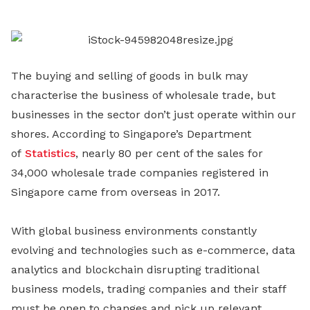
LinkedIn
The buying and selling of goods in bulk may
characterise the business of wholesale trade, but
businesses in the sector don’t just operate within our
shores. According to Singapore’s Department
of
Statistics
, nearly 80 per cent of the sales for
34,000 wholesale trade companies registered in
Singapore came from overseas in 2017.
With global business environments constantly
evolving and technologies such as e-commerce, data
analytics and blockchain disrupting traditional
business models, trading companies and their staff
must be open to changes and pick up relevant