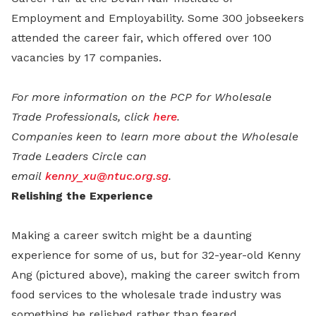
Employment and Employability. Some 300 jobseekers
attended the career fair, which offered over 100
vacancies by 17 companies.
For more information on the PCP for Wholesale
Trade Professionals, click
here
.
Companies keen to learn more about the Wholesale
Trade Leaders Circle can
email
kenny_xu@ntuc.org.sg
.
Relishing the Experience
Making a career switch might be a daunting
experience for some of us, but for 32-year-old Kenny
Ang (pictured above), making the career switch from
food services to the wholesale trade industry was
something he relished rather than feared.