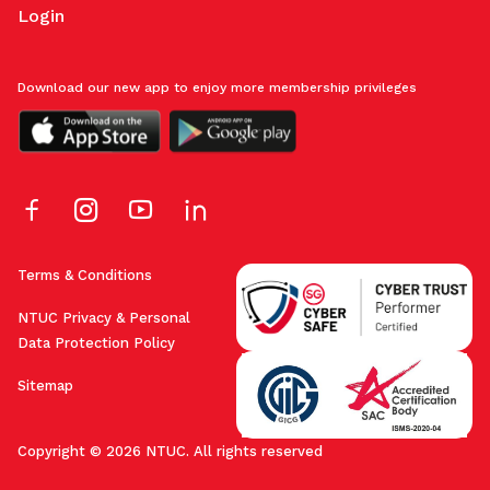
Login
Download our new app to enjoy more membership privileges
Terms & Conditions
NTUC Privacy & Personal
Data Protection Policy
Sitemap
Copyright © 2026 NTUC. All rights reserved