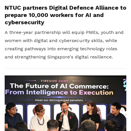
NTUC partners Digital Defence Alliance to
prepare 10,000 workers for AI and
cybersecurity
A three-year partnership will equip PMEs, youth and
women with digital and cybersecurity skills, while
creating pathways into emerging technology roles
and strengthening Singapore's digital resilience.