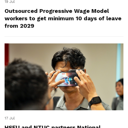
19 Jul
Outsourced Progressive Wage Model
workers to get minimum 10 days of leave
from 2029
17 Jul
HSEU and NTUC partners National