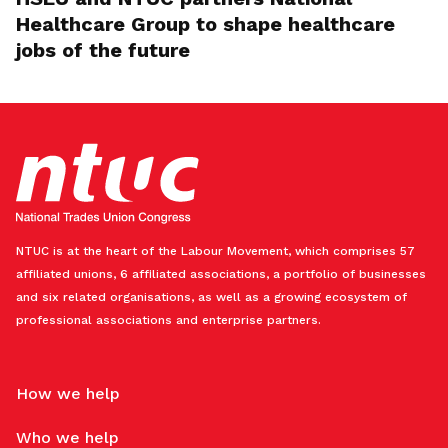
Healthcare Group to shape healthcare
jobs of the future
NTUC is at the heart of the Labour Movement, which comprises 57
affiliated unions, 6 affiliated associations, a portfolio of businesses
and six related organisations, as well as a growing ecosystem of
professional associations and enterprise partners.
How we help
Who we help