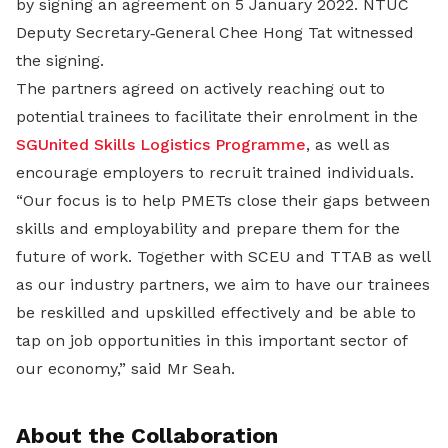
by signing an agreement on 5 January 2022. NTUC
Deputy Secretary‐General Chee Hong Tat witnessed
the signing.
The partners agreed on actively reaching out to
potential trainees to facilitate their enrolment in the
SGUnited Skills Logistics Programme
, as well as
encourage employers to recruit trained individuals.
“Our focus is to help PMETs close their gaps between
skills and employability and prepare them for the
future of work. Together with SCEU and TTAB as well
as our industry partners, we aim to have our trainees
be reskilled and upskilled effectively and be able to
tap on job opportunities in this important sector of
our economy,” said Mr Seah.
About the Collaboration