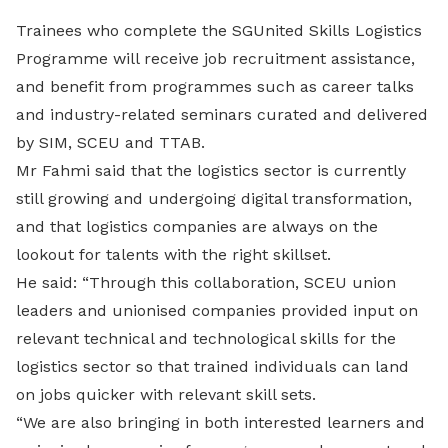
Trainees who complete the SGUnited Skills Logistics
Programme will receive job recruitment assistance,
and benefit from programmes such as career talks
and industry-related seminars curated and delivered
by SIM, SCEU and TTAB.
Mr Fahmi said that the logistics sector is currently
still growing and undergoing digital transformation,
and that logistics companies are always on the
lookout for talents with the right skillset.
He said: “Through this collaboration, SCEU union
leaders and unionised companies provided input on
relevant technical and technological skills for the
logistics sector so that trained individuals can land
on jobs quicker with relevant skill sets.
“We are also bringing in both interested learners and