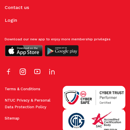
Contact us
Login
Download our new app to enjoy more membership privileges
Terms & Conditions
NTUC Privacy & Personal
Data Protection Policy
Sitemap