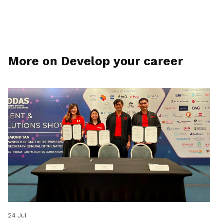
More on Develop your career
24 Jul