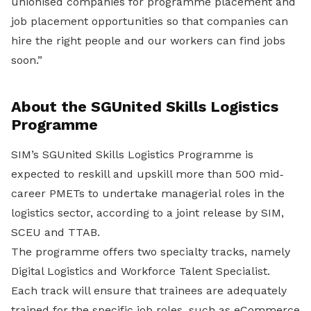
unionised companies for programme placement and
job placement opportunities so that companies can
hire the right people and our workers can find jobs
soon.”
About the SGUnited Skills Logistics
Programme
SIM’s SGUnited Skills Logistics Programme is
expected to reskill and upskill more than 500 mid‐
career PMETs to undertake managerial roles in the
logistics sector, according to a joint release by SIM,
SCEU and TTAB.
The programme offers two specialty tracks, namely
Digital Logistics and Workforce Talent Specialist.
Each track will ensure that trainees are adequately
trained for the specific job roles, such as eCommerce