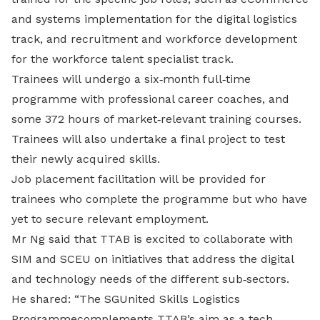
and systems implementation for the digital logistics
track, and recruitment and workforce development
for the workforce talent specialist track.
Trainees will undergo a six‐month full‐time
programme with professional career coaches, and
some 372 hours of market‐relevant training courses.
Trainees will also undertake a final project to test
their newly acquired skills.
Job placement facilitation will be provided for
trainees who complete the programme but who have
yet to secure relevant employment.
Mr Ng said that TTAB is excited to collaborate with
SIM and SCEU on initiatives that address the digital
and technology needs of the different sub‐sectors.
He shared: “The SGUnited Skills Logistics
Programmecomplements TTAB’s aim as a tech