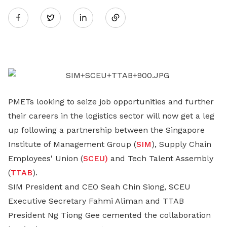
Twitter
on
LinkedIn
PMETs looking to seize job opportunities and further
their careers in the logistics sector will now get a leg
up following a partnership between the Singapore
Institute of Management Group (
SIM
), Supply Chain
Employees' Union (
SCEU)
and Tech Talent Assembly
(
TTAB
).
SIM President and CEO Seah Chin Siong, SCEU
Executive Secretary Fahmi Aliman and TTAB
President Ng Tiong Gee cemented the collaboration