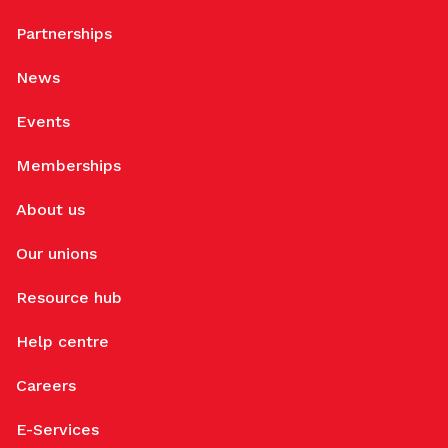
Partnerships
News
Events
Memberships
About us
Our unions
Resource hub
Help centre
Careers
E-Services