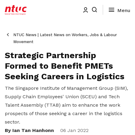
NTUC News | Latest News on Workers, Jobs & Labour
Movement
Strategic Partnership
Formed to Benefit PMETs
Seeking Careers in Logistics
The Singapore Institute of Management Group (SIM),
Supply Chain Employees' Union (SCEU) and Tech
Talent Assembly (TTAB) aim to enhance the work
prospects of those seeking a career in the logistics
sector.
By Ian Tan Hanhonn
Share
06 Jan 2022