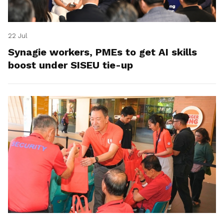
22 Jul
Synagie workers, PMEs to get AI skills
boost under SISEU tie-up