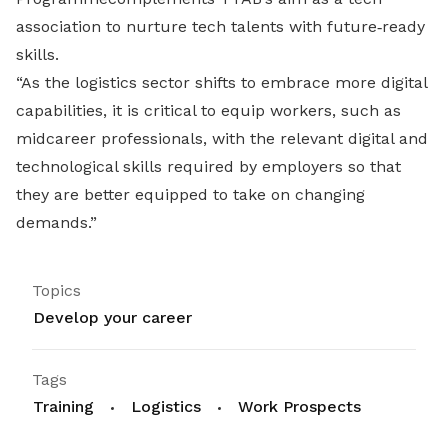
association to nurture tech talents with future‐ready
skills.
“As the logistics sector shifts to embrace more digital
capabilities, it is critical to equip workers, such as
midcareer professionals, with the relevant digital and
technological skills required by employers so that
they are better equipped to take on changing
demands.”
Topics
Develop your career
Tags
Training
Logistics
Work Prospects