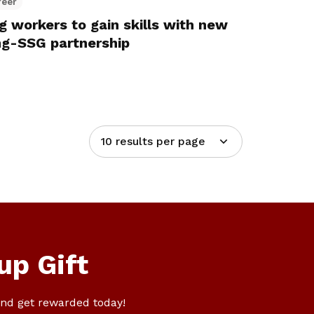
reer
g workers to gain skills with new
g-SSG partnership
10 results per page
up Gift
nd get rewarded today!