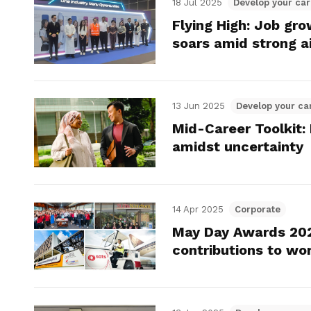
18 Jul 2025
Develop your car
Flying High: Job gr
soars amid strong a
13 Jun 2025
Develop your ca
Mid-Career Toolkit: 
amidst uncertainty
14 Apr 2025
Corporate
May Day Awards 202
contributions to wo