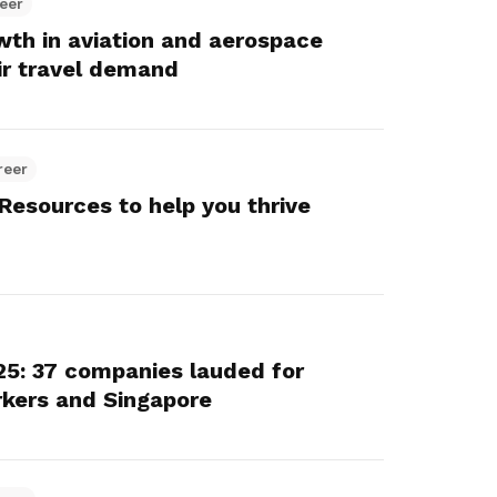
eer
owth in aviation and aerospace
ir travel demand
reer
Resources to help you thrive
5: 37 companies lauded for
rkers and Singapore