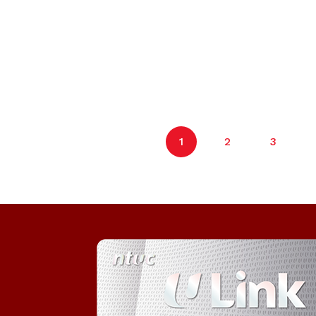
1
2
3