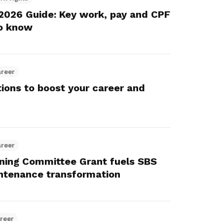
Here are some useful links for your
Championing fair treatment for
Pay for your outstanding membership
2026 Guide: Key work, pay and CPF
consideration
migrant and domestic workers
fees or change your recurring
o know
payment mode
Lower-wage workers
Uplifting lives through workplace and
areer
wage progressions
tions to boost your career and
areer
ing Committee Grant fuels SBS
intenance transformation
reer