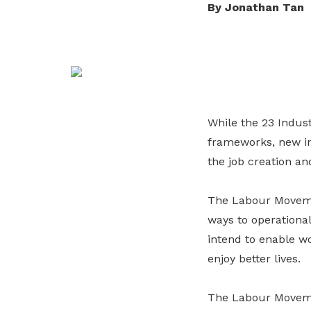
By Jonathan Tan
life. Find a programme that suits your
through career opportunities and
productivity and skills of workers.
needs.
higher wages.
How we forge partnerships
Explore all programmes
Explore training programmes
While the 23 Indus
frameworks, new ini
the job creation an
The Labour Movemen
ways to operationa
intend to enable wo
enjoy better lives.
The Labour Movemen