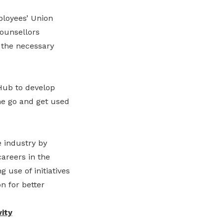
ployees’ Union
Counsellors
 the necessary
Hub to develop
he go and get used
 industry by
areers in the
 use of initiatives
n for better
ity