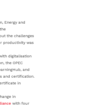
m, Energy and
 the
out the challenges
r productivity was
th digitalisation
ion, the OPEC
LearningHub, and
 and certification.
rtificate in
hange in
lliance
with four