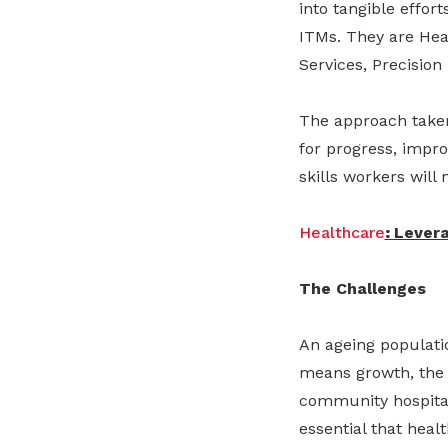
into tangible effo
ITMs. They are Heal
Services, Precision
The approach taken 
for progress, impro
skills workers will 
Healthcare
:
Lever
The Challenges
An ageing populati
means growth, the 
community hospital
essential that heal