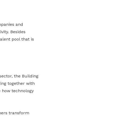
mpanies and
vity. Besides
lent pool that is
ector, the Building
ing together with
 how technology
ners transform