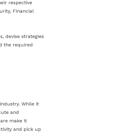
eir respective
rity, Financial
, devise strategies
nd the required
ndustry. While it
cute and
are make it
tivity and pick up