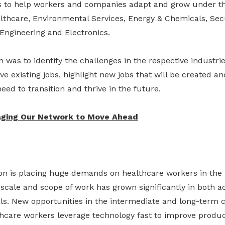
rts to help workers and companies adapt and grow under th
thcare, Environmental Services, Energy & Chemicals, Secu
 Engineering and Electronics.
was to identify the challenges in the respective industries
ve existing jobs, highlight new jobs that will be created a
need to transition and thrive in the future.
aging Our Network to Move Ahead
on is placing huge demands on healthcare workers in the i
scale and scope of work has grown significantly in both a
s. New opportunities in the intermediate and long-term c
thcare workers leverage technology fast to improve produc