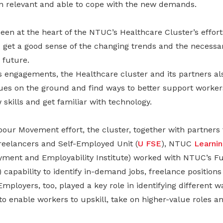
in relevant and able to cope with the new demands.
een at the heart of the NTUC’s Healthcare Cluster’s effort
get a good sense of the changing trends and the necessary
 future.
ngagements, the Healthcare cluster and its partners also
ues on the ground and find ways to better support workers
 skills and get familiar with technology.
our Movement effort, the cluster, together with partne
eelancers and Self-Employed Unit (
U FSE
), NTUC
Learni
ment and Employability Institute) worked with NTUC’s Fut
 capability to identify in-demand jobs, freelance positions 
Employers, too, played a key role in identifying different w
o enable workers to upskill, take on higher-value roles a