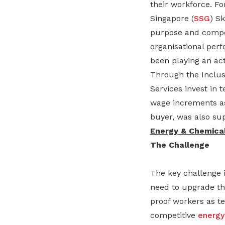
their workforce. F
Singapore (
SSG
) S
purpose and compon
organisational pe
been playing an act
Through the Inclus
Services invest in 
wage increments as
buyer, was also supp
Energy & Chemical
The Challenge
The key challenge i
need to upgrade the
proof workers as te
competitive
energy