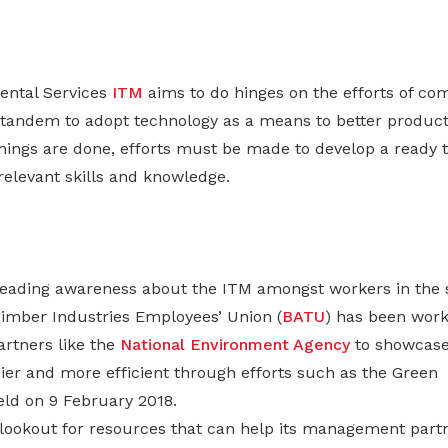
ental Services
ITM
aims to do hinges on the efforts of co
 tandem to adopt technology as a means to better producti
ings are done, efforts must be made to develop a ready ta
relevant skills and knowledge.
reading awareness about the ITM amongst workers in the s
imber Industries Employees’ Union (
BATU
) has been work
rtners like the
National Environment Agency
to showcase
er and more efficient through efforts such as the Green
ld on 9 February 2018.
lookout for resources that can help its management part