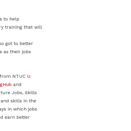
s to help
 training that will
 got to better
 as their jobs
rs from NTUC
U
ngHub
and
ure Jobs, Skills
and skills in the
ays in which jobs
nd earn better