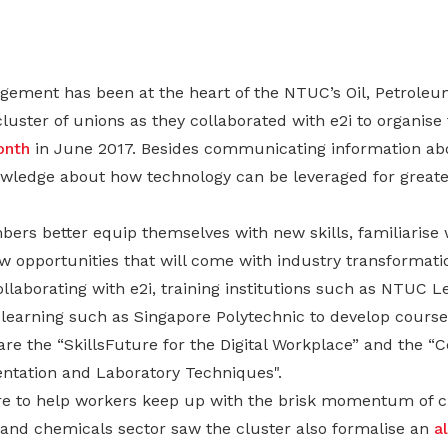
ement has been at the heart of the NTUC’s Oil, Petroleu
uster of unions as they collaborated with e2i to organise
nth
in June 2017. Besides communicating information ab
nowledge about how technology can be leveraged for greate
rs better equip themselves with new skills, familiarise wi
w opportunities that will come with industry transformat
llaborating with e2i, training institutions such as NTUC 
r learning such as Singapore Polytechnic to develop courses
e the “SkillsFuture for the Digital Workplace” and the “Ce
entation and Laboratory Techniques".
ire to help workers keep up with the brisk momentum of c
 and chemicals sector saw the cluster also formalise an
a