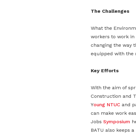
The Challenges
What the Environm
workers to work in
changing the way th
equipped with the 
Key Efforts
With the aim of sp
Construction and T
Y
oung NTUC
and pa
can make work easi
Jobs
Symposium
he
BATU also keeps a 