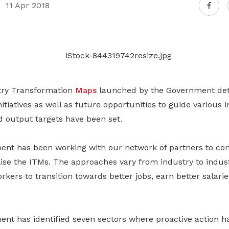
Gain access to benefits for every
11 Apr 2018
family member
Building careers and communities
Women and family
Empowering women through all
stages of their life and career
try Transformation
Maps
launched by the Government deta
tiatives as well as future opportunities to guide various 
d output targets have been set.
t has been working with our network of partners to com
lise the ITMs. The approaches vary from industry to indu
rkers to transition towards better jobs, earn better salari
t has identified seven sectors where proactive action h