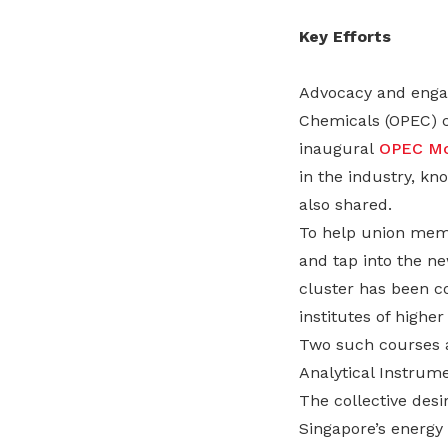
Key Efforts
Advocacy and engag
Chemicals (OPEC) cl
inaugural
OPEC Mo
in the industry, k
also shared.
To help union membe
and tap into the ne
cluster has been co
institutes of highe
Two such courses ar
Analytical Instrum
The collective des
Singapore’s energy