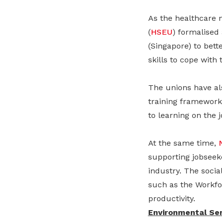
As the healthcare 
(
HSEU
) formalised
(Singapore) to bet
skills to cope with
The unions have al
training framework
to learning on the j
At the same time,
supporting jobseeke
industry. The socia
such as the Workfo
productivity.
Environmental Ser