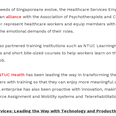
needs of Singaporeans evolve, the Healthcare Services Em
 an
alliance
with the Association of Psychotherapists and 
ter represent healthcare workers and equip members with
 the emotional demands of their roles.
so partnered training institutions such as NTUC Learning
s and short bite-sized courses to help workers learn on t
ob.
NTUC Health
has been leading the way in transforming the
rs with training so that they can enjoy more meaningful c
l enterprise has also been proactive with innovation, making
rce Assignment and Mobility systems and Telerehabilitatio
vices: Leading the Way with Technology and Productiv