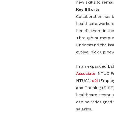
new skills to rema
Key Efforts
Collaboration has b
healthcare workers 
benefit them in the
Through numerous e
understand the iss
evolve, pick up new
In an expanded Lab
Associate
, NTUC Fr
NTUC’s
e2i
(Employ
and Training (FJST)
healthcare sector. 
can be redesigned t
salaries.