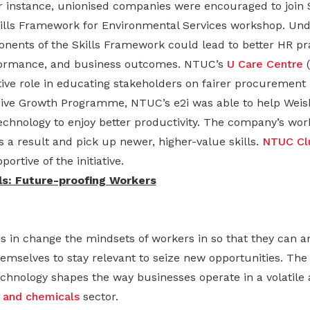
or instance, unionised companies were encouraged to join 
kills Framework for Environmental Services workshop. Und
ents of the Skills Framework could lead to better HR pra
rformance, and business outcomes. NTUC’s
U Care Centre
(
ive role in educating stakeholders on fairer procurement 
ive Growth Programme, NTUC’s e2i was able to help Weish
technology to enjoy better productivity. The company’s wor
 a result and pick up newer, higher-value skills.
NTUC Cl
ortive of the initiative.
s: Future-proofing Workers
s in change the mindsets of workers in so that they can 
mselves to stay relevant to seize new opportunities. The i
chnology shapes the way businesses operate in a volatile 
 and chemicals
sector.