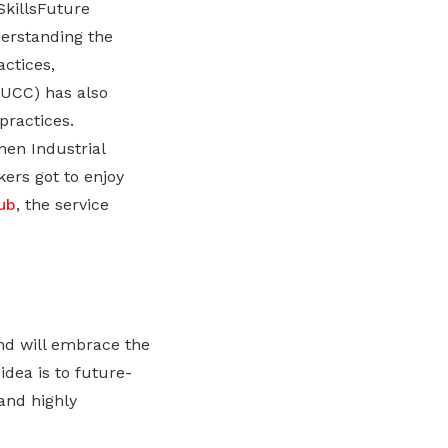
SkillsFuture
erstanding the
ctices,
UCC) has also
practices.
en Industrial
kers got to enjoy
ub
, the service
and will embrace the
dea is to future-
and highly