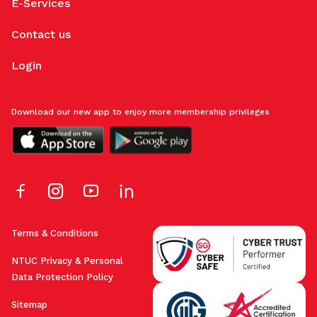
E-Services
Contact us
Login
Download our new app to enjoy more membership privileges
Terms & Conditions
NTUC Privacy & Personal
Data Protection Policy
Sitemap