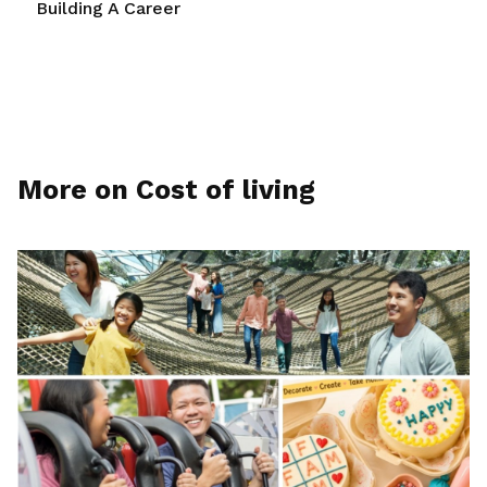
Building A Career
More on Cost of living