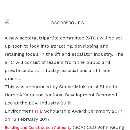
on
LinkedIn
A new sectoral tripartite committee (STC) will be set
up soon to look into attracting, developing and
retaining locals in the lift and escalator industry. The
STC will consist of leaders from the public and
private sectors, industry associations and trade
unions.
This was announced by Senior Minister of State for
Home Affairs and National Development Desmond
Lee at the BCA-Industry Built
Environment
ITE
Scholarship Award Ceremony 2017
on 13 February 2017.
(BCA) CEO John Keung
Building and Construction Authority