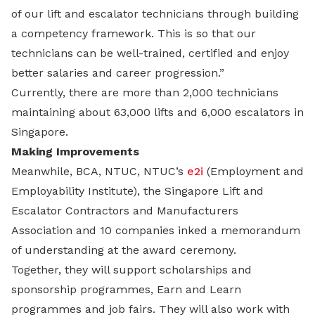
of our lift and escalator technicians through building
a competency framework. This is so that our
technicians can be well-trained, certified and enjoy
better salaries and career progression.”
Currently, there are more than 2,000 technicians
maintaining about 63,000 lifts and 6,000 escalators in
Singapore.
Making Improvements
Meanwhile, BCA, NTUC, NTUC’s
e2i
(Employment and
Employability Institute), the Singapore Lift and
Escalator Contractors and Manufacturers
Association and 10 companies inked a memorandum
of understanding at the award ceremony.
Together, they will support scholarships and
sponsorship programmes, Earn and Learn
programmes and job fairs. They will also work with