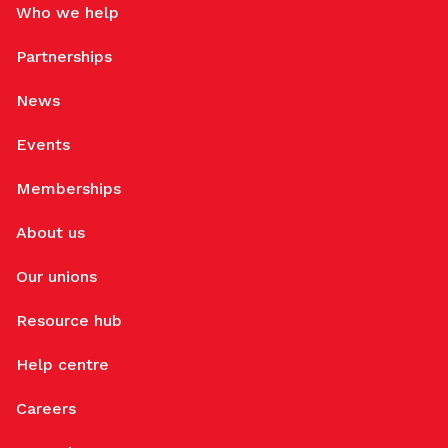
Who we help
Partnerships
News
Events
Memberships
About us
Our unions
Resource hub
Help centre
Careers