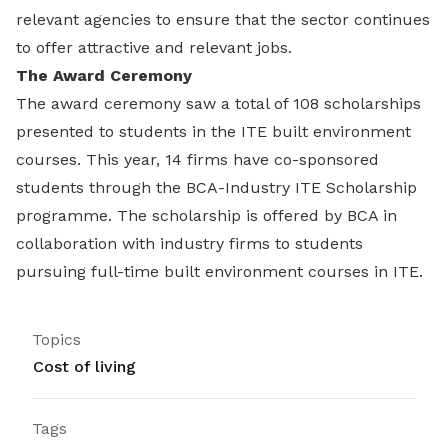
relevant agencies to ensure that the sector continues
to offer attractive and relevant jobs.
The Award Ceremony
The award ceremony saw a total of 108 scholarships
presented to students in the ITE built environment
courses. This year, 14 firms have co-sponsored
students through the BCA-Industry ITE Scholarship
programme. The scholarship is offered by BCA in
collaboration with industry firms to students
pursuing full-time built environment courses in ITE.
Topics
Cost of living
Tags