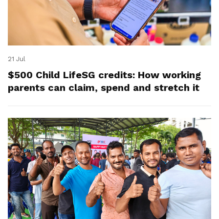
21 Jul
$500 Child LifeSG credits: How working
parents can claim, spend and stretch it