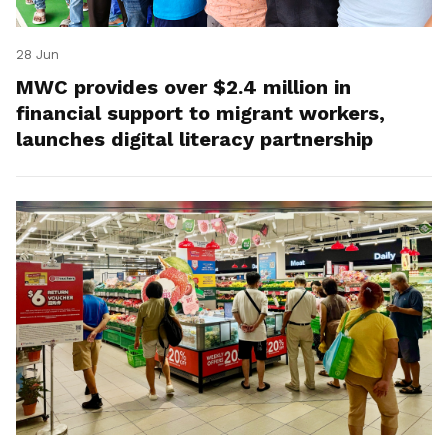
28 Jun
MWC provides over $2.4 million in
financial support to migrant workers,
launches digital literacy partnership