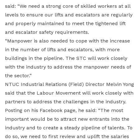
said: “We need a strong core of skilled workers at all
levels to ensure our lifts and escalators are regularly
and properly maintained to meet the tightened lift
and escalator safety requirements.
“Manpower is also needed to cope with the increase
in the number of lifts and escalators, with more
buildings in the pipeline. The STC will work closely
with the industry to address the manpower needs of
the sector.”
NTUC Industrial Relations (Field) Director Melvin Yong
said that the Labour Movement will work closely with
partners to address the challenges in the industry.
Posting on his Facebook page, he said: “The most
important would be to attract new entrants into the
industry and to create a steady pipeline of talents. To
do so, we need to first review and uplift the salaries