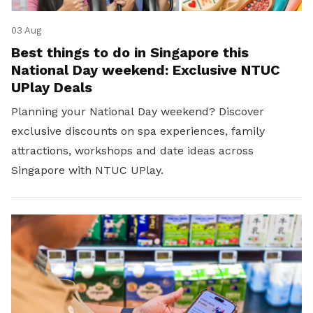
03 Aug
Best things to do in Singapore this
National Day weekend: Exclusive NTUC
UPlay Deals
Planning your National Day weekend? Discover
exclusive discounts on spa experiences, family
attractions, workshops and date ideas across
Singapore with NTUC UPlay.