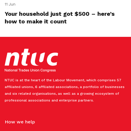
11 Jun
Your household just got $500 – here’s
how to make it count
NTUC is at the heart of the Labour Movement, which comprises 57
affiliated unions, 6 affiliated associations, a portfolio of businesses
and six related organisations, as well as a growing ecosystem of
professional associations and enterprise partners.
How we help