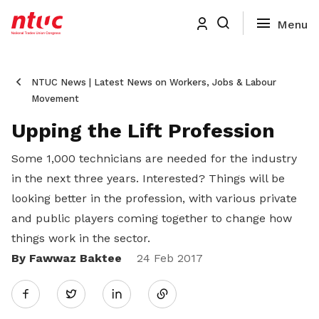
NTUC News | Latest News on Workers, Jobs & Labour
Movement
Upping the Lift Profession
Some 1,000 technicians are needed for the industry
in the next three years. Interested? Things will be
looking better in the profession, with various private
and public players coming together to change how
things work in the sector.
By Fawwaz Baktee
Share
24 Feb 2017
Twitter