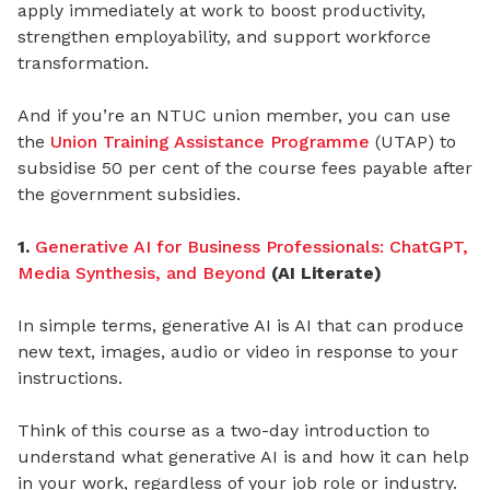
apply immediately at work to boost productivity,
strengthen employability, and support workforce
transformation.
And if you’re an NTUC union member, you can use
the
Union Training Assistance Programme
(UTAP) to
subsidise 50 per cent of the course fees payable after
the government subsidies.
1.
Generative AI for Business Professionals: ChatGPT,
Media Synthesis, and Beyond
(AI Literate)
In simple terms, generative AI is AI that can produce
new text, images, audio or video in response to your
instructions.
Think of this course as a two-day introduction to
understand what generative AI is and how it can help
in your work, regardless of your job role or industry.