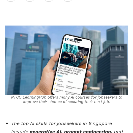
on
LinkedIn
NTUC LearningHub offers many AI courses for jobseekers to
improve their chance of securing their next job.
The top AI skills for jobseekers in Singapore
include
generative AI, prompt engineering,
and