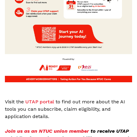
Visit the
UTAP portal
to find out more about the AI
tools you can subscribe, claim eligibility, and
application details.
Join us as an NTUC union member
to receive UTAP