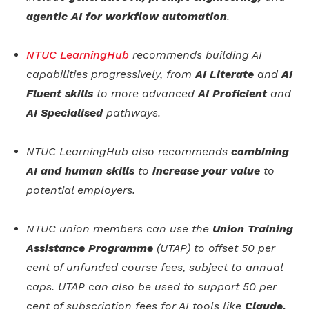
agentic AI for workflow automation
.
NTUC LearningHub
recommends building AI
capabilities progressively, from
AI Literate
and
AI
Fluent skills
to more advanced
AI Proficient
and
AI Specialised
pathways.
NTUC LearningHub also recommends
combining
AI and human skills
to
increase your value
to
potential employers.
NTUC union members can use the
Union Training
Assistance Programme
(UTAP) to offset 50 per
cent of unfunded course fees, subject to annual
caps. UTAP can also be used to support 50 per
cent of subscription fees for AI tools like
Claude,