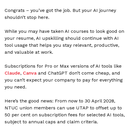
Congrats – you’ve got the job. But your AI journey
shouldn’t stop here.
While you may have taken AI courses to look good on
your resume, AI upskilling should continue with AI
tool usage that helps you stay relevant, productive,
and valuable at work.
Subscriptions for Pro or Max versions of AI tools like
Claude
,
Canva
and ChatGPT don’t come cheap, and
you can’t expect your company to pay for everything
you need.
Here’s the good news: From now to 30 April 2028,
NTUC union members can use UTAP to offset up to
50 per cent on subscription fees for selected AI tools,
subject to annual caps and claim criteria.