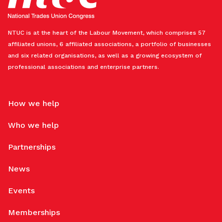
NTUC is at the heart of the Labour Movement, which comprises 57
affiliated unions, 6 affiliated associations, a portfolio of businesses
and six related organisations, as well as a growing ecosystem of
professional associations and enterprise partners.
How we help
Who we help
Partnerships
News
Events
Memberships