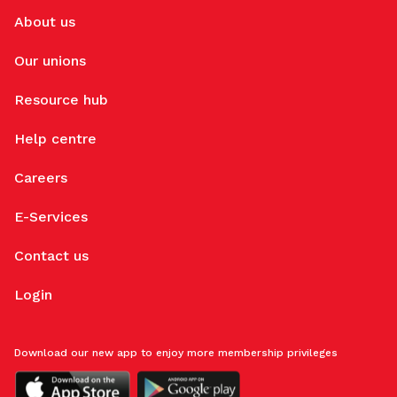
About us
Our unions
Resource hub
Help centre
Careers
E-Services
Contact us
Login
Download our new app to enjoy more membership privileges