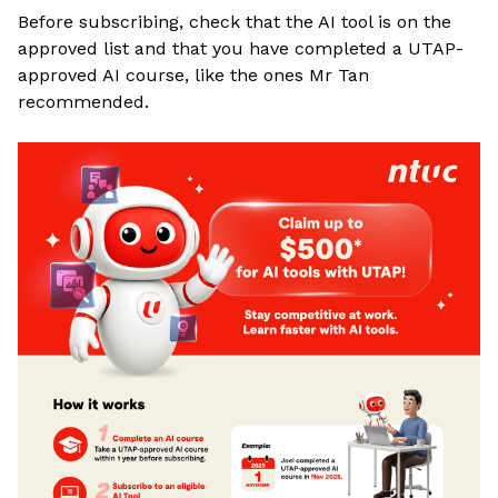
Before subscribing, check that the AI tool is on the
approved list and that you have completed a UTAP-
approved AI course, like the ones Mr Tan
recommended
.