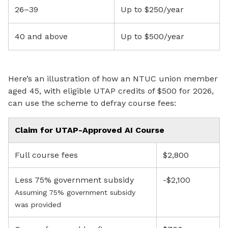
26–39
Up to $250/year
40 and above
Up to $500/year
Here’s an illustration of how an NTUC union member
aged 45, with eligible UTAP credits of $500 for 2026,
can use the scheme to defray course fees:
Claim for UTAP-Approved AI Course
Full course fees
$2,800
Less 75% government subsidy
-$2,100
Assuming 75% government subsidy
was provided