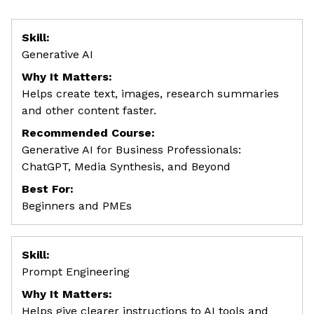
Skill:
Generative AI
Why It Matters:
Helps create text, images, research summaries
and other content faster.
Recommended Course:
Generative AI for Business Professionals:
ChatGPT, Media Synthesis, and Beyond
Best For:
Beginners and PMEs
Skill:
Prompt Engineering
Why It Matters:
Helps give clearer instructions to AI tools and