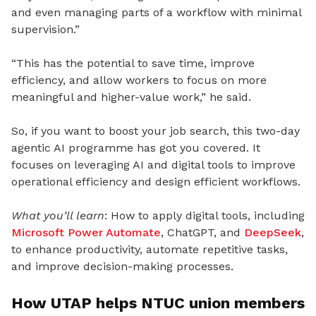
and even managing parts of a workflow with minimal
supervision.”
“This has the potential to save time, improve
efficiency, and allow workers to focus on more
meaningful and higher-value work,” he said.
So, if you want to boost your job search, this two-day
agentic AI programme has got you covered. It
focuses on leveraging AI and digital tools to improve
operational efficiency and design efficient workflows.
What you’ll learn
: How to apply digital tools, including
Microsoft Power Automate
, ChatGPT, and
DeepSeek
,
to enhance productivity, automate repetitive tasks,
and improve decision-making processes.
How UTAP helps NTUC union members