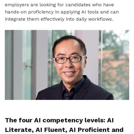
employers are looking for candidates who have
hands-on proficiency in applying AI tools and can
integrate them effectively into daily workflows.
The four AI competency levels: AI
Literate, AI Fluent, AI Proficient and