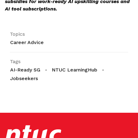
subsidies for work-ready AI upskilling courses and
AI tool subscriptions.
Topics
Career Advice
Tags
AI-Ready SG
NTUC LearningHub
Jobseekers