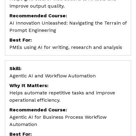
improve output quality.
Recommended Course:
AI Innovation Unleashed: Navigating the Terrain of
Prompt Engineering
Best For:
PMEs using AI for writing, research and analysis
Skill:
Agentic AI and Workflow Automation
Why It Matters:
Helps automate repetitive tasks and improve
operational efficiency.
Recommended Course:
Agentic AI for Business Process Workflow
Automation
Best For: