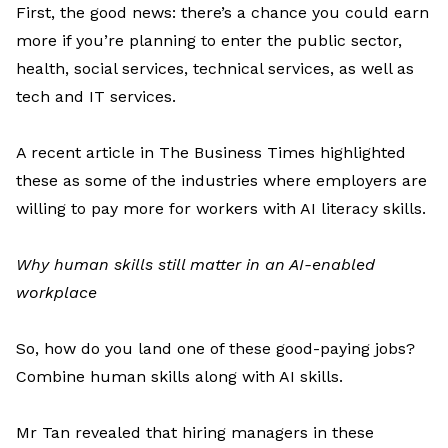
First, t
he good news
:
there’s
a chance you could earn
more
if
you’re
planning to enter
the public sector,
health, social services, technical services, as well as
tech and IT services.
A recent article in
The Business Times
highlighted
these as some of the industries where employers are
willing to pay more for workers with AI literacy skills.
Why human skills still matter in an AI-enabled
workplace
So, how do you land one of these good-paying jobs?
Combine
human skills along with AI skills.
Mr
Tan
revealed
that hiring managers in these