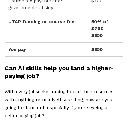
Course fee payable after
$700
government subsidy
UTAP funding on course fee
50% of
$700 =
$350
You pay
$350
Can AI skills help you land a higher-
paying job?
With
e
very jobseeker
racing
to
pad their resumes
with
anything remotely AI sounding, h
ow are
you
going to stand out
, especially if
you’re
eyeing a
better-paying job
?