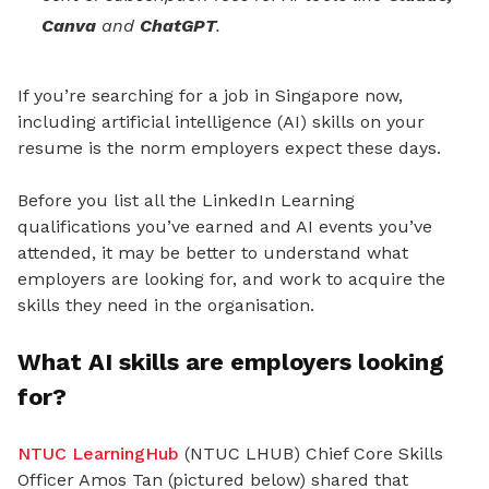
Canva
and
ChatGPT
.
If you’re searching for a job in Singapore now,
including artificial intelligence (AI) skills on your
resume is the norm employers expect these days.
Before you list all the LinkedIn Learning
qualifications you’ve earned and AI events you’ve
attended, it may be better to understand what
employers are looking for, and work to acquire the
skills they need in the organisation.
What AI skills are employers looking
for?
NTUC LearningHub
(NTUC LHUB) Chief Core Skills
Officer Amos Tan (pictured below) shared that