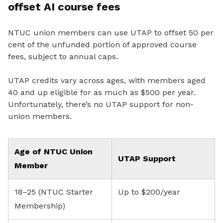
offset AI course fees
NTUC union members can use UTAP to offset 50 per
cent of the unfunded portion of approved course
fees, subject to annual caps.
UTAP credits vary across ages, with members aged
40 and up eligible for as much as $500 per year.
Unfortunately, there’s no UTAP support for non-
union members.
Age of NTUC Union
UTAP Support
Member
18–25 (NTUC Starter
Up to $200/year
Membership)