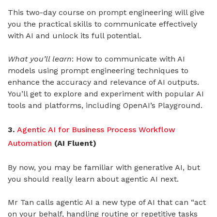
This two-day course on prompt engineering will give
you the practical skills to communicate effectively
with AI and unlock its full potential.
What you’ll learn
: How to communicate with AI
models using prompt engineering techniques to
enhance the accuracy and relevance of AI outputs.
You’ll get to explore and experiment with popular AI
tools and platforms, including OpenAI’s Playground.
3.
Agentic AI for Business Process Workflow
Automation
(AI Fluent)
By now, you may be familiar with generative AI, but
you should really learn about agentic AI next.
Mr Tan calls agentic AI a new type of AI that can “act
on your behalf, handling routine or repetitive tasks