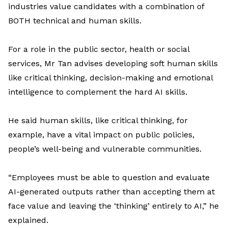
industries value candidates with a combination of
BOTH
technical and human skills.
For a
role in
the
public sector,
health
or
social
service
s,
Mr
Tan
advises
developing
soft
human skills
like
critical thinking
, decision-
making
and
emotional
intelligence
to complement
the hard
AI skills
.
He said
human skills
,
like
critical
thinking
, for
example, ha
ve
a
vita
l
impact
on
public policies,
people’s well-
being
and vulnerable communities
.
“Employees must be able to question and evaluate
AI-generated outputs rather than accepting them at
face value and leaving the ‘thinking’ entirely to AI
,” he
explained.