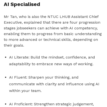
AI Specialised
Mr Tan, who is also the NTUC LHUB Assistant Chief
Executive, explained that there are four progression
stages jobseekers can achieve with AI competency,
enabling them to progress from basic understanding
to more advanced or technical skills, depending on
their goals.
AI Literate: Build the mindset, confidence, and
adaptability to embrace new ways of working.
AI Fluent: Sharpen your thinking, and
communicate with clarity and influence using AI
within your team.
AI Proficient: Strengthen strategic judgement,