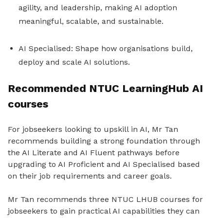
agility, and leadership, making AI adoption
meaningful, scalable, and sustainable.
AI Specialised: Shape how organisations build,
deploy and scale AI solutions.
Recommended NTUC LearningHub AI
courses
For jobseekers looking to upskill in AI, Mr Tan
recommends building a strong foundation through
the AI Literate and AI Fluent pathways before
upgrading to AI Proficient and AI Specialised based
on their job requirements and career goals.
Mr Tan recommends three NTUC LHUB courses for
jobseekers to gain practical AI capabilities they can