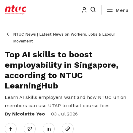
NTUC News | Latest News on Workers, Jobs & Labour
Movement
Top AI skills to boost
employability in Singapore,
according to NTUC
LearningHub
Learn AI skills employers want and how NTUC union
members can use UTAP to offset course fees
By Nicolette Yeo
Share
03 Jul 2026
Twitter