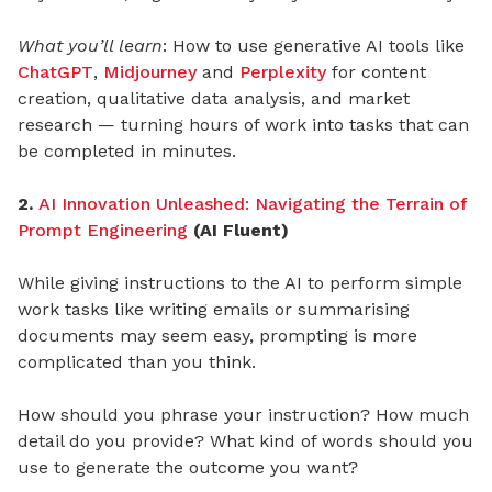
What you’ll learn
: How to use generative AI tools like
ChatGPT
,
Midjourney
and
Perplexity
for content
creation, qualitative data analysis, and market
research — turning hours of work into tasks that can
be completed in minutes.
2.
AI Innovation Unleashed: Navigating the Terrain of
Prompt Engineering
(AI Fluent)
While giving instructions to the AI to perform simple
work tasks like writing emails or summarising
documents may seem easy, prompting is more
complicated than you think.
How should you phrase your instruction? How much
detail do you provide? What kind of words should you
use to generate the outcome you want?