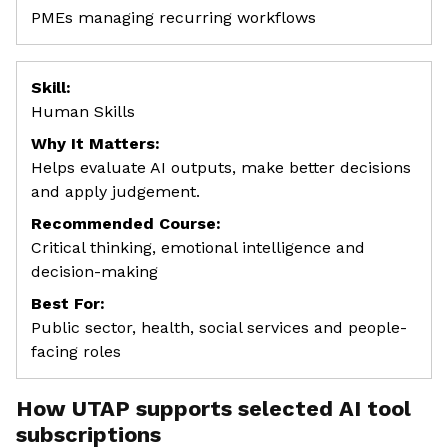
PMEs managing recurring workflows
Skill:
Human Skills
Why It Matters:
Helps evaluate AI outputs, make better decisions
and apply judgement.
Recommended Course:
Critical thinking, emotional intelligence and
decision-making
Best For:
Public sector, health, social services and people-
facing roles
How UTAP supports selected AI tool
subscriptions