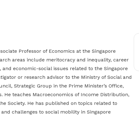
Gain access to benefits for every
family member
Building careers and communities
Women and family
Empowering women through all
stages of their life and career
sociate Professor of Economics at the Singapore
rch areas include meritocracy and inequality, career
, and economic-social issues related to the Singapore
tigator or research advisor to the Ministry of Social and
cil, Strategic Group in the Prime Minister’s Office,
s. He teaches Macroeconomics of Income Distribution,
he Society. He has published on topics related to
 and challenges to social mobility in Singapore