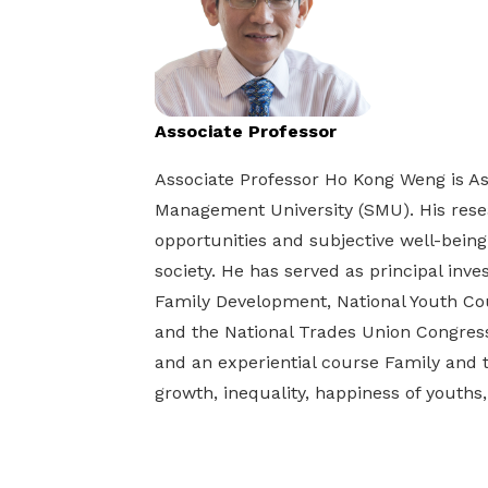
life. Find a programme that suits your
through career opportunities and
productivity and skills of workers.
needs.
higher wages.
How we forge partnerships
Explore all programmes
Explore training programmes
Associate Professor
Associate Professor Ho Kong Weng is As
Management University (SMU). His resea
opportunities and subjective well-being
society. He has served as principal inves
Family Development, National Youth Coun
and the National Trades Union Congres
and an experiential course Family and t
growth, inequality, happiness of youths,