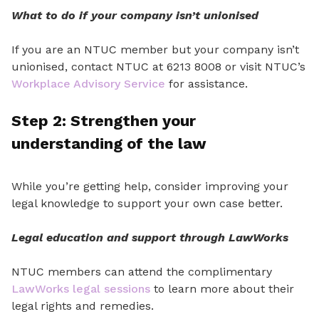
What to do if your company isn’t unionised
If you are an NTUC member but your company isn’t
unionised, contact NTUC at 6213 8008 or visit NTUC’s
Workplace Advisory Service
for assistance.
Step 2: Strengthen
your
understanding
of the
law
While you’re getting help, consider improving your
legal knowledge to support your own case
better
.
Legal education and support through LawWorks
NTUC members can attend the complimentary
LawWorks legal sessions
to learn more about
their
legal rights and remedies.