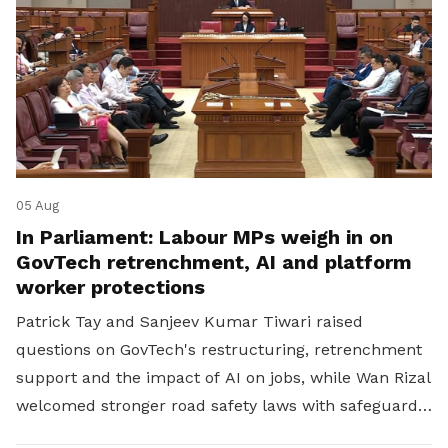
05 Aug
In Parliament: Labour MPs weigh in on
GovTech retrenchment, AI and platform
worker protections
Patrick Tay and Sanjeev Kumar Tiwari raised
questions on GovTech's restructuring, retrenchment
support and the impact of AI on jobs, while Wan Rizal
welcomed stronger road safety laws with safeguards
for platform workers.