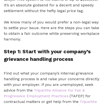
It’s
an absolute
godsend for a decent and speedy
settlement without the hefty legal price tag.
We know many of you would prefer a non-legal way
to settle your issue. Here are the steps you can take
to obtain a fair outcome while preserving workplace
harmony
.
Step 1: Start
with your company’s
grievance handling
process
Find out what your company’s internal grievance
handling process
is
and raise your concerns directly
with your employer. If you are unemployed, seek
advice from the
Tripartite Alliance for Fair &
Progressive Employment Practices
(TAFEP) for
contractual matters or get help from the
Tripartite