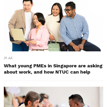
31 Jul
What young PMEs in Singapore are asking
about work, and how NTUC can help