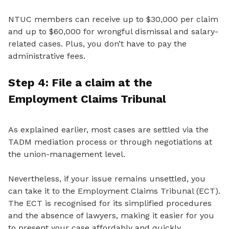
NTUC members can receive up to $30,000 per claim
and up to $60,000 for wrongful dismissal and salary-
related cases. Plus, you don’t have to pay the
administrative fees.
Step 4: File a
claim
at
the
Employment Claims Tribunal
As explained earlier, most cases are settled
via the
TADM mediation process or through negotiations
at
the union-management level.
Nevertheless, if your issue remains unsettled, you
can take it to the Employment Claims Tribunal (ECT).
The ECT is recognised for its simplified procedures
and the absence of lawyers, making it easier for you
to present your case affordably and quickly.