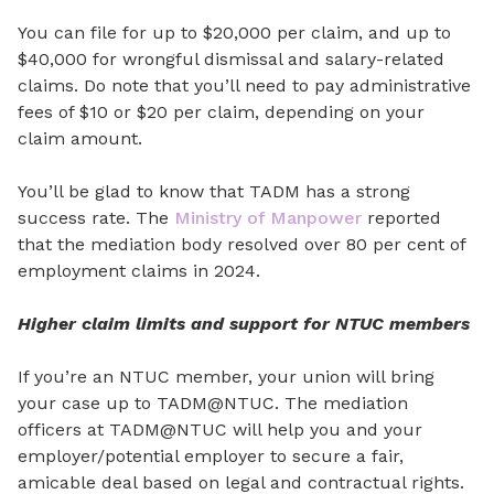
You can file for up to $20,000 per claim, and up to
$40,000 for wrongful dismissal and salary-related
claims. Do note that you’ll need to pay administrative
fees of $10 or $20 per claim, depending on your
claim amount.
You’ll be glad to know that TADM has a strong
success rate. The
Ministry of Manpower
reported
that the mediation body resolved over 80 per cent of
employment claims in 2024.
Higher claim limits and support for NTUC members
If you’re an NTUC member, your union will bring
your case up to TADM@NTUC. The mediation
officers at TADM@NTUC will help you and your
employer/potential employer to secure a fair,
amicable deal based on legal and contractual rights.