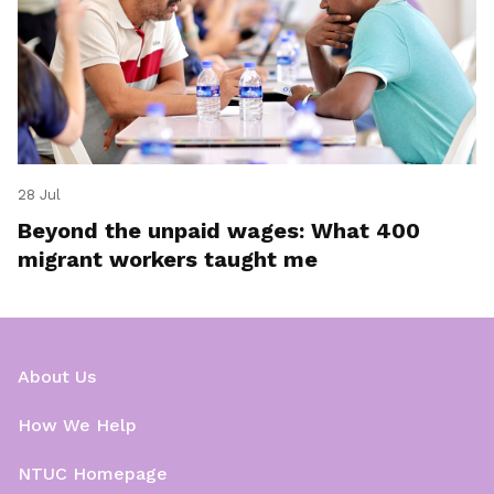
28 Jul
Beyond the unpaid wages: What 400
migrant workers taught me
About Us
How We Help
NTUC Homepage