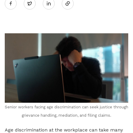
Twitter
on
LinkedIn
Senior workers facing age discrimination can seek justice through
grievance handling, mediation, and filing claims.
Age discrimination at the workplace can take many