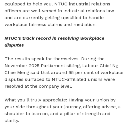
equipped to help you. NTUC industrial relations
officers are well-versed in industrial relations law
and are currently getting upskilled to handle
workplace fairness claims and mediation.
NTUC’s track record in resolving workplace
disputes
The results speak for themselves. During the
November 2025 Parliament sitting, Labour Chief Ng
Chee Meng
said that
around 95 per cent of workplace
disputes surfaced to NTUC-affiliated unions were
resolved at the company level.
What you’ll truly appreciate: Having your union by
your side throughout your journey, offering advice, a
shoulder to lean on, and a pillar
of
strength and
clarity.