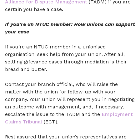
Alliance for Dispute Management
(TADM) if you are
certain you have a case.
If you’re an NTUC member: How unions can support
your case
If you’re an NTUC member in a unionised
organisation,
seek help from your union
. After all,
settling grievance cases through mediation is their
bread and butter.
Contact your branch official, who will raise the
matter
with
the union for follow-up with your
company. Your union will represent you in negotiating
an outcome with management, and, if necessary,
escalate the issue to the TADM and the
Employment
Claims Tribunal
(ECT).
Rest assured that your union’s representatives are