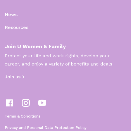
News
Resources
Join U Women & Family
Protect your life and work rights, develop your
career, and enjoy a variety of benefits and deals
Join us
Terms & Conditions
Privacy and Personal Data Protection Policy