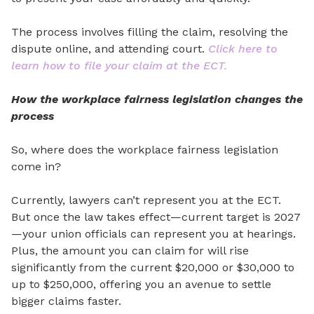
The process involves filling the claim, resolving the
dispu
te online, and attending court.
Click here to
learn how to file your claim at the ECT.
How the workplace fairness legislation changes the
process
So, where does the workplace fairness legislation
come in?
Currently, lawyers
can’t
represent you at the ECT.
But once the law takes effect—current target is 2027
—your union
officials can represent you at hearings.
Plus, the amount you can claim for will rise
significantly from the current $20,000 or $30,000 to
up to $250,000, offering you an avenue to settle
bigger claims faster.