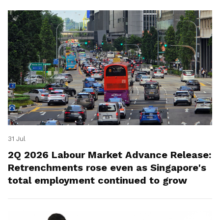
31 Jul
2Q 2026 Labour Market Advance Release:
Retrenchments rose even as Singapore's
total employment continued to grow