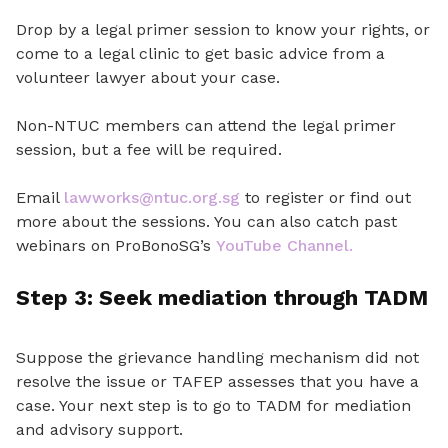
Drop by a legal primer session to know your rights
,
or
come to a legal clinic to get basic advice from a
volunteer lawyer about your case.
Non-NTUC members can attend the legal primer
session, but a fee will be required.
Email
lawworks@ntuc.org.sg
to register or find out
more about the sessions. You can also catch past
webinars on ProBonoSG’s
YouTube Channel.
Step 3: Seek mediation through TADM
Suppose the
grievance handling mechanism did not
resolve the issue or TAFEP assesses that you have a
case
.
Your next step is to go to TADM for mediation
and advisory support.