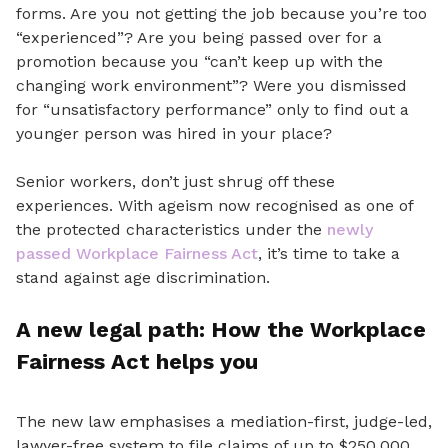
forms. Are you not getting the job because you’re too
“experienced”? Are you being passed
over for a
promotion because
you “can’t keep up with the
changing work environment”?
Were you dismissed
for “unsatisfactory performance” only to find out a
younger person was hired in your place?
Senior workers, don’t just shrug off these
experiences. With ageism now recognised as one of
the protected characteristics under the
newly
passed Workplace Fairness Act
, it’s time to take a
stand against age discrimination.
A new legal path: How the Workplace
Fairness Act helps you
The new law emphasises a mediation-first, judge-led,
lawyer-free system to file claims of up to $250,000.