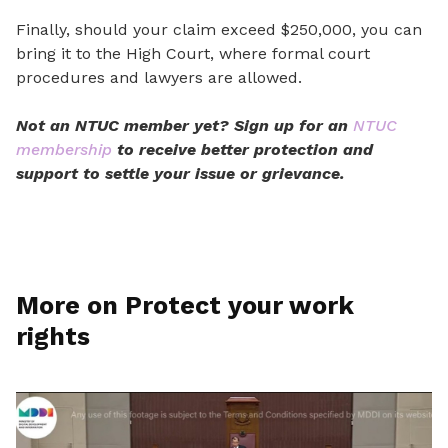
Finally, should your claim exceed $250,000, you can
bring it to the High Court, where formal court
procedures and lawyers are allowed.
Not an NTUC member yet? Sign up for an
NTUC
membership
to receive
better protection
and
support to settle
your
issue or grievance.
More on Protect your work
rights