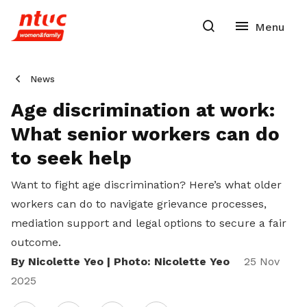
News
Age discrimination at work:
What senior workers can do
to seek help
Want to fight age discrimination? Here’s what older
workers can do
to navigate grievance processes,
mediation support and legal options to secure a fair
outcome.
By Nicolette Yeo | Photo: Nicolette Yeo
25 Nov
2025
Share