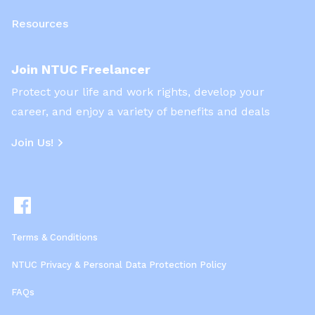
Resources
Join NTUC Freelancer
Protect your life and work rights, develop your
career, and enjoy a variety of benefits and deals
Join Us!
Terms & Conditions
NTUC Privacy & Personal Data Protection Policy
FAQs