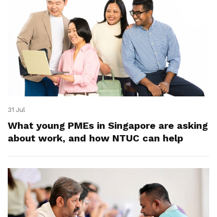
31 Jul
What young PMEs in Singapore are asking
about work, and how NTUC can help