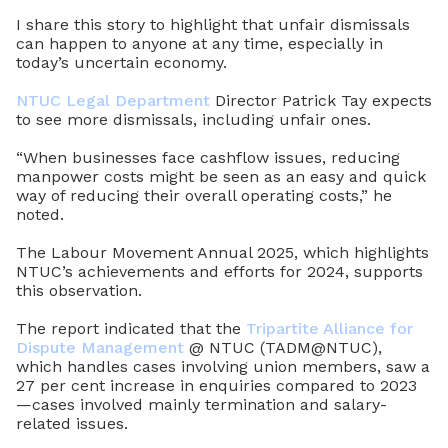
I share this story to highlight that unfair dismissals
can happen to anyone at any time, especially in
today’s uncertain economy.
NTUC Legal Department
Director Patrick Tay expects
to see more dismissals, including unfair ones.
“When businesses face cashflow issues, reducing
manpower costs might be seen as an easy and quick
way of reducing their overall operating costs,” he
noted.
The Labour Movement Annual 2025, which highlights
NTUC’s achievements and efforts for 2024, supports
this observation.
The report indicated that the
Tripartite Alliance for
Dispute Management
@ NTUC (TADM@NTUC),
which handles cases involving union members, saw a
27 per cent increase in enquiries compared to 2023
—cases involved mainly termination and salary-
related issues.