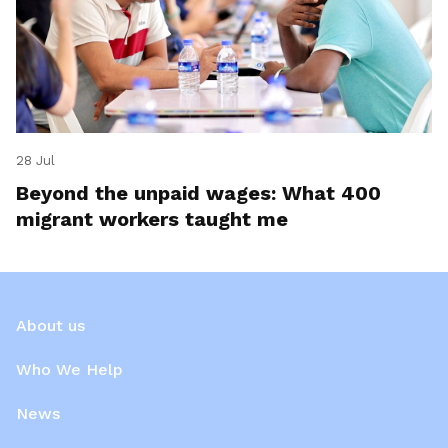
28 Jul
Beyond the unpaid wages: What 400
migrant workers taught me
About us
Who We Help
News