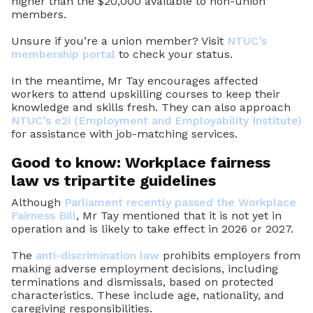
higher than the $20,000 available to non-union
members.
Unsure if you’re a union member? Visit
NTUC’s
membership portal
to check your status.
In the meantime, Mr Tay encourages affected
workers to attend upskilling courses to keep their
knowledge and skills fresh. They can also approach
NTUC’s e2i (Employment and Employability Institute)
for assistance with job-matching services.
Good to know: Workplace fairness
law vs tripartite guidelines
Although
Parliament recently passed the Workplace
Fairness Bill
, Mr Tay mentioned that it is not yet in
operation and is likely to take effect in 2026 or 2027.
The
anti-discrimination law
prohibits employers from
making adverse employment decisions, including
terminations and dismissals, based on protected
characteristics. These include age, nationality, and
caregiving responsibilities.