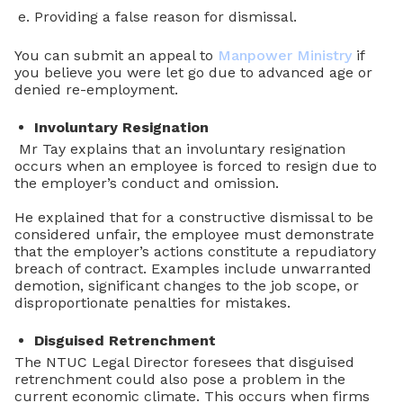
Providing a false reason for dismissal.
You can submit an appeal to
Manpower Ministry
if
you believe you were let go due to advanced age or
denied re-employment.
Involuntary Resignation
Mr Tay explains that an involuntary resignation
occurs when an employee is forced to resign due to
the employer’s conduct and omission.
He explained that for a constructive dismissal to be
considered unfair, the employee must demonstrate
that the employer’s actions constitute a repudiatory
breach of contract. Examples include unwarranted
demotion, significant changes to the job scope, or
disproportionate penalties for mistakes.
Disguised Retrenchment
The NTUC Legal Director foresees that disguised
retrenchment could also pose a problem in the
current economic climate. This occurs when firms