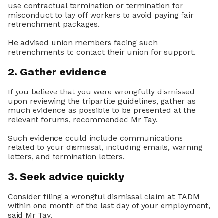
use contractual termination or termination for
misconduct to lay off workers to avoid paying fair
retrenchment packages.
He advised union members facing such
retrenchments to contact their union for support.
2. Gather evidence
If you believe that you were wrongfully dismissed
upon reviewing the tripartite guidelines, gather as
much evidence as possible to be presented at the
relevant forums, recommended Mr Tay.
Such evidence could include communications
related to your dismissal, including emails, warning
letters, and termination letters.
3. Seek advice quickly
Consider filing a wrongful dismissal claim at TADM
within one month of the last day of your employment,
said Mr Tay.