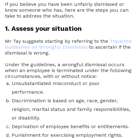
If you believe you have been unfairly dismissed or
know someone who has, here are the steps you can
take to address the situation.
1. Assess your situation
Mr Tay suggests starting by referring to the
Tripartite
Guidelines on Wrongful Dismissals
to ascertain if the
dismissal is wrong.
Under the guidelines, a wrongful dismissal occurs
when an employee is terminated under the following
circumstances, with or without notice:
Unsubstantiated misconduct or poor
performance.
Discrimination is based on age, race, gender,
religion, marital status and family responsibilities,
or disability.
Deprivation of employee benefits or entitlements.
Punishment for exercising employment rights.