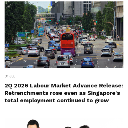
31 Jul
2Q 2026 Labour Market Advance Release:
Retrenchments rose even as Singapore's
total employment continued to grow