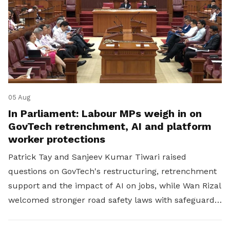
05 Aug
In Parliament: Labour MPs weigh in on
GovTech retrenchment, AI and platform
worker protections
Patrick Tay and Sanjeev Kumar Tiwari raised
questions on GovTech's restructuring, retrenchment
support and the impact of AI on jobs, while Wan Rizal
welcomed stronger road safety laws with safeguards
for platform workers.