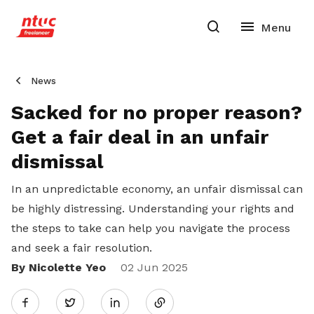
News
Sacked for no proper reason?
Get a fair deal in an unfair
dismissal
In an unpredictable economy, an unfair dismissal can
be highly distressing. Understanding your rights and
the steps to take can help you navigate the process
and seek a fair resolution.
By Nicolette Yeo
Share
02 Jun 2025
Twitter