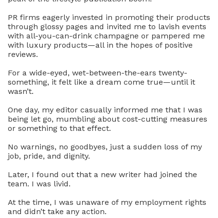
PR firms eagerly invested in promoting their products
through glossy pages and invited me to lavish events
with all-you-can-drink champagne or pampered me
with luxury products—all in the hopes of positive
reviews.
For a wide-eyed, wet-between-the-ears twenty-
something, it felt like a dream come true—until it
wasn’t.
One day, my editor casually informed me that I was
being let go, mumbling about cost-cutting measures
or something to that effect.
No warnings, no goodbyes, just a sudden loss of my
job, pride, and dignity.
Later, I found out that a new writer had joined the
team. I was livid.
At the time, I was unaware of my employment rights
and didn’t take any action.