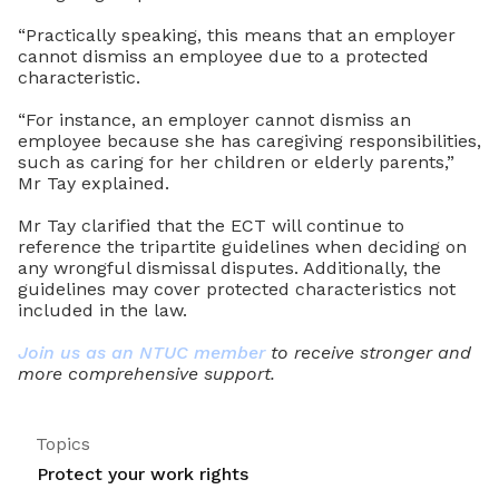
“Practically speaking, this means that an employer
cannot dismiss an employee due to a protected
characteristic.
“For instance, an employer cannot dismiss an
employee because she has caregiving responsibilities,
such as caring for her children or elderly parents,”
Mr Tay explained.
Mr Tay clarified that the ECT will continue to
reference the tripartite guidelines when deciding on
any wrongful dismissal disputes. Additionally, the
guidelines may cover protected characteristics not
included in the law.
Join us as an NTUC member
to receive stronger and
more comprehensive support.
Topics
Protect your work rights