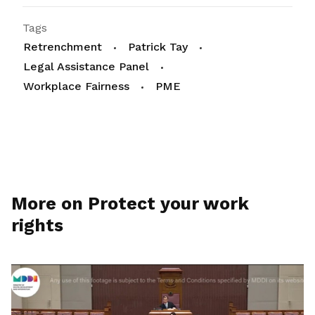
Tags
Retrenchment
Patrick Tay
Legal Assistance Panel
Workplace Fairness
PME
More on Protect your work
rights