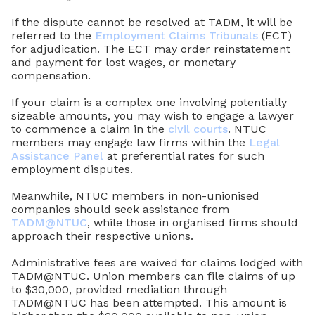
If the dispute cannot be resolved at TADM, it will be
referred to the
Employment Claims Tribunals
(ECT)
for adjudication. The ECT may order reinstatement
and payment for lost wages, or monetary
compensation.
If your claim is a complex one involving potentially
sizeable amounts, you may wish to engage a lawyer
to commence a claim in the
civil courts
. NTUC
members may engage law firms within the
Legal
Assistance Panel
at preferential rates for such
employment disputes.
Meanwhile, NTUC members in non-unionised
companies should seek assistance from
TADM@NTUC
, while those in organised firms should
approach their respective unions.
Administrative fees are waived for claims lodged with
TADM@NTUC. Union members can file claims of up
to $30,000, provided mediation through
TADM@NTUC has been attempted. This amount is