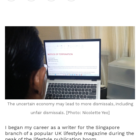
on
LinkedIn
The uncertain economy may lead to more dismissals, including
unfair dismissals. [Photo: Nicolette Yeo]
I began my career as a writer for the Singapore
branch of a popular UK lifestyle magazine during the
peak of the lifestyle publication boom.