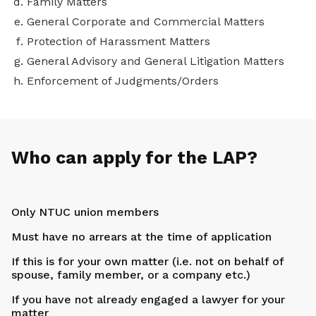
Family Matters
General Corporate and Commercial Matters
Protection of Harassment Matters
General Advisory and General Litigation Matters
Enforcement of Judgments/Orders
Who can apply for the LAP?
Only NTUC union members
Must have no arrears at the time of application
If this is for your own matter (i.e. not on behalf of
spouse, family member, or a company etc.)
If you have not already engaged a lawyer for your
matter