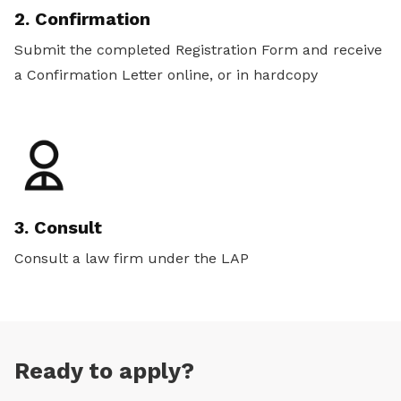
2. Confirmation
Submit the completed Registration Form and receive
a Confirmation Letter online, or in hardcopy
3. Consult
Consult a law firm under the LAP
Ready to apply?