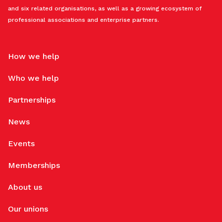
and six related organisations, as well as a growing ecosystem of
professional associations and enterprise partners.
How we help
Who we help
Partnerships
News
Events
Memberships
About us
Our unions