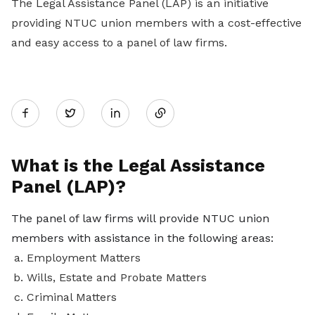
The Legal Assistance Panel (LAP) is an initiative
providing NTUC union members with a cost-effective
and easy access to a panel of law firms.
Share
Twitter
on
What is the Legal Assistance
Panel (LAP)?
LinkedIn
The panel of law firms will provide NTUC union
members with assistance in the following areas:
Employment Matters
Wills, Estate and Probate Matters
Criminal Matters