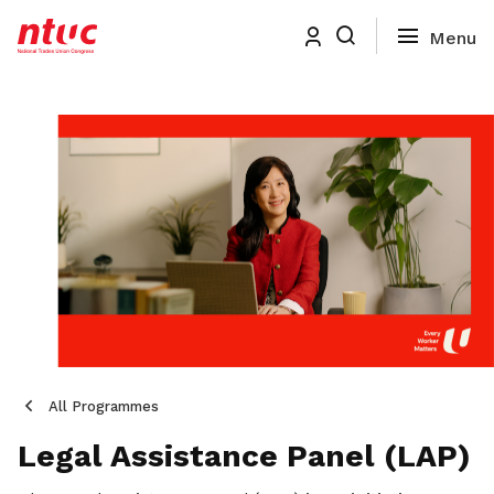
All Programmes
Legal Assistance Panel (LAP)