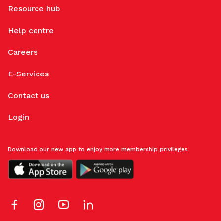
Resource hub
Help centre
Careers
E-Services
Contact us
Login
Download our new app to enjoy more membership privileges