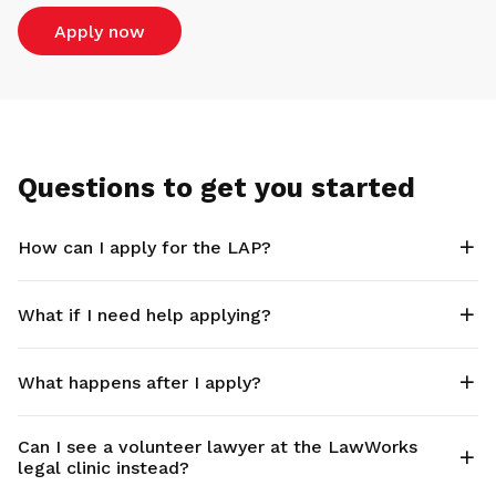
Apply now
Questions to get you started
How can I apply for the LAP?
What if I need help applying?
What happens after I apply?
Can I see a volunteer lawyer at the LawWorks
legal clinic instead?