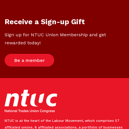
Receive a Sign-up Gift
Sign up for NTUC Union Membership and get
rewarded today!
Be a member
NTUC is at the heart of the Labour Movement, which comprises 57
affiliated unions, 6 affiliated associations, a portfolio of businesses