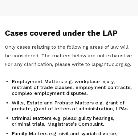
Cases covered under the LAP
Only cases relating to the following areas of law will
be considered. The matters below are not exhaustive.
For any clarification, please write to lap@ntuc.org.sg.
Employment Matters e.g. workplace injury,
restraint of trade clauses, employment contracts,
complex employment disputes.
Wills, Estate and Probate Matters e.g. grant of
probate, grant of letters of administration, LPAs.
Criminal Matters e.g. plead guilty hearings,
criminal trials, Magistrate’s Complaint.
Family Matters e.g. civil and syariah divorce,