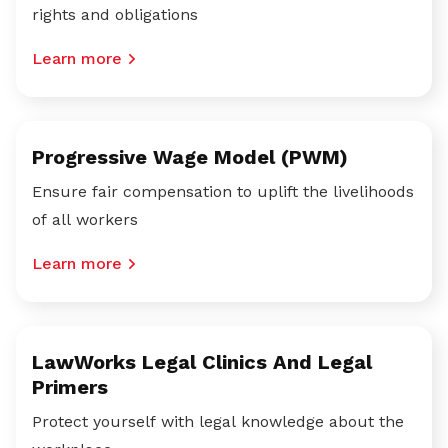
rights and obligations
Learn more
Progressive Wage Model (PWM)
Ensure fair compensation to uplift the livelihoods
of all workers
Learn more
LawWorks Legal Clinics And Legal
Primers
Protect yourself with legal knowledge about the