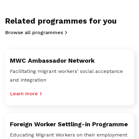
Related programmes for you
Browse all programmes
MWC Ambassador Network
Facilitating migrant workers' social acceptance
and integration
Learn more
Foreign Worker Settling-in Programme
Educating Migrant Workers on their employment