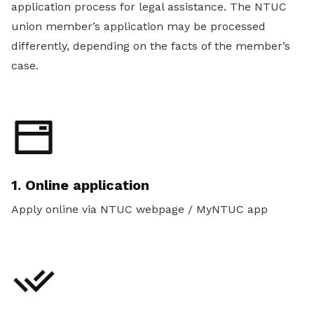
application process for legal assistance. The NTUC
union member’s application may be processed
differently, depending on the facts of the member’s
case.
1. Online application
Apply online via NTUC webpage / MyNTUC app