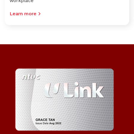
workplace
Learn more