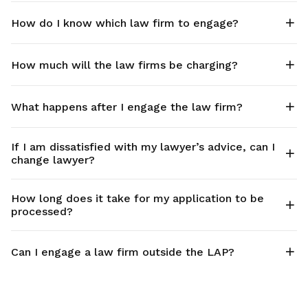
How do I know which law firm to engage?
How much will the law firms be charging?
What happens after I engage the law firm?
If I am dissatisfied with my lawyer’s advice, can I
change lawyer?
How long does it take for my application to be
processed?
Can I engage a law firm outside the LAP?