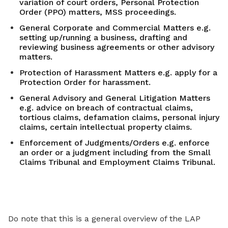
variation of court orders, Personal Protection
Order (PPO) matters, MSS proceedings.
General Corporate and Commercial Matters e.g.
setting up/running a business, drafting and
reviewing business agreements or other advisory
matters.
Protection of Harassment Matters e.g. apply for a
Protection Order for harassment.
General Advisory and General Litigation Matters
e.g. advice on breach of contractual claims,
tortious claims, defamation claims, personal injury
claims, certain intellectual property claims.
Enforcement of Judgments/Orders e.g. enforce
an order or a judgment including from the Small
Claims Tribunal and Employment Claims Tribunal.
Do note that this is a general overview of the LAP