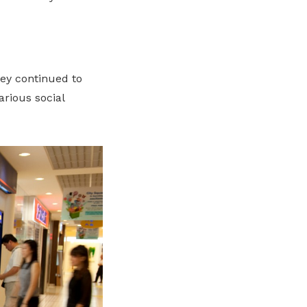
ey continued to
rious social