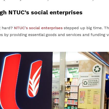
gh NTUC’s social enterprises
ng hard?
NTUC's social enterprises
stepped up big time. Th
 by providing essential goods and services and funding va