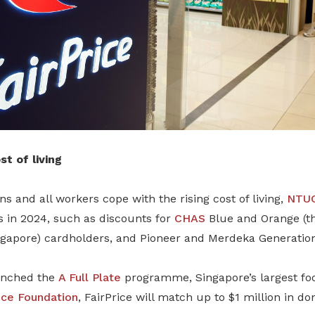
t of living
s and all workers cope with the rising cost of living,
NTUC
s in 2024, such as discounts for
CHAS
Blue and Orange (th
gapore) cardholders, and Pioneer and Merdeka Generatio
unched the
A Full Plate
programme, Singapore’s largest foo
ice Foundation
, FairPrice will match up to $1 million in do