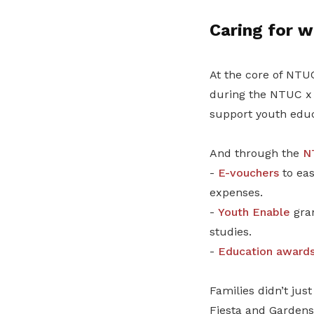
Caring for w
At the core of NTUC
during the NTUC x 
support youth educ
And through the
N
-
E-vouchers
to eas
expenses.
-
Youth Enable
gran
studies.
-
Education award
Families didn’t jus
Fiesta and Gardens