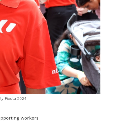
ly Fiesta 2024.
upporting workers