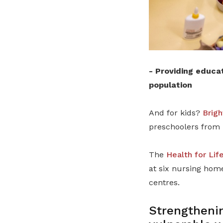
-
Providing educat
population
And for kids?
Brigh
preschoolers from 
The
Health for Lif
at six nursing home
centres.
Strengthenin