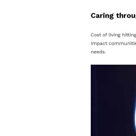
Caring throu
Cost of living hitti
impact communities
needs.