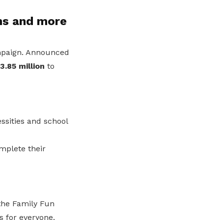
hs and more
aign. Announced
3.85 million
to
ssities and school
mplete their
 the Family Fun
 for everyone.