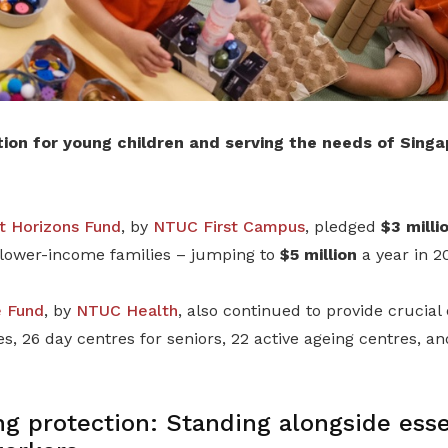
ion for young children and serving the needs of Singa
t Horizons Fund
, by
NTUC First Campus
, pledged
$3 milli
lower-income families – jumping to
$5 million
a year in 2
e Fund
, by
NTUC Health
, also continued to provide crucial
s, 26 day centres for seniors, 22 active ageing centres, an
g protection: Standing alongside esse