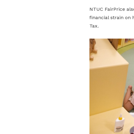
NTUC FairPrice als
financial strain on
Tax.