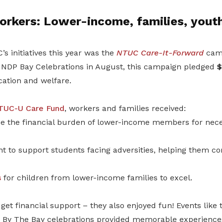
orkers: Lower-income, families, yout
’s initiatives this year was the
NTUC Care-It-Forward
camp
NDP Bay Celebrations in August, this campaign pledged
$
ation and welfare.
TUC-U Care Fund
, workers and families received:
e the financial burden of lower-income members for nece
t to support students facing adversities, helping them co
s
for children from lower-income families to excel.
t get financial support – they also enjoyed fun! Events like
 By The Bay celebrations provided memorable experiences