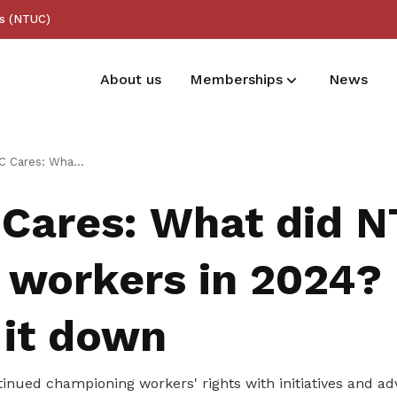
ss (NTUC)
About us
Memberships
News
Membership benefits
id NTUC do for workers in 2024? Let’s break it down
Receive care and support through the
Cares: What did 
milestones in your life
 workers in 2024? 
 it down
inued championing workers' rights with initiatives and ad