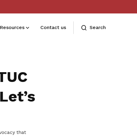
Resources
Contact us
Search
Deals for members
Enjoy discounts and offers on training,
NTUC
healthcare, essentials, and more
Let’s
vocacy that