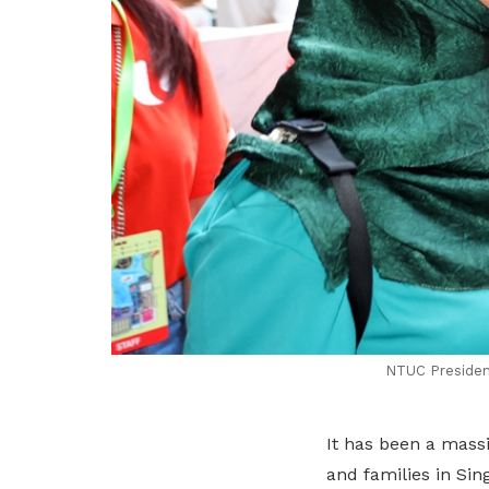
NTUC President
It has been a mass
and families in Sin