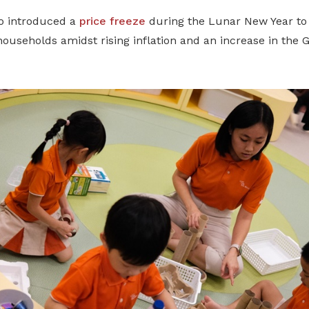
o introduced a
price freeze
during the Lunar New Year to 
 households amidst rising inflation and an increase in the