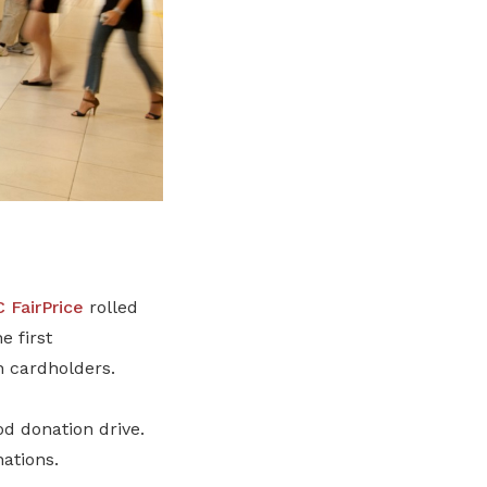
 FairPrice
rolled
e first
n cardholders.
d donation drive.
nations.