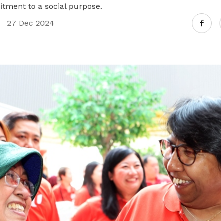
itment to a social purpose.
27 Dec 2024