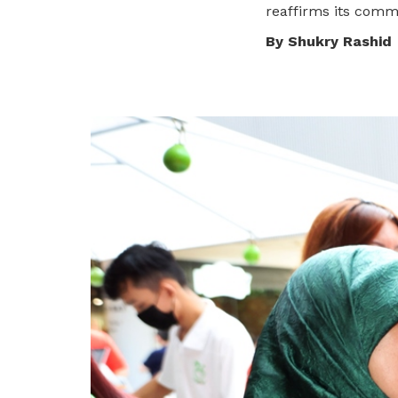
To enjoy benefits, please contact
reaffirms its comm
satswu@singnet.com.sg
for
By Shukry Rashid
membership sign up
Be a member