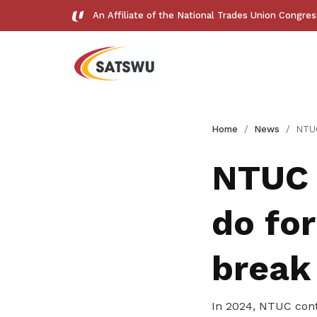
An Affiliate of the National Trades Union Congre
Useful links
Home
News
NTUC Cares: What d
See all relevant links and platforms
NTUC 
do for
Get access to exclusive
break
deals
In 2024, NTUC cont