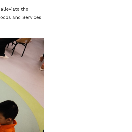
alleviate the
 Goods and Services