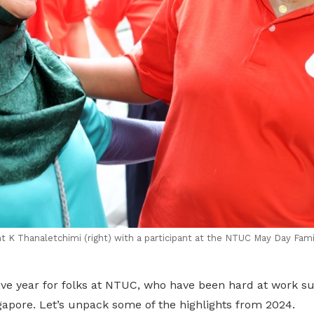
 K Thanaletchimi (right) with a participant at the NTUC May Day Fami
ive year for folks at NTUC, who have been hard at work s
gapore. Let’s unpack some of the highlights from 2024.