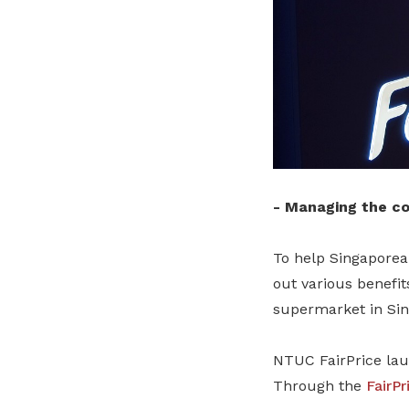
-
Managing the cos
To help Singaporean
out various benefit
supermarket in Sin
NTUC FairPrice la
Through the
FairPr