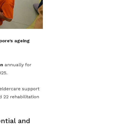
pore’s ageing
on
annually for
025.
 eldercare support
d 22 rehabilitation
ntial and