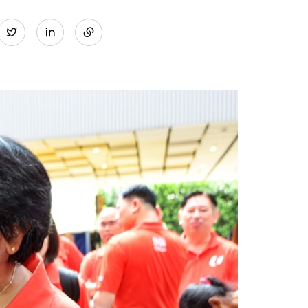
Share
Twitter
on
LinkedIn