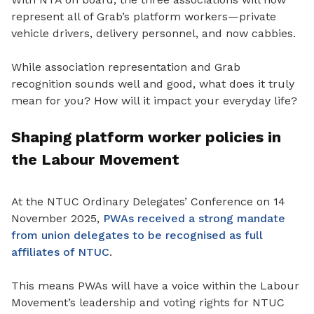
represent all of Grab’s platform workers—private
vehicle drivers, delivery personnel, and now cabbies.
While association representation and Grab
recognition sounds well and good, what does it truly
mean for you? How will it impact your everyday life?
Shaping platform worker policies in
the Labour Movement
At the NTUC Ordinary Delegates’ Conference on 14
November 2025,
PWAs received a strong mandate
from union delegates to be recognised as full
affiliates of NTUC
.
This
means
PWAs will have a voice within the Labour
Movement’s leadership and voting rights for NTUC