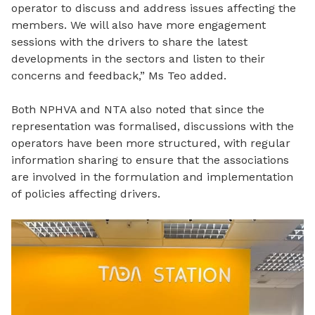
operator to discuss and address issues affecting the
members. We will also have more engagement
sessions with the drivers to share the latest
developments
in the sectors and listen to their
concerns and feedback,” Ms Teo added.
Both NPHVA and NTA also noted that since the
representation was formalised, discussions with the
operators have been more structured, with regular
information sharing to ensure that the associations
are involved in the formulation and implementation
of policies affecting drivers.