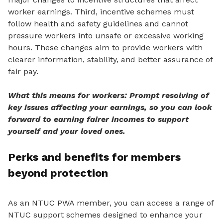
worker earnings. Third, incentive schemes must
follow health and safety guidelines and cannot
pressure workers into unsafe or excessive working
hours. These changes aim to provide workers
with
clearer information, stability, and better assurance of
fair pay.
What this means for workers: Prompt resolving of
key issues affecting your earnings, so you can look
forward to earning fairer incomes to support
yourself and your loved ones.
Perks and benefits for members
beyond protection
As an NTUC PWA member, you can access a range of
NTUC support schemes designed to enhance your