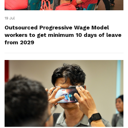
19 Jul
Outsourced Progressive Wage Model
workers to get minimum 10 days of leave
from 2029