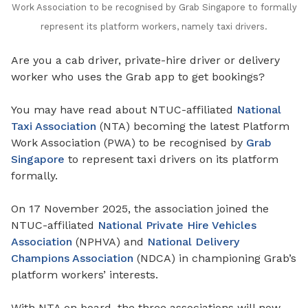
Work Association to be recognised by Grab Singapore to formally
represent its platform workers, namely taxi drivers.
Are you a cab driver, private-hire driver or delivery
worker who uses the Grab app to get bookings?
You may have read about NTUC-affiliated
National
Taxi Association
(NTA) becoming the latest Platform
Work Association (PWA) to be recognised by
Grab
Singapore
to represent taxi drivers on its platform
formally.
On 17 November 2025, the association joined the
NTUC-affiliated
National Private Hire Vehicles
Association
(NPHVA) and
National Delivery
Champions Association
(NDCA) in championing Grab’s
platform workers’ interests.
With NTA on board, the three associations will now