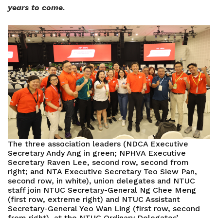
years to come.
The three association leaders (NDCA Executive
Secretary Andy Ang in green; NPHVA Executive
Secretary Raven Lee, second row, second from
right; and NTA Executive Secretary Teo Siew Pan,
second row, in white), union delegates and NTUC
staff join NTUC Secretary-General Ng Chee Meng
(first row, extreme right) and NTUC Assistant
Secretary-General Yeo Wan Ling (first row, second
from right), at the NTUC Ordinary Delegates’