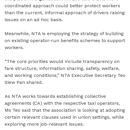
coordinated approach could
better
protect workers
than the current
,
informal approach of drivers raising
issues on an ad
hoc basis.
Meanwhile, NTA is employing the strategy of building
on existing operator-run benefits schemes to support
workers.
“The core priorities would include transparency on
fare structure, information sharing, safety, welfare,
and working conditions,” NTA Executive Secretary Teo
Siew Pan shared.
As NTA works towards establishing collective
agreements (CA) with the respective taxi operators,
Ms Teo said that the association is looking at adopting
certain relevant clauses used in union settings, while
exploring more job-relevant issues.