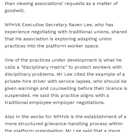
than viewing
associations’ requests as a matter of
goodwill.
NPHVA Executive Secretary Raven Lee, who has
experience negotiating with traditional unions, shared
that his association is exploring adapting union
practices into the platform worker space.
One of the practices under development is what he
calls a “disciplinary matrix” to protect workers with
disciplinary problems. Mr Lee cited the example of a
private-hire driver with service lapses, who should be
given warnings and counselling before
their
licence is
suspended. He said this practice aligns with a
traditional employee-employer
negotiations
.
Also in the works for NPHVA is the
establishment
of a
more structured grievance
-
handling process within
the platform organisation. Mr Lee said that a more