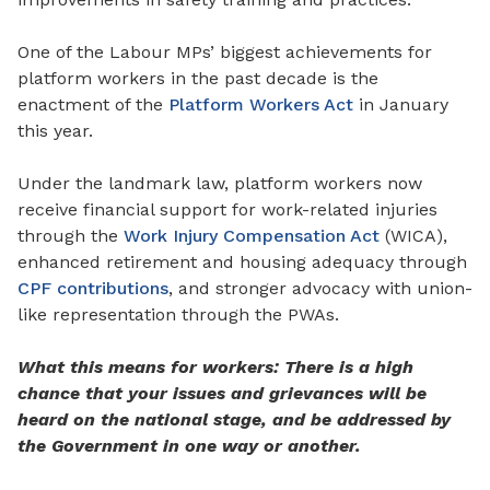
One of the Labour
MPs’
biggest achievements for
platform workers in the past decade is the
enactment of the
Platform Workers Act
in January
this year.
Under the landmark law, platform workers now
receive financial support for work-
related
injuries
through the
Work Injury Compensation Act
(WICA),
enhanced retirement and housing adequacy
through
CPF contributions
, and stronger advocacy
with
union-
like representation through the PWAs.
What this means for workers: There is a high
chance that your issues and grievances will be
heard on the national stage, and be addressed by
the Government in one way or another.