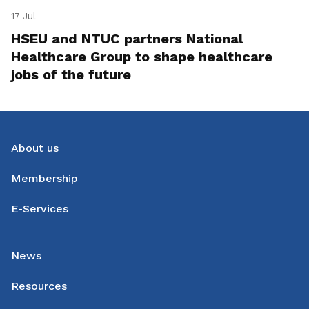
17 Jul
HSEU and NTUC partners National
Healthcare Group to shape healthcare
jobs of the future
About us
Membership
E-Services
News
Resources