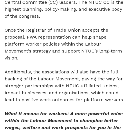
Central Committee (CC) leaders. The NTUC CC is the
highest planning, policy-making, and executive body
of the congress.
Once the Registrar of Trade Union accepts the
proposal, PWA representation can help shape
platform worker policies within the Labour
Movement’s strategy and support NTUC’s long-term
vision.
Additionally, the associations will also have the full
backing of the Labour Movement, paving the way for
stronger partnerships with NTUC-affiliated unions,
impact businesses, and organisations,
which
could
lead to positive work outcomes for platform workers.
What it means for workers: A more powerful voice
within the Labour Movement to champion better
wages, welfare and work prospects for you in the