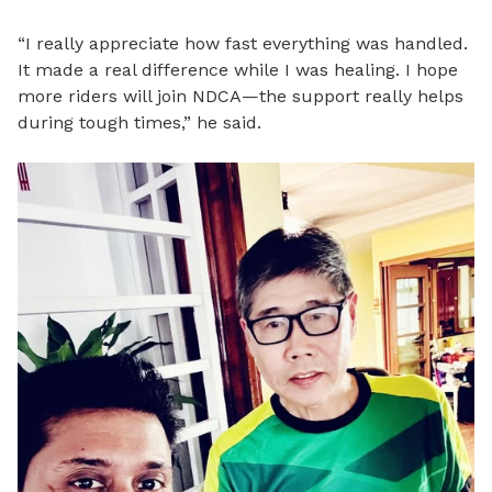
“I really appreciate how fast everything was handled.
It made a real difference while I was healing. I hope
more riders will join NDCA—the support really helps
during tough times,” he said.