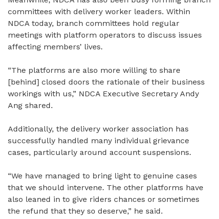
committees with delivery worker leaders. Within
NDCA today, branch committees hold regular
meetings with platform operators to discuss issues
affecting members’ lives.
“The platforms are also more willing to share
[behind]
closed
doors the rationale of their business
workings with us,” NDCA Executive Secretary Andy
Ang shared.
Additionally, the delivery worker association has
successfully handled many individual grievance
cases, particularly around account suspensions.
“We have managed to bring light to genuine cases
that we should intervene. The other platforms have
also leaned in to give riders chances or sometimes
the refund that they so deserve,” he said.