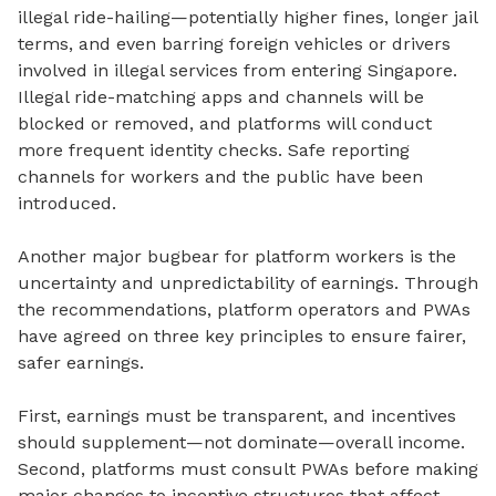
illegal ride-hailing—potentially higher fines, longer jail
terms, and even barring foreign vehicles or drivers
involved in illegal services from entering Singapore.
Illegal ride-matching apps and channels will be
blocked or removed, and platforms will conduct
more frequent identity checks. Safe reporting
channels for workers and the public have been
introduced.
Another major bugbear for platform workers is the
uncertainty and unpredictability of earnings.
Through
the recommendations, platform operators and PWAs
have agreed on three key principles to ensure fairer,
safer earnings.
First, earnings must be transparent, and incentives
should supplement—not dominate—overall income.
Second, platforms must consult PWAs before making
major changes to incentive structures that affect