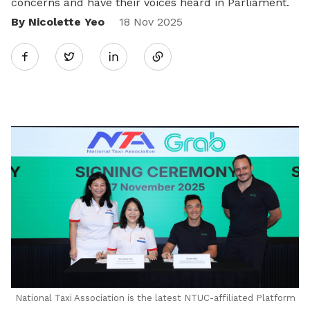
concerns and have their voices heard in Parliament.
By Nicolette Yeo
Share
18 Nov 2025
Twitter
on
LinkedIn
National Taxi Association is the latest NTUC-affiliated Platform