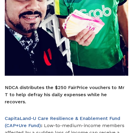
NDCA distributes the $250 FairPrice vouchers to Mr
T to help defray his daily expenses while he
recovers.
CapitaLand-U Care Resilience & Enablement Fund
(CAP+Ure Fund)
:
Low-to-medium-income members
affected by a sudden loss of income can receive a