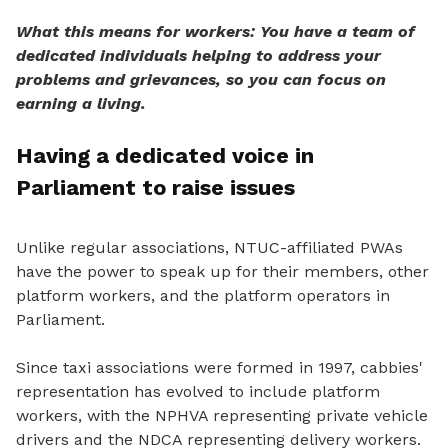
What this means for workers: You have a team of
dedicated individuals helping to address your
problems and grievances, so you can focus on
earning a living.
Having a dedicated voice in
Parliament to raise issues
Unlike regular associations, NTUC-affiliated PWAs
have the power
to speak
up for their members, other
platform workers, and the platform operators in
Parliament.
Since taxi associations were formed in 1997, cabbies'
representation has evolved to include platform
workers, with the NPHVA representing private vehicle
drivers and the NDCA representing delivery workers.