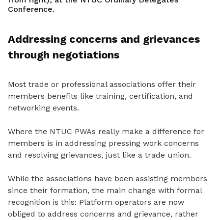
Conference.
Addressing concerns and grievances
through negotiations
Most trade or professional associations offer their
members benefits like training, certification, and
networking events.
Where the NTUC PWAs really make a difference for
members is in addressing pressing work concerns
and resolving grievances, just like a trade union.
While the associations have been assisting members
since the
ir formation, the main
change with formal
recognition is this: Platform operators are now
obliged to address concerns and grievance
, rather