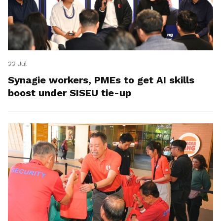
22 Jul
Synagie workers, PMEs to get AI skills
boost under SISEU tie-up