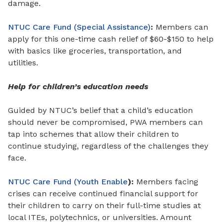
damage.
NTUC Care Fund (Special Assistance)
:
Members can
apply for this
one-time cash relief
of
$60-$150 to help
with basics like groceries, transportation, and
utilities.
Help for children’s education needs
Guided by NTUC’s belief that a child’s education
should never be compromised, PWA members can
tap into schemes that allow their children to
continue studying, regardless of the challenges they
face.
NTUC Care Fund (Youth Enable
):
Members facing
crises can receive continued financial support for
their children to carry on their full-time studies at
local ITEs, polytechnics, or universities. Amount