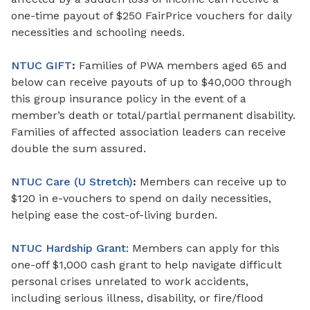
one-time payout of $250 FairPrice vouchers for daily
necessities and schooling needs.
NTUC GIFT
:
Families of PWA members aged 65 and
below can receive payouts of up to $40,000 through
this group insurance policy in the event of a
member’s death or total/partial permanent disability.
Families
of
affected association
leaders
can receive
double the sum assured.
NTUC Care (U Stretch)
:
Members can receive up to
$120
in
e-vouchers to spend on daily necessities,
helping ease the cost-of-living burden.
NTUC Hardship Grant
: Members can apply for this
one-off $1,000 cash grant to help navigate difficult
personal crises unrelated to work accidents,
including serious illness, disability, or fire/flood