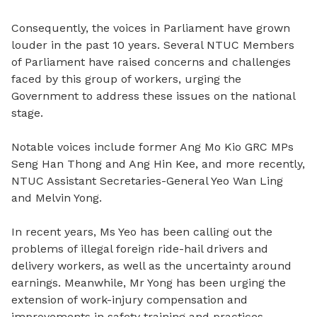
Consequently, the voices in Parliament have grown
louder in the past 10 years. Several NTUC Members
of Parliament have raised concerns and challenges
faced by this group of workers, urging the
Government to address these issues on the national
stage.
Notable voices include former Ang Mo Kio GRC MPs
Seng Han Thong and Ang Hin Kee, and more recently,
NTUC Assistant Secretaries-General Yeo Wan Ling
and Melvin Yong.
In recent years, Ms Yeo has been calling out the
problems of illegal foreign ride-hail drivers and
delivery workers, as well as the uncertainty around
earnings. Meanwhile, Mr Yong has been urging the
extension of work-injury compensation and
improvements in safety training and practices.