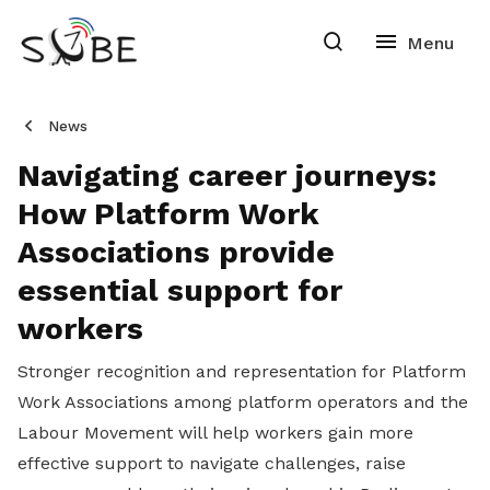
News
Navigating career journeys:
How Platform Work
Associations provide
essential support for
workers
Stronger recognition and representation for Platform
Work Associations among platform operators and the
Labour Movement will help workers gain more
effective support to navigate challenges, raise