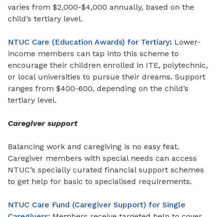
varies from $2,000-$4,000 annually, based on the
child’s tertiary level.
NTUC Care (Education Awards) for Tertiary
:
Lower-
income members can tap into this scheme to
encourage their children enrolled in ITE, polytechnic,
or local universities to pursue their dreams. Support
ranges from
$400-600, depending on the child’s
tertiary level.
Caregiver support
Balancing work and caregiving is no easy feat.
Caregiver members with special needs can access
NTUC’s specially curated financial support schemes
to get help for basic to specialised requirements.
NTUC Care Fund (Caregiver Support) for Single
Caregivers
: Members receive targeted help to cover