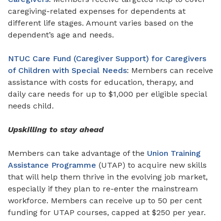
caregiving-related expenses for
dependents
at
different life stages. Amount varies based on
the
dependent’s age and needs.
NTUC Care Fund (Caregiver Support) for Caregivers
of Children with Special Needs
: Members can receive
assistance with costs
for
education, therapy, and
daily care needs for up to $1,000 per eligible special
needs child.
Upskilling to stay ahead
Members can take advantage of the
Union Training
Assistance Programme
(UTAP) to acquire new skills
that will help them thrive in the evolving job market,
especially if they plan to re-enter the mainstream
workforce. Members can receive up to 50 per cent
funding for UTAP courses, capped at $250 per year.