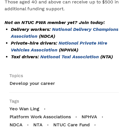
Those aged 40 and above can receive up to $500 in
additional funding support.
Not an NTUC PWA member yet? Join today:
Delivery workers:
National Delivery Champions
Association
(NDCA)
Private-hire drivers:
National Private Hire
Vehicles Association
(NPHVA)
Taxi drivers:
National Taxi Association
(NTA)
Topics
Develop your career
Tags
Yeo Wan Ling
Platform Work Associations
NPHVA
NDCA
NTA
NTUC Care Fund