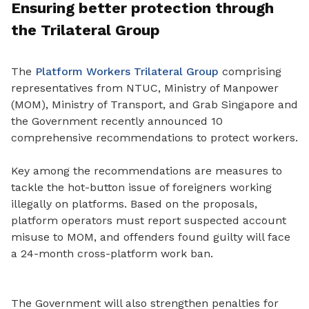
Ensuring better protection through
the Trilateral Group
The
Platform Workers Trilateral Group
comprising
representatives from NTUC, Ministry of Manpower
(MOM), Ministry of Transport, and Grab Singapore and
the Government recently announced 10
comprehensive recommendations to protect workers.
Key among the recommendations are measures to
tackle the hot
-
button issue of foreigners working
illegally on platforms. Based on the proposals,
platform operators must report suspected account
misuse to MOM, and offenders found guilty will face
a 24-month cross-platform work ban.
The Government will also strengthen penalties for