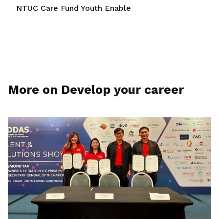
NTUC Care Fund Youth Enable
More on Develop your career