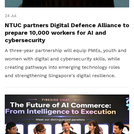
24 Jul
NTUC partners Digital Defence Alliance to
prepare 10,000 workers for AI and
cybersecurity
A three-year partnership will equip PMEs, youth and
women with digital and cybersecurity skills, while
creating pathways into emerging technology roles
and strengthening Singapore's digital resilience.