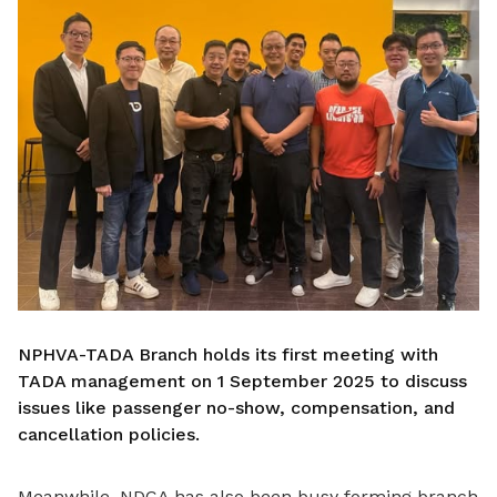
NPHVA-TADA Branch holds its first meeting with
TADA management on 1 September 2025 to discuss
issues like passenger no-show, compensation, and
cancellation policies.
Meanwhile, NDCA has also been busy forming branch