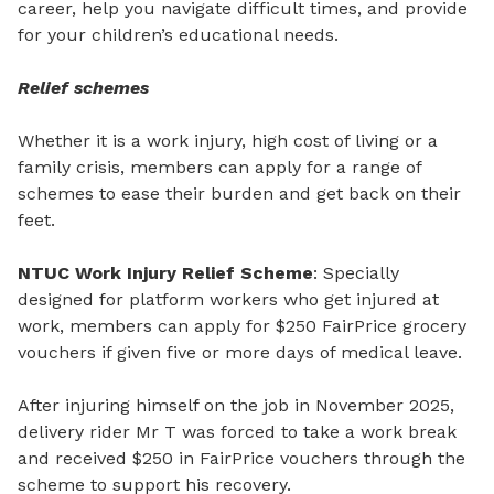
career, help you navigate difficult times, and provide
for your children’s educational needs.
Relief schemes
Whether it is a work injury, high cost of living or a
family crisis, members can apply for a range of
schemes to ease their burden and get back on their
feet.
NTUC Work Injury Relief Scheme
: Specially
designed for platform workers who get injured at
work, members can apply for $250 FairPrice grocery
vouchers if given five or more days of medical leave.
After injuring himself on the job in November 2025,
delivery rider Mr
T was forced to take a work break
and received $250 in FairPrice vouchers through the
scheme to support his recovery.