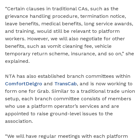
“Certain clauses in traditional CAs
,
such as the
grievance handling procedure, termination notice,
leave benefits, medical benefits, long service awards,
and training
,
would still be relevant to platform
workers. However, we will also negotiate for other
benefits, such as vomit cleaning fee, vehicle
temporary return scheme, insurance, and so on,” she
explained.
NTA has also established branch committees within
ComfortDelgro
and
TransCab
,
and is now working
to
form
one for Grab. Similar to a traditional trade union
setup, each branch committee consists of members
who use a platform operator’s services and are
appointed to raise ground-level issues to the
association.
“We will have regular meetings with each platform