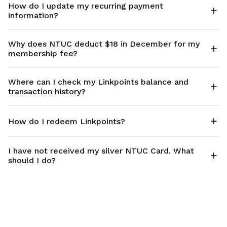
How do I update my recurring payment
information?
Why does NTUC deduct $18 in December for my
membership fee?
Where can I check my Linkpoints balance and
transaction history?
How do I redeem Linkpoints?
I have not received my silver NTUC Card. What
should I do?