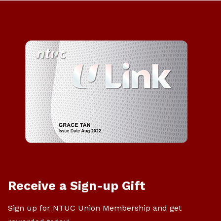
Receive a Sign-up Gift
Sign up for NTUC Union Membership and get