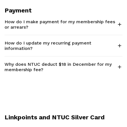
Payment
How do I make payment for my membership fees
or arrears?
How do I update my recurring payment
information?
Why does NTUC deduct $18 in December for my
membership fee?
Linkpoints and NTUC Silver Card