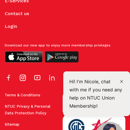
E-Services
Contact us
Login
Download our new app to enjoy more membership privileges
Hi! I'm Nicole, chat
with me if you need any
Terms & Conditions
help on NTUC Union
Membership!
NTUC Privacy & Personal
Data Protection Policy
Sitemap