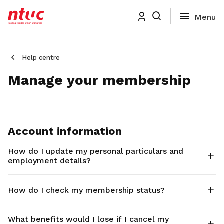
Help centre
Manage your membership
Account information
How do I update my personal particulars and
employment details?
How do I check my membership status?
What benefits would I lose if I cancel my