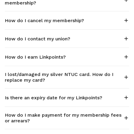
membership?
How do I cancel my membership?
How do I contact my union?
How do I earn Linkpoints?
I lost/damaged my silver NTUC card. How do I
replace my card?
Is there an expiry date for my Linkpoints?
How do I make payment for my membership fees
or arrears?