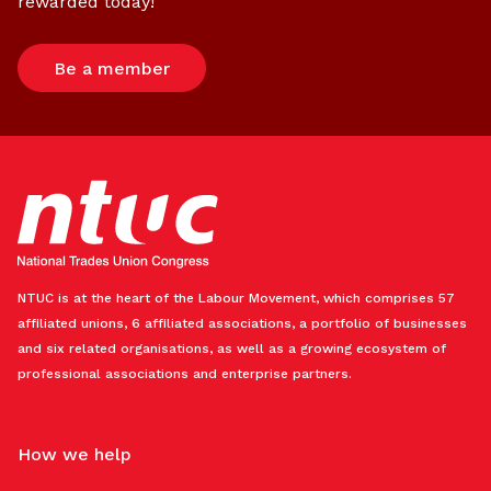
rewarded today!
Be a member
NTUC is at the heart of the Labour Movement, which comprises 57
affiliated unions, 6 affiliated associations, a portfolio of businesses
and six related organisations, as well as a growing ecosystem of
professional associations and enterprise partners.
How we help