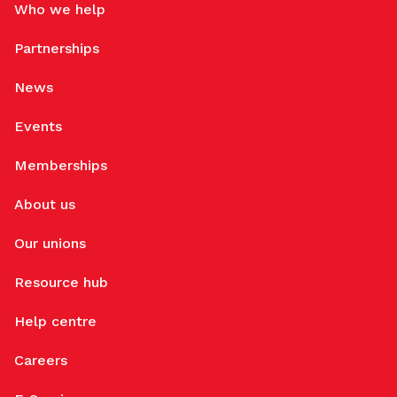
Who we help
Partnerships
News
Events
Memberships
About us
Our unions
Resource hub
Help centre
Careers