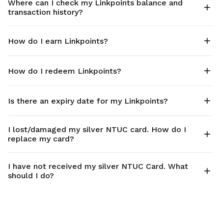
Where can I check my Linkpoints balance and
transaction history?
How do I earn Linkpoints?
How do I redeem Linkpoints?
Is there an expiry date for my Linkpoints?
I lost/damaged my silver NTUC card. How do I
replace my card?
I have not received my silver NTUC Card. What
should I do?