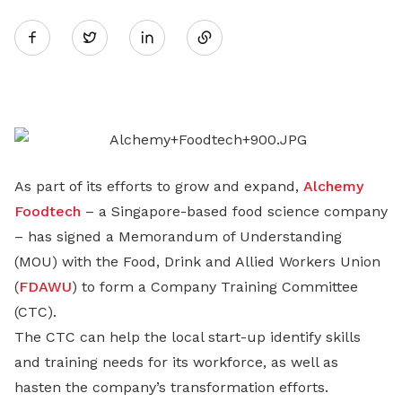
Share
Twitter
on
LinkedIn
As part of its efforts to grow and expand,
Alchemy
Foodtech
– a Singapore-based food science company
– has signed a Memorandum of Understanding
(MOU) with the Food, Drink and Allied Workers Union
(
FDAWU
) to form a Company Training Committee
(CTC).
The CTC can help the local start-up identify skills
and training needs for its workforce, as well as
hasten the company’s transformation efforts.