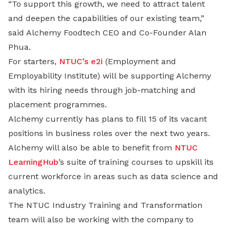
“To support this growth, we need to attract talent
and deepen the capabilities of our existing team,”
said Alchemy Foodtech CEO and Co-Founder Alan
Phua.
For starters,
NTUC’s e2i
(Employment and
Employability Institute) will be supporting Alchemy
with its hiring needs through job-matching and
placement programmes.
Alchemy currently has plans to fill 15 of its vacant
positions in business roles over the next two years.
Alchemy will also be able to benefit from
NTUC
LearningHub
’s suite of training courses to upskill its
current workforce in areas such as data science and
analytics.
The NTUC Industry Training and Transformation
team will also be working with the company to