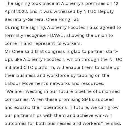
The signing took place at Alchemy’s premises on 12
April 2022, and it was witnessed by NTUC Deputy
Secretary-General Chee Hong Tat.
During the signing, Alchemy Foodtech also agreed to
formally recognise FDAWU, allowing the union to
come in and represent its workers.
Mr Chee said that congress is glad to partner start-
ups like Alchemy Foodtech, which through the NTUC
initiated CTC platform, will enable them to scale up
their business and workforce by tapping on the
Labour Movement’s networks and resources.
“We are investing in our future pipeline of unionised
companies. When these promising SMEs succeed
and expand their operations in future, we can grow
our partnerships with them and achieve win-win
outcomes for both businesses and workers,” he said.