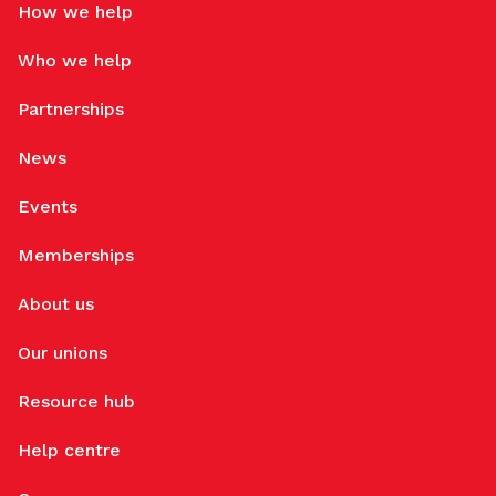
How we help
Who we help
Partnerships
News
Events
Memberships
About us
Our unions
Resource hub
Help centre