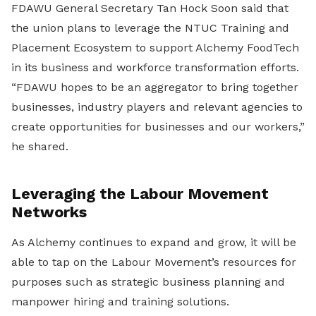
FDAWU General Secretary Tan Hock Soon said that
the union plans to leverage the NTUC Training and
Placement Ecosystem to support Alchemy FoodTech
in its business and workforce transformation efforts.
“FDAWU hopes to be an aggregator to bring together
businesses, industry players and relevant agencies to
create opportunities for businesses and our workers,”
he shared.
Leveraging the Labour Movement
Networks
As Alchemy continues to expand and grow, it will be
able to tap on the Labour Movement’s resources for
purposes such as strategic business planning and
manpower hiring and training solutions.