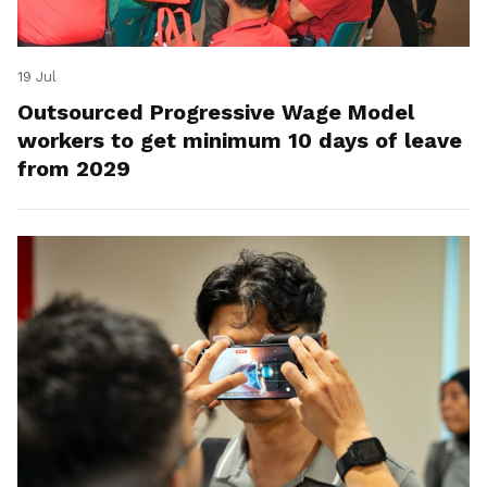
19 Jul
Outsourced Progressive Wage Model
workers to get minimum 10 days of leave
from 2029