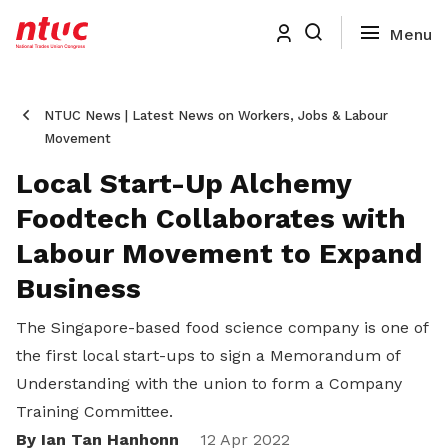
NTUC News | Latest News on Workers, Jobs & Labour
Movement
Local Start-Up Alchemy
Foodtech Collaborates with
Labour Movement to Expand
Business
The Singapore-based food science company is one of
the first local start-ups to sign a Memorandum of
Understanding with the union to form a Company
Training Committee.
By Ian Tan Hanhonn
12 Apr 2022