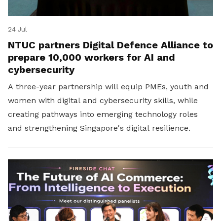
24 Jul
NTUC partners Digital Defence Alliance to
prepare 10,000 workers for AI and
cybersecurity
A three-year partnership will equip PMEs, youth and
women with digital and cybersecurity skills, while
creating pathways into emerging technology roles
and strengthening Singapore's digital resilience.