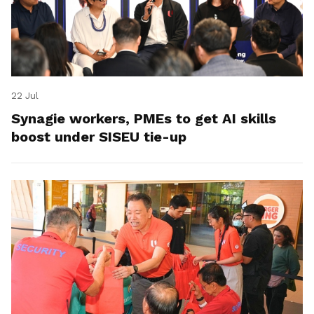
22 Jul
Synagie workers, PMEs to get AI skills
boost under SISEU tie-up