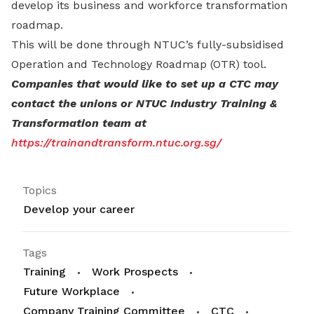
develop its business and workforce transformation
roadmap.
This will be done through NTUC’s fully-subsidised
Operation and Technology Roadmap (OTR) tool.
Companies that would like to set up a CTC may
contact the unions or NTUC Industry Training &
Transformation team at
https://trainandtransform.ntuc.org.sg/
Topics
Develop your career
Tags
Training
Work Prospects
Future Workplace
Company Training Committee
CTC