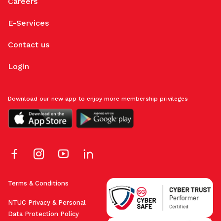
Careers
E-Services
Contact us
Login
Download our new app to enjoy more membership privileges
Terms & Conditions
NTUC Privacy & Personal
Data Protection Policy