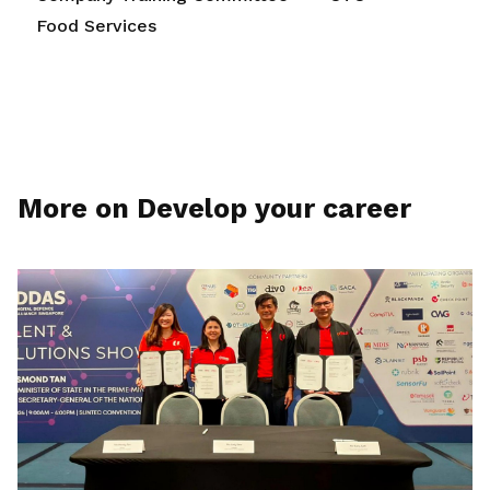
Food Services
More on Develop your career