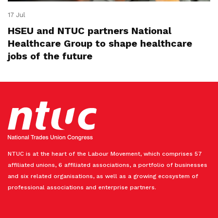
17 Jul
HSEU and NTUC partners National
Healthcare Group to shape healthcare
jobs of the future
NTUC is at the heart of the Labour Movement, which comprises 57
affiliated unions, 6 affiliated associations, a portfolio of businesses
and six related organisations, as well as a growing ecosystem of
professional associations and enterprise partners.