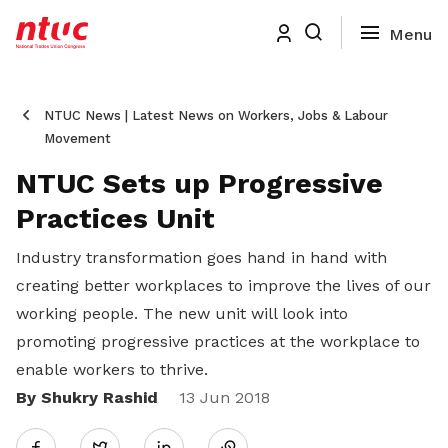
NTUC News | Latest News on Workers, Jobs & Labour
Movement
NTUC Sets up Progressive
Practices Unit
Industry transformation goes hand in hand with
creating better workplaces to improve the lives of our
working people. The new unit will look into
promoting progressive practices at the workplace to
enable workers to thrive.
By Shukry Rashid
Share
13 Jun 2018
Twitter