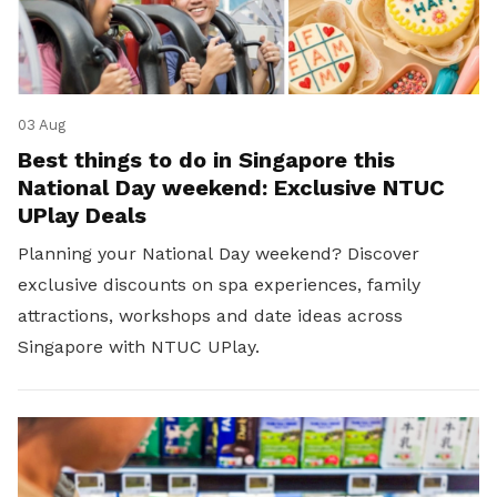
03 Aug
Best things to do in Singapore this
National Day weekend: Exclusive NTUC
UPlay Deals
Planning your National Day weekend? Discover
exclusive discounts on spa experiences, family
attractions, workshops and date ideas across
Singapore with NTUC UPlay.