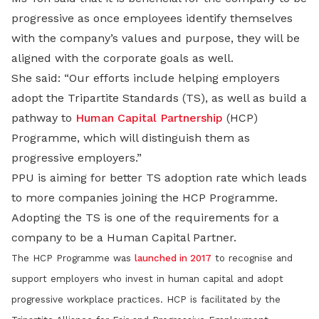
progressive as once employees identify themselves
with the company’s values and purpose, they will be
aligned with the corporate goals as well.
She said: “Our efforts include helping employers
adopt the Tripartite Standards (TS), as well as build a
pathway to
Human Capital Partnership
(HCP)
Programme, which will distinguish them as
progressive employers.”
PPU is aiming for better TS adoption rate which leads
to more companies joining the HCP Programme.
Adopting the TS is one of the requirements for a
company to be a Human Capital Partner.
The HCP Programme was
launched in 2017
to recognise and
support employers who invest in human capital and adopt
progressive workplace practices. HCP is facilitated by the