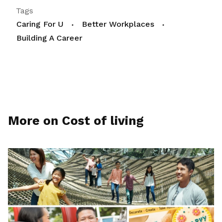
Tags
Caring For U
Better Workplaces
Building A Career
More on Cost of living