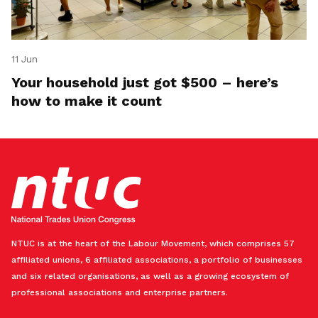
11 Jun
Your household just got $500 – here’s
how to make it count
NTUC is at the heart of the Labour Movement, which comprises 57
affiliated unions, 6 affiliated associations, a portfolio of businesses
and six related organisations, as well as a growing ecosystem of
professional associations and enterprise partners.