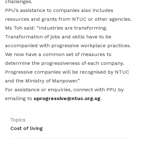
challenges.
PPU’s assistance to companies also includes
resources and grants from NTUC or other agencies.
Ms Toh said: “Industries are transforming.
Transformation of jobs and skills have to be
accompanied with progressive workplace practices.
We now have a common set of measures to
determine the progressiveness of each company.
Progressive companies will be recognised by NTUC
and the Ministry of Manpower.”
For assistance or enquiries, connect with PPU by
emailing to
uprogressive@ntuc.org.sg
.
Topics
Cost of living