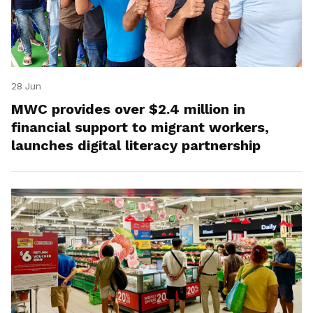
28 Jun
MWC provides over $2.4 million in
financial support to migrant workers,
launches digital literacy partnership