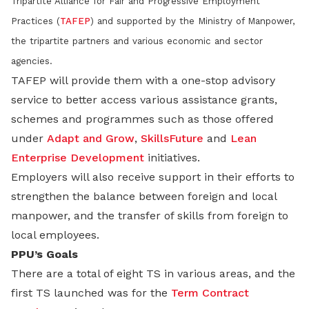
Tripartite Alliance for Fair and Progressive Employment
Practices (
TAFEP
) and supported by the Ministry of Manpower,
the tripartite partners and various economic and sector
agencies.
TAFEP will provide them with a one-stop advisory
service to better access various assistance grants,
schemes and programmes such as those offered
under
Adapt and Grow
,
SkillsFuture
and
Lean
Enterprise Development
initiatives.
Employers will also receive support in their efforts to
strengthen the balance between foreign and local
manpower, and the transfer of skills from foreign to
local employees.
PPU’s Goals
There are a total of eight TS in various areas, and the
first TS launched was for the
Term Contract