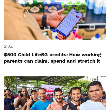
21 Jul
$500 Child LifeSG credits: How working
parents can claim, spend and stretch it