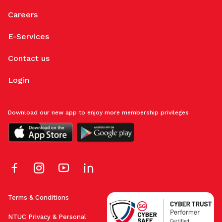
Careers
E-Services
Contact us
Login
Download our new app to enjoy more membership privileges
Terms & Conditions
NTUC Privacy & Personal