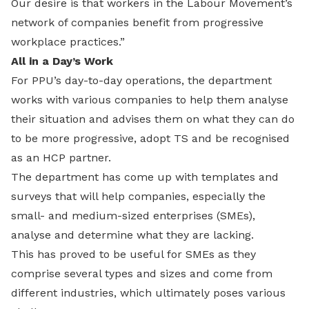
Our desire is that workers in the Labour Movement’s
network of companies benefit from progressive
workplace practices.”
All in a Day’s Work
For PPU’s day-to-day operations, the department
works with various companies to help them analyse
their situation and advises them on what they can do
to be more progressive, adopt TS and be recognised
as an HCP partner.
The department has come up with templates and
surveys that will help companies, especially the
small- and medium-sized enterprises (SMEs),
analyse and determine what they are lacking.
This has proved to be useful for SMEs as they
comprise several types and sizes and come from
different industries, which ultimately poses various