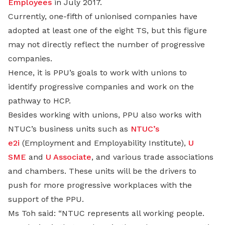
Employees
in July 2017.
Currently, one-fifth of unionised companies have
adopted at least one of the eight TS, but this figure
may not directly reflect the number of progressive
companies.
Hence, it is PPU’s goals to work with unions to
identify progressive companies and work on the
pathway to HCP.
Besides working with unions, PPU also works with
NTUC’s business units such as
NTUC’s
e2i
(Employment and Employability Institute),
U
SME
and
U Associate
, and various trade associations
and chambers. These units will be the drivers to
push for more progressive workplaces with the
support of the PPU.
Ms Toh said: “NTUC represents all working people.