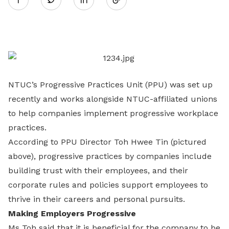
on
LinkedIn
NTUC’s Progressive Practices Unit (PPU) was set up
recently and works alongside NTUC-affiliated unions
to help companies implement progressive workplace
practices.
According to PPU Director Toh Hwee Tin (pictured
above), progressive practices by companies include
building trust with their employees, and their
corporate rules and policies support employees to
thrive in their careers and personal pursuits.
Making Employers Progressive
Ms Toh said that it is beneficial for the company to be