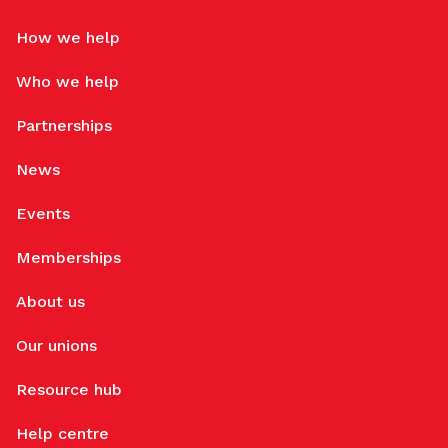
How we help
Who we help
Partnerships
News
Events
Memberships
About us
Our unions
Resource hub
Help centre