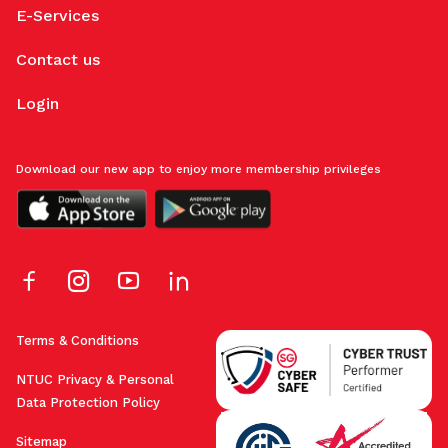
E-Services
Contact us
Login
Download our new app to enjoy more membership privileges
Terms & Conditions
NTUC Privacy & Personal
Data Protection Policy
Sitemap