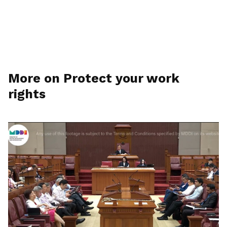
More on Protect your work
rights