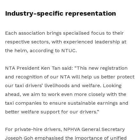
Industry-specific representation
Each association brings specialised focus to their
respective sectors, with experienced leadership at
the helm, according to NTUC.
NTA President Ken Tan said: “This new registration
and recognition of our NTA will help us better protect
our taxi drivers’ livelihoods and welfare. Looking
ahead, we aim to work even more closely with the
taxi companies to ensure sustainable earnings and
better welfare support for our drivers.”
For private-hire drivers, NPHVA General Secretary
Joseph Goh emphasised the importance of unified