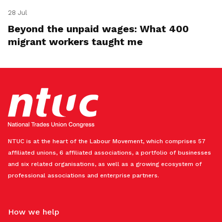
28 Jul
Beyond the unpaid wages: What 400
migrant workers taught me
NTUC is at the heart of the Labour Movement, which comprises 57
affiliated unions, 6 affiliated associations, a portfolio of businesses
and six related organisations, as well as a growing ecosystem of
professional associations and enterprise partners.
How we help