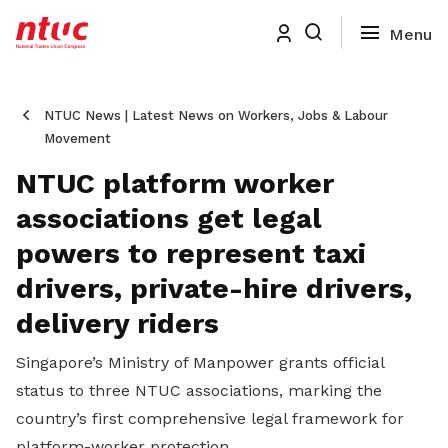
NTUC News | Latest News on Workers, Jobs & Labour
Movement
NTUC platform worker
associations get legal
powers to represent taxi
drivers, private-hire drivers,
delivery riders
Singapore’s Ministry of Manpower grants official
status to three NTUC associations, marking the
country’s first comprehensive legal framework for
platform-worker protection.