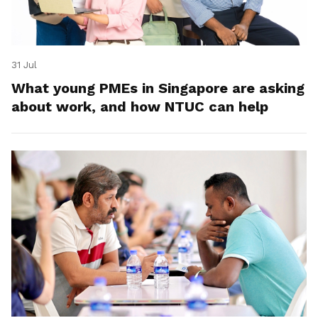
31 Jul
What young PMEs in Singapore are asking
about work, and how NTUC can help