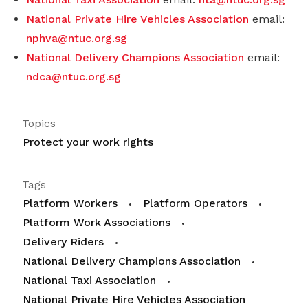
National Private Hire Vehicles Association
email:
nphva@ntuc.org.sg
National Delivery Champions Association
email:
ndca@ntuc.org.sg
Topics
Protect your work rights
Tags
Platform Workers
Platform Operators
Platform Work Associations
Delivery Riders
National Delivery Champions Association
National Taxi Association
National Private Hire Vehicles Association