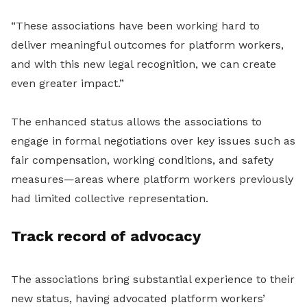
“These associations have been working hard to
deliver meaningful outcomes for platform workers,
and with this new legal recognition, we can create
even greater impact.”
The enhanced status allows the associations to
engage in formal negotiations over key issues such as
fair compensation, working conditions, and safety
measures—areas where platform workers previously
had limited collective representation.
Track record of advocacy
The associations bring substantial experience to their
new status, having advocated platform workers’