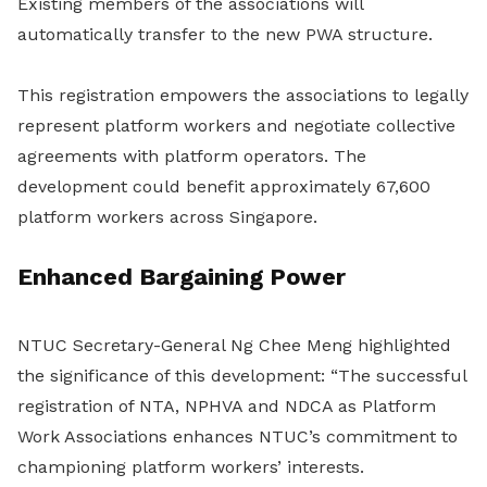
Existing members of the associations will
automatically transfer to the new PWA structure.
This registration empowers the associations to legally
represent platform workers and negotiate collective
agreements with platform operators. The
development could benefit approximately 67,600
platform workers across Singapore.
Enhanced Bargaining Power
NTUC Secretary-General Ng Chee Meng highlighted
the significance of this development: “The successful
registration of NTA, NPHVA and NDCA as Platform
Work Associations enhances NTUC’s commitment to
championing platform workers’ interests.