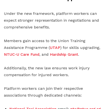
Under the new framework, platform workers can
expect stronger representation in negotiations and
comprehensive benefits.
Members gain access to the Union Training
Assistance Programme (
UTAP
) for skills upgrading,
NTUC-U Care Fund
, and
Hardship Grant
.
Additionally, the new law ensures work injury
compensation for injured workers.
Platform workers can join their respective
associations through dedicated channels:
National Taxi Association
email:
nta@ntuc.org.sg