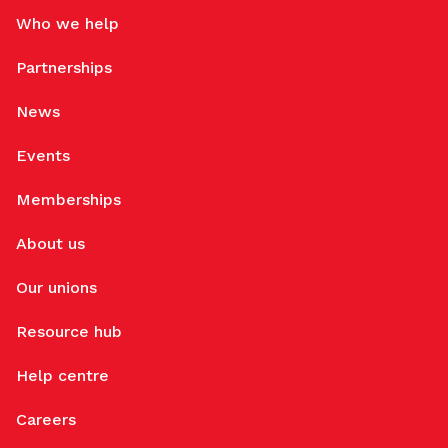
Who we help
Partnerships
News
Events
Memberships
About us
Our unions
Resource hub
Help centre
Careers