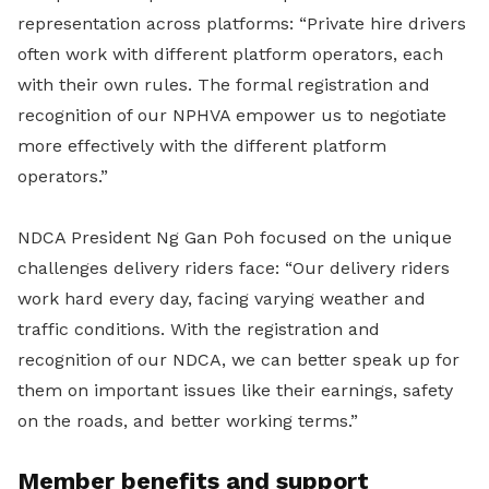
representation across platforms: “Private hire drivers
often work with different platform operators, each
with their own rules. The formal registration and
recognition of our NPHVA empower us to negotiate
more effectively with the different platform
operators.”
NDCA President Ng Gan Poh focused on the unique
challenges delivery riders face: “Our delivery riders
work hard every day, facing varying weather and
traffic conditions. With the registration and
recognition of our NDCA, we can better speak up for
them on important issues like their earnings, safety
on the roads, and better working terms.”
Member benefits and support