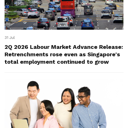
31 Jul
2Q 2026 Labour Market Advance Release:
Retrenchments rose even as Singapore's
total employment continued to grow