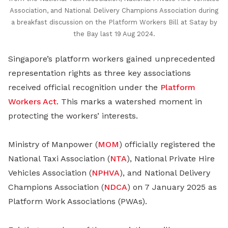
Association, and National Delivery Champions Association during
a breakfast discussion on the Platform Workers Bill at Satay by
the Bay last 19 Aug 2024.
Singapore’s platform workers gained unprecedented
representation rights as three key associations
received official recognition under the
Platform
Workers Act
. This marks a watershed moment in
protecting the workers’ interests.
Ministry of Manpower (
MOM
) officially registered the
National Taxi Association (
NTA
), National Private Hire
Vehicles Association (
NPHVA
), and National Delivery
Champions Association (
NDCA
) on 7 January 2025 as
Platform Work Associations (PWAs).