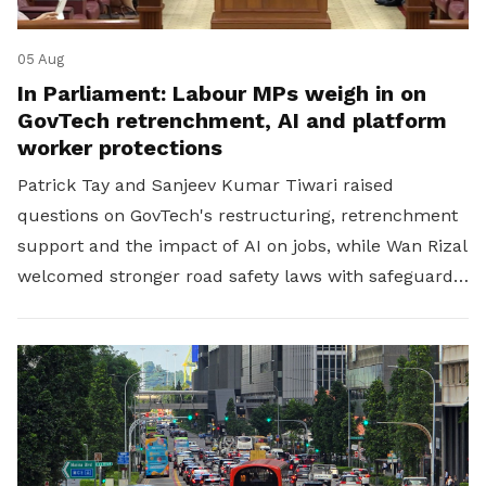
05 Aug
In Parliament: Labour MPs weigh in on
GovTech retrenchment, AI and platform
worker protections
Patrick Tay and Sanjeev Kumar Tiwari raised
questions on GovTech's restructuring, retrenchment
support and the impact of AI on jobs, while Wan Rizal
welcomed stronger road safety laws with safeguards
for platform workers.