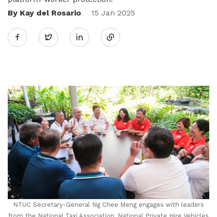
By Kay del Rosario
Share
15 Jan 2025
Twitter
on
LinkedIn
NTUC Secretary-General Ng Chee Meng engages with leaders
from the National Taxi Association, National Private Hire Vehicles