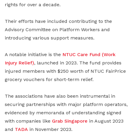
rights for over a decade.
Their efforts have included contributing to the
Advisory Committee on Platform Workers and
introducing various support measures.
A notable initiative is the
NTUC Care Fund (Work
Injury Relief)
, launched in 2023. The fund provides
injured members with $250 worth of NTUC FairPrice
grocery vouchers for short-term relief.
The associations have also been instrumental in
securing partnerships with major platform operators,
evidenced by memoranda of understanding signed
with companies like
Grab Singapore
in August 2023
and
TADA
in November 2023.