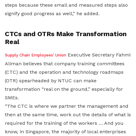
steps because these small and measured steps also
signify good progress as well,” he added.
CTCs and OTRs Make Transformation
Real
Executive Secretary Fahmi
Supply Chain Employees' Union
Aliman believes that company training committees
(CTC) and the operation and technology roadmaps
(OTR) spearheaded by NTUC can make
transformation “real on the ground,” especially for
SMEs.
“The CTC is where we partner the management and
then at the same time, work out the details of what is
required for the training of the workers … And you
know, in Singapore, the majority of local enterprises