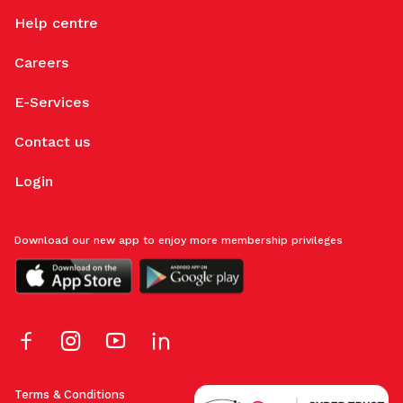
Help centre
Careers
E-Services
Contact us
Login
Download our new app to enjoy more membership privileges
Terms & Conditions