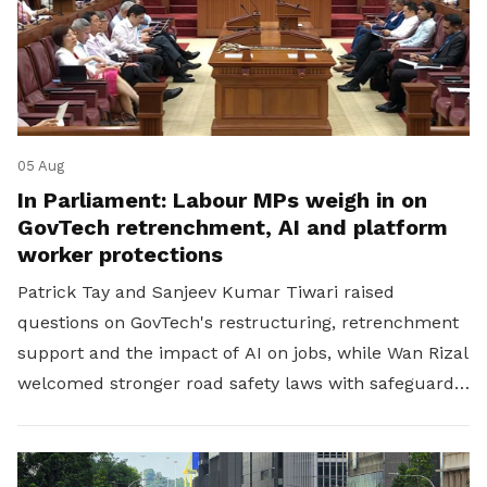
05 Aug
In Parliament: Labour MPs weigh in on
GovTech retrenchment, AI and platform
worker protections
Patrick Tay and Sanjeev Kumar Tiwari raised
questions on GovTech's restructuring, retrenchment
support and the impact of AI on jobs, while Wan Rizal
welcomed stronger road safety laws with safeguards
for platform workers.