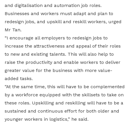
and digitalisation and automation job roles.
Businesses and workers must adapt and plan to
redesign jobs, and upskill and reskill workers, urged
Mr Tan.
“I encourage all employers to redesign jobs to
increase the attractiveness and appeal of their roles
to new and existing talents. This will also help to
raise the productivity and enable workers to deliver
greater value for the business with more value-
added tasks.
“At the same time, this will have to be complemented
by a workforce equipped with the skillsets to take on
these roles. Upskilling and reskilling will have to be a
sustained and continuous effort for both older and
younger workers in logistics,” he said.