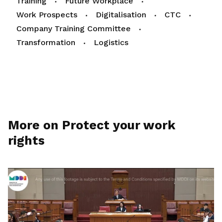
Training
Future Workplace
Work Prospects
Digitalisation
CTC
Company Training Committee
Transformation
Logistics
More on Protect your work
rights