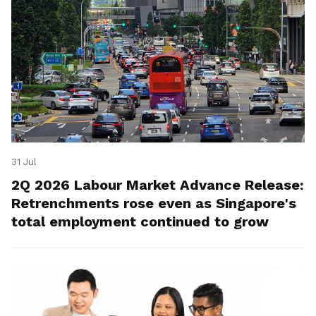
31 Jul
2Q 2026 Labour Market Advance Release:
Retrenchments rose even as Singapore's
total employment continued to grow