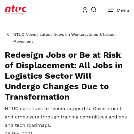
NTUC News | Latest News on Workers, Jobs & Labour
Movement
Redesign Jobs or Be at Risk
of Displacement: All Jobs in
Logistics Sector Will
Undergo Changes Due to
Transformation
NTUC continues to render support to Government
and employers through training committees and ops
and tech roadmaps.
26 Nov 2021