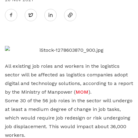
Share
Twitter
on
LinkedIn
All existing job roles and workers in the logistics
sector will be affected as logistics companies adopt
digital and technology solutions, according to a report
by the Ministry of Manpower (
MOM
).
Some 30 of the 56 job roles in the sector will undergo
at least a medium degree of change in job tasks,
which would require job redesign or risk undergoing
job displacement. This would impact about 36,000
workers.