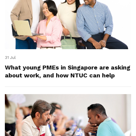
31 Jul
What young PMEs in Singapore are asking
about work, and how NTUC can help