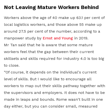
Not Leaving Mature Workers Behind
Workers above the age of 40 make up 63.1 per cent of
local logistics workers, and those above 55 make up
around 27.5 per cent of the number, according to a
manpower study by
Ernst and Young
in 2019.
Mr Tan said that he is aware that some mature
workers feel that the gap between their current
skillsets and skills required for Industry 4.0 is too big
to close.
“Of course, it depends on the individual's current
level of skills. But I would like to encourage all
workers to map out their skills pathway together with
the supervisors and employers. It does not have to be
made in leaps and bounds. Rome wasn't built in one
day either, but you can consider small, measured