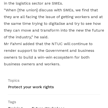
in the logistics sector are SMEs.
“When [the union] discuss with SMEs, we find that
they are all facing the issue of getting workers and at
the same time trying to digitalise and try to see how
they can move and transform into the new the future
of the industry,” he said.
Mr Fahmi added that the NTUC will continue to
render support to the Government and business
owners to build a win-win ecosystem for both
business owners and workers.
Topics
Protect your work rights
Tags