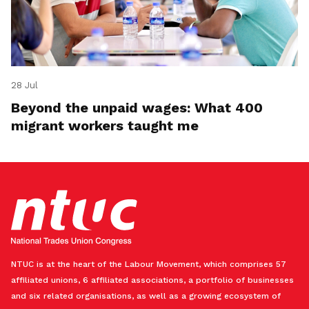
28 Jul
Beyond the unpaid wages: What 400
migrant workers taught me
NTUC is at the heart of the Labour Movement, which comprises 57
affiliated unions, 6 affiliated associations, a portfolio of businesses
and six related organisations, as well as a growing ecosystem of