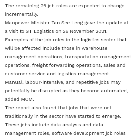
The remaining 26 job roles are expected to change
incrementally.
Manpower Minister Tan See Leng gave the update at
a visit to ST Logistics on 26 November 2021.
Examples of the job roles in the logistics sector that
will be affected include those in warehouse
management operations, transportation management
operations, freight forwarding operations, sales and
customer service and logistics management.
Manual, labour-intensive, and repetitive jobs may
potentially be disrupted as they become automated,
added MOM.
The report also found that jobs that were not
traditionally in the sector have started to emerge.
These jobs include data analysis and data
management roles, software development job roles