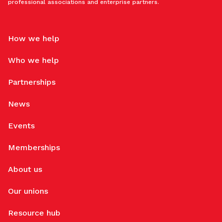
professional associations and enterprise partners.
How we help
Who we help
Partnerships
News
Events
Memberships
About us
Our unions
Resource hub