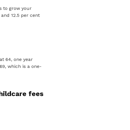
ts to grow your
 and 12.5 per cent
at 64, one year
69, which is a one-
hildcare fees