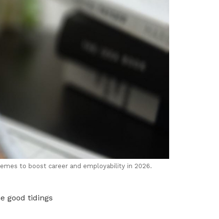
hemes to boost career and employability in 2026.
he good tidings