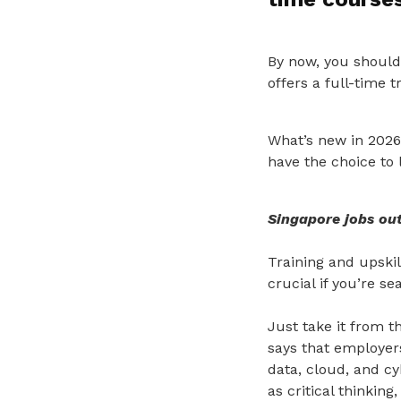
By now, you should
offers a full-time 
What’s new in 2026
have the choice to 
Singapore jobs ou
Training and upski
crucial if you’re s
Just take it from 
says that employers 
data, cloud, and cyb
as critical thinking