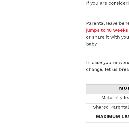
If you are consideri
Parental leave bene
jumps to 10 weeks 
or share it with yo
baby.
In case you’re won
change, let us brea
MO
Maternity le
Shared Parental
MAXIMUM LEA