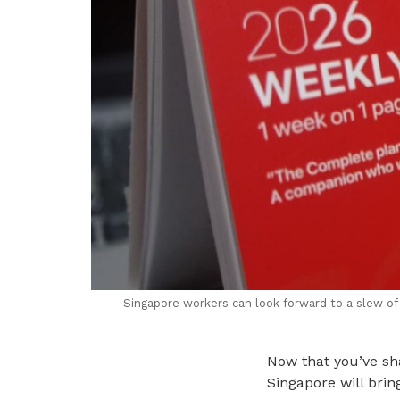
Singapore workers can look forward to a slew of
Now that you’ve sha
Singapore will brin