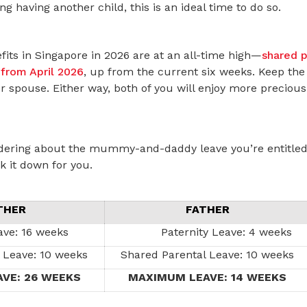
ng having another child, this is an ideal time to do so.
fits in Singapore in 2026 are at an all-time high—
shared p
from April 2026
, up from the current six weeks. Keep the 
ur spouse. Either way, both of you will enjoy more precio
dering about the mummy-and-daddy leave you’re entitled 
k it down for you.
THER
FATHER
ave: 16 weeks
Paternity Leave: 4 weeks
 Leave: 10 weeks
Shared Parental Leave: 10 weeks
VE: 26 WEEKS
MAXIMUM LEAVE: 14 WEEKS