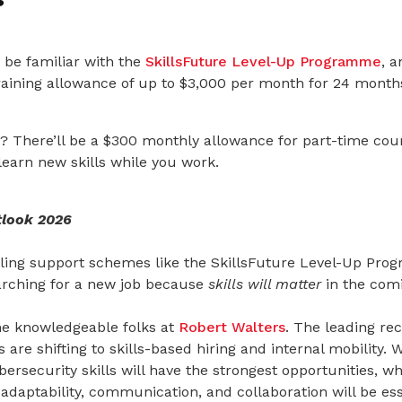
 be familiar with the
SkillsFuture Level-Up Programme
,
an
training allowance of up to $3,000 per month for 24 month
? There’ll be a $300 monthly allowance for part-time cour
learn new skills while you work.
tlook 2026
lling support schemes like the SkillsFuture Level-Up Pro
earching for a new job because
skills will matter
in the comi
the knowledgeable folks at
Robert Walters
. The leading re
are shifting to skills-based hiring and internal mobility. 
ersecurity skills will have the strongest opportunities, whi
, adaptability, communication, and collaboration will be ess