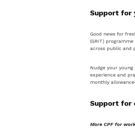
Support for
Good news for fres
(GRIT) programme p
across public and p
Nudge your young as
experience and prac
monthly allowances
Support for 
More CPF for work