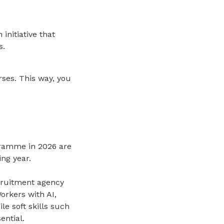
 initiative that
s.
ses. This way, you
gramme in 2026 are
ng year.
cruitment agency
Workers with AI,
le soft skills such
ential.