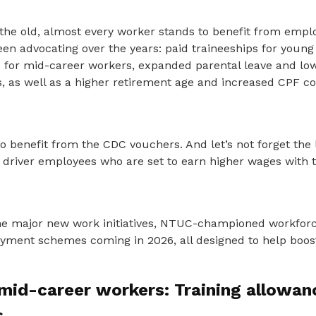
the old, almost every worker stands to benefit from emp
n advocating over the years: paid traineeships for young
s for mid-career workers, expanded parental leave and low
, as well as a higher retirement age and increased CPF co
o benefit from the CDC vouchers. And let’s not forget the 
d driver employees who are set to earn higher wages with 
 the major new work initiatives, NTUC-championed workforc
ent schemes coming in 2026, all designed to help boost
mid-career workers: Training allowanc
s