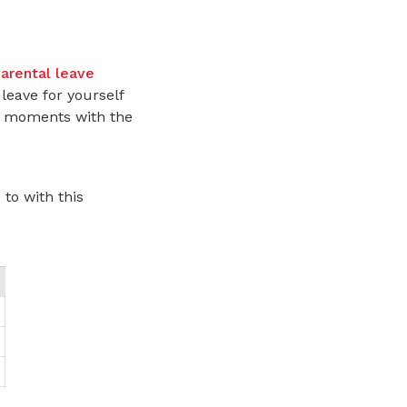
arental leave
leave for yourself
us moments with the
to with this