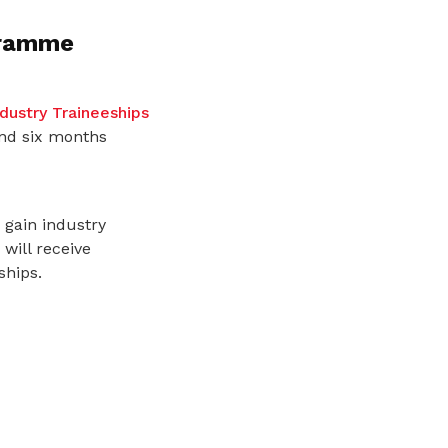
gramme
dustry Traineeships
and six months
 gain industry
will receive
ships.