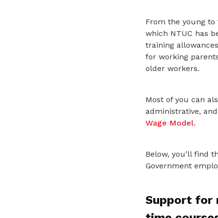
From the young to 
which NTUC has bee
training allowance
for working parents
older workers.
Most of you can als
administrative, an
Wage Model
.
Below, you’ll find
Government employm
Support for 
time course