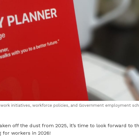
 work initiatives, workforce policies, and Government employment sc
ken off the dust from 2025, it’s time to look forward to t
g for workers in 2026!