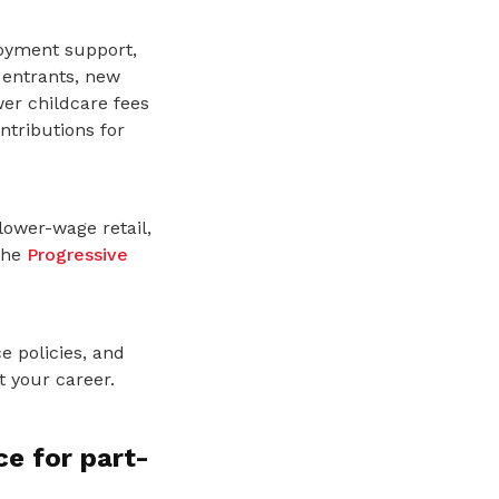
loyment support,
 entrants, new
er childcare fees
ntributions for
lower-wage retail,
the
Progressive
e policies, and
 your career.
e for part-