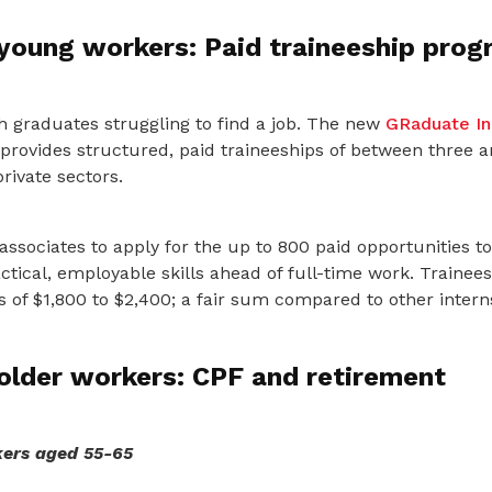
 young workers: Paid traineeship pro
h graduates struggling to find a job. The new
GRaduate In
rovides structured, paid traineeships of between three 
rivate sectors.
sociates to apply for the up to 800 paid opportunities to
tical, employable skills ahead of full-time work. Trainees 
 of $1,800 to $2,400; a fair sum compared to other intern
older workers: CPF and retirement
ers aged 55-65