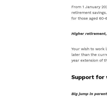
From 1 January 20
retirement savings.
for those aged 60-6
Higher retirement
Your wish to work l
later than the curr
year extension of th
Support for 
Big jump in parent