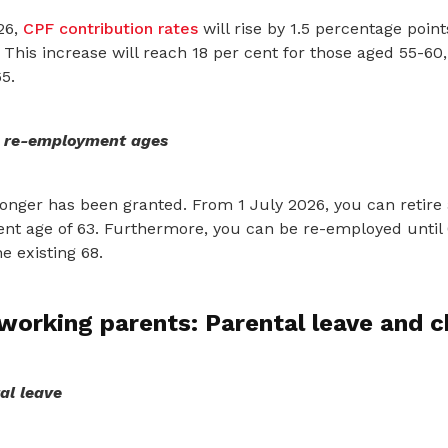
26,
CPF contribution rates
will rise by 1.5 percentage poin
 This increase will reach 18 per cent for those aged 55-60,
5.
, re-employment ages
onger has been granted. From 1 July 2026, you can retire 
ent age of 63. Furthermore, you can be re-employed until 
e existing 68.
working parents: Parental leave and c
al leave