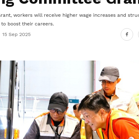
Gain access to benefits for every
family member
Building careers and communities
ant, workers will receive higher wage increases and stru
to boost their careers.
Women and family
15 Sep 2025
Empowering women through all
stages of their life and career