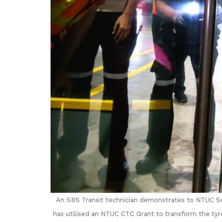
An SBS Transit technician demonstrates to
NTUC Se
has utilised an NTUC CTC Grant to transform the tyr