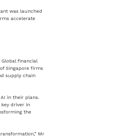
rant was launched
irms accelerate
Global financial
 of Singapore firms
nd supply chain
I in their plans.
key driver in
ansforming the
 transformation,” Mr