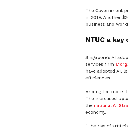
The Government pro
in 2019. Another $2
business and workf
NTUC a key d
Singapore’s AI ado
services firm
Morga
have adopted AI, l
efficiencies.
Among the more tha
The increased upta
the
national AI Str
economy.
“The rise of artific