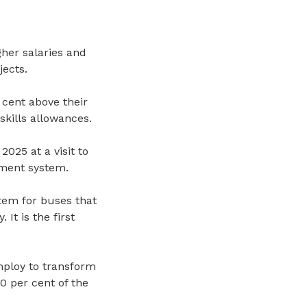
her salaries and
jects.
 cent above their
kills allowances.
25 at a visit to
ment system.
stem
for buses
that
 It is the first
mploy to transform
0 per cent of the