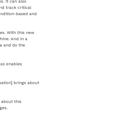
. It can also
d track critical
ondition-based and
tes. With this new
hine. And in a
ta and do the
lso enables
sation] brings about
 about this
ges.