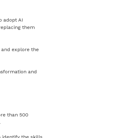
 adopt AI
 replacing them
 and explore the
ansformation and
ore than 500
.
dentify the skills