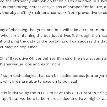
 the efficiency with which technicians maintain bus tyres
us monitoring, detect early signs of component failure, an
, thereby shifting maintenance work from preventive to c
 way of checking the tyres, one bus will take 30 to 40 minu
who is maintaining the bus just drives it through the mac
it will ping the data to the portal, and I can access the da
xt day,” he explained.
Chief Executive Officer Jeffrey Sim said the new system a
 higher-value jobs and earn more.
f such technologies that can be scaled across [our organi
s, which we are able to pass on to our staff.
astic initiative by the NTUC to have this CTC Grant to bring
 uplift our workers to be more skilled and have higher wa