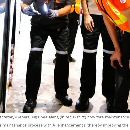
cretary-General Ng Chee Meng (in red t-shirt) how tyre maintenance 
e maintenance process with AI enhancements, thereby improving the l