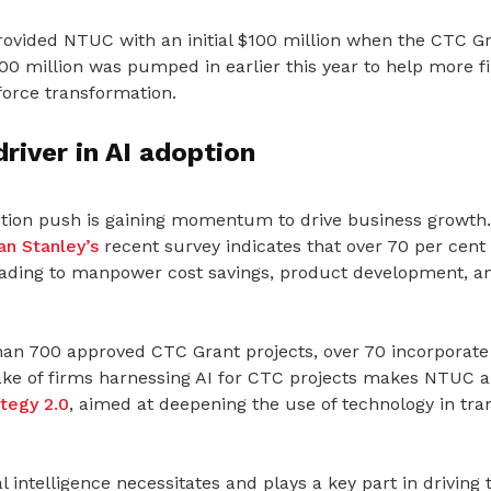
vided NTUC with an initial $100 million when the CTC G
00 million was pumped in earlier this year to help more f
orce transformation.
river in AI adoption
ption push is gaining momentum to drive business growth. 
n Stanley’s
recent survey indicates that over 70 per cent
eading to manpower cost savings, product development, a
n 700 approved CTC Grant projects, over 70 incorporate A
ke of firms harnessing AI for CTC projects makes NTUC a 
ategy 2.0
, aimed at deepening the use of technology in tr
ial intelligence necessitates and plays a key part in driving