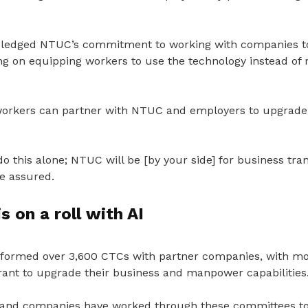
pledged NTUC’s commitment to working with companies to
ing on equipping workers to use the technology instead of
workers can partner with NTUC and employers to upgrade
do this alone; NTUC will be [by your side] for business tr
e assured.
s on a roll with AI
formed over 3,600 CTCs with partner companies, with m
Grant to upgrade their business and manpower capabilities
 and companies have worked through these committees to i