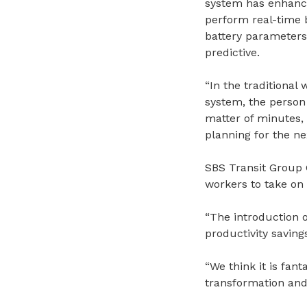
system has enhanced
perform real-time b
battery parameters
predictive.
“In the traditional
system, the person 
matter of minutes, 
planning for the ne
SBS Transit Group 
workers to take on
“The introduction o
productivity saving
“We think it is fant
transformation and