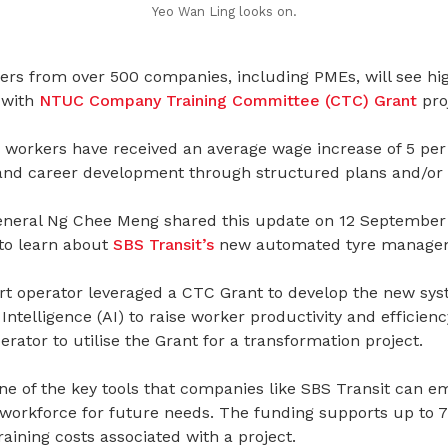
Yeo Wan Ling looks on.
ers from over 500 companies, including PMEs, will see hig
 with
NTUC Company Training Committee (CTC) Grant
pro
 workers have received an average wage increase of 5 per
nd career development through structured plans and/or s
eral Ng Chee Meng shared this update on 12 September 20
 to learn about
SBS Transit’s
new automated tyre manage
rt operator leveraged a CTC Grant to develop the new sy
 Intelligence (AI) to raise worker productivity and efficiency.
erator to utilise the Grant for a transformation project.
e of the key tools that companies like SBS Transit can e
 workforce for future needs. The funding supports up to 7
ining costs associated with a project.