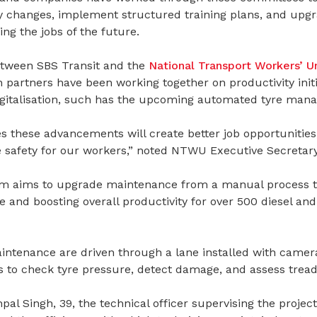
y changes, implement structured training plans, and upg
ling the jobs of the future.
etween SBS Transit and the
National Transport Workers’ U
partners have been working together on productivity initi
igitalisation, such has the upcoming automated tyre man
 these advancements will create better job opportunities
safety for our workers,” noted NTWU Executive Secretary
m aims to upgrade maintenance from a manual process to 
e and boosting overall productivity for over 500 diesel and
ntenance are driven through a lane installed with cameras
 to check tyre pressure, detect damage, and assess tread
pal Singh, 39, the technical officer supervising the project