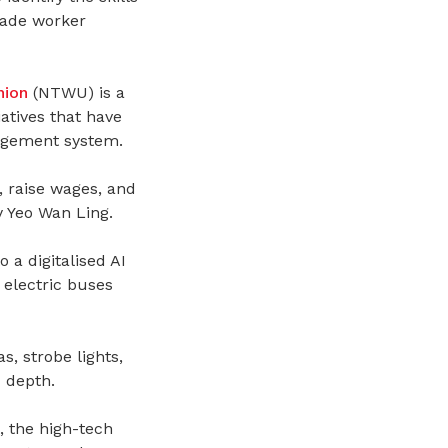
rade worker
nion
(NTWU)
is a
atives that have
agement system.
, raise wages, and
 Yeo Wan Ling.
a digitalised AI
 electric buses
, strobe lights,
 depth.
, the high-tech