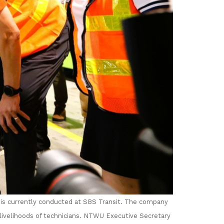
is currently conducted at SBS Transit. The company
ivelihoods of technicians.
NTWU Executive Secretary