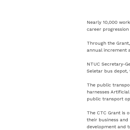
Nearly 10,000 work
career progression
Through the Grant,
annual increment a
NTUC Secretary-Gen
Seletar bus depot,
The public transpo
harnesses Artificial
public transport op
The
CTC Grant is on
their business and
development and tra