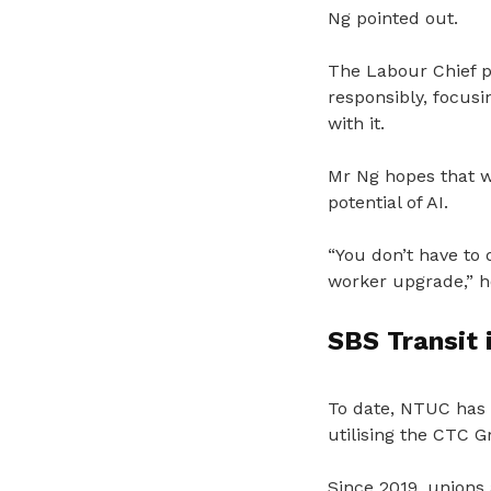
Ng pointed out.
The Labour Chief 
responsibly, focus
with it.
Mr Ng hopes that 
potential of AI.
“You don’t have to 
worker upgrade,” h
SBS Transit i
To date, NTUC has 
utilising the CTC 
Since 2019, unions