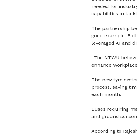
needed for industr
capabilities in tack
The partnership b
good example. Both 
leveraged AI and d
“The NTWU believes
enhance workplace 
The new tyre syste
process, saving tim
each month.
Buses requiring mai
and ground sensors
According to Rajesh