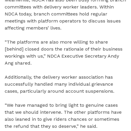
committees with delivery worker leaders. Within
NDCA today, branch committees hold regular
meetings with platform operators to discuss issues
affecting members’ lives.
“The platforms are also more willing to share
[behind]
closed
doors the rationale of their business
workings with us,” NDCA Executive Secretary Andy
Ang shared.
Additionally, the delivery worker association has
successfully handled many individual grievance
cases, particularly around account suspensions.
“We have managed to bring light to genuine cases
that we should intervene. The other platforms have
also leaned in to give riders chances or sometimes
the refund that they so deserve,” he said.