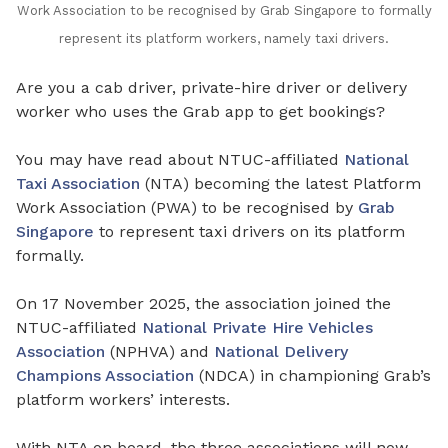
Work Association to be recognised by Grab Singapore to formally
represent its platform workers, namely taxi drivers.
Are you a cab driver, private-hire driver or delivery
worker who uses the Grab app to get bookings?
You may have read about NTUC-affiliated
National
Taxi Association
(NTA) becoming the latest Platform
Work Association (PWA) to be recognised by
Grab
Singapore
to represent taxi drivers on its platform
formally.
On 17 November 2025, the association joined the
NTUC-affiliated
National Private Hire Vehicles
Association
(NPHVA) and
National Delivery
Champions Association
(NDCA) in championing Grab’s
platform workers’ interests.
With NTA on board, the three associations will now