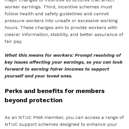
worker earnings. Third, incentive schemes must
follow health and safety guidelines and cannot
pressure workers into unsafe or excessive working
hours. These changes aim to provide workers
with
clearer information, stability, and better assurance of
fair pay.
What this means for workers: Prompt resolving of
key issues affecting your earnings, so you can look
forward to earning fairer incomes to support
yourself and your loved ones.
Perks and benefits for members
beyond protection
As an NTUC PWA member, you can access a range of
NTUC support schemes designed to enhance your