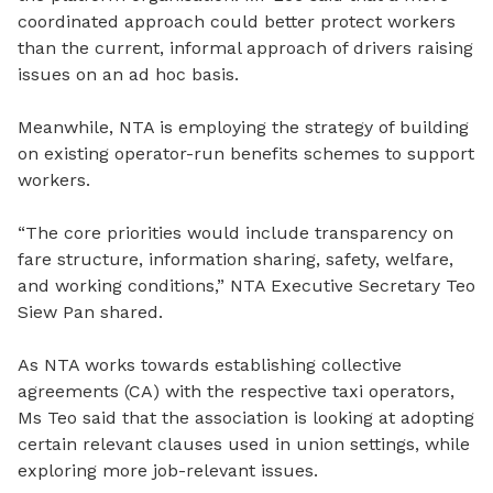
coordinated approach could
better
protect workers
than the current
,
informal approach of drivers raising
issues on an ad
hoc basis.
Meanwhile, NTA is employing the strategy of building
on existing operator-run benefits schemes to support
workers.
“The core priorities would include transparency on
fare structure, information sharing, safety, welfare,
and working conditions,” NTA Executive Secretary Teo
Siew Pan shared.
As NTA works towards establishing collective
agreements (CA) with the respective taxi operators,
Ms Teo said that the association is looking at adopting
certain relevant clauses used in union settings, while
exploring more job-relevant issues.