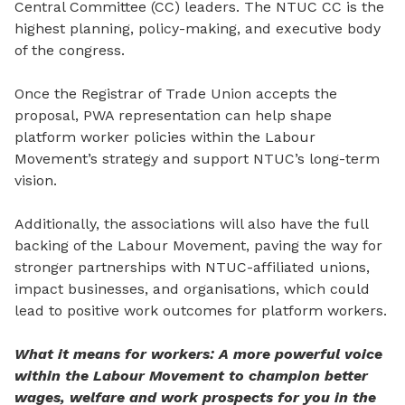
Central Committee (CC) leaders. The NTUC CC is the
highest planning, policy-making, and executive body
of the congress.
Once the Registrar of Trade Union accepts the
proposal, PWA representation can help shape
platform worker policies within the Labour
Movement’s strategy and support NTUC’s long-term
vision.
Additionally, the associations will also have the full
backing of the Labour Movement, paving the way for
stronger partnerships with NTUC-affiliated unions,
impact businesses, and organisations,
which
could
lead to positive work outcomes for platform workers.
What it means for workers: A more powerful voice
within the Labour Movement to champion better
wages, welfare and work prospects for you in the