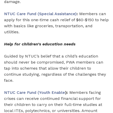
damage.
NTUC Care Fund (Special Assistance)
:
Members can
apply for this
one-time cash relief
of
$60-$150 to help
with basics like groceries, transportation, and
utilities.
Help for children’s education needs
Guided by NTUC’s belief that a child’s education
should never be compromised, PWA members can
tap into schemes that allow their children to
continue studying, regardless of the challenges they
face.
NTUC Care Fund (Youth Enable
):
Members facing
crises can receive continued financial support for
their children to carry on their full-time studies at
local ITEs, polytechnics, or universities. Amount