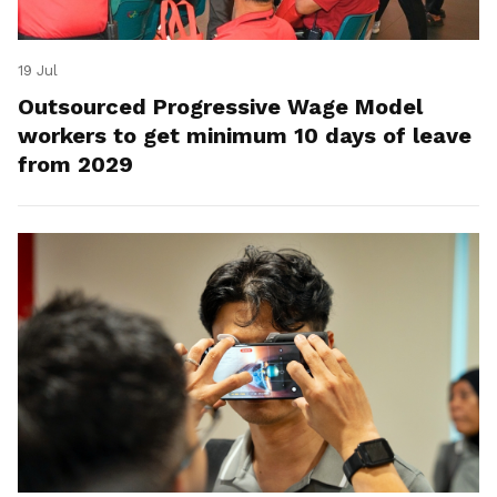
19 Jul
Outsourced Progressive Wage Model
workers to get minimum 10 days of leave
from 2029