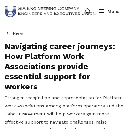
News
Navigating career journeys:
How Platform Work
Associations provide
essential support for
workers
Stronger recognition and representation for Platform
Work Associations among platform operators and the
Labour Movement will help workers gain more
effective support to navigate challenges, raise