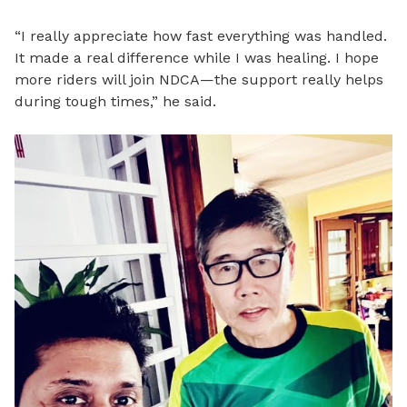
“I really appreciate how fast everything was handled.
It made a real difference while I was healing. I hope
more riders will join NDCA—the support really helps
during tough times,” he said.