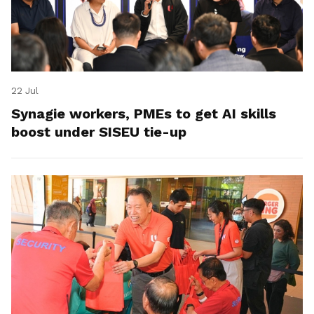
22 Jul
Synagie workers, PMEs to get AI skills
boost under SISEU tie-up