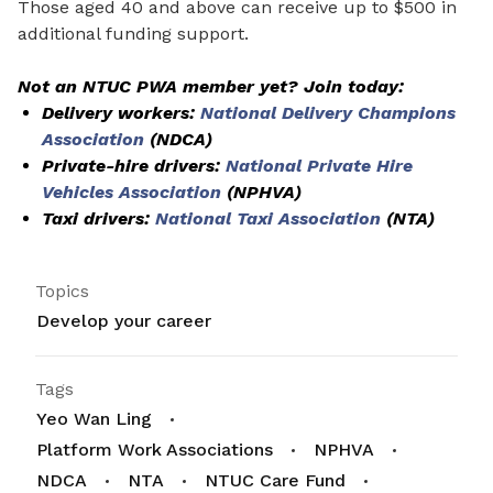
Those aged 40 and above can receive up to $500 in
additional funding support.
Not an NTUC PWA member yet? Join today:
Delivery workers:
National Delivery Champions
Association
(NDCA)
Private-hire drivers:
National Private Hire
Vehicles Association
(NPHVA)
Taxi drivers:
National Taxi Association
(NTA)
Topics
Develop your career
Tags
Yeo Wan Ling
Platform Work Associations
NPHVA
NDCA
NTA
NTUC Care Fund