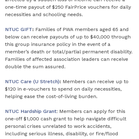
one-time payout of $250 FairPrice vouchers for daily
necessities and schooling needs.
NTUC GIFT
:
Families of PWA members aged 65 and
below can receive payouts of up to $40,000 through
this group insurance policy in the event of a
member’s death or total/partial permanent disability.
Families
of
affected association
leaders
can receive
double the sum assured.
NTUC Care (U Stretch)
:
Members can receive up to
$120
in
e-vouchers to spend on daily necessities,
helping ease the cost-of-living burden.
NTUC Hardship Grant
: Members can apply for this
one-off $1,000 cash grant to help navigate difficult
personal crises unrelated to work accidents,
including serious illness, disability, or fire/flood