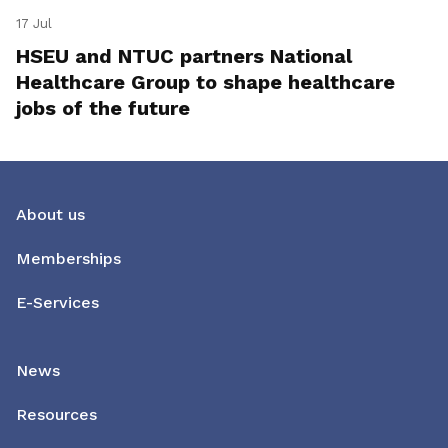
17 Jul
HSEU and NTUC partners National
Healthcare Group to shape healthcare
jobs of the future
About us
Memberships
E-Services
News
Resources