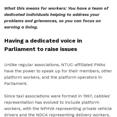
What this means for workers: You have a team of
dedicated individuals helping to address your
problems and grievances, so you can focus on
earning a living.
Having a dedicated voice in
Parliament to raise issues
Unlike regular associations, NTUC-affiliated PWAs
have the power
to speak
up for their members, other
platform workers, and the platform operators in
Parliament.
Since taxi associations were formed in 1997, cabbies'
representation has evolved to include platform
workers, with the NPHVA representing private vehicle
drivers and the NDCA representing delivery workers.