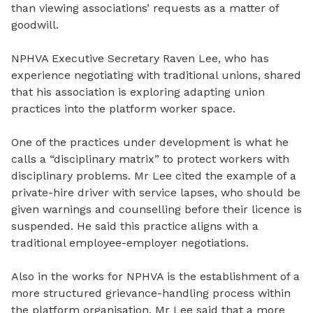
than viewing
associations’ requests as a matter of
goodwill.
NPHVA Executive Secretary Raven Lee, who has
experience negotiating with traditional unions, shared
that his association is exploring adapting union
practices into the platform worker space.
One of the practices under development is what he
calls a “disciplinary matrix” to protect workers with
disciplinary problems. Mr Lee cited the example of a
private-hire driver with service lapses, who should be
given warnings and counselling before
their
licence is
suspended. He said this practice aligns with a
traditional employee-employer
negotiations
.
Also in the works for NPHVA is the
establishment
of a
more structured grievance
-
handling process within
the platform organisation. Mr Lee said that a more