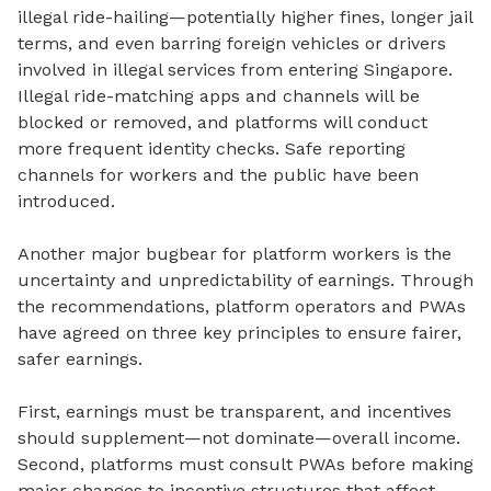
illegal ride-hailing—potentially higher fines, longer jail
terms, and even barring foreign vehicles or drivers
involved in illegal services from entering Singapore.
Illegal ride-matching apps and channels will be
blocked or removed, and platforms will conduct
more frequent identity checks. Safe reporting
channels for workers and the public have been
introduced.
Another major bugbear for platform workers is the
uncertainty and unpredictability of earnings.
Through
the recommendations, platform operators and PWAs
have agreed on three key principles to ensure fairer,
safer earnings.
First, earnings must be transparent, and incentives
should supplement—not dominate—overall income.
Second, platforms must consult PWAs before making
major changes to incentive structures that affect