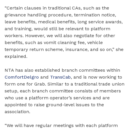
“Certain clauses in traditional CAs
,
such as the
grievance handling procedure, termination notice,
leave benefits, medical benefits, long service awards,
and training
,
would still be relevant to platform
workers. However, we will also negotiate for other
benefits, such as vomit cleaning fee, vehicle
temporary return scheme, insurance, and so on,” she
explained.
NTA has also established branch committees within
ComfortDelgro
and
TransCab
,
and is now working
to
form
one for Grab. Similar to a traditional trade union
setup, each branch committee consists of members
who use a platform operator’s services and are
appointed to raise ground-level issues to the
association.
“We will have regular meetings with each platform