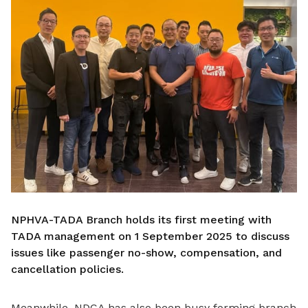
NPHVA-TADA Branch holds its first meeting with
TADA management on 1 September 2025 to discuss
issues like passenger no-show, compensation, and
cancellation policies.
Meanwhile, NDCA has also been busy forming branch