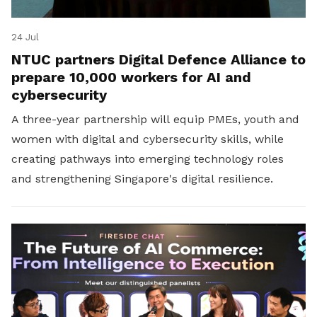
24 Jul
NTUC partners Digital Defence Alliance to
prepare 10,000 workers for AI and
cybersecurity
A three-year partnership will equip PMEs, youth and
women with digital and cybersecurity skills, while
creating pathways into emerging technology roles
and strengthening Singapore's digital resilience.