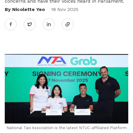
concerns and have their voices heard in Parliament.
By Nicolette Yeo
Share
18 Nov 2025
Twitter
on
LinkedIn
National Taxi Association is the latest NTUC-affiliated Platform