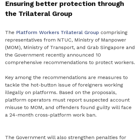
Ensuring better protection through
the Trilateral Group
The
Platform Workers Trilateral Group
comprising
representatives from NTUC, Ministry of Manpower
(MOM), Ministry of Transport, and Grab Singapore and
the Government recently announced 10
comprehensive recommendations to protect workers.
Key among the recommendations are measures to
tackle the hot
-
button issue of foreigners working
illegally on platforms. Based on the proposals,
platform operators must report suspected account
misuse to MOM, and offenders found guilty will face
a 24-month cross-platform work ban.
The Government will also strengthen penalties for