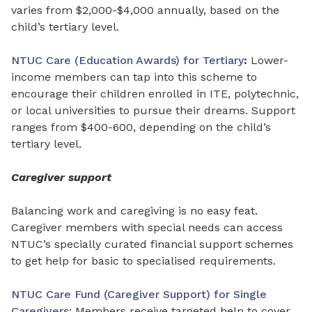
varies from $2,000-$4,000 annually, based on the
child’s tertiary level.
NTUC Care (Education Awards) for Tertiary
:
Lower-
income members can tap into this scheme to
encourage their children enrolled in ITE, polytechnic,
or local universities to pursue their dreams. Support
ranges from
$400-600, depending on the child’s
tertiary level.
Caregiver support
Balancing work and caregiving is no easy feat.
Caregiver members with special needs can access
NTUC’s specially curated financial support schemes
to get help for basic to specialised requirements.
NTUC Care Fund (Caregiver Support) for Single
Caregivers
: Members receive targeted help to cover