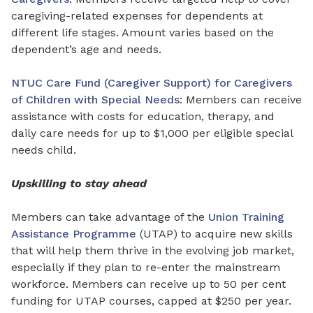
caregiving-related expenses for
dependents
at
different life stages. Amount varies based on
the
dependent’s age and needs.
NTUC Care Fund (Caregiver Support) for Caregivers
of Children with Special Needs
: Members can receive
assistance with costs
for
education, therapy, and
daily care needs for up to $1,000 per eligible special
needs child.
Upskilling to stay ahead
Members can take advantage of the
Union Training
Assistance Programme
(UTAP) to acquire new skills
that will help them thrive in the evolving job market,
especially if they plan to re-enter the mainstream
workforce. Members can receive up to 50 per cent
funding for UTAP courses, capped at $250 per year.