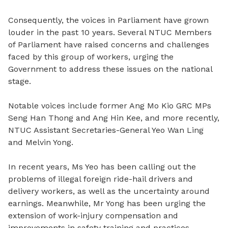
Consequently, the voices in Parliament have grown
louder in the past 10 years. Several NTUC Members
of Parliament have raised concerns and challenges
faced by this group of workers, urging the
Government to address these issues on the national
stage.
Notable voices include former Ang Mo Kio GRC MPs
Seng Han Thong and Ang Hin Kee, and more recently,
NTUC Assistant Secretaries-General Yeo Wan Ling
and Melvin Yong.
In recent years, Ms Yeo has been calling out the
problems of illegal foreign ride-hail drivers and
delivery workers, as well as the uncertainty around
earnings. Meanwhile, Mr Yong has been urging the
extension of work-injury compensation and
improvements in safety training and practices.