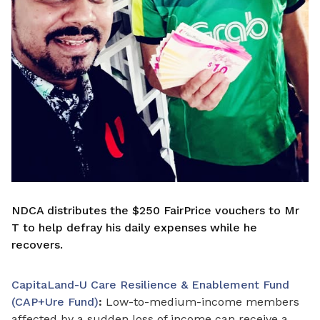
NDCA distributes the $250 FairPrice vouchers to Mr
T to help defray his daily expenses while he
recovers.
CapitaLand-U Care Resilience & Enablement Fund
(CAP+Ure Fund)
:
Low-to-medium-income members
affected by a sudden loss of income can receive a