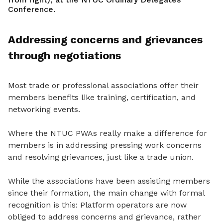
Conference.
Addressing concerns and grievances
through negotiations
Most trade or professional associations offer their
members benefits like training, certification, and
networking events.
Where the NTUC PWAs really make a difference for
members is in addressing pressing work concerns
and resolving grievances, just like a trade union.
While the associations have been assisting members
since the
ir formation, the main
change with formal
recognition is this: Platform operators are now
obliged to address concerns and grievance
, rather