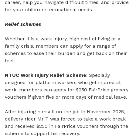
career, help you navigate difficult times, and provide
for your children’s educational needs.
Relief schemes
Whether it is a work injury, high cost of living or a
family crisis, members can apply for a range of
schemes to ease their burden and get back on their
feet.
NTUC Work Injury Relief Scheme
: Specially
designed for platform workers who get injured at
work, members can apply for $250 FairPrice grocery
vouchers if given five or more days of medical leave.
After injuring himself on the job in November 2025,
delivery rider Mr
T was forced to take a work break
and received $250 in FairPrice vouchers through the
scheme to support his recovery.