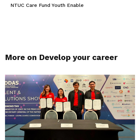
NTUC Care Fund Youth Enable
More on Develop your career