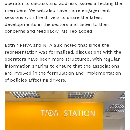
operator to discuss and address issues affecting the
members. We will also have more engagement
sessions with the drivers to share the latest
developments
in the sectors and listen to their
concerns and feedback,” Ms Teo added.
Both NPHVA and NTA also noted that since the
representation was formalised, discussions with the
operators have been more structured, with regular
information sharing to ensure that the associations
are involved in the formulation and implementation
of policies affecting drivers.