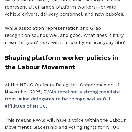
represent all of Grab’s platform workers—private
vehicle drivers, delivery personnel, and now cabbies.
While association representation and Grab
recognition sounds well and good, what does it truly
mean for you? How will it impact your everyday life?
Shaping platform worker policies in
the Labour Movement
At the NTUC Ordinary Delegates’ Conference on 14
November 2025,
PWAs received a strong mandate
from union delegates to be recognised as full
affiliates of NTUC
.
This
means
PWAs will have a voice within the Labour
Movement’s leadership and voting rights for NTUC