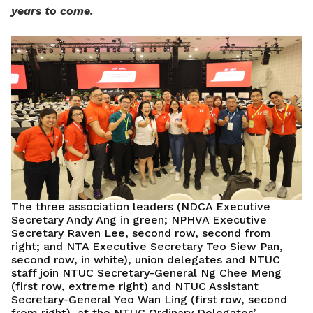
years to come.
The three association leaders (NDCA Executive
Secretary Andy Ang in green; NPHVA Executive
Secretary Raven Lee, second row, second from
right; and NTA Executive Secretary Teo Siew Pan,
second row, in white), union delegates and NTUC
staff join NTUC Secretary-General Ng Chee Meng
(first row, extreme right) and NTUC Assistant
Secretary-General Yeo Wan Ling (first row, second
from right), at the NTUC Ordinary Delegates’