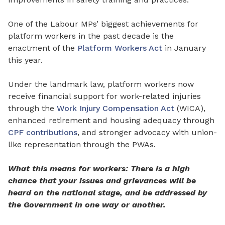
One of the Labour
MPs’
biggest achievements for
platform workers in the past decade is the
enactment of the
Platform Workers Act
in January
this year.
Under the landmark law, platform workers now
receive financial support for work-
related
injuries
through the
Work Injury Compensation Act
(WICA),
enhanced retirement and housing adequacy
through
CPF contributions
, and stronger advocacy
with
union-
like representation through the PWAs.
What this means for workers: There is a high
chance that your issues and grievances will be
heard on the national stage, and be addressed by
the Government in one way or another.