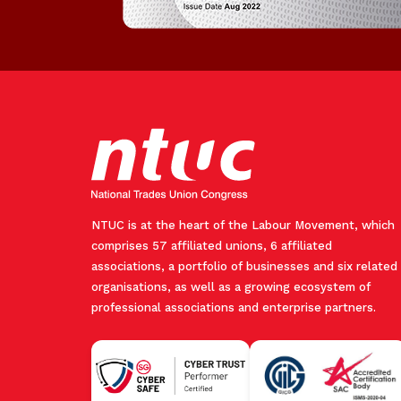
NTUC is at the heart of the Labour Movement, which
comprises 57 affiliated unions, 6 affiliated
associations, a portfolio of businesses and six related
organisations, as well as a growing ecosystem of
professional associations and enterprise partners.