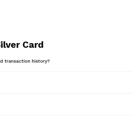
ilver Card
 transaction history?