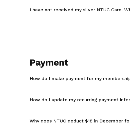
I have not received my silver NTUC Card. Wh
Payment
How do I make payment for my membership 
How do I update my recurring payment info
Why does NTUC deduct $18 in December fo