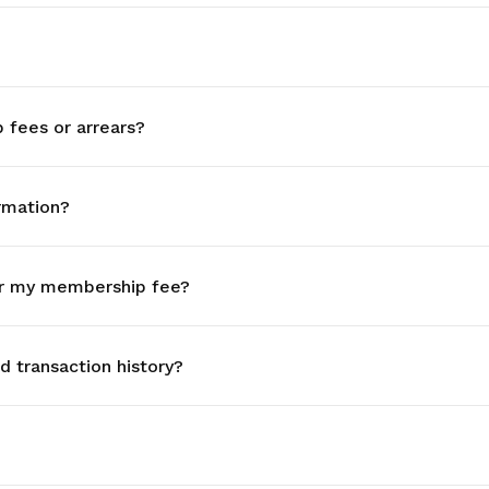
fees or arrears?
rmation?
r my membership fee?
 transaction history?