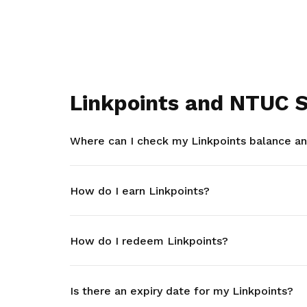
Linkpoints and NTUC S
Where can I check my Linkpoints balance and
How do I earn Linkpoints?
How do I redeem Linkpoints?
Is there an expiry date for my Linkpoints?