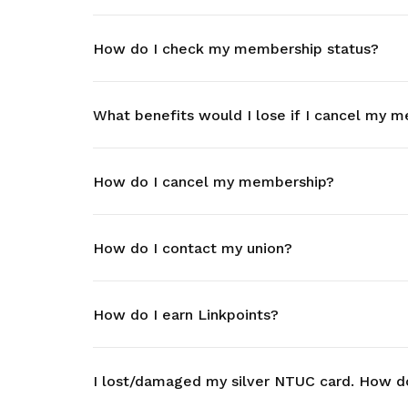
life. Find a programme that suits your
through career opportunities and
productivity and skills of workers.
needs.
higher wages.
How do I check my membership status?
How we forge partnerships
Explore all programmes
Explore training programmes
What benefits would I lose if I cancel my 
How do I cancel my membership?
How do I contact my union?
How do I earn Linkpoints?
I lost/damaged my silver NTUC card. How d