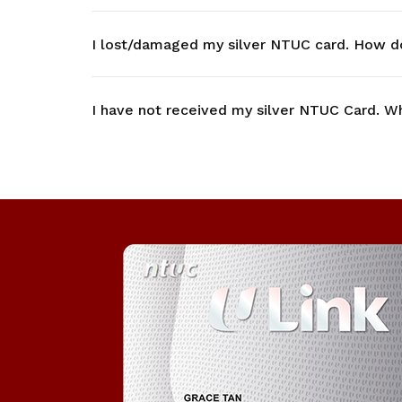
I lost/damaged my silver NTUC card. How d
I have not received my silver NTUC Card. Wh