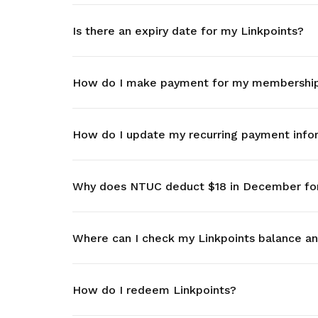
Is there an expiry date for my Linkpoints?
How do I make payment for my membership 
How do I update my recurring payment info
Why does NTUC deduct $18 in December fo
Where can I check my Linkpoints balance and
How do I redeem Linkpoints?