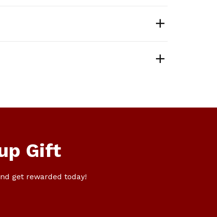
up Gift
nd get rewarded today!