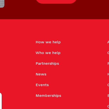
How we help
Who we help
Partnerships
News
Events
Memberships