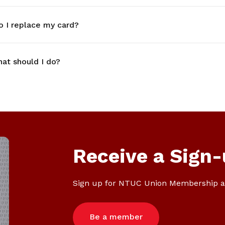
o I replace my card?
at should I do?
Receive a Sign-
Sign up for NTUC Union Membership a
Be a member