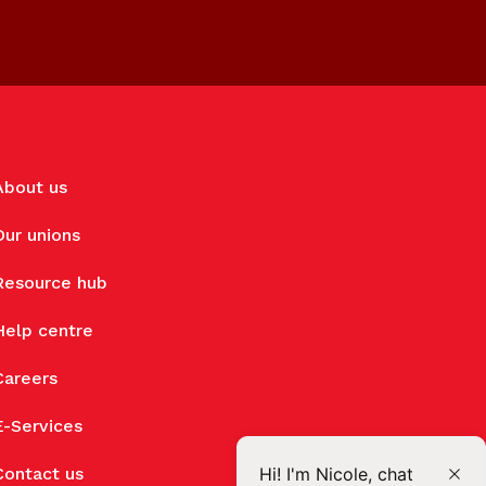
About us
Our unions
Resource hub
Help centre
Careers
E-Services
Contact us
Hi! I'm Nicole, chat