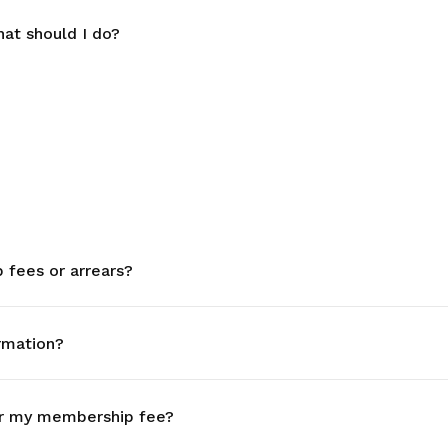
at should I do?
fees or arrears?
rmation?
r my membership fee?