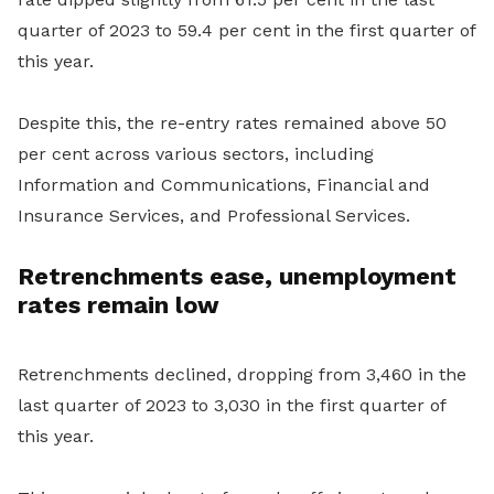
quarter of 2023 to 59.4 per cent in the first quarter of
this year.
Despite this, the re-entry rates remained above 50
per cent across various sectors, including
Information and Communications, Financial and
Insurance Services, and Professional Services.
Retrenchments ease, unemployment
rates remain low
Retrenchments declined, dropping from 3,460 in the
last quarter of 2023 to 3,030 in the first quarter of
this year.