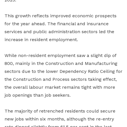
This growth reflects improved economic prospects
for the year ahead. The financial and insurance
services and public administration sectors led the
increase in resident employment.
While non-resident employment saw a slight dip of
800, mainly in the Construction and Manufacturing
sectors due to the lower Dependency Ratio Ceiling for
the Construction and Process sectors taking effect,
the overall labour market remains tight with more
job openings than job seekers.
The majority of retrenched residents could secure
new jobs within six months, although the re-entry
rate dipped slightly from 61.5 per cent in the last