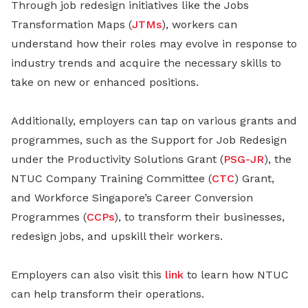
Through job redesign initiatives like the Jobs
Transformation Maps (
JTMs
), workers can
understand how their roles may evolve in response to
industry trends and acquire the necessary skills to
take on new or enhanced positions.
Additionally, employers can tap on various grants and
programmes, such as the Support for Job Redesign
under the Productivity Solutions Grant (
PSG-JR
), the
NTUC Company Training Committee (
CTC
) Grant,
and Workforce Singapore’s Career Conversion
Programmes (
CCPs
), to transform their businesses,
redesign jobs, and upskill their workers.
Employers can also visit this
link
to learn how NTUC
can help transform their operations.