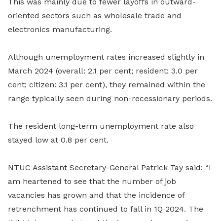
This was mainly due to fewer layoffs in outward-
oriented sectors such as wholesale trade and
electronics manufacturing.
Although unemployment rates increased slightly in
March 2024 (overall: 2.1 per cent; resident: 3.0 per
cent; citizen: 3.1 per cent), they remained within the
range typically seen during non-recessionary periods.
The resident long-term unemployment rate also
stayed low at 0.8 per cent.
NTUC Assistant Secretary-General Patrick Tay said: “I
am heartened to see that the number of job
vacancies has grown and that the incidence of
retrenchment has continued to fall in 1Q 2024. The