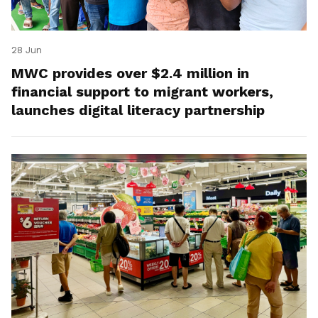
28 Jun
MWC provides over $2.4 million in
financial support to migrant workers,
launches digital literacy partnership