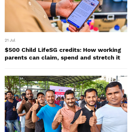
21 Jul
$500 Child LifeSG credits: How working
parents can claim, spend and stretch it