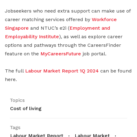
Jobseekers who need extra support can make use of
career matching services offered by
Workforce
Singapore
and NTUC’s e2i (
Employment and
Employability Institute
), as well as explore career
options and pathways through the CareersFinder
feature on the
MyCareersFuture
job portal.
The full
Labour Market Report 1Q 2024
can be found
here.
Topics
Cost of living
Tags
Labour Market Report
Labour Market