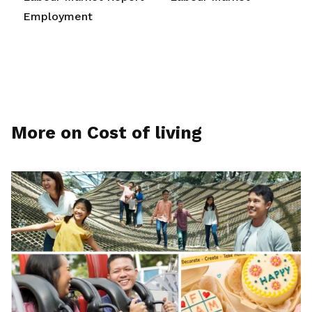
Employment
More on Cost of living