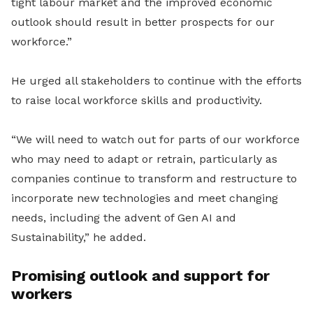
tight labour market and the improved economic
outlook should result in better prospects for our
workforce.”
He urged all stakeholders to continue with the efforts
to raise local workforce skills and productivity.
“We will need to watch out for parts of our workforce
who may need to adapt or retrain, particularly as
companies continue to transform and restructure to
incorporate new technologies and meet changing
needs, including the advent of Gen AI and
Sustainability,” he added.
Promising outlook and support for
workers