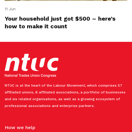
11 Jun
Your household just got $500 – here’s
how to make it count
NTUC is at the heart of the Labour Movement, which comprises 57
affiliated unions, 6 affiliated associations, a portfolio of businesses
and six related organisations, as well as a growing ecosystem of
professional associations and enterprise partners.
How we help