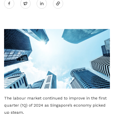
Twitter
on
LinkedIn
The labour market continued to improve in the first
quarter (1Q) of 2024 as Singapore’s economy picked
up steam.