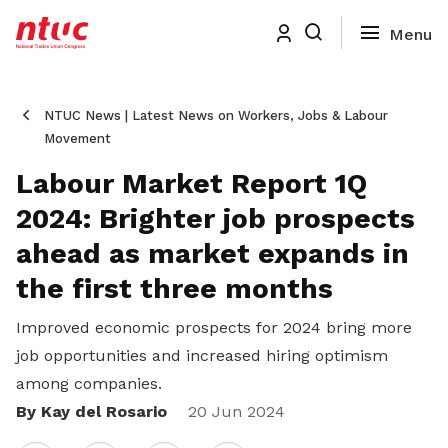
NTUC News | Latest News on Workers, Jobs & Labour
Movement
Labour Market Report 1Q
2024: Brighter job prospects
ahead as market expands in
the first three months
Improved economic prospects for 2024 bring more
job opportunities and increased hiring optimism
among companies.
By Kay del Rosario
Share
20 Jun 2024