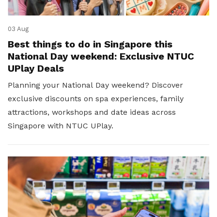
03 Aug
Best things to do in Singapore this
National Day weekend: Exclusive NTUC
UPlay Deals
Planning your National Day weekend? Discover
exclusive discounts on spa experiences, family
attractions, workshops and date ideas across
Singapore with NTUC UPlay.