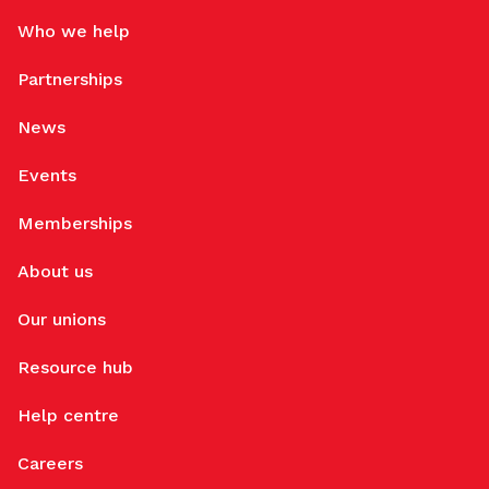
Who we help
Partnerships
News
Events
Memberships
About us
Our unions
Resource hub
Help centre
Careers