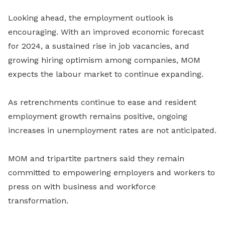
Looking ahead, the employment outlook is
encouraging. With an improved economic forecast
for 2024, a sustained rise in job vacancies, and
growing hiring optimism among companies, MOM
expects the labour market to continue expanding.
As retrenchments continue to ease and resident
employment growth remains positive, ongoing
increases in unemployment rates are not anticipated.
MOM and tripartite partners said they remain
committed to empowering employers and workers to
press on with business and workforce
transformation.