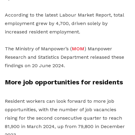
According to the latest Labour Market Report, total
employment grew by 4,700, driven solely by
increased resident employment.
The Ministry of Manpower’s (
MOM
) Manpower
Research and Statistics Department released these
findings on 20 June 2024.
More job opportunities for residents
Resident workers can look forward to more job
opportunities, with the number of job vacancies
rising for the second consecutive quarter to reach
81,900 in March 2024, up from 79,800 in December
2023.