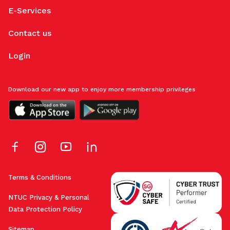
E-Services
Contact us
Login
Download our new app to enjoy more membership privileges
Terms & Conditions
NTUC Privacy & Personal
Data Protection Policy
Sitemap