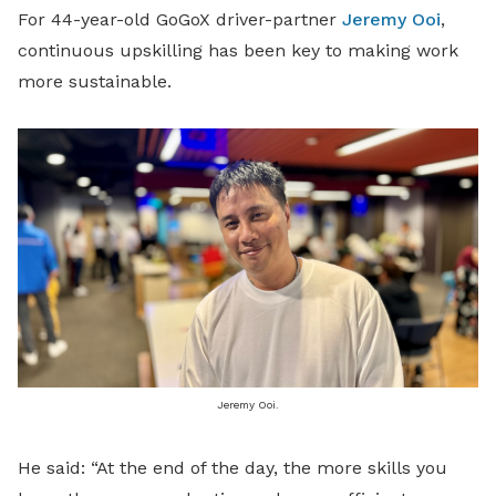
For 44-year-old GoGoX driver-partner
Jeremy Ooi
,
continuous upskilling has been key to making work
more sustainable.
Jeremy Ooi.
He said: “At the end of the day, the more skills you