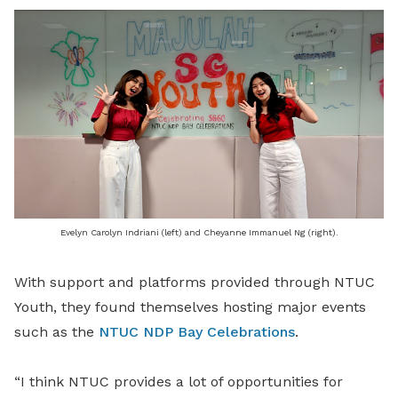
Evelyn Carolyn Indriani (left) and Cheyanne Immanuel Ng (right).
With support and platforms provided through NTUC
Youth, they found themselves hosting major events
such as the
NTUC NDP Bay Celebrations
.
“I think NTUC provides a lot of opportunities for