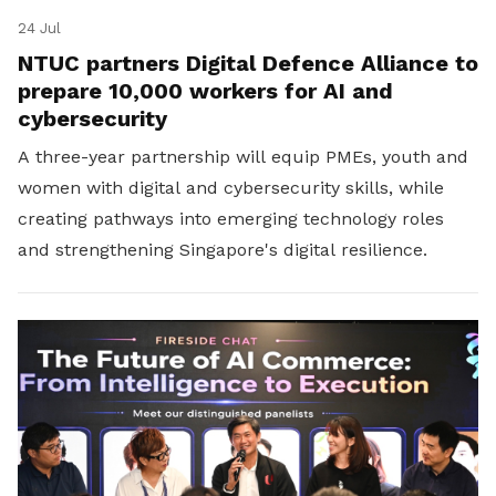
24 Jul
NTUC partners Digital Defence Alliance to
prepare 10,000 workers for AI and
cybersecurity
A three-year partnership will equip PMEs, youth and
women with digital and cybersecurity skills, while
creating pathways into emerging technology roles
and strengthening Singapore's digital resilience.