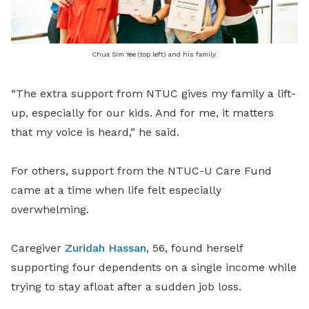
Chua Sim Yee (top left) and his family.
“The extra support from NTUC gives my family a lift-
up, especially for our kids. And for me, it matters
that my voice is heard,” he said.
For others, support from the NTUC-U Care Fund
came at a time when life felt especially
overwhelming.
Caregiver
Zuridah Hassan
, 56, found herself
supporting four dependents on a single income while
trying to stay afloat after a sudden job loss.