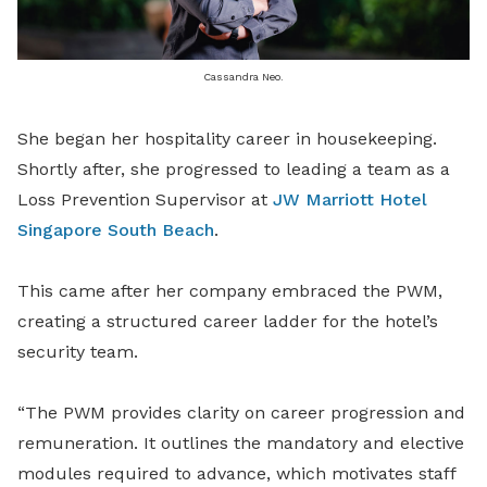
Cassandra Neo.
She began her hospitality career in housekeeping.
Shortly after, she progressed to leading a team as a
Loss Prevention Supervisor at
JW Marriott Hotel
Singapore South Beach
.
This came after her company embraced the PWM,
creating a structured career ladder for the hotel’s
security team.
“The PWM provides clarity on career progression and
remuneration. It outlines the mandatory and elective
modules required to advance, which motivates staff