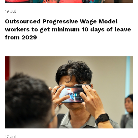
19 Jul
Outsourced Progressive Wage Model
workers to get minimum 10 days of leave
from 2029
17 Jul