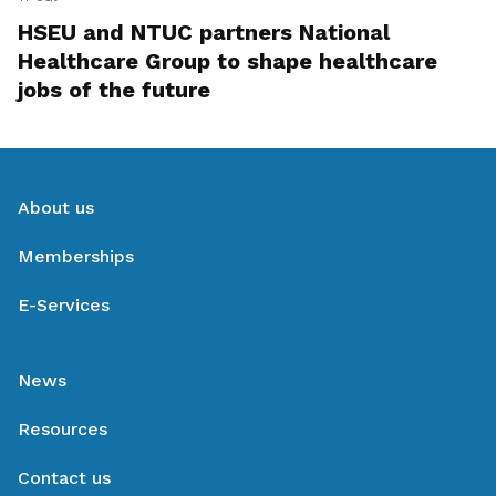
HSEU and NTUC partners National
Healthcare Group to shape healthcare
jobs of the future
About us
Memberships
E-Services
News
Resources
Contact us