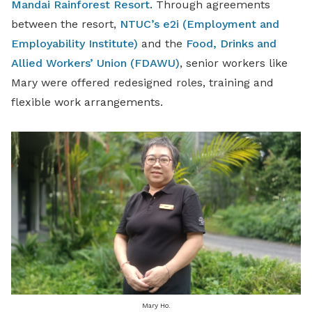
Mandai Rainforest Resort
. Through agreements
between the resort,
NTUC’s e2i (Employment and
Employability Institute)
and the
Food, Drinks and
Allied Workers’ Union (FDAWU)
, senior workers like
Mary were offered redesigned roles, training and
flexible work arrangements.
Mary Ho.