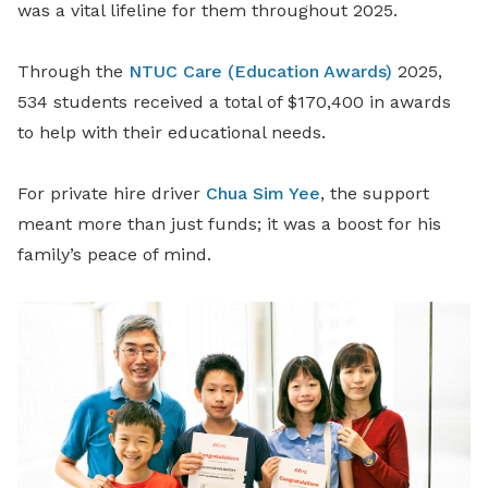
was a vital lifeline for them throughout 2025.
Through the
NTUC Care (Education Awards)
2025,
534 students received a total of $170,400 in awards
to help with their educational needs.
For private hire driver
Chua Sim Yee
, the support
meant more than just funds; it was a boost for his
family’s peace of mind.