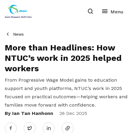
News
More than Headlines: How
NTUC’s work in 2025 helped
workers
From Progressive Wage Model gains to education
support and youth platforms, NTUC’s work in 2025
focused on practical outcomes—helping workers and
families move forward with confidence.
By Ian Tan Hanhonn
Share
26 Dec 2025
Twitter