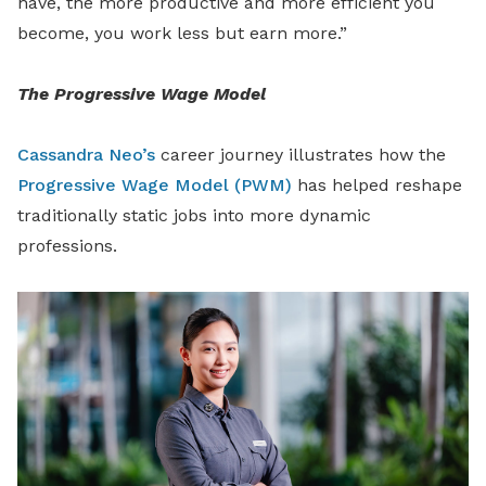
have, the more productive and more efficient you
become, you work less but earn more.”
The Progressive Wage Model
Cassandra Neo’s
career journey illustrates how the
Progressive Wage Model (PWM)
has helped reshape
traditionally static jobs into more dynamic
professions.