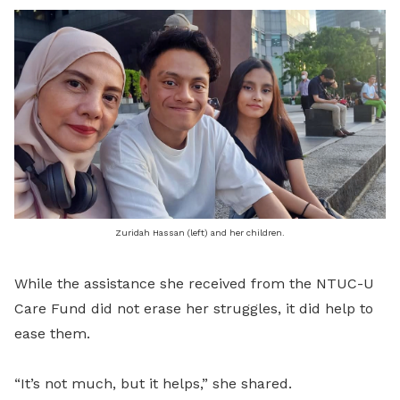
Zuridah Hassan (left) and her children.
While the assistance she received from the NTUC-U
Care Fund did not erase her struggles, it did help to
ease them.
“It’s not much, but it helps,” she shared.