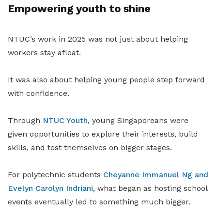
Empowering youth to shine
NTUC’s work in 2025 was not just about helping
workers stay afloat.
It was also about helping young people step forward
with confidence.
Through
NTUC Youth
, young Singaporeans were
given opportunities to explore their interests, build
skills, and test themselves on bigger stages.
For polytechnic students
Cheyanne Immanuel Ng and
Evelyn Carolyn Indriani
, what began as hosting school
events eventually led to something much bigger.