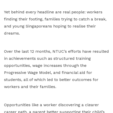
Yet behind every headline are real people: workers
finding their footing, families trying to catch a break,
and young Singaporeans hoping to realise their
dreams.
Over the last 12 months, NTUC’s efforts have resulted
in achievements such as structured training
opportunities, wage increases through the
Progressive Wage Model, and financial aid for
students, all of which led to better outcomes for
workers and their families.
Opportunities like a worker discovering a clearer
career path, a parent better supporting their child’s