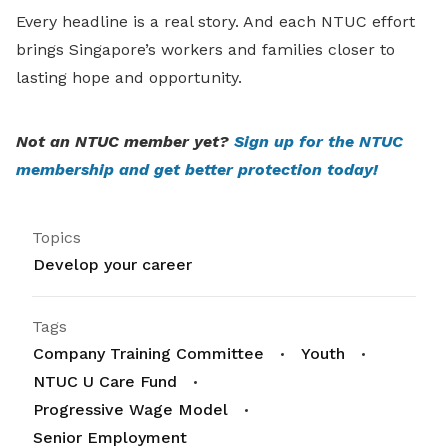
Every headline is a real story. And each NTUC effort
brings Singapore’s workers and families closer to
lasting hope and opportunity.
Not an NTUC member yet?
Sign up for the NTUC
membership and get better protection today!
Topics
Develop your career
Tags
Company Training Committee
Youth
NTUC U Care Fund
Progressive Wage Model
Senior Employment