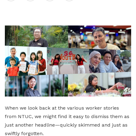
on
LinkedIn
When we look back at the various worker stories
from NTUC, we might find it easy to dismiss them as
just another headline—quickly skimmed and just as
swiftly forgotten.