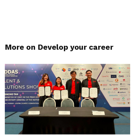
More on Develop your career