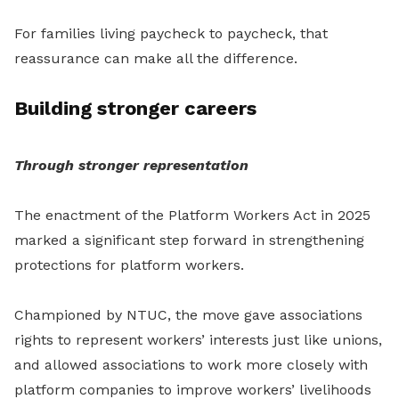
For families living paycheck to paycheck, that
reassurance can make all the difference.
Building stronger careers
Through stronger representation
The enactment of the Platform Workers Act in 2025
marked a significant step forward in strengthening
protections for platform workers.
Championed by NTUC, the move gave associations
rights to represent workers’ interests just like unions,
and allowed associations to work more closely with
platform companies to improve workers’ livelihoods