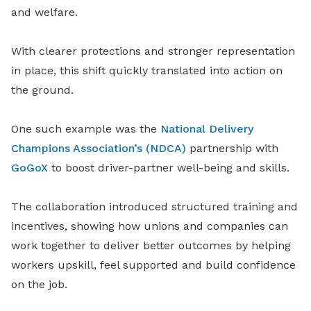
and welfare.
With clearer protections and stronger representation
in place, this shift quickly translated into action on
the ground.
One such example was the
National Delivery
Champions Association’s (NDCA)
partnership with
GoGoX
to boost driver-partner well-being and skills.
The collaboration introduced structured training and
incentives, showing how unions and companies can
work together to deliver better outcomes by helping
workers upskill, feel supported and build confidence
on the job.