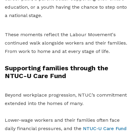
education, or a youth having the chance to step onto
a national stage.
These moments reflect the Labour Movement's
continued walk alongside workers and their families.
From work to home and at every stage of life.
Supporting families through the
NTUC-U Care Fund
Beyond workplace progression, NTUC’s commitment
extended into the homes of many.
Lower-wage workers and their families often face
daily financial pressures, and the
NTUC-U Care Fund