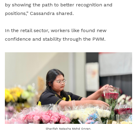
by showing the path to better recognition and
positions,” Cassandra shared.
In the retail sector, workers like found new
confidence and stability through the PWM.
Sharifah Natasha Mohd Onran.