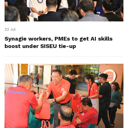
22 Jul
Synagie workers, PMEs to get AI skills
boost under SISEU tie-up