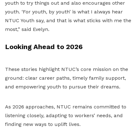
youth to try things out and also encourages other
youth. ‘For youth, by youth’ is what I always hear
NTUC Youth say, and that is what sticks with me the
most,” said Evelyn.
Looking Ahead to 2026
These stories highlight NTUC’s core mission on the
ground: clear career paths, timely family support,
and empowering youth to pursue their dreams.
As 2026 approaches, NTUC remains committed to
listening closely, adapting to workers’ needs, and
finding new ways to uplift lives.