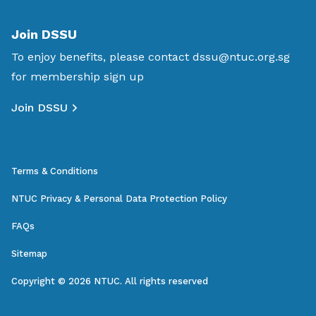
Join DSSU
To enjoy benefits, please contact
dssu@ntuc.org.sg
for membership sign up
Join DSSU
Terms & Conditions
NTUC Privacy & Personal Data Protection Policy
FAQs
Sitemap
Copyright © 2026 NTUC. All rights reserved