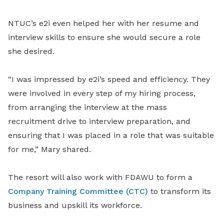
NTUC’s e2i even helped her with her resume and
interview skills to ensure she would secure a role
she desired.
“I was impressed by e2i’s speed and efficiency. They
were involved in every step of my hiring process,
from arranging the interview at the mass
recruitment drive to interview preparation, and
ensuring that I was placed in a role that was suitable
for me,” Mary shared.
The resort will also work with FDAWU to form a
Company Training Committee (CTC)
to transform its
business and upskill its workforce.