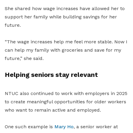
She shared how wage increases have allowed her to
support her family while building savings for her
future.
“The wage increases help me feel more stable. Now I
can help my family with groceries and save for my
future,” she said.
Helping seniors stay relevant
NTUC also continued to work with employers in 2025
to create meaningful opportunities for older workers
who want to remain active and employed.
One such example is
Mary Ho
, a senior worker at