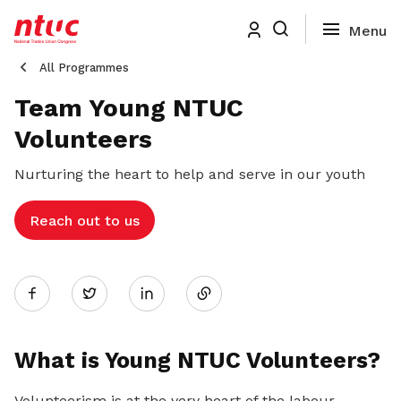
All Programmes
Team Young NTUC
Volunteers
Nurturing the heart to help and serve in our youth
Reach out to us
Share
Twitter
on
What is Young NTUC Volunteers?
LinkedIn
Volunteerism is at the very heart of the labour