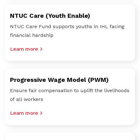
NTUC Care (Youth Enable)
NTUC Care Fund supports youths in IHL facing
financial hardship
Learn more
Progressive Wage Model (PWM)
Ensure fair compensation to uplift the livelihoods
of all workers
Learn more