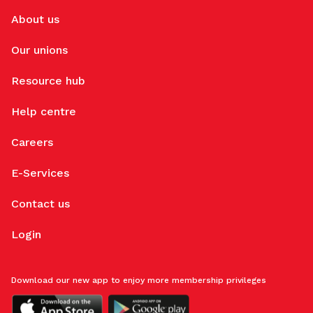
About us
Our unions
Resource hub
Help centre
Careers
E-Services
Contact us
Login
Download our new app to enjoy more membership privileges