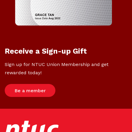
Receive a Sign-up Gift
Sign up for NTUC Union Membership and get
rewarded today!
Be a member