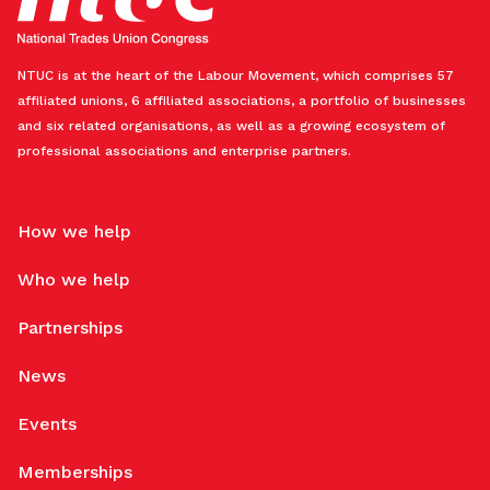
NTUC is at the heart of the Labour Movement, which comprises 57
affiliated unions, 6 affiliated associations, a portfolio of businesses
and six related organisations, as well as a growing ecosystem of
professional associations and enterprise partners.
How we help
Who we help
Partnerships
News
Events
Memberships