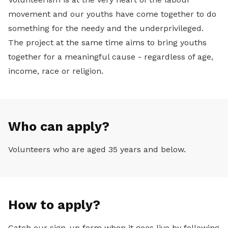
movement and our youths have come together to do
something for the needy and the underprivileged.
The project at the same time aims to bring youths
together for a meaningful cause - regardless of age,
income, race or religion.
Who can apply?
Volunteers who are aged 35 years and below.
How to apply?
Catch our sign-up form when it goes live by following