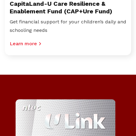
CapitaLand-U Care Resilience &
Enablement Fund (CAP+Ure Fund)
Get financial support for your children’s daily and
schooling needs
Learn more