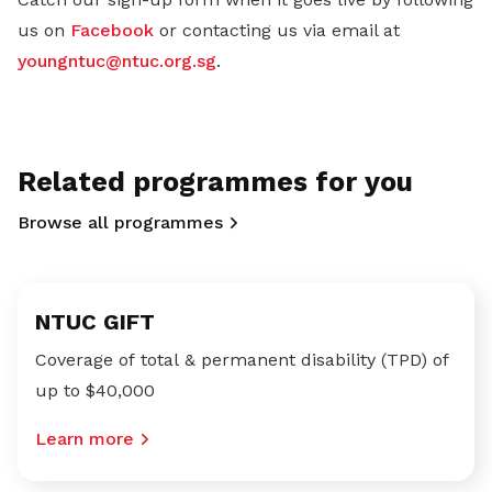
us on
Facebook
or contacting us via email at
youngntuc@ntuc.org.sg
.
Related programmes for you
Browse all programmes
NTUC GIFT
Coverage of total & permanent disability (TPD) of
up to $40,000
Learn more