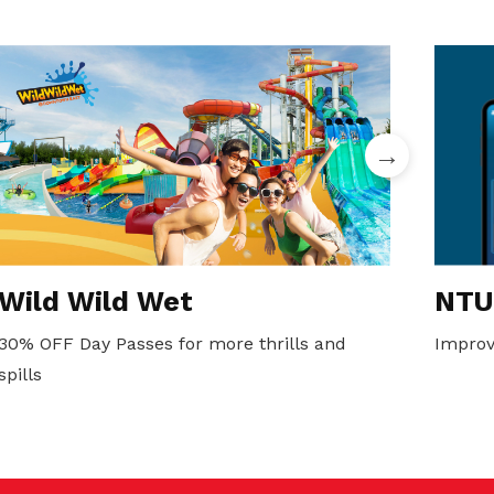
Wild Wild Wet
NTU
30% OFF Day Passes for more thrills and
Improv
spills