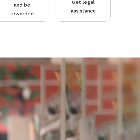
Get legal
and be
assistance
rewarded