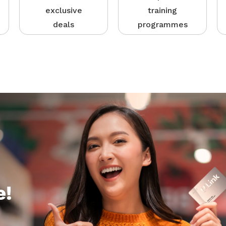
exclusive
training
deals
programmes
e!