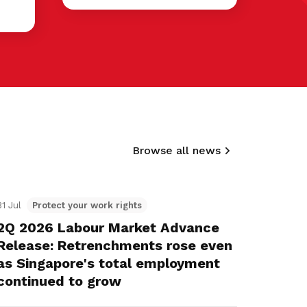
Browse all news
31 Jul
Protect your work rights
2Q 2026 Labour Market Advance
Release: Retrenchments rose even
as Singapore's total employment
continued to grow