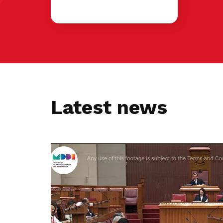
Latest news