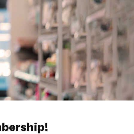
bership!