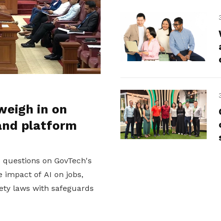
weigh in on
and platform
d questions on GovTech's
 impact of AI on jobs,
ety laws with safeguards