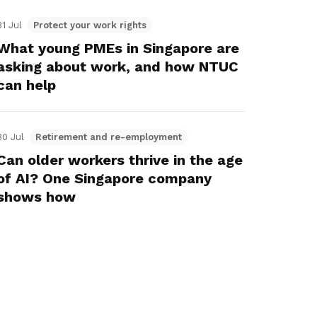
31 Jul
Protect your work rights
What young PMEs in Singapore are
asking about work, and how NTUC
can help
30 Jul
Retirement and re-employment
Can older workers thrive in the age
of AI? One Singapore company
shows how