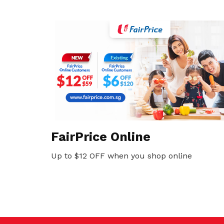
FairPrice Online
Up to $12 OFF when you shop online