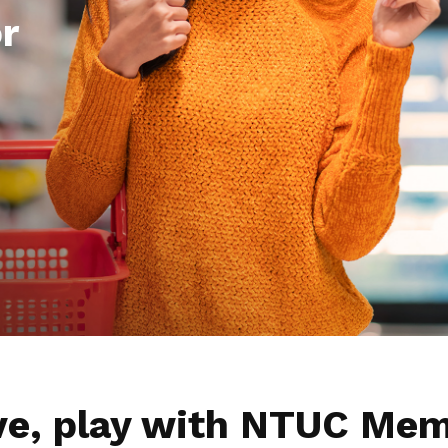
r
ive, play with NTUC Mem