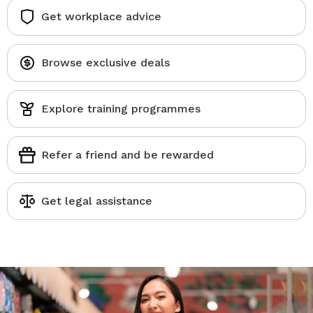
Get workplace advice
Browse exclusive deals
Explore training programmes
Refer a friend and be rewarded
Get legal assistance