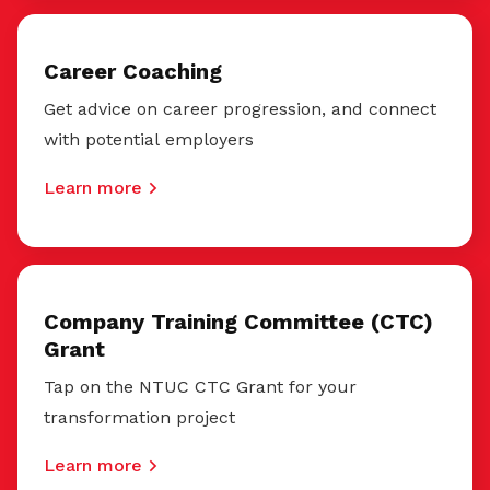
Career Coaching
Get advice on career progression, and connect
with potential employers
Learn more
Company Training Committee (CTC)
Grant
Tap on the NTUC CTC Grant for your
transformation project
Learn more