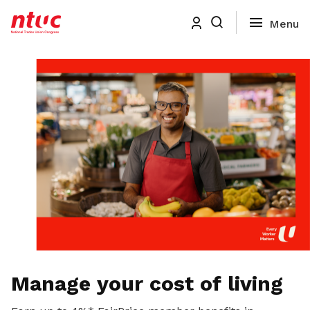
Manage your cost of living