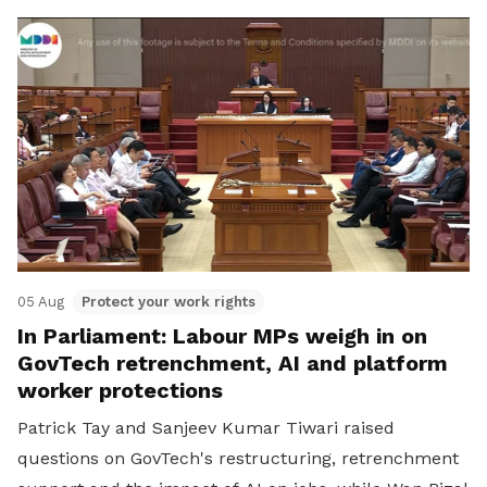
05 Aug
Protect your work rights
In Parliament: Labour MPs weigh in on
GovTech retrenchment, AI and platform
worker protections
Patrick Tay and Sanjeev Kumar Tiwari raised
questions on GovTech's restructuring, retrenchment