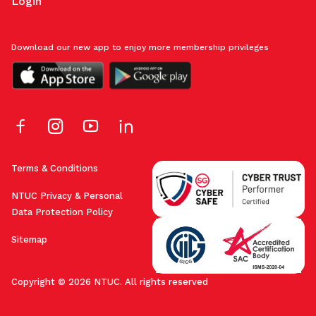
Login
Download our new app to enjoy more membership privileges
Terms & Conditions
NTUC Privacy & Personal
Data Protection Policy
Sitemap
Copyright © 2026 NTUC. All rights reserved