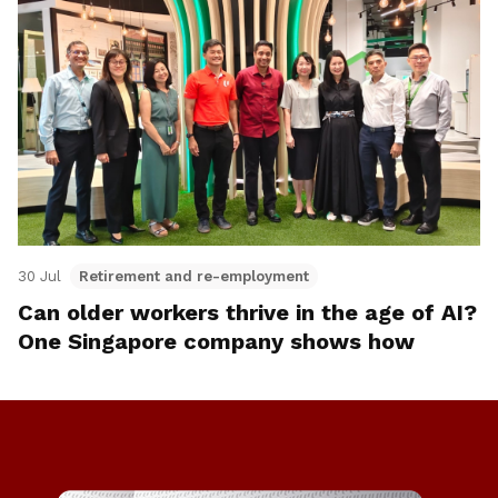
30 Jul
Retirement and re-employment
Can older workers thrive in the age of AI?
One Singapore company shows how