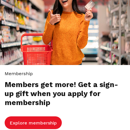
Membership
Members get more! Get a sign-
up gift when you apply for
membership
Explore membership