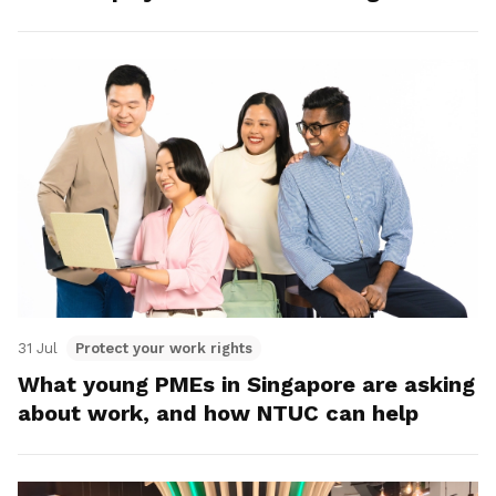
31 Jul
Protect your work rights
What young PMEs in Singapore are asking
about work, and how NTUC can help