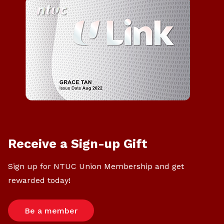
Receive a Sign-up Gift
Sign up for NTUC Union Membership and get
rewarded today!
Be a member