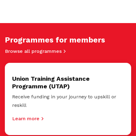
Programmes for members
Browse all programmes
Union Training Assistance
Programme (UTAP)
Receive funding in your journey to upskill or
reskill
Learn more