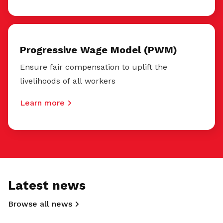
Progressive Wage Model (PWM)
Ensure fair compensation to uplift the
livelihoods of all workers
Learn more
Latest news
Browse all news