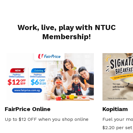
Work, live, play with NTUC
Membership!
FairPrice Online
Kopitiam
Up to $12 OFF when you shop online
Fuel your mo
$2.20 per set