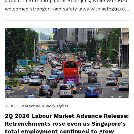
support and the impact of AI on jobs, while Wan Rizal
welcomed stronger road safety laws with safeguards
for platform workers.
31 Jul
Protect your work rights
2Q 2026 Labour Market Advance Release:
Retrenchments rose even as Singapore's
total employment continued to grow