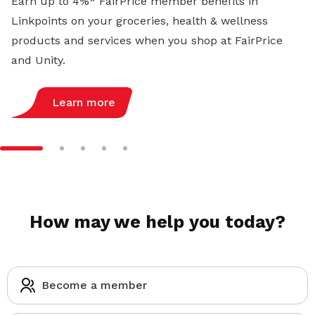
Earn up to 4%* FairPrice member benefits in
Linkpoints on your groceries, health & wellness
products and services when you shop at FairPrice
and Unity.
Learn more
How may we help you today?
Become a member