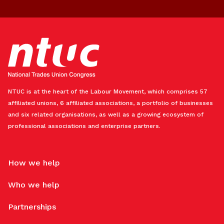
NTUC is at the heart of the Labour Movement, which comprises 57
affiliated unions, 6 affiliated associations, a portfolio of businesses
and six related organisations, as well as a growing ecosystem of
professional associations and enterprise partners.
How we help
Who we help
Partnerships