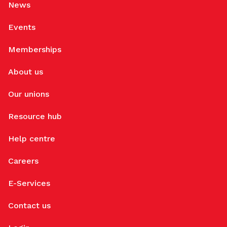
News
Events
Memberships
About us
Our unions
Resource hub
Help centre
Careers
E-Services
Contact us