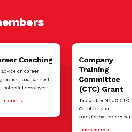
members
areer Coaching
Company
Training
 advice on career
Committee
gression, and connect
h potential employers
(CTC) Grant
Tap on the NTUC CTC
rn more
Grant for your
transformation project
Learn more