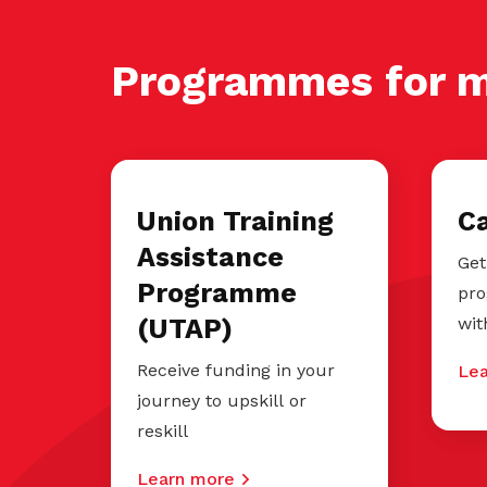
Programmes for 
Union Training
C
Assistance
Get
Programme
pro
(UTAP)
wit
Receive funding in your
Lea
journey to upskill or
reskill
Learn more