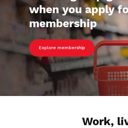
when you apply fo
membership
Explore membership
Work, l