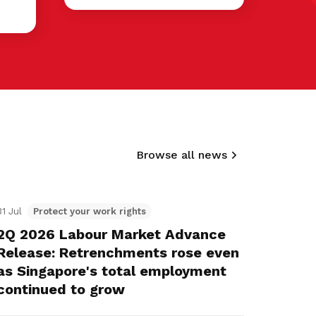
Browse all news
31 Jul
Protect your work rights
2Q 2026 Labour Market Advance
Release: Retrenchments rose even
as Singapore's total employment
continued to grow