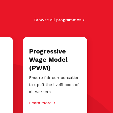
Browse all programmes
Progressive
Wage Model
(PWM)
Ensure fair compensation
to uplift the livelihoods of
all workers
Learn more