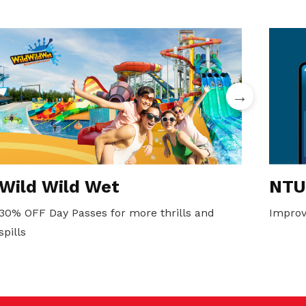
Wild Wild Wet
NTU
30% OFF Day Passes for more thrills and
Improv
spills