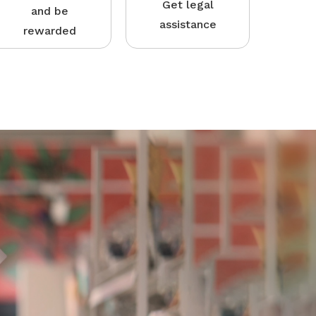
Get legal
and be
assistance
rewarded