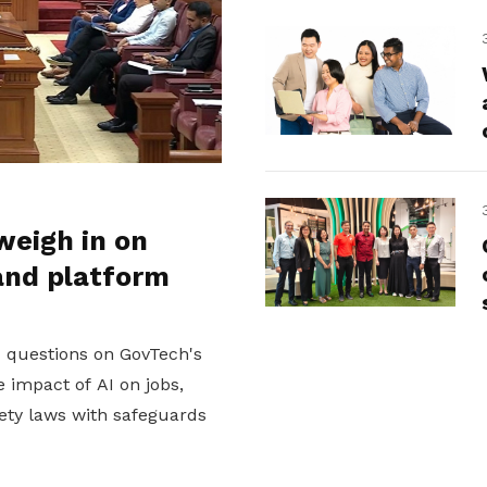
weigh in on
and platform
d questions on GovTech's
 impact of AI on jobs,
ety laws with safeguards