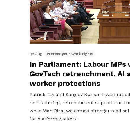
05 Aug
Protect your work rights
In Parliament: Labour MPs 
GovTech retrenchment, AI 
worker protections
Patrick Tay and Sanjeev Kumar Tiwari raise
restructuring, retrenchment support and the
while Wan Rizal welcomed stronger road saf
for platform workers.