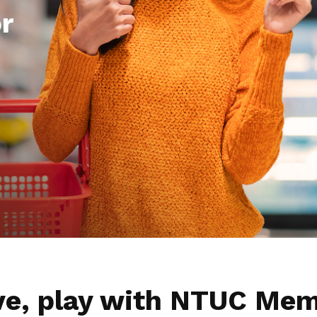
r
ive, play with NTUC Mem