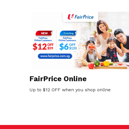
FairPrice Online
Up to $12 OFF when you shop online