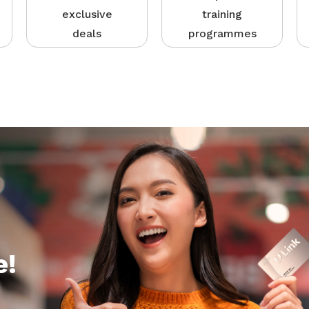
exclusive
training
deals
programmes
e!