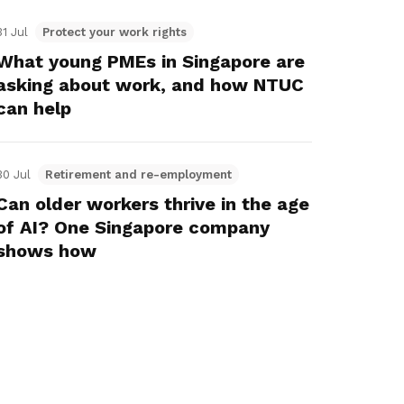
31 Jul
Protect your work rights
What young PMEs in Singapore are
asking about work, and how NTUC
can help
30 Jul
Retirement and re-employment
Can older workers thrive in the age
of AI? One Singapore company
shows how