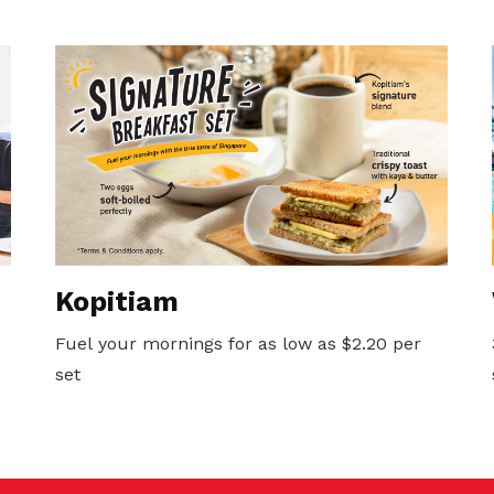
Kopitiam
Fuel your mornings for as low as $2.20 per
set