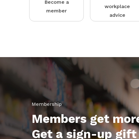
Become a
workplace
member
advice
Membership
Members get mor
Get a sign-up gift