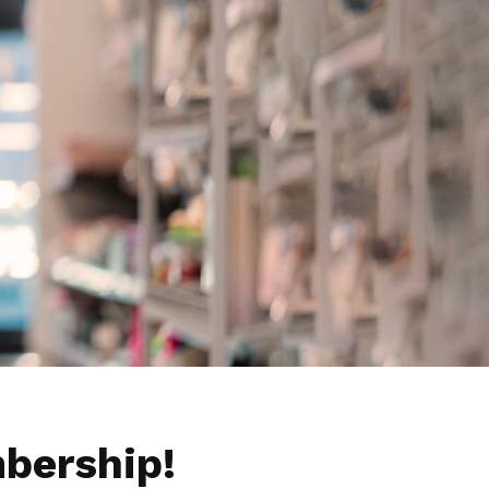
bership!