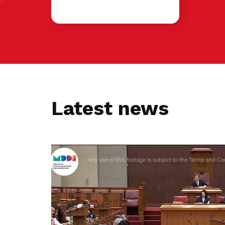
Latest news