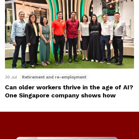
30 Jul
Retirement and re-employment
Can older workers thrive in the age of AI?
One Singapore company shows how