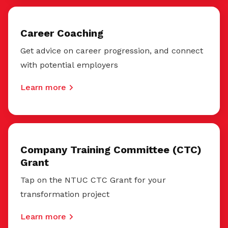
Career Coaching
Get advice on career progression, and connect
with potential employers
Learn more
Company Training Committee (CTC)
Grant
Tap on the NTUC CTC Grant for your
transformation project
Learn more