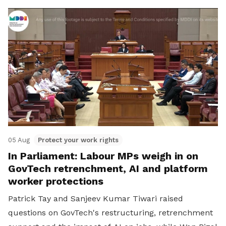
05 Aug
Protect your work rights
In Parliament: Labour MPs weigh in on
GovTech retrenchment, AI and platform
worker protections
Patrick Tay and Sanjeev Kumar Tiwari raised
questions on GovTech's restructuring, retrenchment