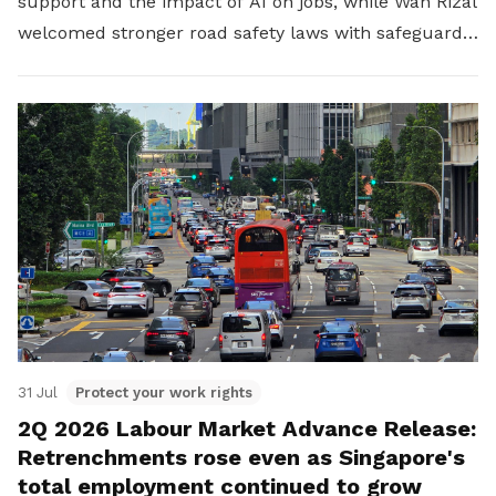
support and the impact of AI on jobs, while Wan Rizal
welcomed stronger road safety laws with safeguards
for platform workers.
31 Jul
Protect your work rights
2Q 2026 Labour Market Advance Release:
Retrenchments rose even as Singapore's
total employment continued to grow