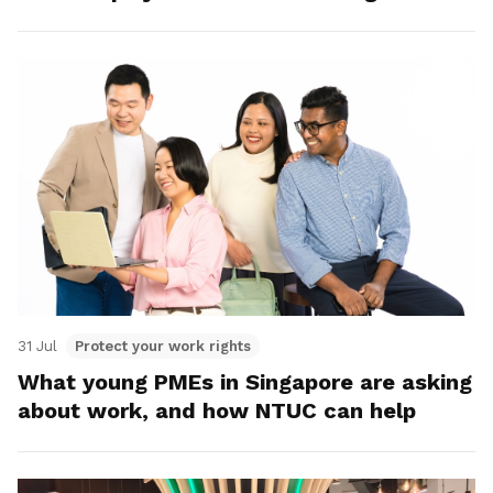
31 Jul
Protect your work rights
What young PMEs in Singapore are asking
about work, and how NTUC can help