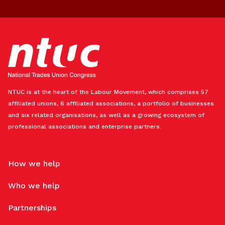
NTUC is at the heart of the Labour Movement, which comprises 57
affiliated unions, 6 affiliated associations, a portfolio of businesses
and six related organisations, as well as a growing ecosystem of
professional associations and enterprise partners.
How we help
Who we help
Partnerships