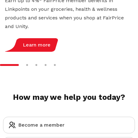
Earn up to 4%* FairPrice member benefits in
Linkpoints on your groceries, health & wellness
products and services when you shop at FairPrice
and Unity.
Learn more
How may we help you today?
Become a member