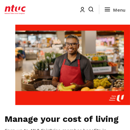
Manage your cost of living