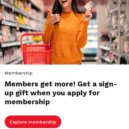
Membership
Members get more! Get a sign-
up gift when you apply for
membership
Explore membership