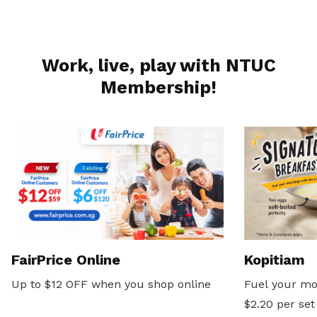
Work, live, play with NTUC
Membership!
FairPrice Online
Kopitiam
Up to $12 OFF when you shop online
Fuel your mo
$2.20 per set