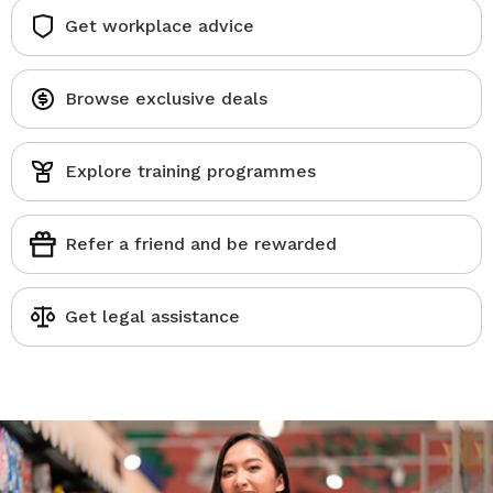
Get workplace advice
Browse exclusive deals
Explore training programmes
Refer a friend and be rewarded
Get legal assistance