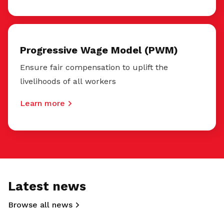
Progressive Wage Model (PWM)
Ensure fair compensation to uplift the
livelihoods of all workers
Learn more
Latest news
Browse all news