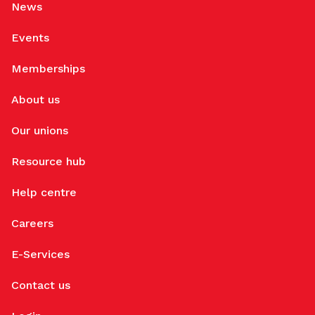
News
Events
Memberships
About us
Our unions
Resource hub
Help centre
Careers
E-Services
Contact us