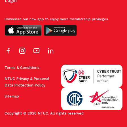
Login
Download our new app to enjoy more membership privileges
Terms & Conditions
NTUC Privacy & Personal
Data Protection Policy
Sitemap
Copyright © 2026 NTUC. All rights reserved