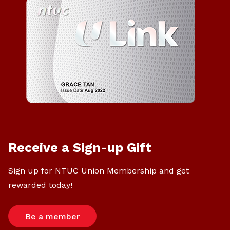
Receive a Sign-up Gift
Sign up for NTUC Union Membership and get
rewarded today!
Be a member