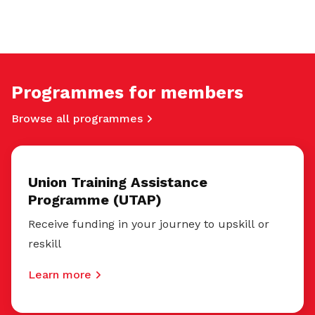
Programmes for members
Browse all programmes
Union Training Assistance
Programme (UTAP)
Receive funding in your journey to upskill or
reskill
Learn more